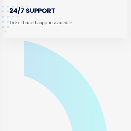
24/7 SUPPORT
Ticket based support available