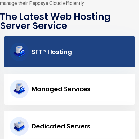
manage their Pappaya Cloud efficiently
The Latest Web Hosting
Server Service
SFTP Hosting
Managed Services
Dedicated Servers