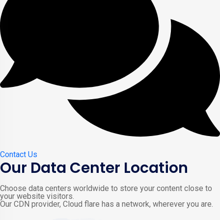
Contact Us
Our Data Center Location
Choose data centers worldwide to store your content close to
your website visitors.
Our CDN provider, Cloud flare has a network, wherever you are.