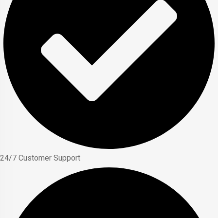
24/7 Customer Support