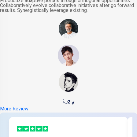
Productize adaptive portals through orthogonal opportunities.
Collaboratively evolve collaborative initiatives after go forward
results. Synergistically leverage existing.
More Review