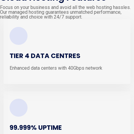
Focus on your business and avoid all the web hosting hassles.
Our managed hosting guarantees unmatched performance,
reliability and choice with 24/7 support.
TIER 4 DATA CENTRES
Enhanced data centers with 40Gbps network
99.999% UPTIME