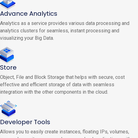
Advance Analytics
Analytics as a service provides various data processing and
analytics clusters for seamless, instant processing and
visualizing your Big Data.
Store
Object, File and Block Storage that helps with secure, cost
effective and efficient storage of data with seamless
integration with the other components in the cloud.
Developer Tools
Allows you to easily create instances, floating IPs, volumes,