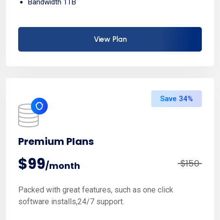
Bandwidth 1TB
View Plan
Save 34%
Premium Plans
$99
$150
/month
Packed with great features, such as one click
software installs,24/7 support.