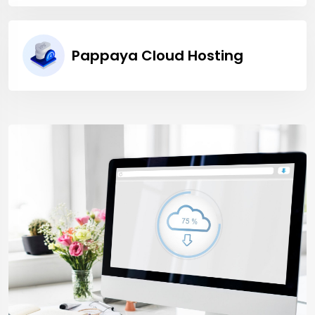
Pappaya Cloud Hosting