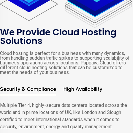
We Provide Cloud Hosting
Solutions
Cloud hosting is perfect for a business with many dynamics,
from handling sudden traffic spikes to supporting scalability of
business operations across locations. Pappaya Cloud offers
different cloud hosting solutions that can be customized to
meet the needs of your business.
Security & Compliance
High Availability
Multiple Tier 4, highly-secure data centers located across the
world and in prime locations of UK, like London and Slough
certified to meet international standards when it comes to
security, environment, energy and quality management.