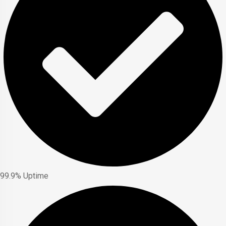
99.9% Uptime