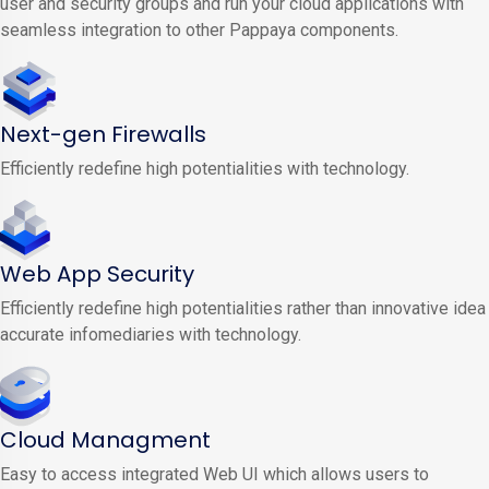
user and security groups and run your cloud applications with
seamless integration to other Pappaya components.
Next-gen Firewalls
Efficiently redefine high potentialities with technology.
Web App Security
Efficiently redefine high potentialities rather than innovative idea
accurate infomediaries with technology.
Cloud Managment
Easy to access integrated Web UI which allows users to