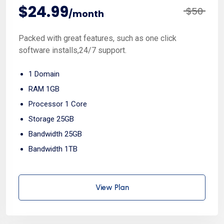
$24.99
$50
/month
Packed with great features, such as one click
software installs,24/7 support.
1 Domain
RAM 1GB
Processor 1 Core
Storage 25GB
Bandwidth 25GB
Bandwidth 1TB
View Plan