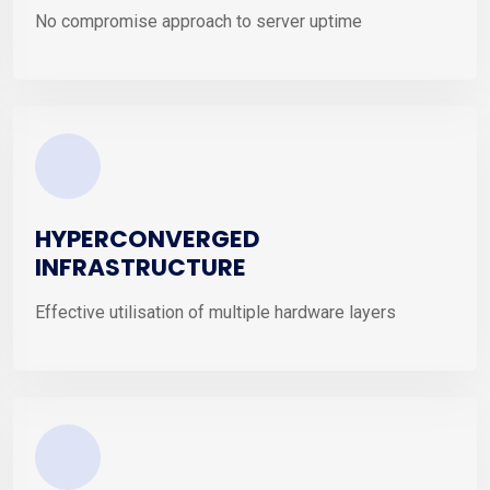
No compromise approach to server uptime
HYPERCONVERGED
INFRASTRUCTURE
Effective utilisation of multiple hardware layers