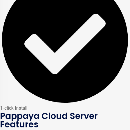
1-click Install
Pappaya Cloud Server
Features