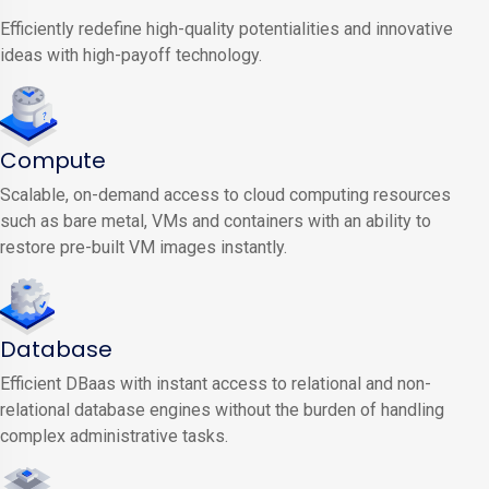
Efficiently redefine high-quality potentialities and innovative
ideas with high-payoff technology.
Compute
Scalable, on-demand access to cloud computing resources
such as bare metal, VMs and containers with an ability to
restore pre-built VM images instantly.
Database
Efficient DBaas with instant access to relational and non-
relational database engines without the burden of handling
complex administrative tasks.