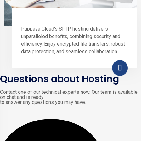
Pappaya Cloud's SFTP hosting delivers
unparalleled benefits, combining security and
efficiency. Enjoy encrypted file transfers, robust
data protection, and seamless collaboration.
Questions about Hosting
Contact one of our technical experts now. Our team is available
on chat and is ready
to answer any questions you may have.