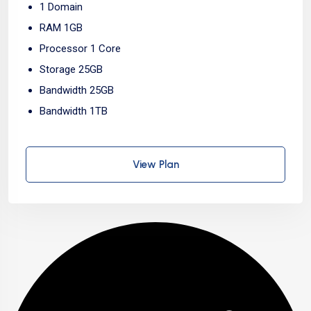
1 Domain
RAM 1GB
Processor 1 Core
Storage 25GB
Bandwidth 25GB
Bandwidth 1TB
View Plan