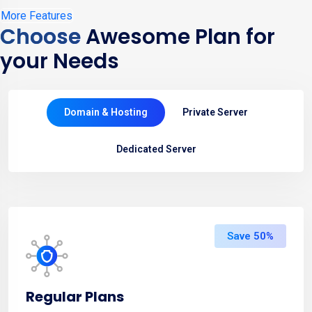
More Features
Choose
Awesome Plan for
your Needs
Domain & Hosting
Private Server
Dedicated Server
Save 50%
Regular Plans