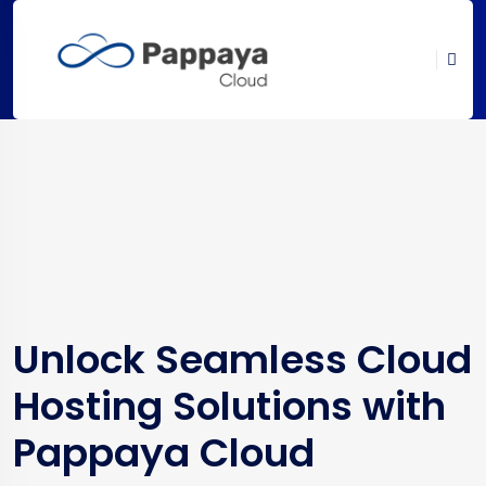
Unlock Seamless Cloud
Hosting Solutions with
Pappaya Cloud