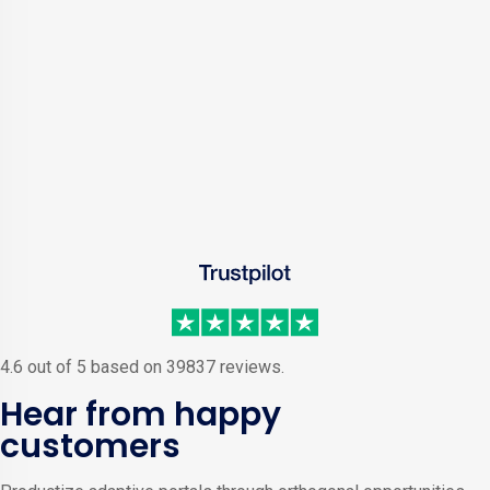
4.6 out of 5 based on 39837 reviews.
Hear from happy
customers