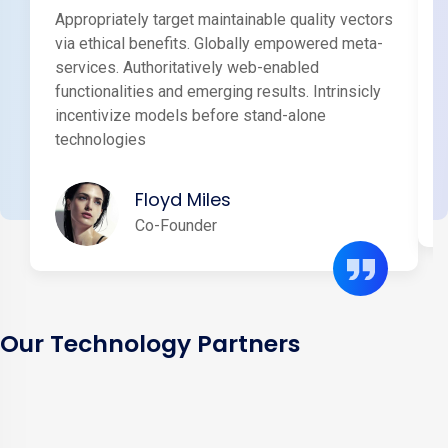
Appropriately target maintainable quality vectors
via ethical benefits. Globally empowered meta-
services. Authoritatively web-enabled
functionalities and emerging results. Intrinsicly
incentivize models before stand-alone
technologies
Floyd Miles
Co-Founder
Our Technology Partners