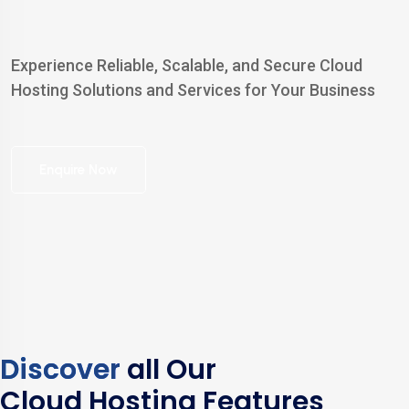
Experience Reliable, Scalable, and Secure Cloud
Hosting Solutions and Services for Your Business
Enquire Now
Discover
all Our
Cloud Hosting Features