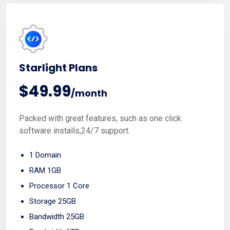
Most Popular
Starlight Plans
$49.99
/month
Packed with great features, such as one click
software installs,24/7 support.
1 Domain
RAM 1GB
Processor 1 Core
Storage 25GB
Bandwidth 25GB