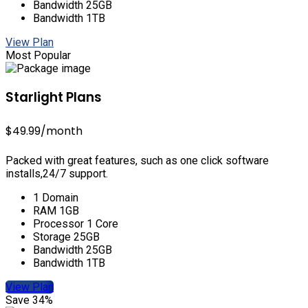
Bandwidth 25GB
Bandwidth 1TB
View Plan
Most Popular
Starlight Plans
$49.99
/month
Packed with great features, such as one click software
installs,24/7 support.
1 Domain
RAM 1GB
Processor 1 Core
Storage 25GB
Bandwidth 25GB
Bandwidth 1TB
View Plan
Save 34%