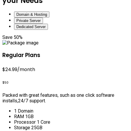
your Needs
Domain & Hosting
Private Server
Dedicated Server
Save 50%
Regular Plans
$24.99
/month
$50
Packed with great features, such as one click software
installs,24/7 support.
1 Domain
RAM 1GB
Processor 1 Core
Storage 25GB