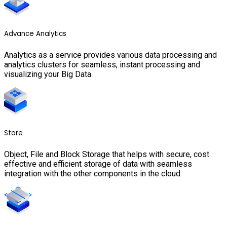
Advance Analytics
Analytics as a service provides various data processing and
analytics clusters for seamless, instant processing and
visualizing your Big Data.
Store
Object, File and Block Storage that helps with secure, cost
effective and efficient storage of data with seamless
integration with the other components in the cloud.