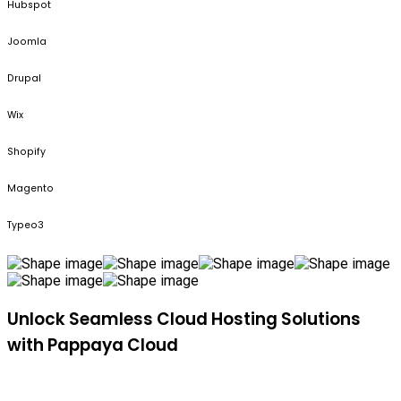
Hubspot
Joomla
Drupal
Wix
Shopify
Magento
Typeo3
Unlock Seamless Cloud Hosting Solutions
with Pappaya Cloud