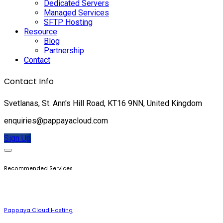
Dedicated Servers
Managed Services
SFTP Hosting
Resource
Blog
Partnership
Contact
Contact Info
Svetlanas, St. Ann's Hill Road, KT16 9NN, United Kingdom
enquiries@pappayacloud.com
Sign Up
Recommended Services
Pappaya Cloud Hosting