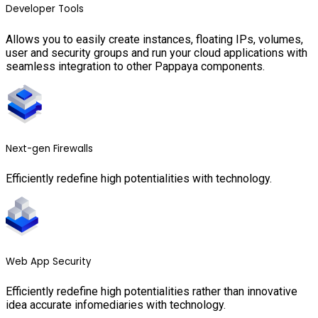
Developer Tools
Allows you to easily create instances, floating IPs, volumes,
user and security groups and run your cloud applications with
seamless integration to other Pappaya components.
Next-gen Firewalls
Efficiently redefine high potentialities with technology.
Web App Security
Efficiently redefine high potentialities rather than innovative
idea accurate infomediaries with technology.