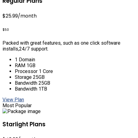
Regular Plans
$25.99
/month
$50
Packed with great features, such as one click software
installs,24/7 support.
1 Domain
RAM 1GB
Processor 1 Core
Storage 25GB
Bandwidth 25GB
Bandwidth 1TB
View Plan
Most Popular
Starlight Plans