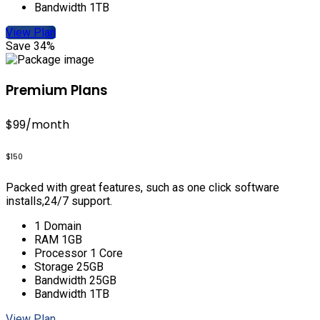
Bandwidth 1TB
View Plan
Save 34%
Premium Plans
$99
/month
$150
Packed with great features, such as one click software
installs,24/7 support.
1 Domain
RAM 1GB
Processor 1 Core
Storage 25GB
Bandwidth 25GB
Bandwidth 1TB
View Plan