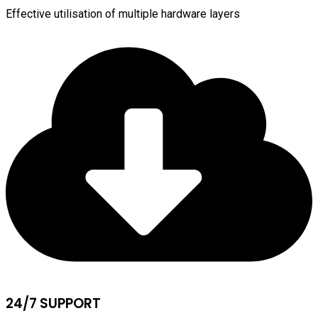
Effective utilisation of multiple hardware layers
24/7 SUPPORT