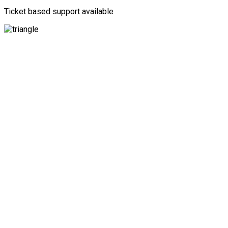
Ticket based support available