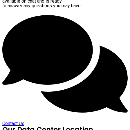
available on chat and is ready
to answer any questions you may have.
Contact Us
Our Data Center Location