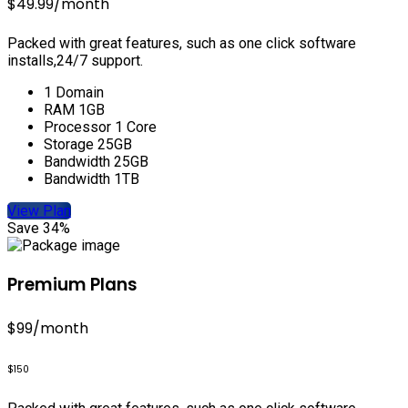
$49.99
/month
Packed with great features, such as one click software
installs,24/7 support.
1 Domain
RAM 1GB
Processor 1 Core
Storage 25GB
Bandwidth 25GB
Bandwidth 1TB
View Plan
Save 34%
Premium Plans
$99
/month
$150