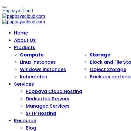
P
a
p
p
a
y
a
C
l
o
u
d
Home
About Us
Products
Compute
Storage
Linux Instances
Block and File St
Windows Instances
Object Storage
Kubernetes
Backups and sna
Services
Pappaya Cloud Hosting
Dedicated Servers
Managed Services
SFTP Hosting
Resource
Blog