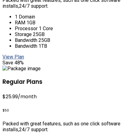
Packed with great features, such as one click software
installs,24/7 support.
1 Domain
RAM 1GB
Processor 1 Core
Storage 25GB
Bandwidth 25GB
Bandwidth 1TB
View Plan
Save 48%
Regular Plans
$25.99
/month
$50
Packed with great features, such as one click software
installs,24/7 support.