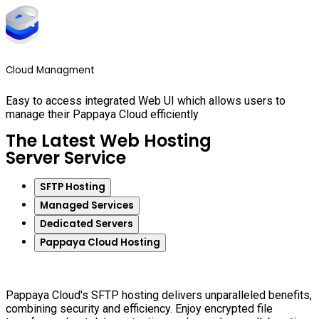
Cloud Managment
Easy to access integrated Web UI which allows users to
manage their Pappaya Cloud efficiently
The Latest Web Hosting
Server Service
SFTP Hosting
Managed Services
Dedicated Servers
Pappaya Cloud Hosting
Pappaya Cloud's SFTP hosting delivers unparalleled benefits,
combining security and efficiency. Enjoy encrypted file