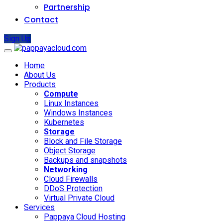
Partnership
Contact
Sign Up
Home
About Us
Products
Compute
Linux Instances
Windows Instances
Kubernetes
Storage
Block and File Storage
Object Storage
Backups and snapshots
Networking
Cloud Firewalls
DDoS Protection
Virtual Private Cloud
Services
Pappaya Cloud Hosting