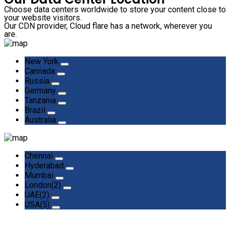
Choose data centers worldwide to store your content close to
your website visitors.
Our CDN provider, Cloud flare has a network, wherever you
are.
New York
Cannada
Russia
Germany
Tanzania
Brazil
Australia
Chennai
Hyderabad
Mumbai
London(2)
UAE(2)
USA(5)