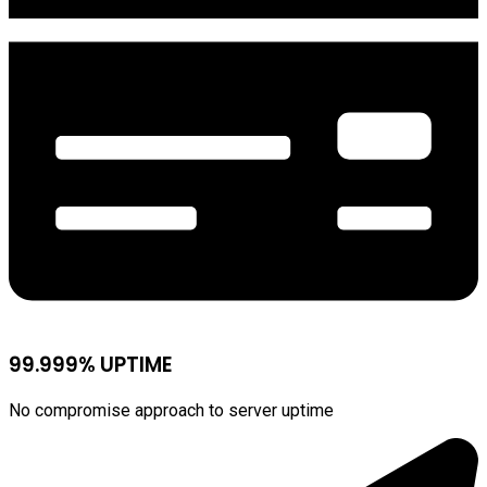
99.999% UPTIME
No compromise approach to server uptime