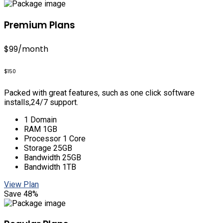
Premium Plans
$99
/month
$150
Packed with great features, such as one click software
installs,24/7 support.
1 Domain
RAM 1GB
Processor 1 Core
Storage 25GB
Bandwidth 25GB
Bandwidth 1TB
View Plan
Save 48%