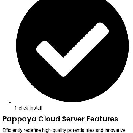
1-click Install
Pappaya Cloud Server Features
Efficiently redefine high-quality potentialities and innovative