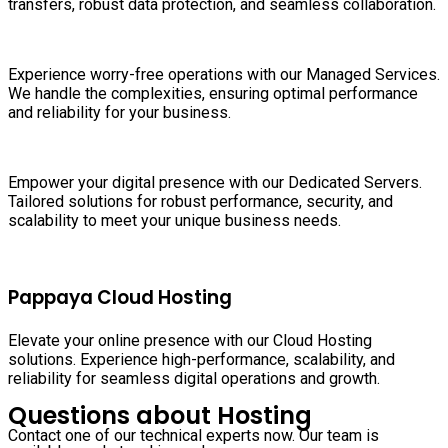
transfers, robust data protection, and seamless collaboration.
Experience worry-free operations with our Managed Services.
We handle the complexities, ensuring optimal performance
and reliability for your business.
Empower your digital presence with our Dedicated Servers.
Tailored solutions for robust performance, security, and
scalability to meet your unique business needs.
Pappaya Cloud Hosting
Elevate your online presence with our Cloud Hosting
solutions. Experience high-performance, scalability, and
reliability for seamless digital operations and growth.
Questions about Hosting
Contact one of our technical experts now. Our team is