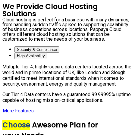
We Provide Cloud Hosting
Solutions
Cloud hosting is perfect for a business with many dynamics,
from handling sudden traffic spikes to supporting scalability
of business operations across locations. Pappaya Cloud
offers different cloud hosting solutions that can be
customized to meet the needs of your business.
Security & Compliance
High Availability
Multiple Tier 4, highly-secure data centers located across the
world and in prime locations of UK, like London and Slough
certified to meet international standards when it comes to
security, environment, energy and quality management.
Our Tier 4 Data centers have a guaranteed 99.99995% uptime
capable of hosting mission-critical applications.
More Features
Choose
Awesome Plan for