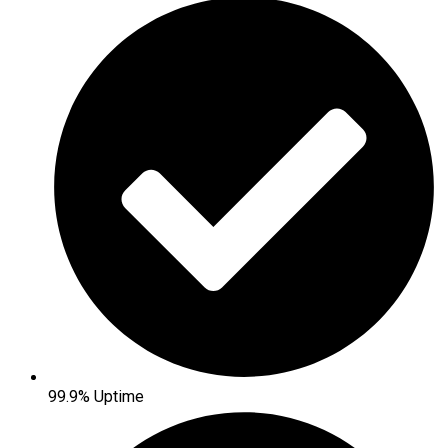
99.9% Uptime