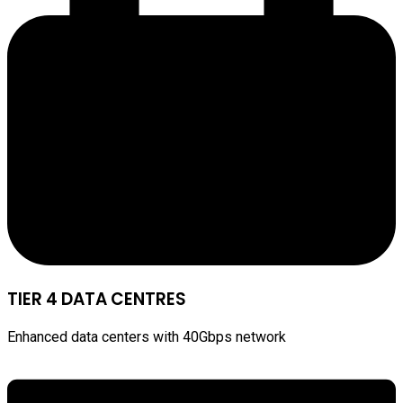
TIER 4 DATA CENTRES
Enhanced data centers with 40Gbps network