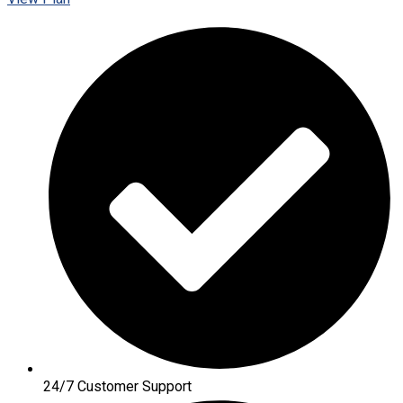
24/7 Customer Support