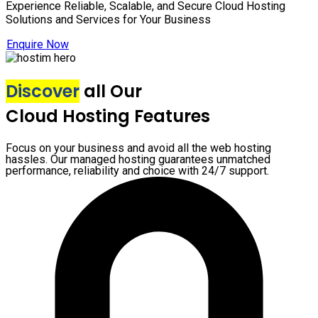
Experience Reliable, Scalable, and Secure Cloud Hosting
Solutions and Services for Your Business
Enquire Now
Discover
all Our
Cloud Hosting Features
Focus on your business and avoid all the web hosting
hassles. Our managed hosting guarantees unmatched
performance, reliability and choice with 24/7 support.