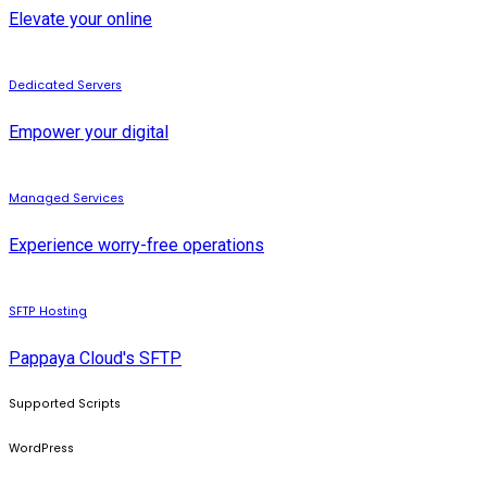
Elevate your online
Dedicated Servers
Empower your digital
Managed Services
Experience worry-free operations
SFTP Hosting
Pappaya Cloud's SFTP
Supported Scripts
WordPress