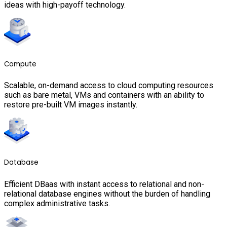
ideas with high-payoff technology.
Compute
Scalable, on-demand access to cloud computing resources
such as bare metal, VMs and containers with an ability to
restore pre-built VM images instantly.
Database
Efficient DBaas with instant access to relational and non-
relational database engines without the burden of handling
complex administrative tasks.