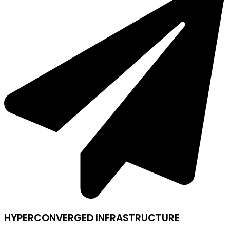
HYPERCONVERGED INFRASTRUCTURE