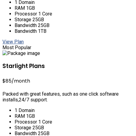
1 Domain
RAM 1GB
Processor 1 Core
Storage 25GB
Bandwidth 25GB
Bandwidth 1TB
View Plan
Most Popular
Starlight Plans
$85
/month
Packed with great features, such as one click software
installs,24/7 support.
1 Domain
RAM 1GB
Processor 1 Core
Storage 25GB
Bandwidth 25GB