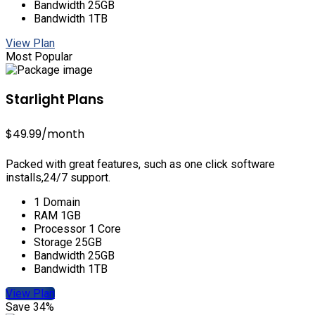
Bandwidth 25GB
Bandwidth 1TB
View Plan
Most Popular
Starlight Plans
$49.99
/month
Packed with great features, such as one click software
installs,24/7 support.
1 Domain
RAM 1GB
Processor 1 Core
Storage 25GB
Bandwidth 25GB
Bandwidth 1TB
View Plan
Save 34%