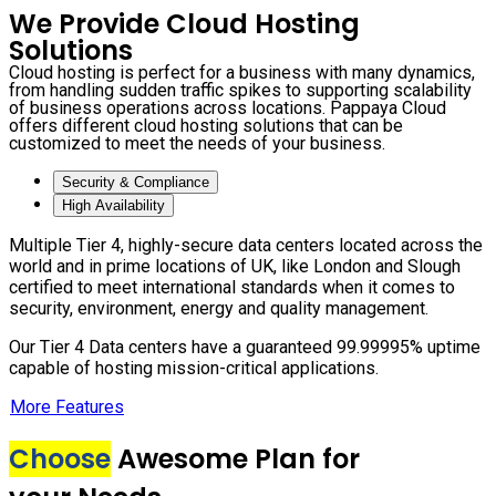
We Provide Cloud Hosting
Solutions
Cloud hosting is perfect for a business with many dynamics,
from handling sudden traffic spikes to supporting scalability
of business operations across locations. Pappaya Cloud
offers different cloud hosting solutions that can be
customized to meet the needs of your business.
Security & Compliance
High Availability
Multiple Tier 4, highly-secure data centers located across the
world and in prime locations of UK, like London and Slough
certified to meet international standards when it comes to
security, environment, energy and quality management.
Our Tier 4 Data centers have a guaranteed 99.99995% uptime
capable of hosting mission-critical applications.
More Features
Choose
Awesome Plan for