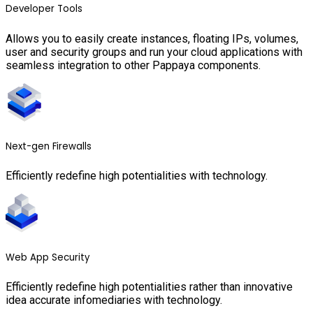
Developer Tools
Allows you to easily create instances, floating IPs, volumes,
user and security groups and run your cloud applications with
seamless integration to other Pappaya components.
Next-gen Firewalls
Efficiently redefine high potentialities with technology.
Web App Security
Efficiently redefine high potentialities rather than innovative
idea accurate infomediaries with technology.