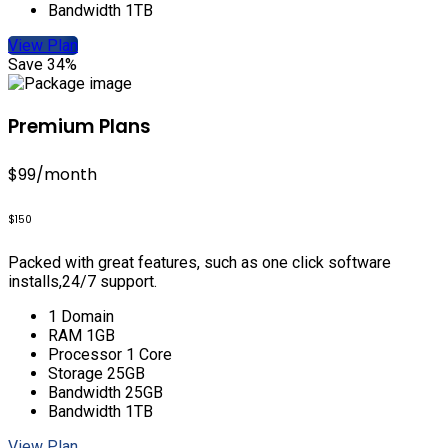
Bandwidth 1TB
View Plan
Save 34%
Premium Plans
$99
/month
$150
Packed with great features, such as one click software
installs,24/7 support.
1 Domain
RAM 1GB
Processor 1 Core
Storage 25GB
Bandwidth 25GB
Bandwidth 1TB
View Plan