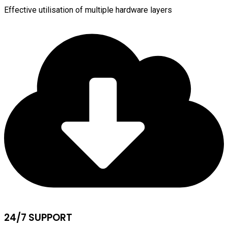
Effective utilisation of multiple hardware layers
24/7 SUPPORT