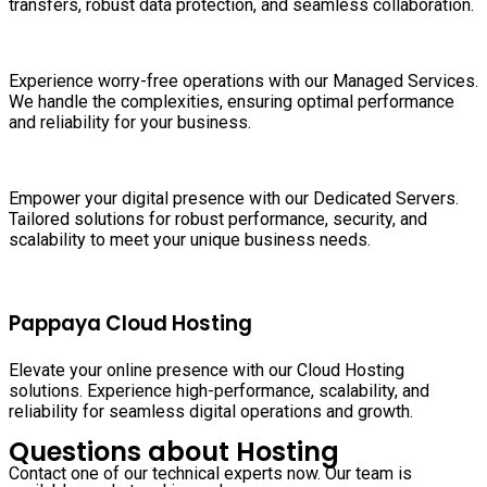
transfers, robust data protection, and seamless collaboration.
Experience worry-free operations with our Managed Services.
We handle the complexities, ensuring optimal performance
and reliability for your business.
Empower your digital presence with our Dedicated Servers.
Tailored solutions for robust performance, security, and
scalability to meet your unique business needs.
Pappaya Cloud Hosting
Elevate your online presence with our Cloud Hosting
solutions. Experience high-performance, scalability, and
reliability for seamless digital operations and growth.
Questions about Hosting
Contact one of our technical experts now. Our team is