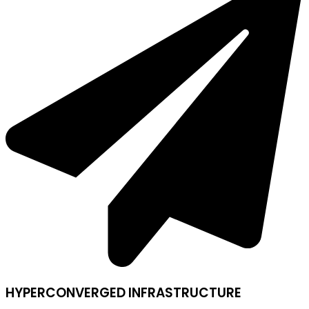
HYPERCONVERGED INFRASTRUCTURE