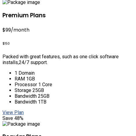
Premium Plans
$99
/month
$150
Packed with great features, such as one click software
installs,24/7 support.
1 Domain
RAM 1GB
Processor 1 Core
Storage 25GB
Bandwidth 25GB
Bandwidth 1TB
View Plan
Save 48%