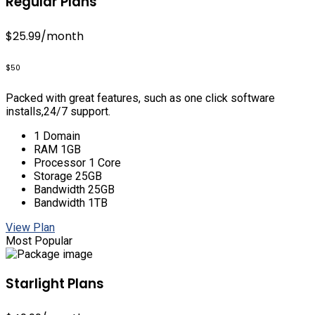
Regular Plans
$25.99
/month
$50
Packed with great features, such as one click software
installs,24/7 support.
1 Domain
RAM 1GB
Processor 1 Core
Storage 25GB
Bandwidth 25GB
Bandwidth 1TB
View Plan
Most Popular
Starlight Plans