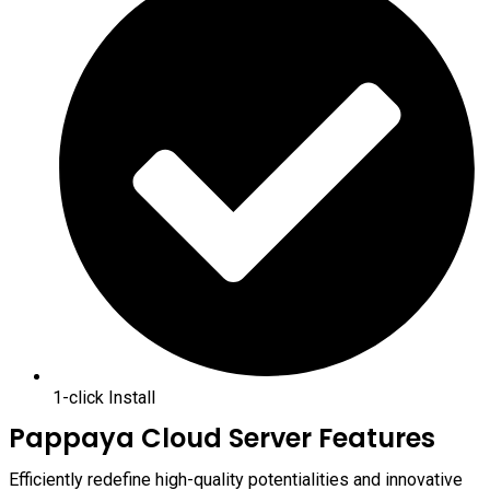
1-click Install
Pappaya Cloud Server Features
Efficiently redefine high-quality potentialities and innovative