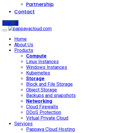
Partnership
Contact
Sign Up
Home
About Us
Products
Compute
Linux Instances
Windows Instances
Kubernetes
Storage
Block and File Storage
Object Storage
Backups and snapshots
Networking
Cloud Firewalls
DDoS Protection
Virtual Private Cloud
Services
Pappaya Cloud Hosting