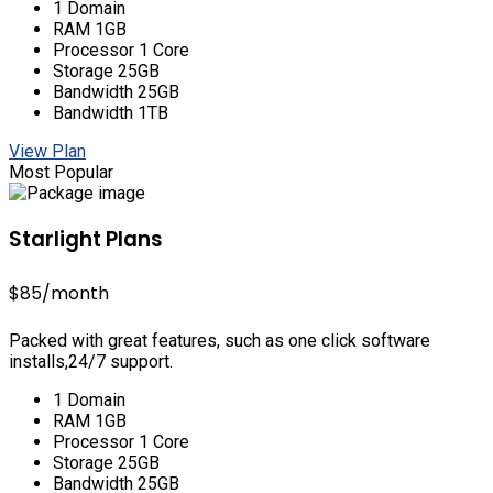
1 Domain
RAM 1GB
Processor 1 Core
Storage 25GB
Bandwidth 25GB
Bandwidth 1TB
View Plan
Most Popular
Starlight Plans
$85
/month
Packed with great features, such as one click software
installs,24/7 support.
1 Domain
RAM 1GB
Processor 1 Core
Storage 25GB
Bandwidth 25GB