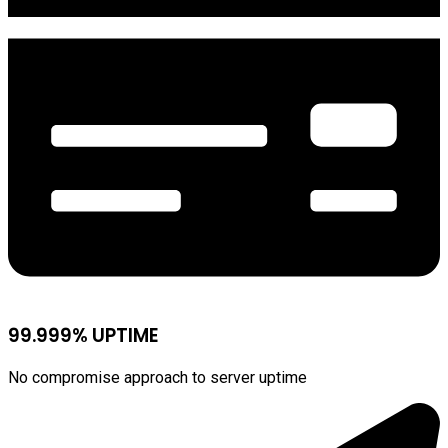
99.999% UPTIME
No compromise approach to server uptime