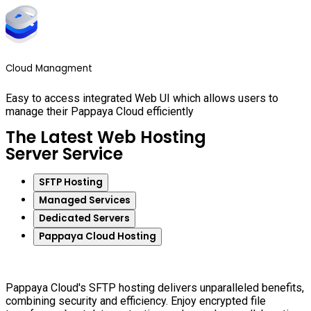
Cloud Managment
Easy to access integrated Web UI which allows users to
manage their Pappaya Cloud efficiently
The Latest Web Hosting
Server Service
SFTP Hosting
Managed Services
Dedicated Servers
Pappaya Cloud Hosting
Pappaya Cloud's SFTP hosting delivers unparalleled benefits,
combining security and efficiency. Enjoy encrypted file