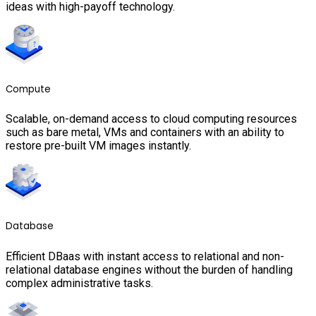
ideas with high-payoff technology.
Compute
Scalable, on-demand access to cloud computing resources
such as bare metal, VMs and containers with an ability to
restore pre-built VM images instantly.
Database
Efficient DBaas with instant access to relational and non-
relational database engines without the burden of handling
complex administrative tasks.