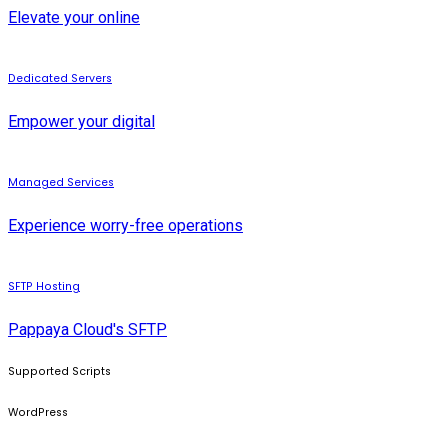
Elevate your online
Dedicated Servers
Empower your digital
Managed Services
Experience worry-free operations
SFTP Hosting
Pappaya Cloud's SFTP
Supported Scripts
WordPress