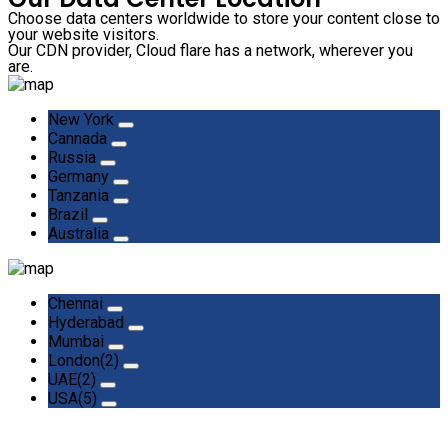
Choose data centers worldwide to store your content close to
your website visitors.
Our CDN provider, Cloud flare has a network, wherever you
are.
New York
Cannada
Russia
Germany
Tanzania
Brazil
Australia
Chennai
Hyderabad
Mumbai
London(2)
UAE(2)
USA(5)