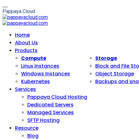
P
a
p
p
a
y
a
C
l
o
u
d
Home
About Us
Products
Compute
Storage
Linux Instances
Block and File St
Windows Instances
Object Storage
Kubernetes
Backups and sna
Services
Pappaya Cloud Hosting
Dedicated Servers
Managed Services
SFTP Hosting
Resource
Blog