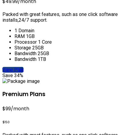
$49.99
/month
Packed with great features, such as one click software
installs,24/7 support.
1 Domain
RAM 1GB
Processor 1 Core
Storage 25GB
Bandwidth 25GB
Bandwidth 1TB
View Plan
Save 34%
Premium Plans
$99
/month
$150