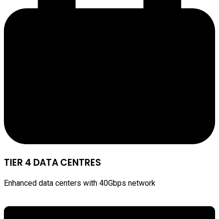
TIER 4 DATA CENTRES
Enhanced data centers with 40Gbps network