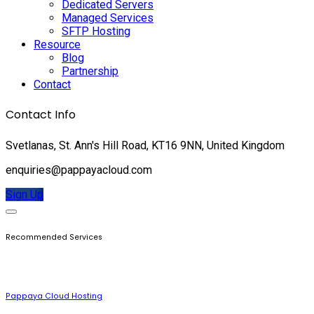
Dedicated Servers
Managed Services
SFTP Hosting
Resource
Blog
Partnership
Contact
Contact Info
Svetlanas, St. Ann's Hill Road, KT16 9NN, United Kingdom
enquiries@pappayacloud.com
Sign Up
Recommended Services
Pappaya Cloud Hosting