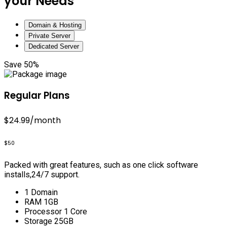
your Needs
Domain & Hosting
Private Server
Dedicated Server
Save 50%
Regular Plans
$24.99
/month
$50
Packed with great features, such as one click software
installs,24/7 support.
1 Domain
RAM 1GB
Processor 1 Core
Storage 25GB