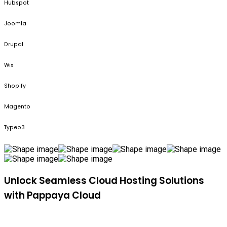
Hubspot
Joomla
Drupal
Wix
Shopify
Magento
Typeo3
Unlock Seamless Cloud Hosting Solutions
with Pappaya Cloud