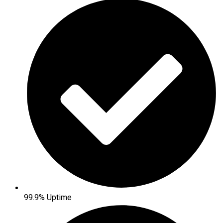
99.9% Uptime