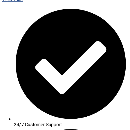
24/7 Customer Support