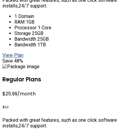
Packed with great features, such as one click software
installs,24/7 support.
1 Domain
RAM 1GB
Processor 1 Core
Storage 25GB
Bandwidth 25GB
Bandwidth 1TB
View Plan
Save 48%
Regular Plans
$25.99
/month
$50
Packed with great features, such as one click software
installs,24/7 support.