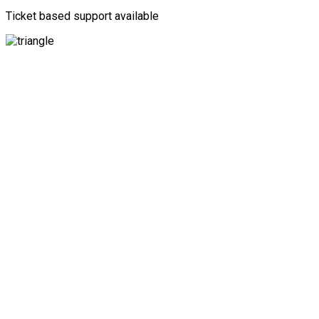
Ticket based support available