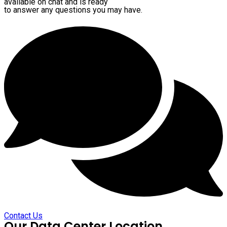
available on chat and is ready
to answer any questions you may have.
Contact Us
Our Data Center Location