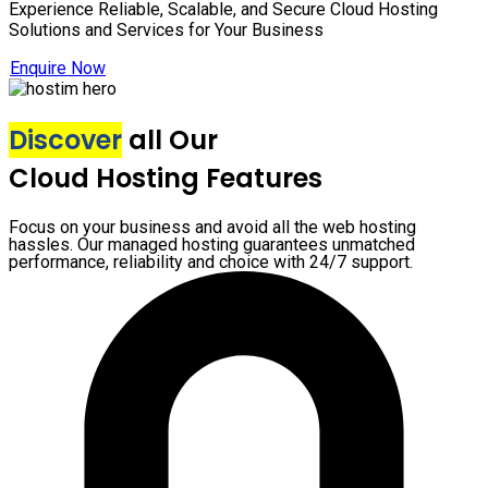
Experience Reliable, Scalable, and Secure Cloud Hosting
Solutions and Services for Your Business
Enquire Now
Discover
all Our
Cloud Hosting Features
Focus on your business and avoid all the web hosting
hassles. Our managed hosting guarantees unmatched
performance, reliability and choice with 24/7 support.