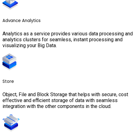
Advance Analytics
Analytics as a service provides various data processing and
analytics clusters for seamless, instant processing and
visualizing your Big Data.
Store
Object, File and Block Storage that helps with secure, cost
effective and efficient storage of data with seamless
integration with the other components in the cloud.