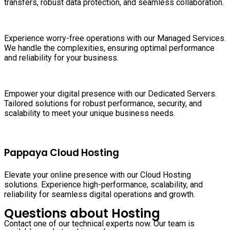
transfers, robust data protection, and seamless collaboration.
Experience worry-free operations with our Managed Services.
We handle the complexities, ensuring optimal performance
and reliability for your business.
Empower your digital presence with our Dedicated Servers.
Tailored solutions for robust performance, security, and
scalability to meet your unique business needs.
Pappaya Cloud Hosting
Elevate your online presence with our Cloud Hosting
solutions. Experience high-performance, scalability, and
reliability for seamless digital operations and growth.
Questions about Hosting
Contact one of our technical experts now. Our team is