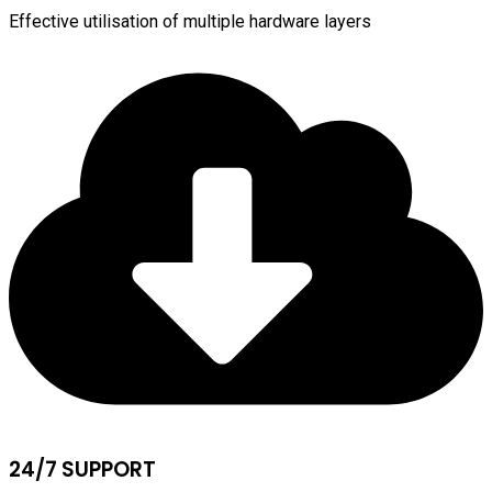
Effective utilisation of multiple hardware layers
24/7 SUPPORT