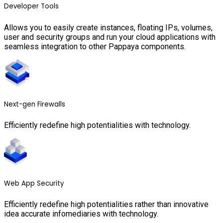
Developer Tools
Allows you to easily create instances, floating IPs, volumes,
user and security groups and run your cloud applications with
seamless integration to other Pappaya components.
Next-gen Firewalls
Efficiently redefine high potentialities with technology.
Web App Security
Efficiently redefine high potentialities rather than innovative
idea accurate infomediaries with technology.