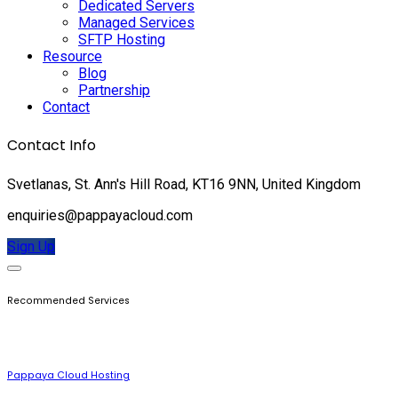
Dedicated Servers
Managed Services
SFTP Hosting
Resource
Blog
Partnership
Contact
Contact Info
Svetlanas, St. Ann's Hill Road, KT16 9NN, United Kingdom
enquiries@pappayacloud.com
Sign Up
Recommended Services
Pappaya Cloud Hosting