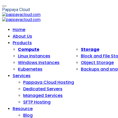
P
a
p
p
a
y
a
C
l
o
u
d
Home
About Us
Products
Compute
Storage
Linux Instances
Block and File St
Windows Instances
Object Storage
Kubernetes
Backups and sna
Services
Pappaya Cloud Hosting
Dedicated Servers
Managed Services
SFTP Hosting
Resource
Blog