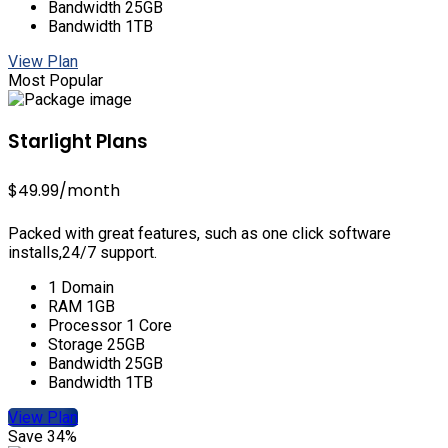
Bandwidth 25GB
Bandwidth 1TB
View Plan
Most Popular
Starlight Plans
$49.99
/month
Packed with great features, such as one click software
installs,24/7 support.
1 Domain
RAM 1GB
Processor 1 Core
Storage 25GB
Bandwidth 25GB
Bandwidth 1TB
View Plan
Save 34%