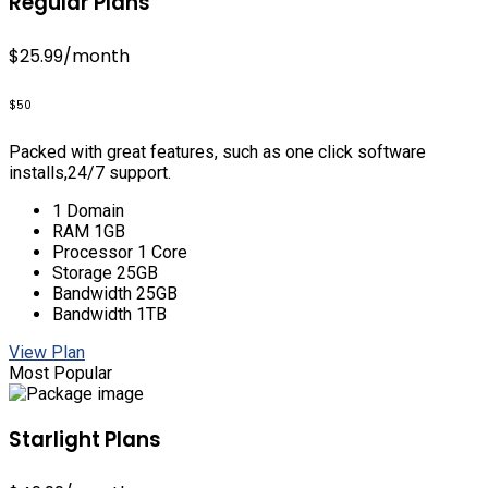
Regular Plans
$25.99
/month
$50
Packed with great features, such as one click software
installs,24/7 support.
1 Domain
RAM 1GB
Processor 1 Core
Storage 25GB
Bandwidth 25GB
Bandwidth 1TB
View Plan
Most Popular
Starlight Plans