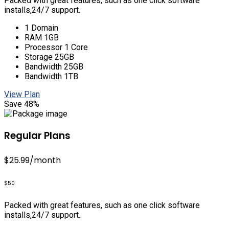
Packed with great features, such as one click software
installs,24/7 support.
1 Domain
RAM 1GB
Processor 1 Core
Storage 25GB
Bandwidth 25GB
Bandwidth 1TB
View Plan
Save 48%
Regular Plans
$25.99
/month
$50
Packed with great features, such as one click software
installs,24/7 support.