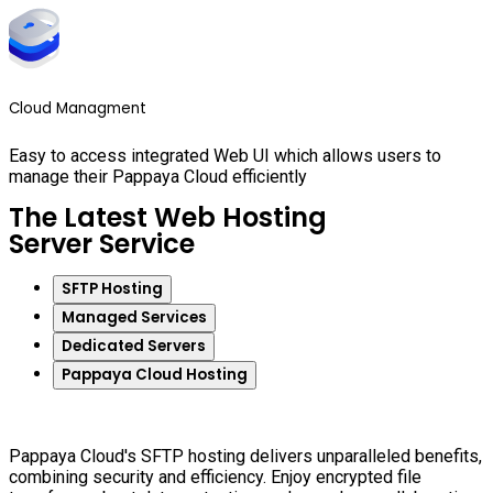
Cloud Managment
Easy to access integrated Web UI which allows users to
manage their Pappaya Cloud efficiently
The Latest Web Hosting
Server Service
SFTP Hosting
Managed Services
Dedicated Servers
Pappaya Cloud Hosting
Pappaya Cloud's SFTP hosting delivers unparalleled benefits,
combining security and efficiency. Enjoy encrypted file