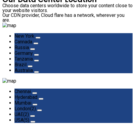
Choose data centers worldwide to store your content close to
your website visitors.
Our CDN provider, Cloud flare has a network, wherever you
are.
New York
Cannada
Russia
Germany
Tanzania
Brazil
Australia
Chennai
Hyderabad
Mumbai
London(2)
UAE(2)
USA(5)