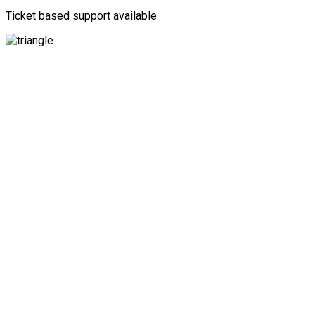
Ticket based support available