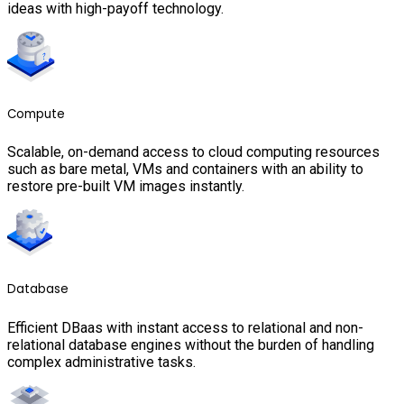
ideas with high-payoff technology.
Compute
Scalable, on-demand access to cloud computing resources
such as bare metal, VMs and containers with an ability to
restore pre-built VM images instantly.
Database
Efficient DBaas with instant access to relational and non-
relational database engines without the burden of handling
complex administrative tasks.