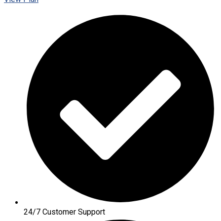
24/7 Customer Support