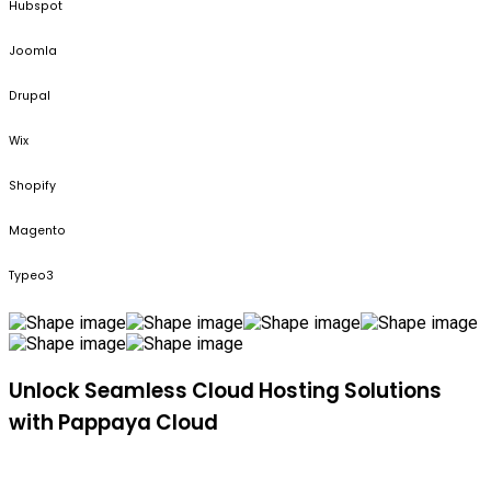
Hubspot
Joomla
Drupal
Wix
Shopify
Magento
Typeo3
Unlock Seamless Cloud Hosting Solutions
with Pappaya Cloud