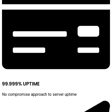
99.999% UPTIME
No compromise approach to server uptime