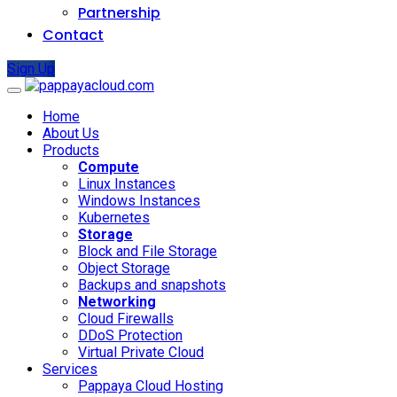
Partnership
Contact
Sign Up
Home
About Us
Products
Compute
Linux Instances
Windows Instances
Kubernetes
Storage
Block and File Storage
Object Storage
Backups and snapshots
Networking
Cloud Firewalls
DDoS Protection
Virtual Private Cloud
Services
Pappaya Cloud Hosting