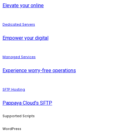
Elevate your online
Dedicated Servers
Empower your digital
Managed Services
Experience worry-free operations
SFTP Hosting
Pappaya Cloud's SFTP
Supported Scripts
WordPress