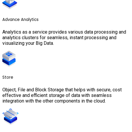
Advance Analytics
Analytics as a service provides various data processing and
analytics clusters for seamless, instant processing and
visualizing your Big Data.
Store
Object, File and Block Storage that helps with secure, cost
effective and efficient storage of data with seamless
integration with the other components in the cloud.