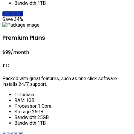
Bandwidth 1TB
View Plan
Save 34%
Premium Plans
$99
/month
$150
Packed with great features, such as one click software
installs,24/7 support.
1 Domain
RAM 1GB
Processor 1 Core
Storage 25GB
Bandwidth 25GB
Bandwidth 1TB
View Plan