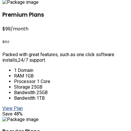
Premium Plans
$99
/month
$150
Packed with great features, such as one click software
installs,24/7 support.
1 Domain
RAM 1GB
Processor 1 Core
Storage 25GB
Bandwidth 25GB
Bandwidth 1TB
View Plan
Save 48%