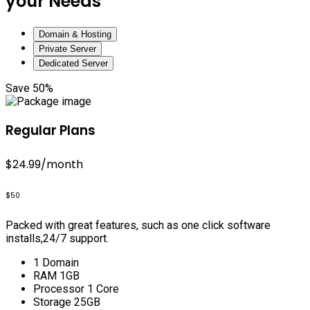
your Needs
Domain & Hosting
Private Server
Dedicated Server
Save 50%
Regular Plans
$24.99
/month
$50
Packed with great features, such as one click software
installs,24/7 support.
1 Domain
RAM 1GB
Processor 1 Core
Storage 25GB