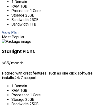
1 Domain
RAM 1GB
Processor 1 Core
Storage 25GB
Bandwidth 25GB
Bandwidth 1TB
View Plan
Most Popular
Starlight Plans
$85
/month
Packed with great features, such as one click software
installs,24/7 support.
1 Domain
RAM 1GB
Processor 1 Core
Storage 25GB
Bandwidth 25GB