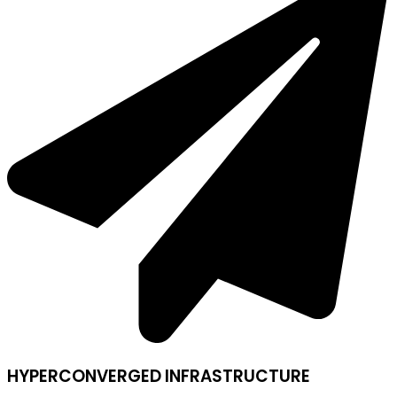
HYPERCONVERGED INFRASTRUCTURE