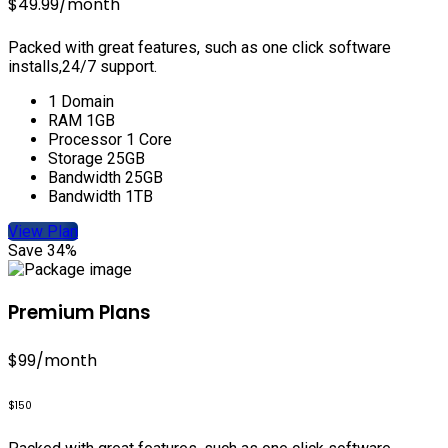
$49.99
/month
Packed with great features, such as one click software
installs,24/7 support.
1 Domain
RAM 1GB
Processor 1 Core
Storage 25GB
Bandwidth 25GB
Bandwidth 1TB
View Plan
Save 34%
Premium Plans
$99
/month
$150