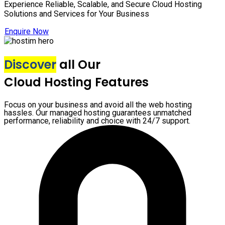
Experience Reliable, Scalable, and Secure Cloud Hosting
Solutions and Services for Your Business
Enquire Now
Discover
all Our
Cloud Hosting Features
Focus on your business and avoid all the web hosting
hassles. Our managed hosting guarantees unmatched
performance, reliability and choice with 24/7 support.