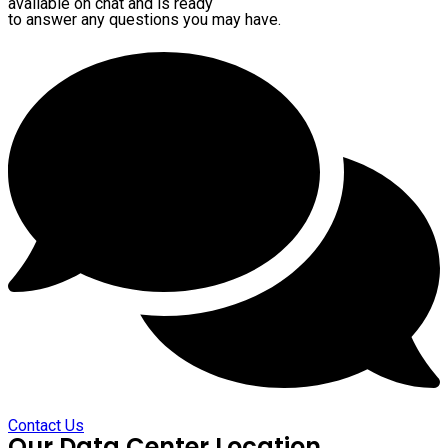
available on chat and is ready
to answer any questions you may have.
Contact Us
Our Data Center Location