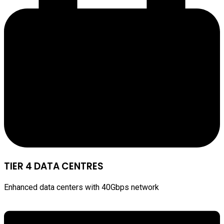
TIER 4 DATA CENTRES
Enhanced data centers with 40Gbps network