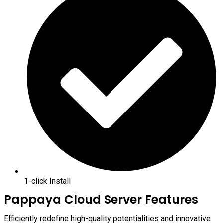
1-click Install
Pappaya Cloud Server Features
Efficiently redefine high-quality potentialities and innovative