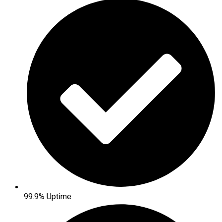
99.9% Uptime