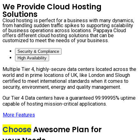
We Provide Cloud Hosting
Solutions
Cloud hosting is perfect for a business with many dynamics,
from handling sudden traffic spikes to supporting scalability
of business operations across locations. Pappaya Cloud
offers different cloud hosting solutions that can be
customized to meet the needs of your business.
Security & Compliance
High Availability
Multiple Tier 4, highly-secure data centers located across the
world and in prime locations of UK, like London and Slough
certified to meet international standards when it comes to
security, environment, energy and quality management.
Our Tier 4 Data centers have a guaranteed 99.99995% uptime
capable of hosting mission-critical applications.
More Features
Choose
Awesome Plan for