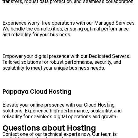
transfers, robust data protection, and seamless collaboration.
Experience worry-free operations with our Managed Services.
We handle the complexities, ensuring optimal performance
and reliability for your business.
Empower your digital presence with our Dedicated Servers.
Tailored solutions for robust performance, security, and
scalability to meet your unique business needs.
Pappaya Cloud Hosting
Elevate your online presence with our Cloud Hosting
solutions. Experience high-performance, scalability, and
reliability for seamless digital operations and growth.
Questions about Hosting
Contact one of our technical experts now. Our team is