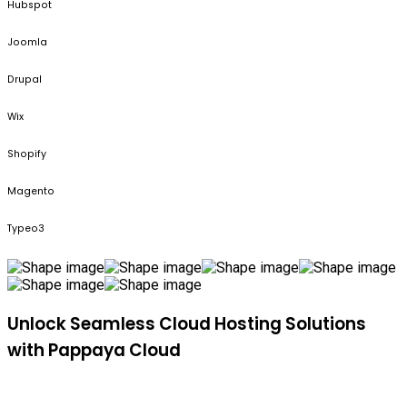
Hubspot
Joomla
Drupal
Wix
Shopify
Magento
Typeo3
Unlock Seamless Cloud Hosting Solutions
with Pappaya Cloud