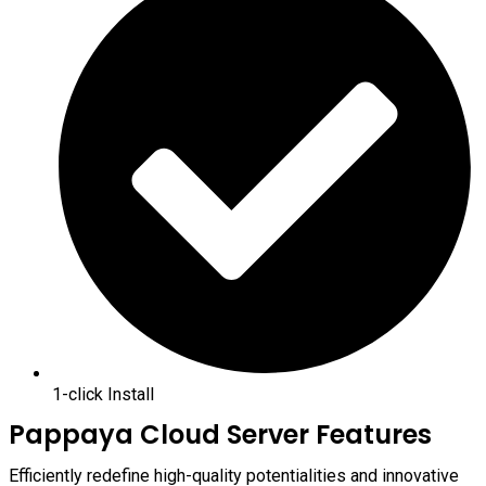
1-click Install
Pappaya Cloud Server Features
Efficiently redefine high-quality potentialities and innovative