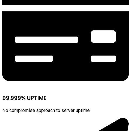
99.999% UPTIME
No compromise approach to server uptime