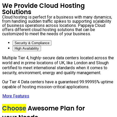
We Provide Cloud Hosting
Solutions
Cloud hosting is perfect for a business with many dynamics,
from handling sudden traffic spikes to supporting scalability
of business operations across locations. Pappaya Cloud
offers different cloud hosting solutions that can be
customized to meet the needs of your business.
Security & Compliance
High Availability
Multiple Tier 4, highly-secure data centers located across the
world and in prime locations of UK, like London and Slough
certified to meet international standards when it comes to
security, environment, energy and quality management.
Our Tier 4 Data centers have a guaranteed 99.99995% uptime
capable of hosting mission-critical applications.
More Features
Choose
Awesome Plan for