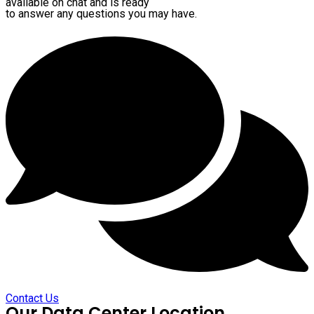
available on chat and is ready
to answer any questions you may have.
Contact Us
Our Data Center Location