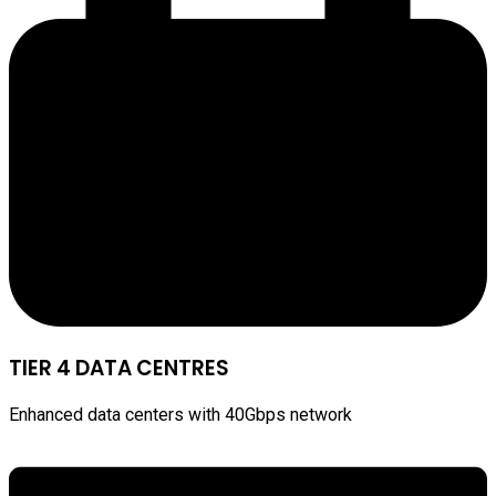
TIER 4 DATA CENTRES
Enhanced data centers with 40Gbps network