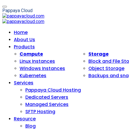
P
a
p
p
a
y
a
C
l
o
u
d
Home
About Us
Products
Compute
Storage
Linux Instances
Block and File St
Windows Instances
Object Storage
Kubernetes
Backups and sna
Services
Pappaya Cloud Hosting
Dedicated Servers
Managed Services
SFTP Hosting
Resource
Blog