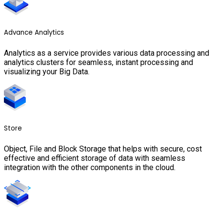
Advance Analytics
Analytics as a service provides various data processing and
analytics clusters for seamless, instant processing and
visualizing your Big Data.
Store
Object, File and Block Storage that helps with secure, cost
effective and efficient storage of data with seamless
integration with the other components in the cloud.