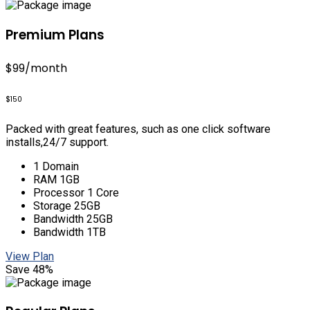
Premium Plans
$99
/month
$150
Packed with great features, such as one click software
installs,24/7 support.
1 Domain
RAM 1GB
Processor 1 Core
Storage 25GB
Bandwidth 25GB
Bandwidth 1TB
View Plan
Save 48%