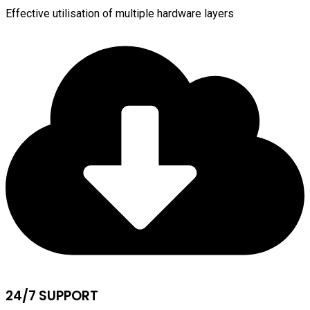
Effective utilisation of multiple hardware layers
24/7 SUPPORT