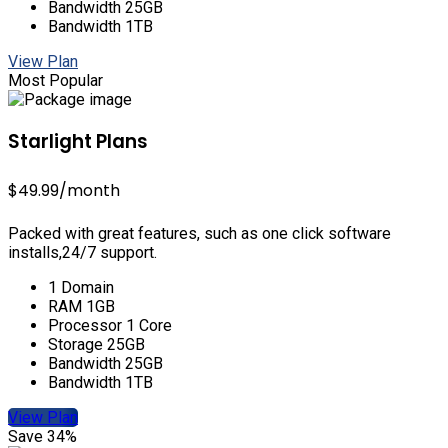
Bandwidth 25GB
Bandwidth 1TB
View Plan
Most Popular
Starlight Plans
$49.99
/month
Packed with great features, such as one click software
installs,24/7 support.
1 Domain
RAM 1GB
Processor 1 Core
Storage 25GB
Bandwidth 25GB
Bandwidth 1TB
View Plan
Save 34%