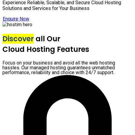
Experience Reliable, Scalable, and Secure Cloud Hosting
Solutions and Services for Your Business
Enquire Now
Discover
all Our
Cloud Hosting Features
Focus on your business and avoid all the web hosting
hassles. Our managed hosting guarantees unmatched
performance, reliability and choice with 24/7 support.