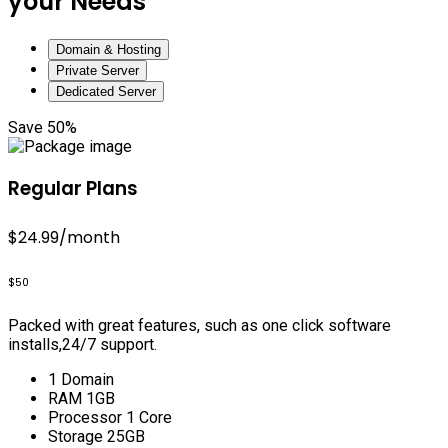
your Needs
Domain & Hosting
Private Server
Dedicated Server
Save 50%
Regular Plans
$24.99
/month
$50
Packed with great features, such as one click software
installs,24/7 support.
1 Domain
RAM 1GB
Processor 1 Core
Storage 25GB