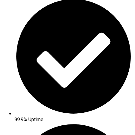
99.9% Uptime