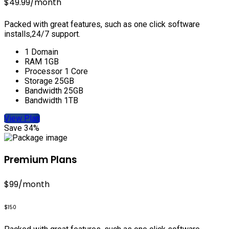
$49.99
/month
Packed with great features, such as one click software
installs,24/7 support.
1 Domain
RAM 1GB
Processor 1 Core
Storage 25GB
Bandwidth 25GB
Bandwidth 1TB
View Plan
Save 34%
Premium Plans
$99
/month
$150