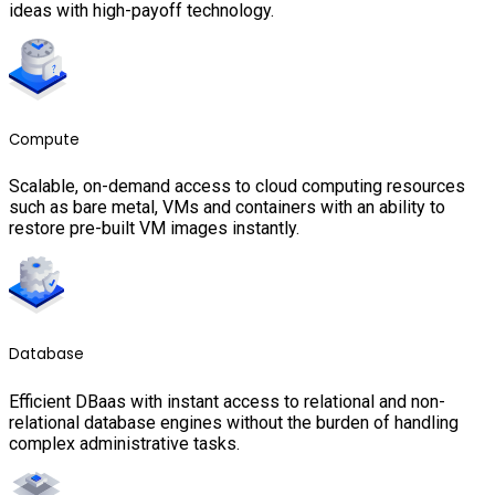
ideas with high-payoff technology.
Compute
Scalable, on-demand access to cloud computing resources
such as bare metal, VMs and containers with an ability to
restore pre-built VM images instantly.
Database
Efficient DBaas with instant access to relational and non-
relational database engines without the burden of handling
complex administrative tasks.