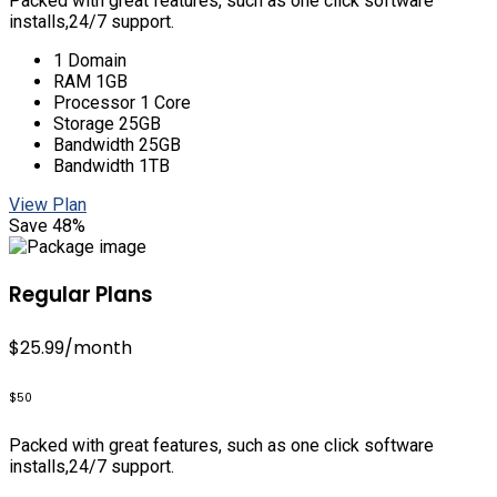
Packed with great features, such as one click software
installs,24/7 support.
1 Domain
RAM 1GB
Processor 1 Core
Storage 25GB
Bandwidth 25GB
Bandwidth 1TB
View Plan
Save 48%
Regular Plans
$25.99
/month
$50
Packed with great features, such as one click software
installs,24/7 support.