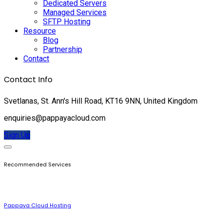
Dedicated Servers
Managed Services
SFTP Hosting
Resource
Blog
Partnership
Contact
Contact Info
Svetlanas, St. Ann's Hill Road, KT16 9NN, United Kingdom
enquiries@pappayacloud.com
Sign Up
Recommended Services
Pappaya Cloud Hosting