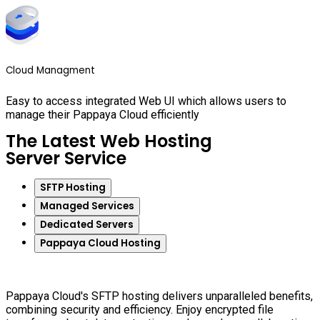
Cloud Managment
Easy to access integrated Web UI which allows users to
manage their Pappaya Cloud efficiently
The Latest Web Hosting
Server Service
SFTP Hosting
Managed Services
Dedicated Servers
Pappaya Cloud Hosting
Pappaya Cloud's SFTP hosting delivers unparalleled benefits,
combining security and efficiency. Enjoy encrypted file