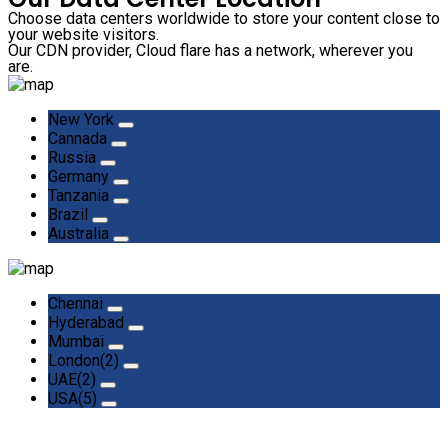
Choose data centers worldwide to store your content close to
your website visitors.
Our CDN provider, Cloud flare has a network, wherever you
are.
New York
Cannada
Russia
Germany
Tanzania
Brazil
Australia
Chennai
Hyderabad
Mumbai
London(2)
UAE(2)
USA(5)