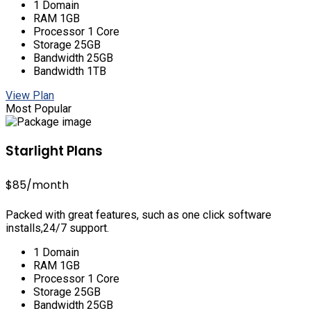
1 Domain
RAM 1GB
Processor 1 Core
Storage 25GB
Bandwidth 25GB
Bandwidth 1TB
View Plan
Most Popular
Starlight Plans
$85
/month
Packed with great features, such as one click software
installs,24/7 support.
1 Domain
RAM 1GB
Processor 1 Core
Storage 25GB
Bandwidth 25GB