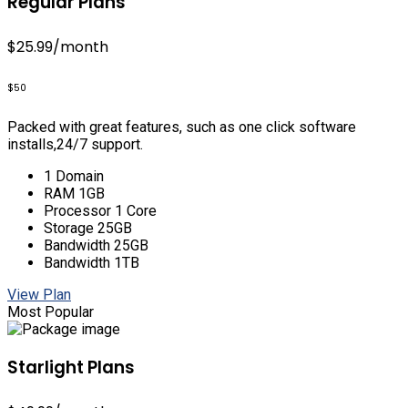
Regular Plans
$25.99
/month
$50
Packed with great features, such as one click software
installs,24/7 support.
1 Domain
RAM 1GB
Processor 1 Core
Storage 25GB
Bandwidth 25GB
Bandwidth 1TB
View Plan
Most Popular
Starlight Plans