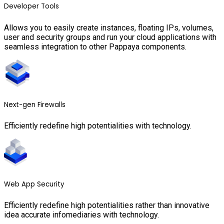
Developer Tools
Allows you to easily create instances, floating IPs, volumes,
user and security groups and run your cloud applications with
seamless integration to other Pappaya components.
Next-gen Firewalls
Efficiently redefine high potentialities with technology.
Web App Security
Efficiently redefine high potentialities rather than innovative
idea accurate infomediaries with technology.