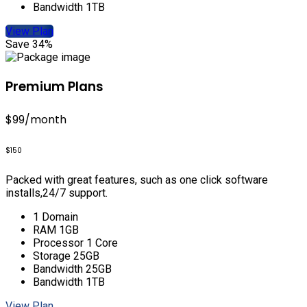
Bandwidth 1TB
View Plan
Save 34%
Premium Plans
$99
/month
$150
Packed with great features, such as one click software
installs,24/7 support.
1 Domain
RAM 1GB
Processor 1 Core
Storage 25GB
Bandwidth 25GB
Bandwidth 1TB
View Plan