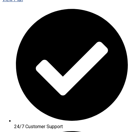
24/7 Customer Support