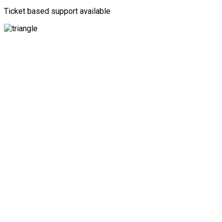
Ticket based support available