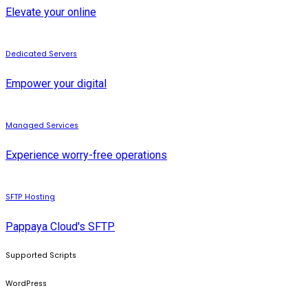
Elevate your online
Dedicated Servers
Empower your digital
Managed Services
Experience worry-free operations
SFTP Hosting
Pappaya Cloud's SFTP
Supported Scripts
WordPress