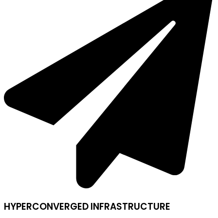
HYPERCONVERGED INFRASTRUCTURE