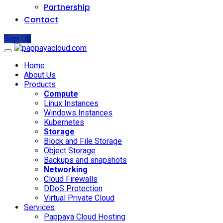
Partnership
Contact
Sign Up
Home
About Us
Products
Compute
Linux Instances
Windows Instances
Kubernetes
Storage
Block and File Storage
Object Storage
Backups and snapshots
Networking
Cloud Firewalls
DDoS Protection
Virtual Private Cloud
Services
Pappaya Cloud Hosting