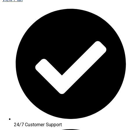
24/7 Customer Support