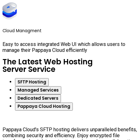
Cloud Managment
Easy to access integrated Web UI which allows users to
manage their Pappaya Cloud efficiently
The Latest Web Hosting
Server Service
SFTP Hosting
Managed Services
Dedicated Servers
Pappaya Cloud Hosting
Pappaya Cloud's SFTP hosting delivers unparalleled benefits,
combining security and efficiency. Enjoy encrypted file