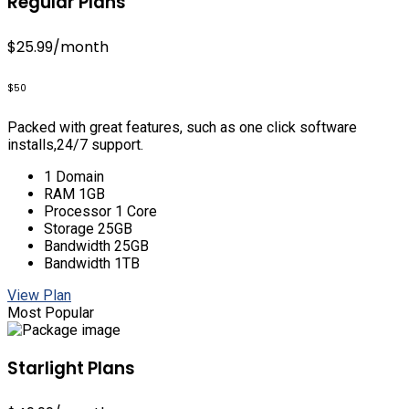
Regular Plans
$25.99
/month
$50
Packed with great features, such as one click software
installs,24/7 support.
1 Domain
RAM 1GB
Processor 1 Core
Storage 25GB
Bandwidth 25GB
Bandwidth 1TB
View Plan
Most Popular
Starlight Plans