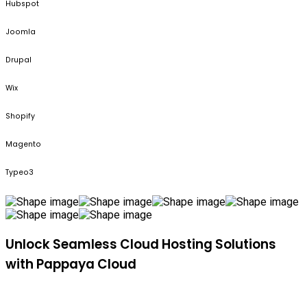
Hubspot
Joomla
Drupal
Wix
Shopify
Magento
Typeo3
Unlock Seamless Cloud Hosting Solutions
with Pappaya Cloud