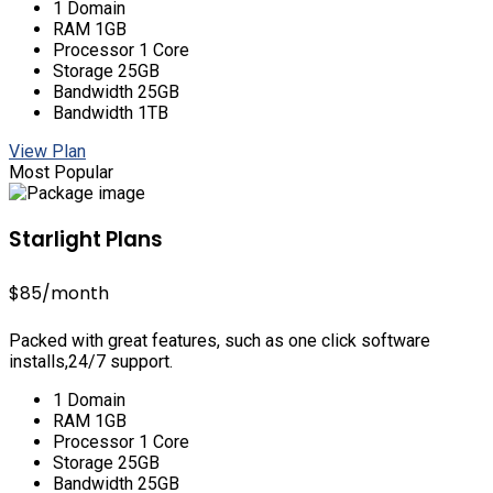
1 Domain
RAM 1GB
Processor 1 Core
Storage 25GB
Bandwidth 25GB
Bandwidth 1TB
View Plan
Most Popular
Starlight Plans
$85
/month
Packed with great features, such as one click software
installs,24/7 support.
1 Domain
RAM 1GB
Processor 1 Core
Storage 25GB
Bandwidth 25GB