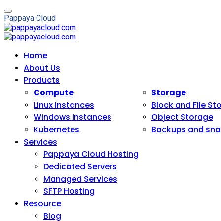
P
a
p
p
a
y
a
C
l
o
u
d
Home
About Us
Products
Compute
Storage
Linux Instances
Block and File St
Windows Instances
Object Storage
Kubernetes
Backups and sna
Services
Pappaya Cloud Hosting
Dedicated Servers
Managed Services
SFTP Hosting
Resource
Blog