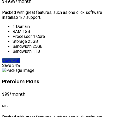
$49.99
/month
Packed with great features, such as one click software
installs,24/7 support.
1 Domain
RAM 1GB
Processor 1 Core
Storage 25GB
Bandwidth 25GB
Bandwidth 1TB
View Plan
Save 34%
Premium Plans
$99
/month
$150