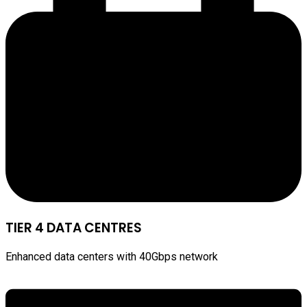
TIER 4 DATA CENTRES
Enhanced data centers with 40Gbps network