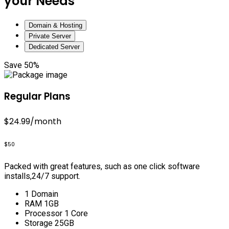
your Needs
Domain & Hosting
Private Server
Dedicated Server
Save 50%
Regular Plans
$24.99
/month
$50
Packed with great features, such as one click software
installs,24/7 support.
1 Domain
RAM 1GB
Processor 1 Core
Storage 25GB