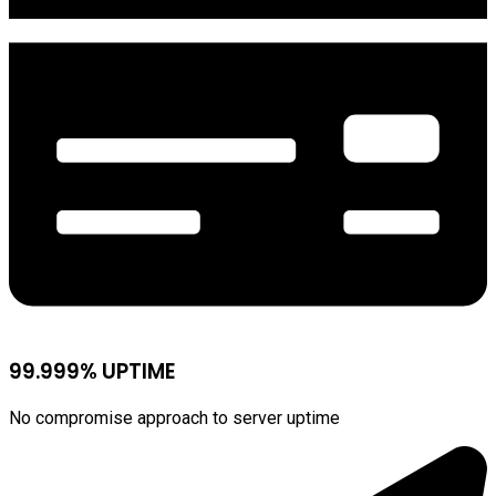
99.999% UPTIME
No compromise approach to server uptime