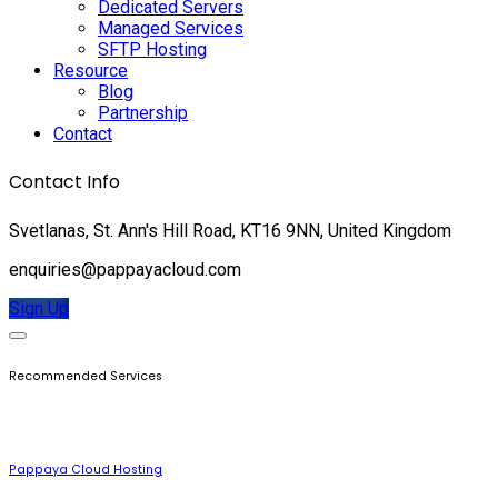
Dedicated Servers
Managed Services
SFTP Hosting
Resource
Blog
Partnership
Contact
Contact Info
Svetlanas, St. Ann's Hill Road, KT16 9NN, United Kingdom
enquiries@pappayacloud.com
Sign Up
Recommended Services
Pappaya Cloud Hosting