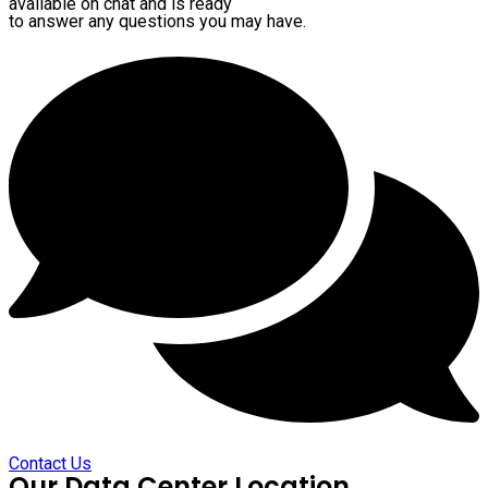
available on chat and is ready
to answer any questions you may have.
Contact Us
Our Data Center Location