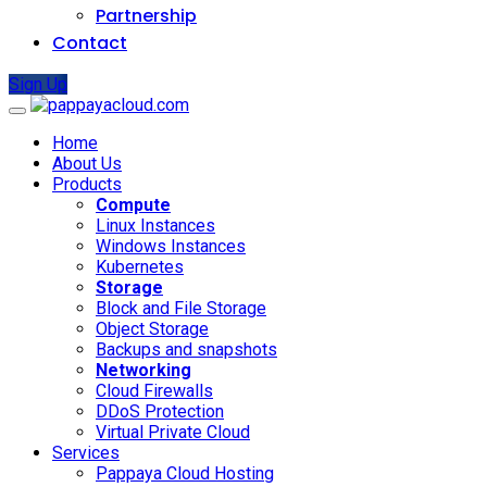
Partnership
Contact
Sign Up
Home
About Us
Products
Compute
Linux Instances
Windows Instances
Kubernetes
Storage
Block and File Storage
Object Storage
Backups and snapshots
Networking
Cloud Firewalls
DDoS Protection
Virtual Private Cloud
Services
Pappaya Cloud Hosting