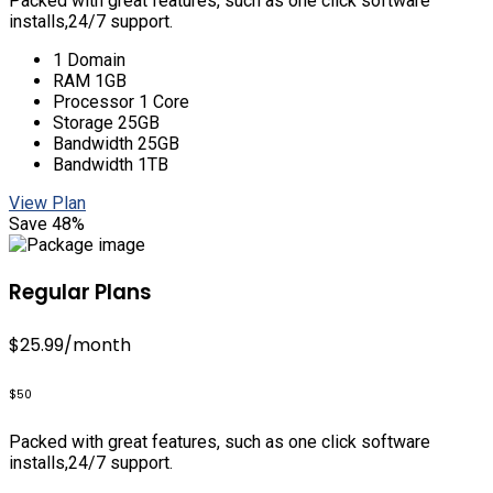
Packed with great features, such as one click software
installs,24/7 support.
1 Domain
RAM 1GB
Processor 1 Core
Storage 25GB
Bandwidth 25GB
Bandwidth 1TB
View Plan
Save 48%
Regular Plans
$25.99
/month
$50
Packed with great features, such as one click software
installs,24/7 support.