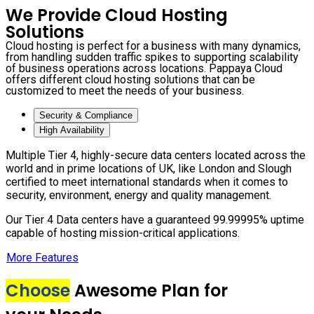
We Provide Cloud Hosting
Solutions
Cloud hosting is perfect for a business with many dynamics,
from handling sudden traffic spikes to supporting scalability
of business operations across locations. Pappaya Cloud
offers different cloud hosting solutions that can be
customized to meet the needs of your business.
Security & Compliance
High Availability
Multiple Tier 4, highly-secure data centers located across the
world and in prime locations of UK, like London and Slough
certified to meet international standards when it comes to
security, environment, energy and quality management.
Our Tier 4 Data centers have a guaranteed 99.99995% uptime
capable of hosting mission-critical applications.
More Features
Choose
Awesome Plan for