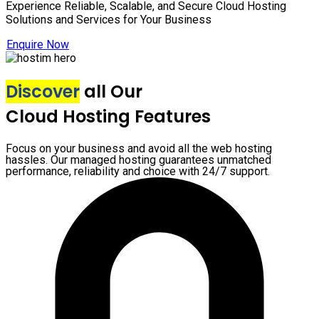
Experience Reliable, Scalable, and Secure Cloud Hosting
Solutions and Services for Your Business
Enquire Now
Discover
all Our
Cloud Hosting Features
Focus on your business and avoid all the web hosting
hassles. Our managed hosting guarantees unmatched
performance, reliability and choice with 24/7 support.