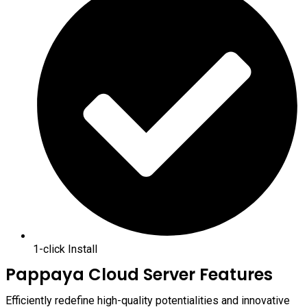
1-click Install
Pappaya Cloud Server Features
Efficiently redefine high-quality potentialities and innovative