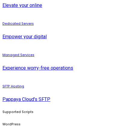
Elevate your online
Dedicated Servers
Empower your digital
Managed Services
Experience worry-free operations
SFTP Hosting
Pappaya Cloud's SFTP
Supported Scripts
WordPress