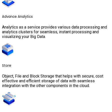
Advance Analytics
Analytics as a service provides various data processing and
analytics clusters for seamless, instant processing and
visualizing your Big Data.
Store
Object, File and Block Storage that helps with secure, cost
effective and efficient storage of data with seamless
integration with the other components in the cloud.