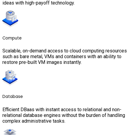
ideas with high-payoff technology.
Compute
Scalable, on-demand access to cloud computing resources
such as bare metal, VMs and containers with an ability to
restore pre-built VM images instantly.
Database
Efficient DBaas with instant access to relational and non-
relational database engines without the burden of handling
complex administrative tasks.