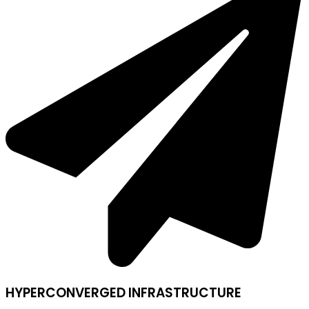
HYPERCONVERGED INFRASTRUCTURE