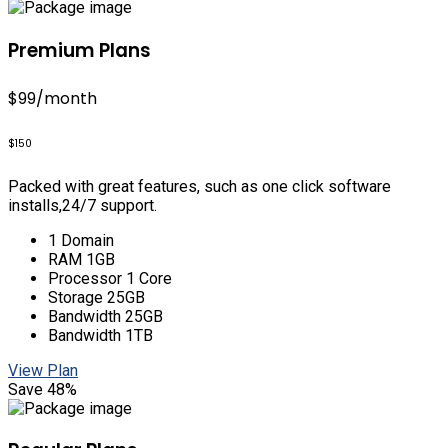
Premium Plans
$99
/month
$150
Packed with great features, such as one click software
installs,24/7 support.
1 Domain
RAM 1GB
Processor 1 Core
Storage 25GB
Bandwidth 25GB
Bandwidth 1TB
View Plan
Save 48%