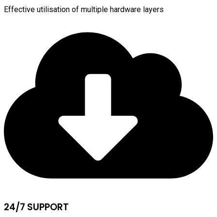
Effective utilisation of multiple hardware layers
24/7 SUPPORT