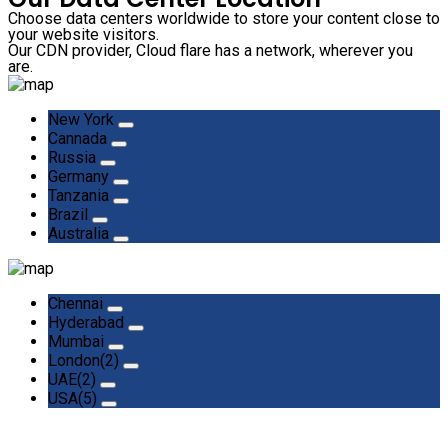
Choose data centers worldwide to store your content close to
your website visitors.
Our CDN provider, Cloud flare has a network, wherever you
are.
New York
Cannada
Russia
Germany
Tanzania
Brazil
Australia
Chennai
Hyderabad
Mumbai
London(2)
UAE(2)
USA(5)