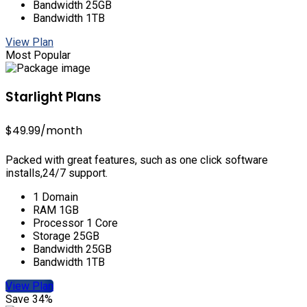
Bandwidth 25GB
Bandwidth 1TB
View Plan
Most Popular
Starlight Plans
$49.99
/month
Packed with great features, such as one click software
installs,24/7 support.
1 Domain
RAM 1GB
Processor 1 Core
Storage 25GB
Bandwidth 25GB
Bandwidth 1TB
View Plan
Save 34%