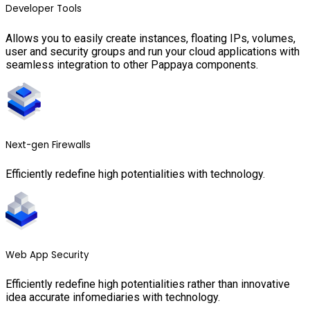
Developer Tools
Allows you to easily create instances, floating IPs, volumes,
user and security groups and run your cloud applications with
seamless integration to other Pappaya components.
Next-gen Firewalls
Efficiently redefine high potentialities with technology.
Web App Security
Efficiently redefine high potentialities rather than innovative
idea accurate infomediaries with technology.