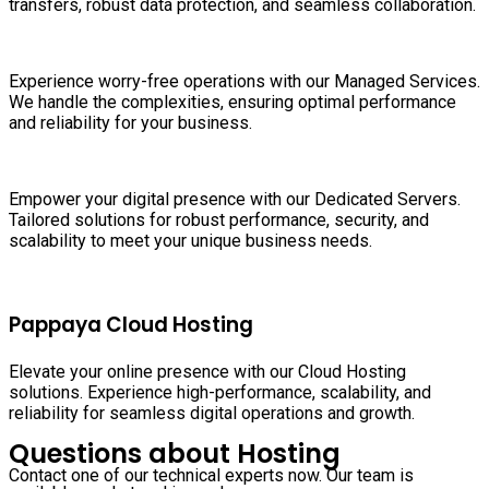
transfers, robust data protection, and seamless collaboration.
Experience worry-free operations with our Managed Services.
We handle the complexities, ensuring optimal performance
and reliability for your business.
Empower your digital presence with our Dedicated Servers.
Tailored solutions for robust performance, security, and
scalability to meet your unique business needs.
Pappaya Cloud Hosting
Elevate your online presence with our Cloud Hosting
solutions. Experience high-performance, scalability, and
reliability for seamless digital operations and growth.
Questions about Hosting
Contact one of our technical experts now. Our team is