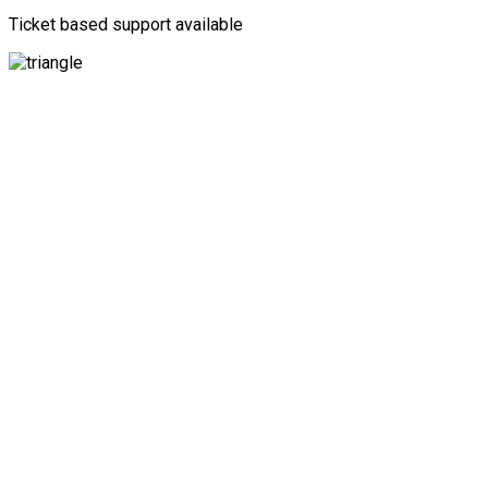
Ticket based support available