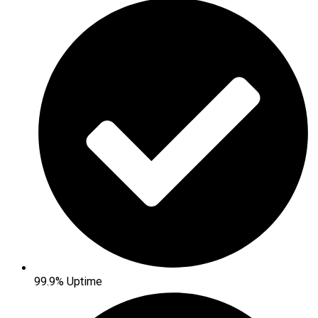
99.9% Uptime