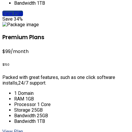
Bandwidth 1TB
View Plan
Save 34%
Premium Plans
$99
/month
$150
Packed with great features, such as one click software
installs,24/7 support.
1 Domain
RAM 1GB
Processor 1 Core
Storage 25GB
Bandwidth 25GB
Bandwidth 1TB
View Plan