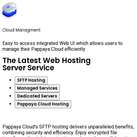
Cloud Managment
Easy to access integrated Web UI which allows users to
manage their Pappaya Cloud efficiently
The Latest Web Hosting
Server Service
SFTP Hosting
Managed Services
Dedicated Servers
Pappaya Cloud Hosting
Pappaya Cloud's SFTP hosting delivers unparalleled benefits,
combining security and efficiency. Enjoy encrypted file