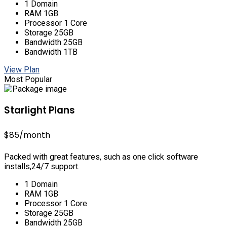
1 Domain
RAM 1GB
Processor 1 Core
Storage 25GB
Bandwidth 25GB
Bandwidth 1TB
View Plan
Most Popular
Starlight Plans
$85
/month
Packed with great features, such as one click software
installs,24/7 support.
1 Domain
RAM 1GB
Processor 1 Core
Storage 25GB
Bandwidth 25GB