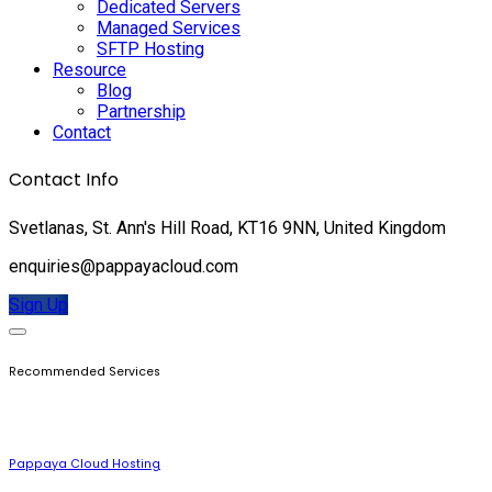
Dedicated Servers
Managed Services
SFTP Hosting
Resource
Blog
Partnership
Contact
Contact Info
Svetlanas, St. Ann's Hill Road, KT16 9NN, United Kingdom
enquiries@pappayacloud.com
Sign Up
Recommended Services
Pappaya Cloud Hosting