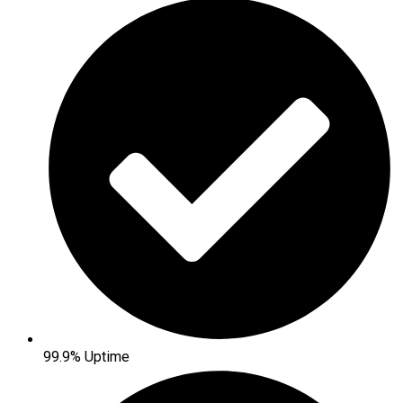
99.9% Uptime