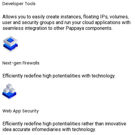
Developer Tools
Allows you to easily create instances, floating IPs, volumes,
user and security groups and run your cloud applications with
seamless integration to other Pappaya components.
Next-gen Firewalls
Efficiently redefine high potentialities with technology.
Web App Security
Efficiently redefine high potentialities rather than innovative
idea accurate infomediaries with technology.