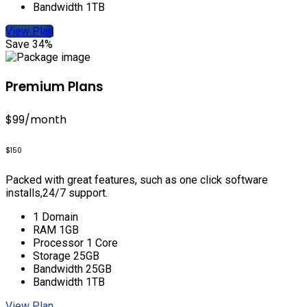
Bandwidth 1TB
View Plan
Save 34%
Premium Plans
$99
/month
$150
Packed with great features, such as one click software
installs,24/7 support.
1 Domain
RAM 1GB
Processor 1 Core
Storage 25GB
Bandwidth 25GB
Bandwidth 1TB
View Plan