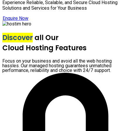
Experience Reliable, Scalable, and Secure Cloud Hosting
Solutions and Services for Your Business
Enquire Now
Discover
all Our
Cloud Hosting Features
Focus on your business and avoid all the web hosting
hassles. Our managed hosting guarantees unmatched
performance, reliability and choice with 24/7 support.