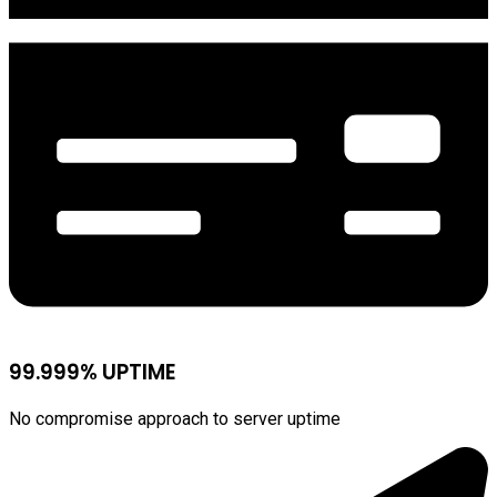
99.999% UPTIME
No compromise approach to server uptime