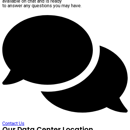
available on chat and is ready
to answer any questions you may have.
Contact Us
Our Data Center Location