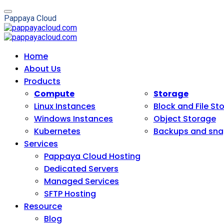
P
a
p
p
a
y
a
C
l
o
u
d
Home
About Us
Products
Compute
Storage
Linux Instances
Block and File St
Windows Instances
Object Storage
Kubernetes
Backups and sna
Services
Pappaya Cloud Hosting
Dedicated Servers
Managed Services
SFTP Hosting
Resource
Blog