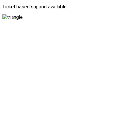
Ticket based support available