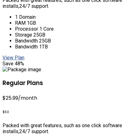
Packed with great features, such as one click software
installs,24/7 support.
1 Domain
RAM 1GB
Processor 1 Core
Storage 25GB
Bandwidth 25GB
Bandwidth 1TB
View Plan
Save 48%
Regular Plans
$25.99
/month
$50
Packed with great features, such as one click software
installs,24/7 support.