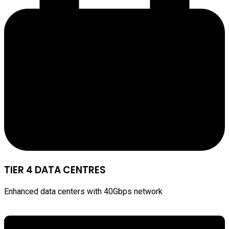
TIER 4 DATA CENTRES
Enhanced data centers with 40Gbps network