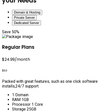
your Needs
Domain & Hosting
Private Server
Dedicated Server
Save 50%
Regular Plans
$24.99
/month
$50
Packed with great features, such as one click software
installs,24/7 support.
1 Domain
RAM 1GB
Processor 1 Core
Storage 25GB