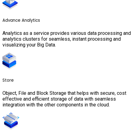
Advance Analytics
Analytics as a service provides various data processing and
analytics clusters for seamless, instant processing and
visualizing your Big Data.
Store
Object, File and Block Storage that helps with secure, cost
effective and efficient storage of data with seamless
integration with the other components in the cloud.