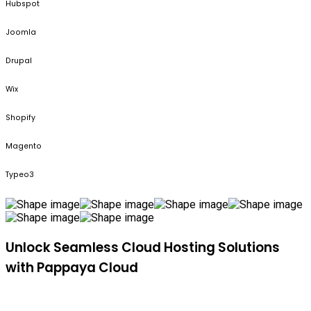
Hubspot
Joomla
Drupal
Wix
Shopify
Magento
Typeo3
Unlock Seamless Cloud Hosting Solutions
with Pappaya Cloud