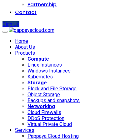
Partnership
Contact
Sign Up
Home
About Us
Products
Compute
Linux Instances
Windows Instances
Kubernetes
Storage
Block and File Storage
Object Storage
Backups and snapshots
Networking
Cloud Firewalls
DDoS Protection
Virtual Private Cloud
Services
Pappaya Cloud Hosting