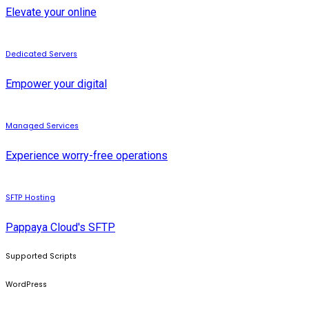
Elevate your online
Dedicated Servers
Empower your digital
Managed Services
Experience worry-free operations
SFTP Hosting
Pappaya Cloud's SFTP
Supported Scripts
WordPress