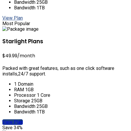
Bandwidth 25GB
Bandwidth 1TB
View Plan
Most Popular
Starlight Plans
$49.99
/month
Packed with great features, such as one click software
installs,24/7 support.
1 Domain
RAM 1GB
Processor 1 Core
Storage 25GB
Bandwidth 25GB
Bandwidth 1TB
View Plan
Save 34%