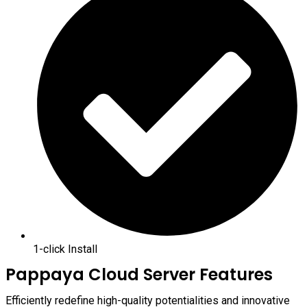
1-click Install
Pappaya Cloud Server Features
Efficiently redefine high-quality potentialities and innovative