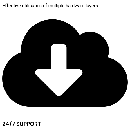
Effective utilisation of multiple hardware layers
24/7 SUPPORT