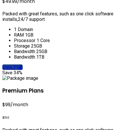
$49.99
/month
Packed with great features, such as one click software
installs,24/7 support.
1 Domain
RAM 1GB
Processor 1 Core
Storage 25GB
Bandwidth 25GB
Bandwidth 1TB
View Plan
Save 34%
Premium Plans
$99
/month
$150