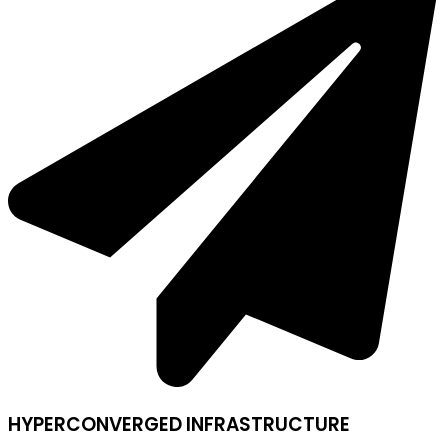
HYPERCONVERGED INFRASTRUCTURE