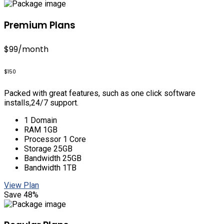
Premium Plans
$99
/month
$150
Packed with great features, such as one click software
installs,24/7 support.
1 Domain
RAM 1GB
Processor 1 Core
Storage 25GB
Bandwidth 25GB
Bandwidth 1TB
View Plan
Save 48%