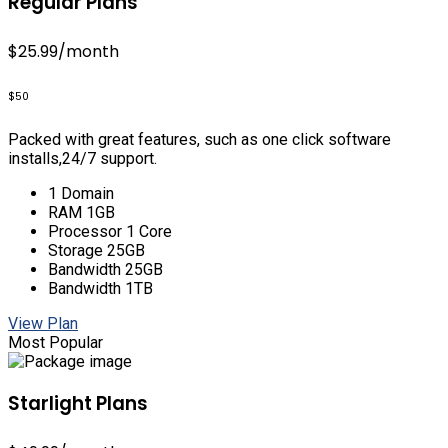
Regular Plans
$25.99
/month
$50
Packed with great features, such as one click software
installs,24/7 support.
1 Domain
RAM 1GB
Processor 1 Core
Storage 25GB
Bandwidth 25GB
Bandwidth 1TB
View Plan
Most Popular
Starlight Plans