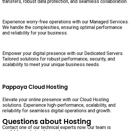
transfers, robust data protection, and seamless collaboration.
Experience worry-free operations with our Managed Services.
We handle the complexities, ensuring optimal performance
and reliability for your business.
Empower your digital presence with our Dedicated Servers.
Tailored solutions for robust performance, security, and
scalability to meet your unique business needs.
Pappaya Cloud Hosting
Elevate your online presence with our Cloud Hosting
solutions. Experience high-performance, scalability, and
reliability for seamless digital operations and growth.
Questions about Hosting
Contact one of our technical experts now. Our team is