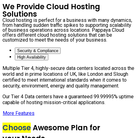
We Provide Cloud Hosting
Solutions
Cloud hosting is perfect for a business with many dynamics,
from handling sudden traffic spikes to supporting scalability
of business operations across locations. Pappaya Cloud
offers different cloud hosting solutions that can be
customized to meet the needs of your business.
Security & Compliance
High Availability
Multiple Tier 4, highly-secure data centers located across the
world and in prime locations of UK, like London and Slough
certified to meet international standards when it comes to
security, environment, energy and quality management.
Our Tier 4 Data centers have a guaranteed 99.99995% uptime
capable of hosting mission-critical applications.
More Features
Choose
Awesome Plan for