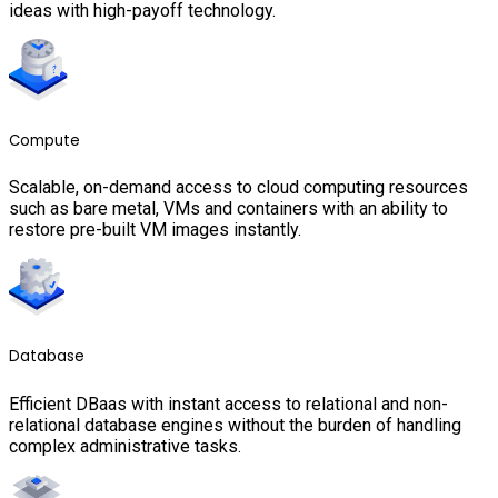
ideas with high-payoff technology.
Compute
Scalable, on-demand access to cloud computing resources
such as bare metal, VMs and containers with an ability to
restore pre-built VM images instantly.
Database
Efficient DBaas with instant access to relational and non-
relational database engines without the burden of handling
complex administrative tasks.