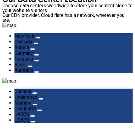
Choose data centers worldwide to store your content close to
your website visitors.
Our CDN provider, Cloud flare has a network, wherever you
are.
New York
Cannada
Russia
Germany
Tanzania
Brazil
Australia
Chennai
Hyderabad
Mumbai
London(2)
UAE(2)
USA(5)