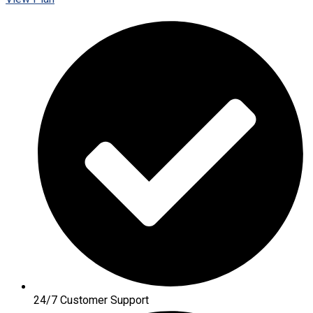
24/7 Customer Support