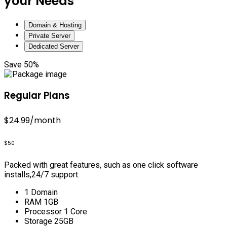
your Needs
Domain & Hosting
Private Server
Dedicated Server
Save 50%
Regular Plans
$24.99
/month
$50
Packed with great features, such as one click software
installs,24/7 support.
1 Domain
RAM 1GB
Processor 1 Core
Storage 25GB