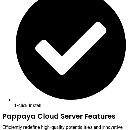
1-click Install
Pappaya Cloud Server Features
Efficiently redefine high-quality potentialities and innovative