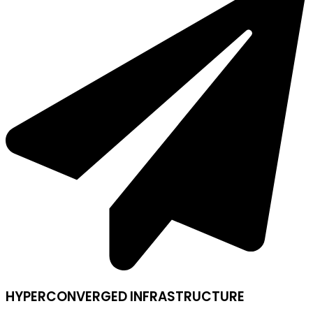
HYPERCONVERGED INFRASTRUCTURE