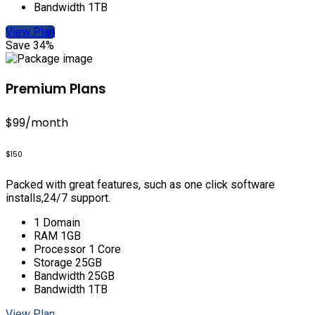
Bandwidth 1TB
View Plan
Save 34%
Premium Plans
$99
/month
$150
Packed with great features, such as one click software
installs,24/7 support.
1 Domain
RAM 1GB
Processor 1 Core
Storage 25GB
Bandwidth 25GB
Bandwidth 1TB
View Plan