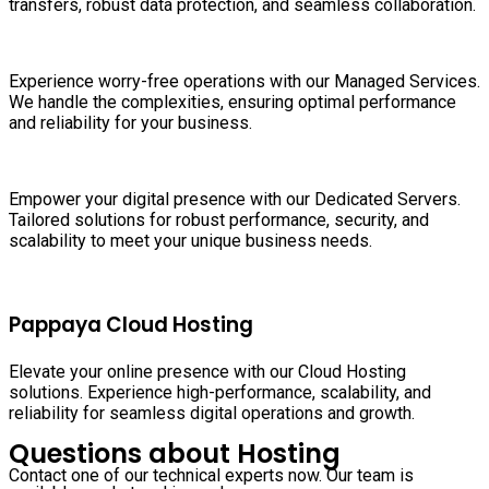
transfers, robust data protection, and seamless collaboration.
Experience worry-free operations with our Managed Services.
We handle the complexities, ensuring optimal performance
and reliability for your business.
Empower your digital presence with our Dedicated Servers.
Tailored solutions for robust performance, security, and
scalability to meet your unique business needs.
Pappaya Cloud Hosting
Elevate your online presence with our Cloud Hosting
solutions. Experience high-performance, scalability, and
reliability for seamless digital operations and growth.
Questions about Hosting
Contact one of our technical experts now. Our team is