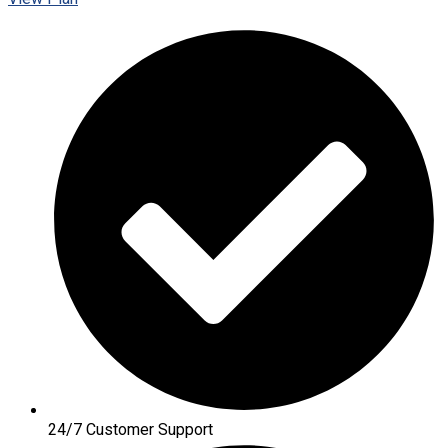
24/7 Customer Support