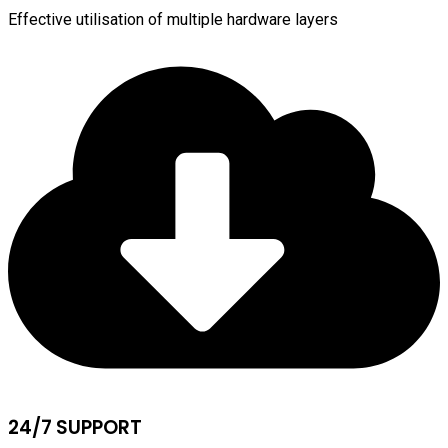
Effective utilisation of multiple hardware layers
24/7 SUPPORT