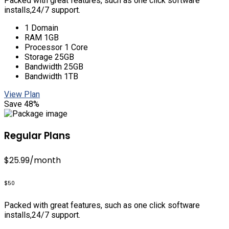
Packed with great features, such as one click software
installs,24/7 support.
1 Domain
RAM 1GB
Processor 1 Core
Storage 25GB
Bandwidth 25GB
Bandwidth 1TB
View Plan
Save 48%
Regular Plans
$25.99
/month
$50
Packed with great features, such as one click software
installs,24/7 support.