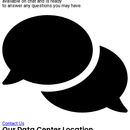
available on chat and is ready
to answer any questions you may have.
Contact Us
Our Data Center Location