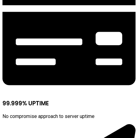
99.999% UPTIME
No compromise approach to server uptime