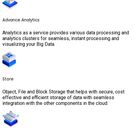
Advance Analytics
Analytics as a service provides various data processing and
analytics clusters for seamless, instant processing and
visualizing your Big Data.
Store
Object, File and Block Storage that helps with secure, cost
effective and efficient storage of data with seamless
integration with the other components in the cloud.