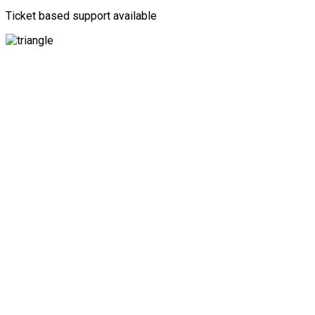
Ticket based support available