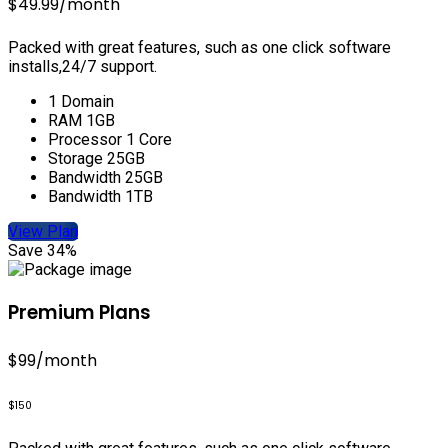
$49.99
/month
Packed with great features, such as one click software
installs,24/7 support.
1 Domain
RAM 1GB
Processor 1 Core
Storage 25GB
Bandwidth 25GB
Bandwidth 1TB
View Plan
Save 34%
Premium Plans
$99
/month
$150