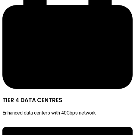
TIER 4 DATA CENTRES
Enhanced data centers with 40Gbps network