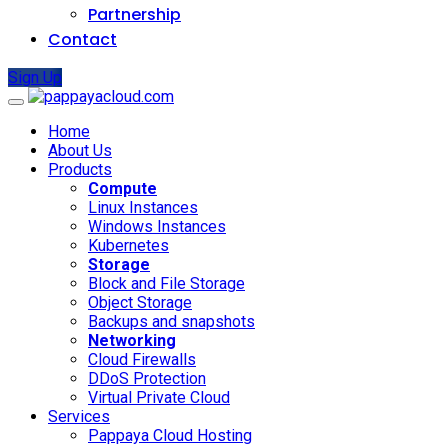
Partnership
Contact
Sign Up
Home
About Us
Products
Compute
Linux Instances
Windows Instances
Kubernetes
Storage
Block and File Storage
Object Storage
Backups and snapshots
Networking
Cloud Firewalls
DDoS Protection
Virtual Private Cloud
Services
Pappaya Cloud Hosting