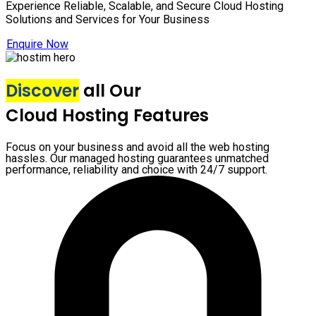
Experience Reliable, Scalable, and Secure Cloud Hosting
Solutions and Services for Your Business
Enquire Now
Discover
all Our
Cloud Hosting Features
Focus on your business and avoid all the web hosting
hassles. Our managed hosting guarantees unmatched
performance, reliability and choice with 24/7 support.