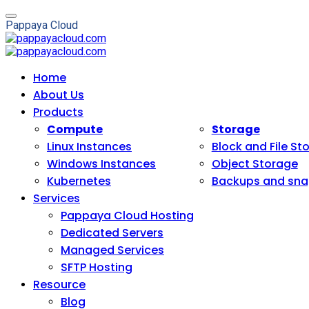
P
a
p
p
a
y
a
C
l
o
u
d
Home
About Us
Products
Compute
Storage
Linux Instances
Block and File St
Windows Instances
Object Storage
Kubernetes
Backups and sna
Services
Pappaya Cloud Hosting
Dedicated Servers
Managed Services
SFTP Hosting
Resource
Blog