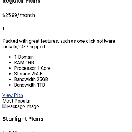
Regular Plans
$25.99
/month
$50
Packed with great features, such as one click software
installs,24/7 support.
1 Domain
RAM 1GB
Processor 1 Core
Storage 25GB
Bandwidth 25GB
Bandwidth 1TB
View Plan
Most Popular
Starlight Plans