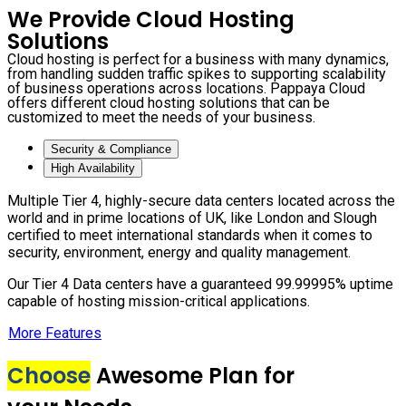
We Provide Cloud Hosting
Solutions
Cloud hosting is perfect for a business with many dynamics,
from handling sudden traffic spikes to supporting scalability
of business operations across locations. Pappaya Cloud
offers different cloud hosting solutions that can be
customized to meet the needs of your business.
Security & Compliance
High Availability
Multiple Tier 4, highly-secure data centers located across the
world and in prime locations of UK, like London and Slough
certified to meet international standards when it comes to
security, environment, energy and quality management.
Our Tier 4 Data centers have a guaranteed 99.99995% uptime
capable of hosting mission-critical applications.
More Features
Choose
Awesome Plan for