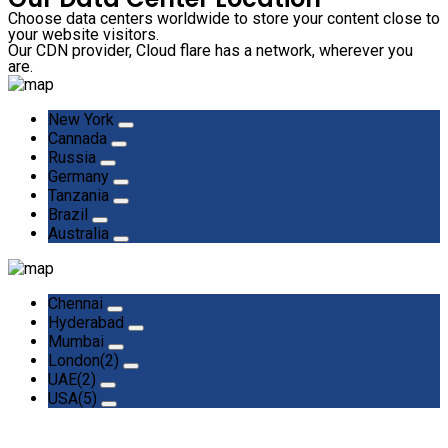
Choose data centers worldwide to store your content close to
your website visitors.
Our CDN provider, Cloud flare has a network, wherever you
are.
New York
Cannada
Russia
Germany
Tanzania
Brazil
Australia
Chennai
Hyderabad
Mumbai
London(2)
UAE(2)
USA(5)