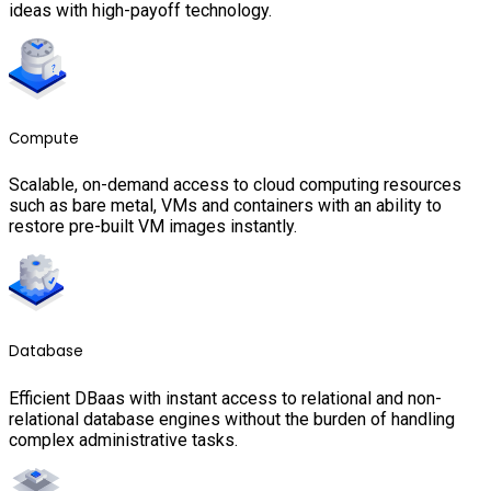
ideas with high-payoff technology.
Compute
Scalable, on-demand access to cloud computing resources
such as bare metal, VMs and containers with an ability to
restore pre-built VM images instantly.
Database
Efficient DBaas with instant access to relational and non-
relational database engines without the burden of handling
complex administrative tasks.