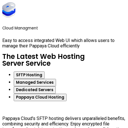
Cloud Managment
Easy to access integrated Web UI which allows users to
manage their Pappaya Cloud efficiently
The Latest Web Hosting
Server Service
SFTP Hosting
Managed Services
Dedicated Servers
Pappaya Cloud Hosting
Pappaya Cloud's SFTP hosting delivers unparalleled benefits,
combining security and efficiency. Enjoy encrypted file