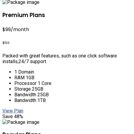
Premium Plans
$99
/month
$150
Packed with great features, such as one click software
installs,24/7 support.
1 Domain
RAM 1GB
Processor 1 Core
Storage 25GB
Bandwidth 25GB
Bandwidth 1TB
View Plan
Save 48%