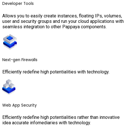
Developer Tools
Allows you to easily create instances, floating IPs, volumes,
user and security groups and run your cloud applications with
seamless integration to other Pappaya components.
Next-gen Firewalls
Efficiently redefine high potentialities with technology.
Web App Security
Efficiently redefine high potentialities rather than innovative
idea accurate infomediaries with technology.