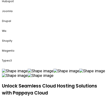
Hubspot
Joomla
Drupal
Wix
Shopify
Magento
Typeo3
Unlock Seamless Cloud Hosting Solutions
with Pappaya Cloud