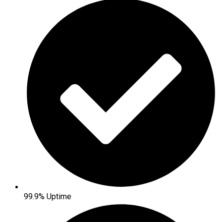
99.9% Uptime