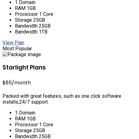
1 Domain
RAM 1GB
Processor 1 Core
Storage 25GB
Bandwidth 25GB
Bandwidth 1TB
View Plan
Most Popular
Starlight Plans
$85
/month
Packed with great features, such as one click software
installs,24/7 support.
1 Domain
RAM 1GB
Processor 1 Core
Storage 25GB
Bandwidth 25GB