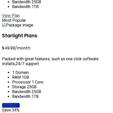
Bandwidth 25GB
Bandwidth 1TB
View Plan
Most Popular
Starlight Plans
$49.99
/month
Packed with great features, such as one click software
installs,24/7 support.
1 Domain
RAM 1GB
Processor 1 Core
Storage 25GB
Bandwidth 25GB
Bandwidth 1TB
View Plan
Save 34%