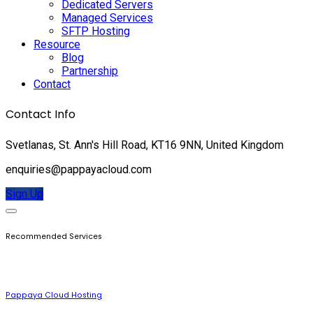
Dedicated Servers
Managed Services
SFTP Hosting
Resource
Blog
Partnership
Contact
Contact Info
Svetlanas, St. Ann's Hill Road, KT16 9NN, United Kingdom
enquiries@pappayacloud.com
Sign Up
Recommended Services
Pappaya Cloud Hosting