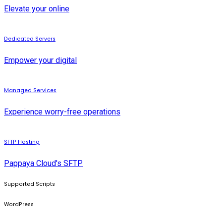
Elevate your online
Dedicated Servers
Empower your digital
Managed Services
Experience worry-free operations
SFTP Hosting
Pappaya Cloud's SFTP
Supported Scripts
WordPress