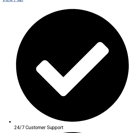
24/7 Customer Support