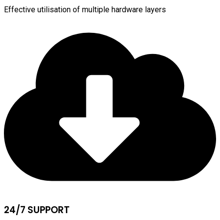
Effective utilisation of multiple hardware layers
24/7 SUPPORT