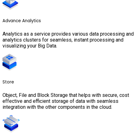
Advance Analytics
Analytics as a service provides various data processing and
analytics clusters for seamless, instant processing and
visualizing your Big Data.
Store
Object, File and Block Storage that helps with secure, cost
effective and efficient storage of data with seamless
integration with the other components in the cloud.