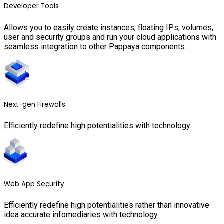
Developer Tools
Allows you to easily create instances, floating IPs, volumes,
user and security groups and run your cloud applications with
seamless integration to other Pappaya components.
Next-gen Firewalls
Efficiently redefine high potentialities with technology.
Web App Security
Efficiently redefine high potentialities rather than innovative
idea accurate infomediaries with technology.