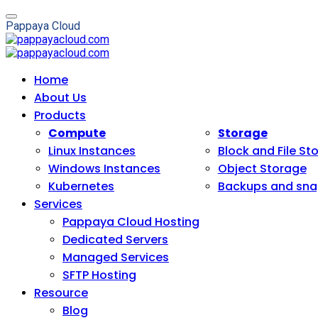
P
a
p
p
a
y
a
C
l
o
u
d
Home
About Us
Products
Compute
Storage
Linux Instances
Block and File St
Windows Instances
Object Storage
Kubernetes
Backups and sna
Services
Pappaya Cloud Hosting
Dedicated Servers
Managed Services
SFTP Hosting
Resource
Blog