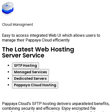
Cloud Managment
Easy to access integrated Web UI which allows users to
manage their Pappaya Cloud efficiently
The Latest Web Hosting
Server Service
SFTP Hosting
Managed Services
Dedicated Servers
Pappaya Cloud Hosting
Pappaya Cloud's SFTP hosting delivers unparalleled benefits,
combining security and efficiency. Enjoy encrypted file