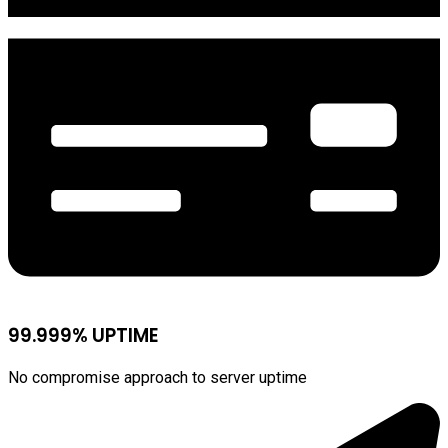
99.999% UPTIME
No compromise approach to server uptime