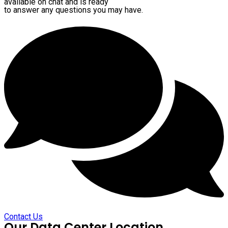
available on chat and is ready
to answer any questions you may have.
Contact Us
Our Data Center Location