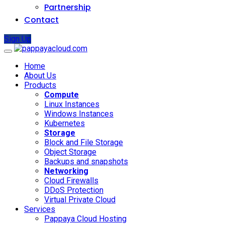
Partnership
Contact
Sign Up
Home
About Us
Products
Compute
Linux Instances
Windows Instances
Kubernetes
Storage
Block and File Storage
Object Storage
Backups and snapshots
Networking
Cloud Firewalls
DDoS Protection
Virtual Private Cloud
Services
Pappaya Cloud Hosting