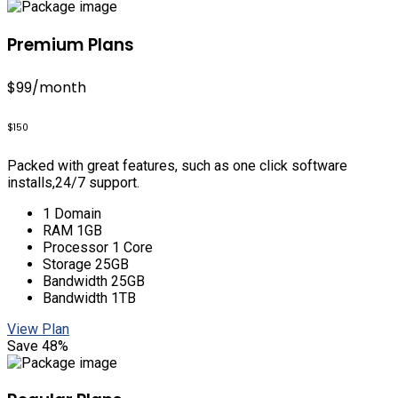
Premium Plans
$99
/month
$150
Packed with great features, such as one click software
installs,24/7 support.
1 Domain
RAM 1GB
Processor 1 Core
Storage 25GB
Bandwidth 25GB
Bandwidth 1TB
View Plan
Save 48%