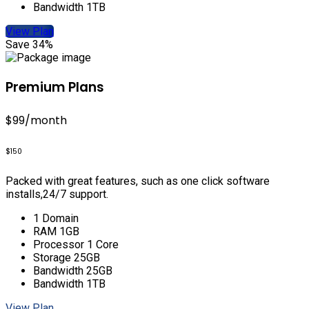
Bandwidth 1TB
View Plan
Save 34%
Premium Plans
$99
/month
$150
Packed with great features, such as one click software
installs,24/7 support.
1 Domain
RAM 1GB
Processor 1 Core
Storage 25GB
Bandwidth 25GB
Bandwidth 1TB
View Plan