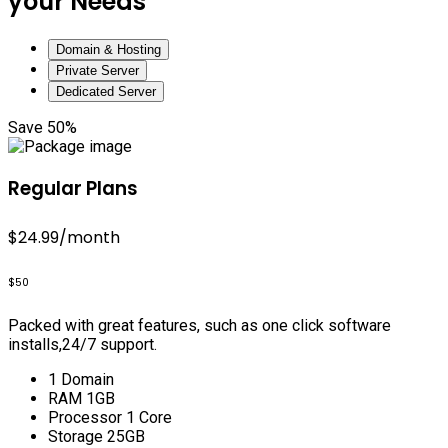
your Needs
Domain & Hosting
Private Server
Dedicated Server
Save 50%
Regular Plans
$24.99
/month
$50
Packed with great features, such as one click software
installs,24/7 support.
1 Domain
RAM 1GB
Processor 1 Core
Storage 25GB