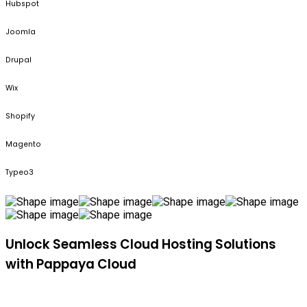
Hubspot
Joomla
Drupal
Wix
Shopify
Magento
Typeo3
Unlock Seamless Cloud Hosting Solutions
with Pappaya Cloud