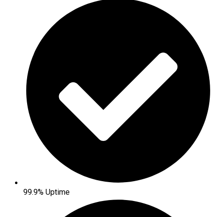
99.9% Uptime