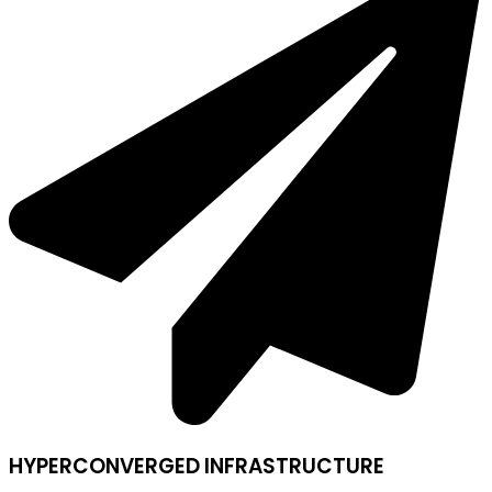
HYPERCONVERGED INFRASTRUCTURE