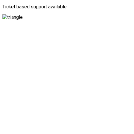
Ticket based support available