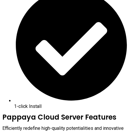
1-click Install
Pappaya Cloud Server Features
Efficiently redefine high-quality potentialities and innovative