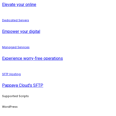
Elevate your online
Dedicated Servers
Empower your digital
Managed Services
Experience worry-free operations
SFTP Hosting
Pappaya Cloud's SFTP
Supported Scripts
WordPress