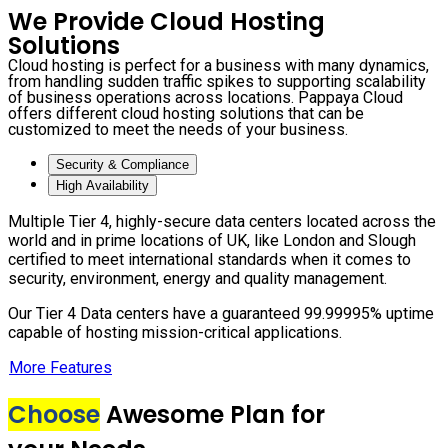
We Provide Cloud Hosting
Solutions
Cloud hosting is perfect for a business with many dynamics,
from handling sudden traffic spikes to supporting scalability
of business operations across locations. Pappaya Cloud
offers different cloud hosting solutions that can be
customized to meet the needs of your business.
Security & Compliance
High Availability
Multiple Tier 4, highly-secure data centers located across the
world and in prime locations of UK, like London and Slough
certified to meet international standards when it comes to
security, environment, energy and quality management.
Our Tier 4 Data centers have a guaranteed 99.99995% uptime
capable of hosting mission-critical applications.
More Features
Choose
Awesome Plan for