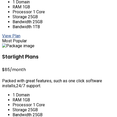
1 Domain
RAM 1GB
Processor 1 Core
Storage 25GB
Bandwidth 25GB
Bandwidth 1TB
View Plan
Most Popular
Starlight Plans
$85
/month
Packed with great features, such as one click software
installs,24/7 support.
1 Domain
RAM 1GB
Processor 1 Core
Storage 25GB
Bandwidth 25GB