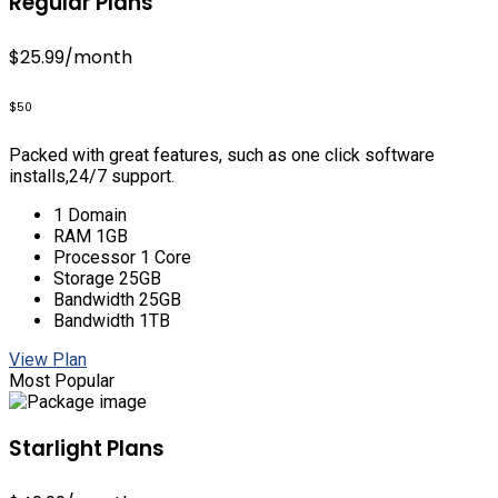
Regular Plans
$25.99
/month
$50
Packed with great features, such as one click software
installs,24/7 support.
1 Domain
RAM 1GB
Processor 1 Core
Storage 25GB
Bandwidth 25GB
Bandwidth 1TB
View Plan
Most Popular
Starlight Plans