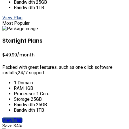
Bandwidth 25GB
Bandwidth 1TB
View Plan
Most Popular
Starlight Plans
$49.99
/month
Packed with great features, such as one click software
installs,24/7 support.
1 Domain
RAM 1GB
Processor 1 Core
Storage 25GB
Bandwidth 25GB
Bandwidth 1TB
View Plan
Save 34%