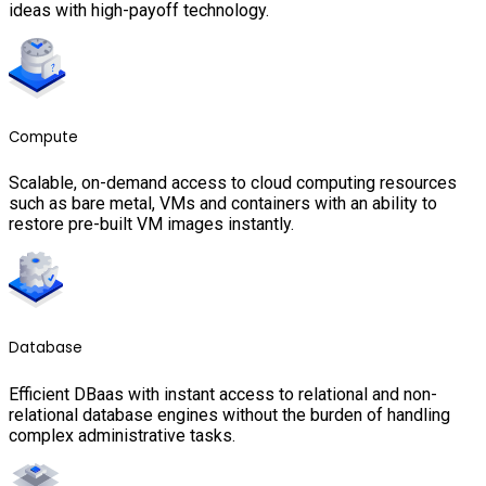
ideas with high-payoff technology.
Compute
Scalable, on-demand access to cloud computing resources
such as bare metal, VMs and containers with an ability to
restore pre-built VM images instantly.
Database
Efficient DBaas with instant access to relational and non-
relational database engines without the burden of handling
complex administrative tasks.