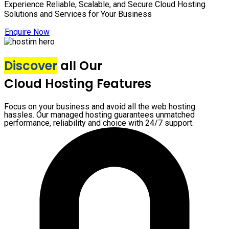
Experience Reliable, Scalable, and Secure Cloud Hosting
Solutions and Services for Your Business
Enquire Now
Discover
all Our
Cloud Hosting Features
Focus on your business and avoid all the web hosting
hassles. Our managed hosting guarantees unmatched
performance, reliability and choice with 24/7 support.