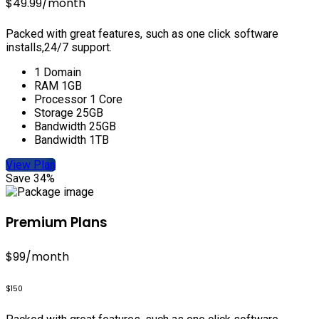
$49.99
/month
Packed with great features, such as one click software
installs,24/7 support.
1 Domain
RAM 1GB
Processor 1 Core
Storage 25GB
Bandwidth 25GB
Bandwidth 1TB
View Plan
Save 34%
Premium Plans
$99
/month
$150