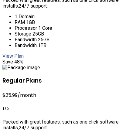
Packed with great features, such as one click software
installs,24/7 support.
1 Domain
RAM 1GB
Processor 1 Core
Storage 25GB
Bandwidth 25GB
Bandwidth 1TB
View Plan
Save 48%
Regular Plans
$25.99
/month
$50
Packed with great features, such as one click software
installs,24/7 support.