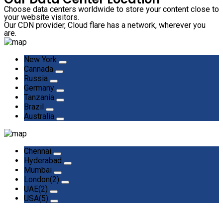
Choose data centers worldwide to store your content close to
your website visitors.
Our CDN provider, Cloud flare has a network, wherever you
are.
New York
Cannada
Russia
Germany
Tanzania
Brazil
Australia
Chennai
Hyderabad
Mumbai
London(2)
UAE(2)
USA(5)