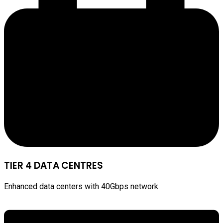
TIER 4 DATA CENTRES
Enhanced data centers with 40Gbps network