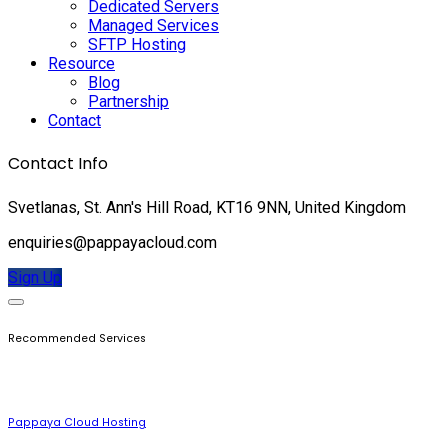
Dedicated Servers
Managed Services
SFTP Hosting
Resource
Blog
Partnership
Contact
Contact Info
Svetlanas, St. Ann's Hill Road, KT16 9NN, United Kingdom
enquiries@pappayacloud.com
Sign Up
Recommended Services
Pappaya Cloud Hosting