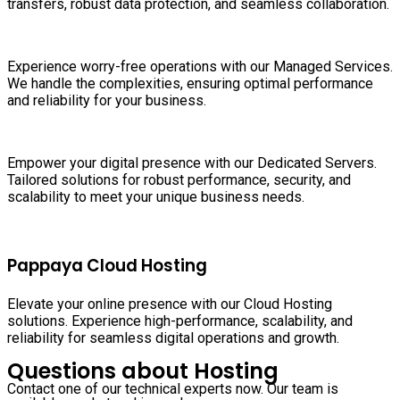
transfers, robust data protection, and seamless collaboration.
Experience worry-free operations with our Managed Services.
We handle the complexities, ensuring optimal performance
and reliability for your business.
Empower your digital presence with our Dedicated Servers.
Tailored solutions for robust performance, security, and
scalability to meet your unique business needs.
Pappaya Cloud Hosting
Elevate your online presence with our Cloud Hosting
solutions. Experience high-performance, scalability, and
reliability for seamless digital operations and growth.
Questions about Hosting
Contact one of our technical experts now. Our team is