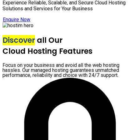
Experience Reliable, Scalable, and Secure Cloud Hosting
Solutions and Services for Your Business
Enquire Now
Discover
all Our
Cloud Hosting Features
Focus on your business and avoid all the web hosting
hassles. Our managed hosting guarantees unmatched
performance, reliability and choice with 24/7 support.