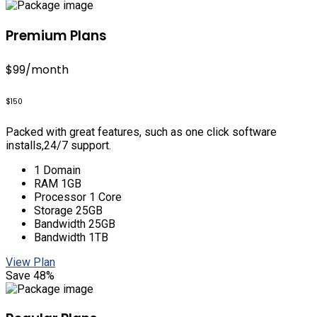
Premium Plans
$99
/month
$150
Packed with great features, such as one click software
installs,24/7 support.
1 Domain
RAM 1GB
Processor 1 Core
Storage 25GB
Bandwidth 25GB
Bandwidth 1TB
View Plan
Save 48%