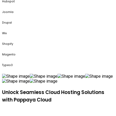
Hubspot
Joomla
Drupal
Wix
Shopify
Magento
Typeo3
Unlock Seamless Cloud Hosting Solutions
with Pappaya Cloud