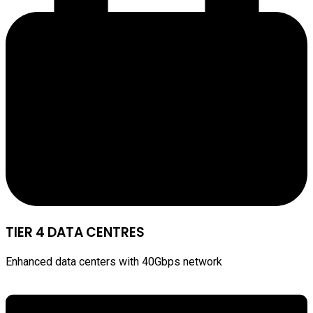
TIER 4 DATA CENTRES
Enhanced data centers with 40Gbps network