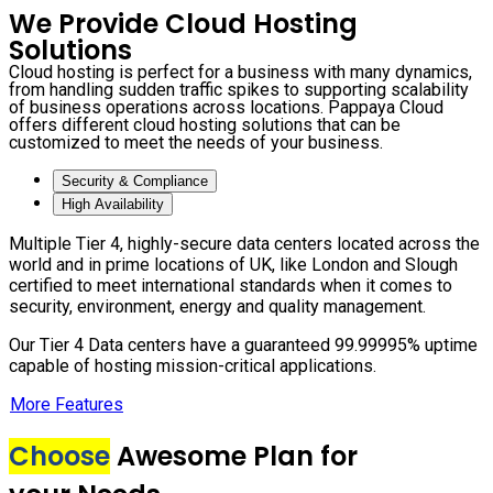
We Provide Cloud Hosting
Solutions
Cloud hosting is perfect for a business with many dynamics,
from handling sudden traffic spikes to supporting scalability
of business operations across locations. Pappaya Cloud
offers different cloud hosting solutions that can be
customized to meet the needs of your business.
Security & Compliance
High Availability
Multiple Tier 4, highly-secure data centers located across the
world and in prime locations of UK, like London and Slough
certified to meet international standards when it comes to
security, environment, energy and quality management.
Our Tier 4 Data centers have a guaranteed 99.99995% uptime
capable of hosting mission-critical applications.
More Features
Choose
Awesome Plan for