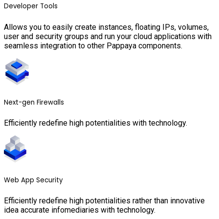
Developer Tools
Allows you to easily create instances, floating IPs, volumes,
user and security groups and run your cloud applications with
seamless integration to other Pappaya components.
Next-gen Firewalls
Efficiently redefine high potentialities with technology.
Web App Security
Efficiently redefine high potentialities rather than innovative
idea accurate infomediaries with technology.