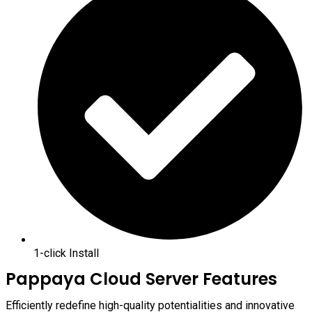
1-click Install
Pappaya Cloud Server Features
Efficiently redefine high-quality potentialities and innovative