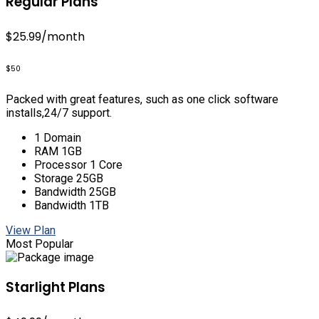
Regular Plans
$25.99
/month
$50
Packed with great features, such as one click software
installs,24/7 support.
1 Domain
RAM 1GB
Processor 1 Core
Storage 25GB
Bandwidth 25GB
Bandwidth 1TB
View Plan
Most Popular
Starlight Plans