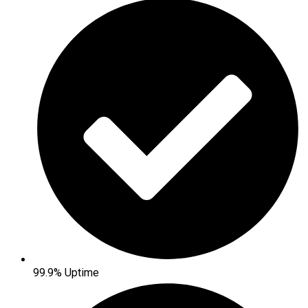
99.9% Uptime