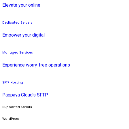
Elevate your online
Dedicated Servers
Empower your digital
Managed Services
Experience worry-free operations
SFTP Hosting
Pappaya Cloud's SFTP
Supported Scripts
WordPress