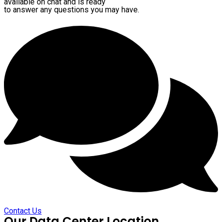
available on chat and is ready
to answer any questions you may have.
Contact Us
Our Data Center Location