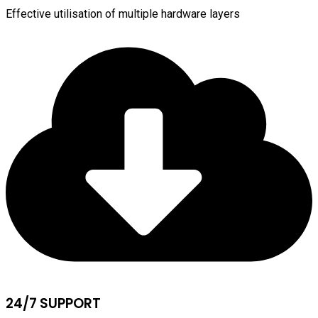
Effective utilisation of multiple hardware layers
24/7 SUPPORT