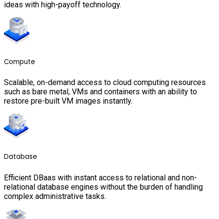
ideas with high-payoff technology.
Compute
Scalable, on-demand access to cloud computing resources
such as bare metal, VMs and containers with an ability to
restore pre-built VM images instantly.
Database
Efficient DBaas with instant access to relational and non-
relational database engines without the burden of handling
complex administrative tasks.