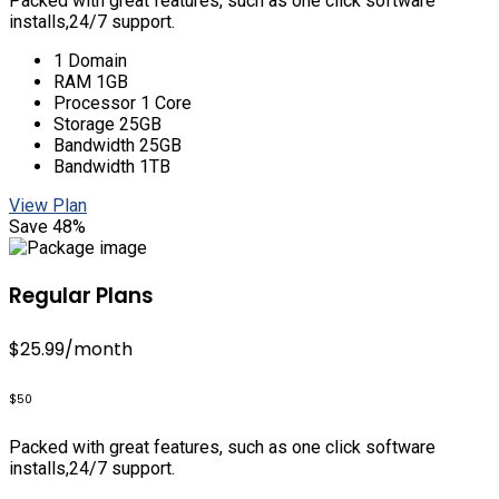
Packed with great features, such as one click software
installs,24/7 support.
1 Domain
RAM 1GB
Processor 1 Core
Storage 25GB
Bandwidth 25GB
Bandwidth 1TB
View Plan
Save 48%
Regular Plans
$25.99
/month
$50
Packed with great features, such as one click software
installs,24/7 support.