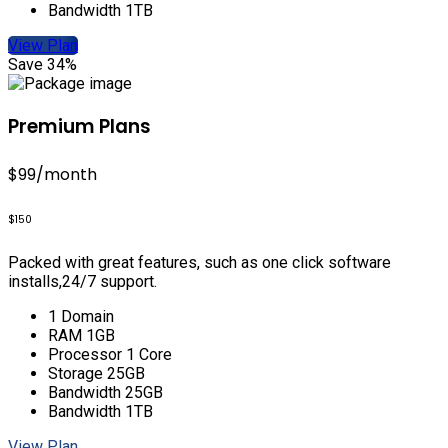
Bandwidth 1TB
View Plan
Save 34%
Premium Plans
$99
/month
$150
Packed with great features, such as one click software
installs,24/7 support.
1 Domain
RAM 1GB
Processor 1 Core
Storage 25GB
Bandwidth 25GB
Bandwidth 1TB
View Plan