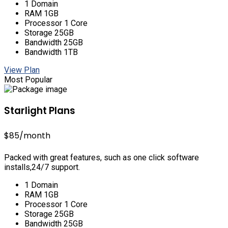
1 Domain
RAM 1GB
Processor 1 Core
Storage 25GB
Bandwidth 25GB
Bandwidth 1TB
View Plan
Most Popular
Starlight Plans
$85
/month
Packed with great features, such as one click software
installs,24/7 support.
1 Domain
RAM 1GB
Processor 1 Core
Storage 25GB
Bandwidth 25GB