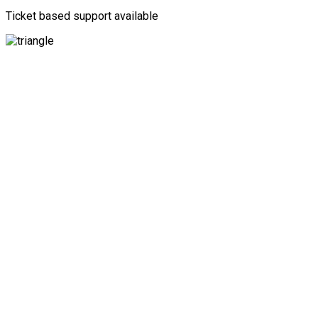
Ticket based support available