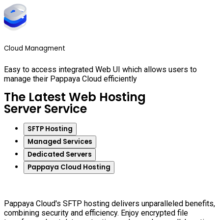
Cloud Managment
Easy to access integrated Web UI which allows users to
manage their Pappaya Cloud efficiently
The Latest Web Hosting
Server Service
SFTP Hosting
Managed Services
Dedicated Servers
Pappaya Cloud Hosting
Pappaya Cloud's SFTP hosting delivers unparalleled benefits,
combining security and efficiency. Enjoy encrypted file