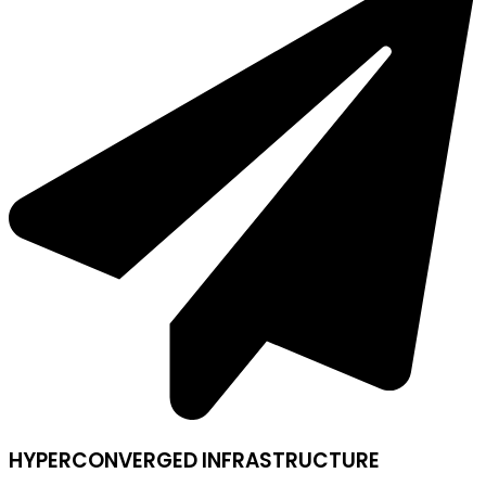
HYPERCONVERGED INFRASTRUCTURE