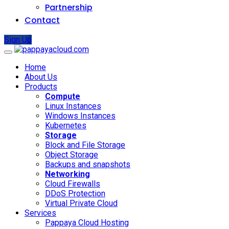
Partnership
Contact
Sign Up
Home
About Us
Products
Compute
Linux Instances
Windows Instances
Kubernetes
Storage
Block and File Storage
Object Storage
Backups and snapshots
Networking
Cloud Firewalls
DDoS Protection
Virtual Private Cloud
Services
Pappaya Cloud Hosting