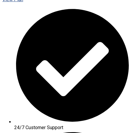
24/7 Customer Support