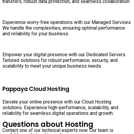
transfers, robust data protection, and seamless collaboration.
Experience worry-free operations with our Managed Services.
We handle the complexities, ensuring optimal performance
and reliability for your business.
Empower your digital presence with our Dedicated Servers.
Tailored solutions for robust performance, security, and
scalability to meet your unique business needs.
Pappaya Cloud Hosting
Elevate your online presence with our Cloud Hosting
solutions. Experience high-performance, scalability, and
reliability for seamless digital operations and growth.
Questions about Hosting
Contact one of our technical experts now. Our team is