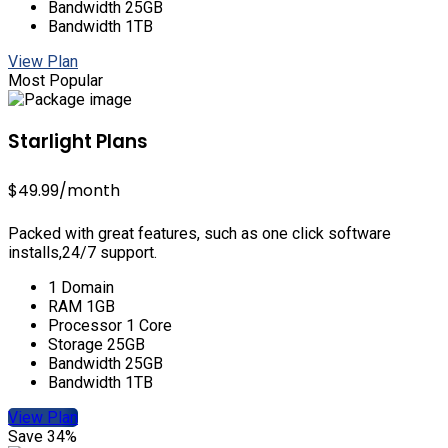
Bandwidth 25GB
Bandwidth 1TB
View Plan
Most Popular
Starlight Plans
$49.99
/month
Packed with great features, such as one click software
installs,24/7 support.
1 Domain
RAM 1GB
Processor 1 Core
Storage 25GB
Bandwidth 25GB
Bandwidth 1TB
View Plan
Save 34%