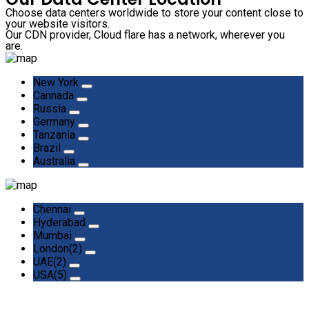
Choose data centers worldwide to store your content close to
your website visitors.
Our CDN provider, Cloud flare has a network, wherever you
are.
New York
Cannada
Russia
Germany
Tanzania
Brazil
Australia
Chennai
Hyderabad
Mumbai
London(2)
UAE(2)
USA(5)