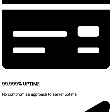
99.999% UPTIME
No compromise approach to server uptime