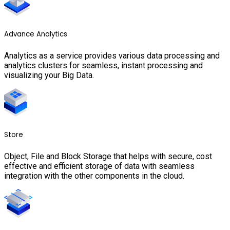
Advance Analytics
Analytics as a service provides various data processing and
analytics clusters for seamless, instant processing and
visualizing your Big Data.
Store
Object, File and Block Storage that helps with secure, cost
effective and efficient storage of data with seamless
integration with the other components in the cloud.