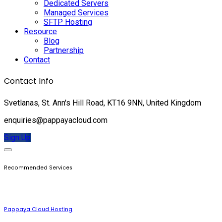
Dedicated Servers
Managed Services
SFTP Hosting
Resource
Blog
Partnership
Contact
Contact Info
Svetlanas, St. Ann's Hill Road, KT16 9NN, United Kingdom
enquiries@pappayacloud.com
Sign Up
Recommended Services
Pappaya Cloud Hosting