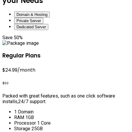
your Needs
Domain & Hosting
Private Server
Dedicated Server
Save 50%
Regular Plans
$24.99
/month
$50
Packed with great features, such as one click software
installs,24/7 support.
1 Domain
RAM 1GB
Processor 1 Core
Storage 25GB