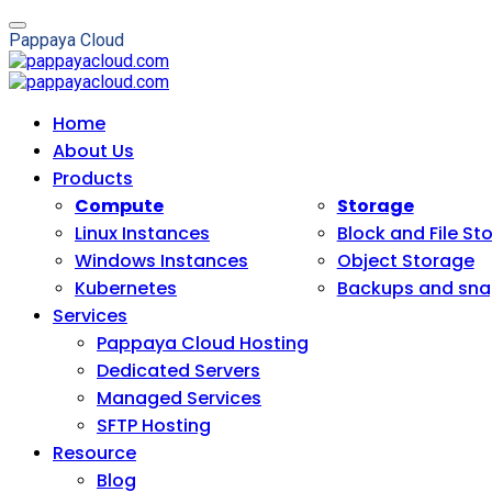
P
a
p
p
a
y
a
C
l
o
u
d
Home
About Us
Products
Compute
Storage
Linux Instances
Block and File St
Windows Instances
Object Storage
Kubernetes
Backups and sna
Services
Pappaya Cloud Hosting
Dedicated Servers
Managed Services
SFTP Hosting
Resource
Blog