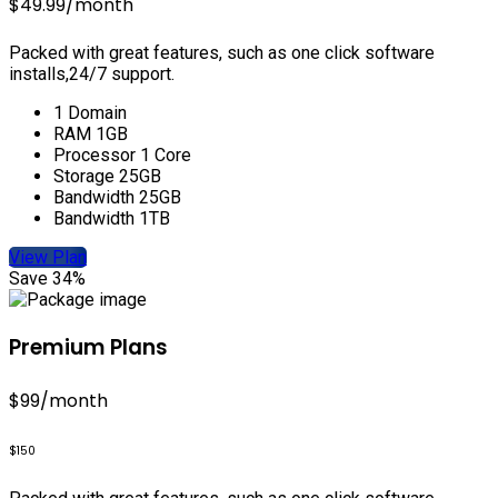
$49.99
/month
Packed with great features, such as one click software
installs,24/7 support.
1 Domain
RAM 1GB
Processor 1 Core
Storage 25GB
Bandwidth 25GB
Bandwidth 1TB
View Plan
Save 34%
Premium Plans
$99
/month
$150