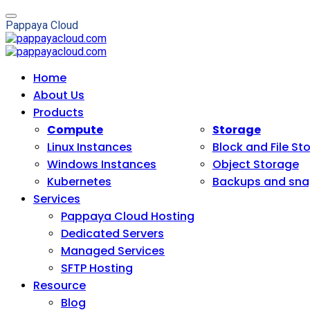
P
a
p
p
a
y
a
C
l
o
u
d
Home
About Us
Products
Compute
Storage
Linux Instances
Block and File St
Windows Instances
Object Storage
Kubernetes
Backups and sna
Services
Pappaya Cloud Hosting
Dedicated Servers
Managed Services
SFTP Hosting
Resource
Blog