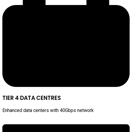
TIER 4 DATA CENTRES
Enhanced data centers with 40Gbps network