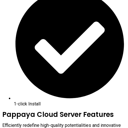
1-click Install
Pappaya Cloud Server Features
Efficiently redefine high-quality potentialities and innovative