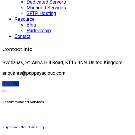
Dedicated Servers
Managed Services
SFTP Hosting
Resource
Blog
Partnership
Contact
Contact Info
Svetlanas, St. Ann's Hill Road, KT16 9NN, United Kingdom
enquiries@pappayacloud.com
Sign Up
Recommended Services
Pappaya Cloud Hosting