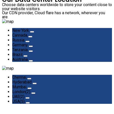
Choose data centers worldwide to store your content close to
your website visitors.
Our CDN provider, Cloud flare has a network, wherever you
are.
New York
Cannada
Russia
Germany
Tanzania
Brazil
Australia
Chennai
Hyderabad
Mumbai
London(2)
UAE(2)
USA(5)