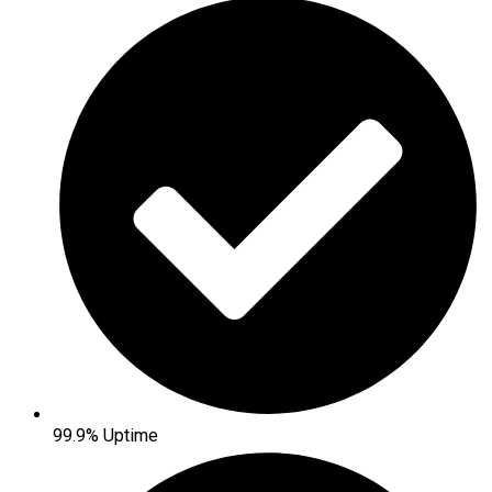
99.9% Uptime