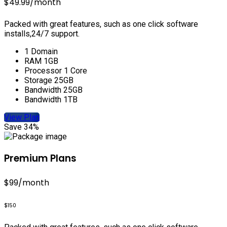
$49.99
/month
Packed with great features, such as one click software
installs,24/7 support.
1 Domain
RAM 1GB
Processor 1 Core
Storage 25GB
Bandwidth 25GB
Bandwidth 1TB
View Plan
Save 34%
Premium Plans
$99
/month
$150