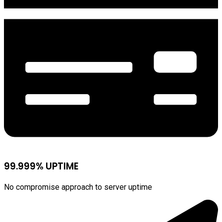
99.999% UPTIME
No compromise approach to server uptime