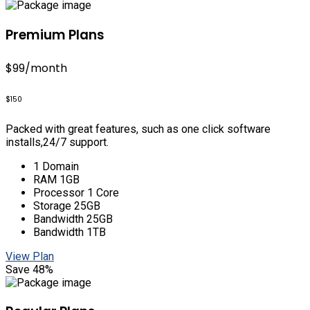
Premium Plans
$99
/month
$150
Packed with great features, such as one click software
installs,24/7 support.
1 Domain
RAM 1GB
Processor 1 Core
Storage 25GB
Bandwidth 25GB
Bandwidth 1TB
View Plan
Save 48%