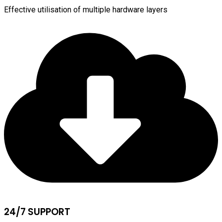
Effective utilisation of multiple hardware layers
24/7 SUPPORT