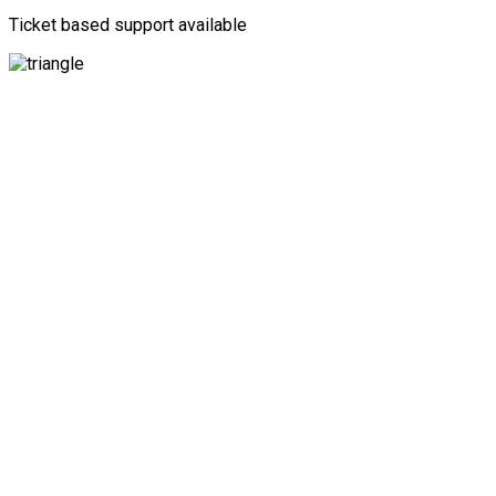
Ticket based support available