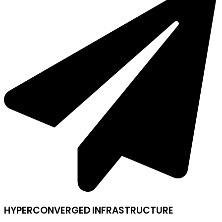
HYPERCONVERGED INFRASTRUCTURE