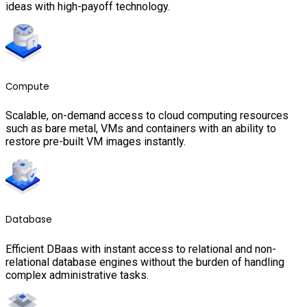
ideas with high-payoff technology.
Compute
Scalable, on-demand access to cloud computing resources
such as bare metal, VMs and containers with an ability to
restore pre-built VM images instantly.
Database
Efficient DBaas with instant access to relational and non-
relational database engines without the burden of handling
complex administrative tasks.