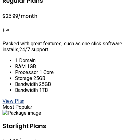
Regular Plans
$25.99
/month
$50
Packed with great features, such as one click software
installs,24/7 support.
1 Domain
RAM 1GB
Processor 1 Core
Storage 25GB
Bandwidth 25GB
Bandwidth 1TB
View Plan
Most Popular
Starlight Plans