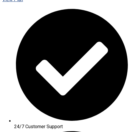
24/7 Customer Support