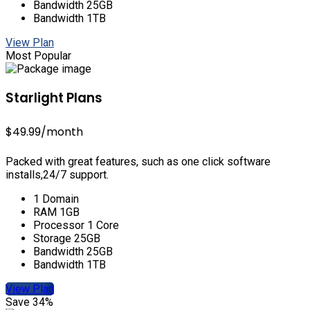
Bandwidth 25GB
Bandwidth 1TB
View Plan
Most Popular
Starlight Plans
$49.99
/month
Packed with great features, such as one click software
installs,24/7 support.
1 Domain
RAM 1GB
Processor 1 Core
Storage 25GB
Bandwidth 25GB
Bandwidth 1TB
View Plan
Save 34%