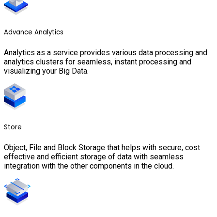
Advance Analytics
Analytics as a service provides various data processing and
analytics clusters for seamless, instant processing and
visualizing your Big Data.
Store
Object, File and Block Storage that helps with secure, cost
effective and efficient storage of data with seamless
integration with the other components in the cloud.