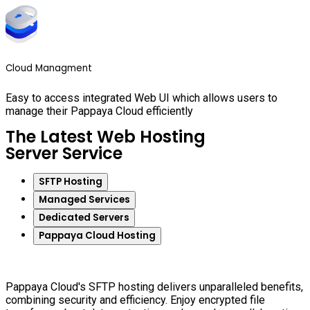
Cloud Managment
Easy to access integrated Web UI which allows users to
manage their Pappaya Cloud efficiently
The Latest Web Hosting
Server Service
SFTP Hosting
Managed Services
Dedicated Servers
Pappaya Cloud Hosting
Pappaya Cloud's SFTP hosting delivers unparalleled benefits,
combining security and efficiency. Enjoy encrypted file