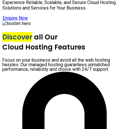
Experience Reliable, Scalable, and Secure Cloud Hosting
Solutions and Services for Your Business
Enquire Now
Discover
all Our
Cloud Hosting Features
Focus on your business and avoid all the web hosting
hassles. Our managed hosting guarantees unmatched
performance, reliability and choice with 24/7 support.