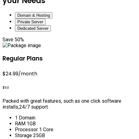
your Needs
Domain & Hosting
Private Server
Dedicated Server
Save 50%
Regular Plans
$24.99
/month
$50
Packed with great features, such as one click software
installs,24/7 support.
1 Domain
RAM 1GB
Processor 1 Core
Storage 25GB