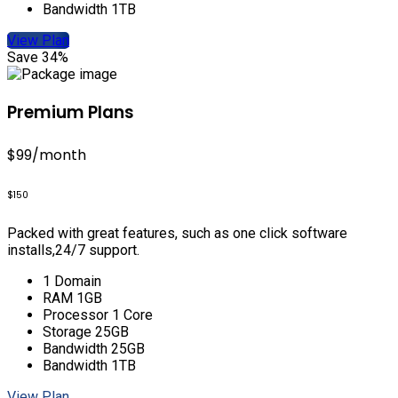
Bandwidth 1TB
View Plan
Save 34%
Premium Plans
$99
/month
$150
Packed with great features, such as one click software
installs,24/7 support.
1 Domain
RAM 1GB
Processor 1 Core
Storage 25GB
Bandwidth 25GB
Bandwidth 1TB
View Plan