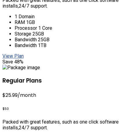
Packed with great features, such as one click software
installs,24/7 support.
1 Domain
RAM 1GB
Processor 1 Core
Storage 25GB
Bandwidth 25GB
Bandwidth 1TB
View Plan
Save 48%
Regular Plans
$25.99
/month
$50
Packed with great features, such as one click software
installs,24/7 support.