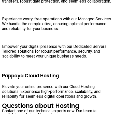
transfers, robust data protection, and seamless collaboration.
Experience worry-free operations with our Managed Services.
We handle the complexities, ensuring optimal performance
and reliability for your business.
Empower your digital presence with our Dedicated Servers.
Tailored solutions for robust performance, security, and
scalability to meet your unique business needs.
Pappaya Cloud Hosting
Elevate your online presence with our Cloud Hosting
solutions. Experience high-performance, scalability, and
reliability for seamless digital operations and growth.
Questions about Hosting
Contact one of our technical experts now. Our team is