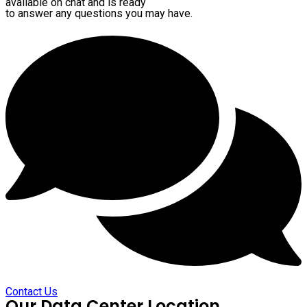
available on chat and is ready
to answer any questions you may have.
Contact Us
Our Data Center Location