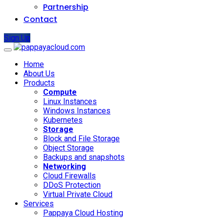
Partnership
Contact
Sign Up
Home
About Us
Products
Compute
Linux Instances
Windows Instances
Kubernetes
Storage
Block and File Storage
Object Storage
Backups and snapshots
Networking
Cloud Firewalls
DDoS Protection
Virtual Private Cloud
Services
Pappaya Cloud Hosting