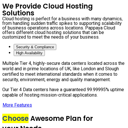
We Provide Cloud Hosting
Solutions
Cloud hosting is perfect for a business with many dynamics,
from handling sudden traffic spikes to supporting scalability
of business operations across locations. Pappaya Cloud
offers different cloud hosting solutions that can be
customized to meet the needs of your business.
Security & Compliance
High Availability
Multiple Tier 4, highly-secure data centers located across the
world and in prime locations of UK, like London and Slough
certified to meet international standards when it comes to
security, environment, energy and quality management.
Our Tier 4 Data centers have a guaranteed 99.99995% uptime
capable of hosting mission-critical applications.
More Features
Choose
Awesome Plan for