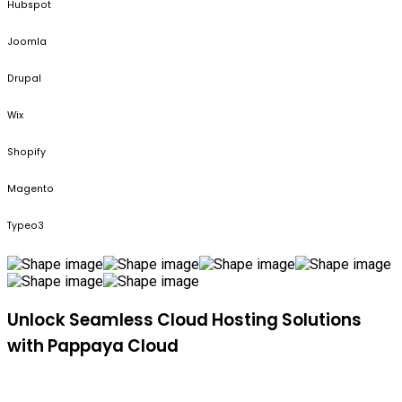
Hubspot
Joomla
Drupal
Wix
Shopify
Magento
Typeo3
Unlock Seamless Cloud Hosting Solutions
with Pappaya Cloud