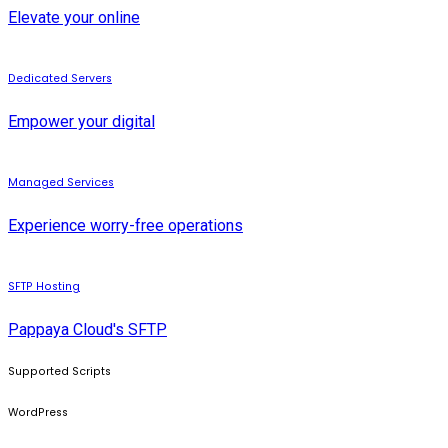
Elevate your online
Dedicated Servers
Empower your digital
Managed Services
Experience worry-free operations
SFTP Hosting
Pappaya Cloud's SFTP
Supported Scripts
WordPress