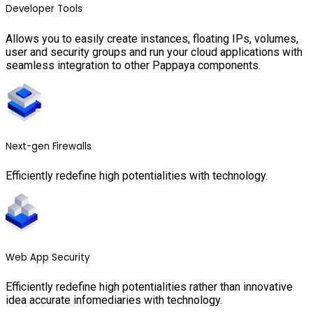
Developer Tools
Allows you to easily create instances, floating IPs, volumes,
user and security groups and run your cloud applications with
seamless integration to other Pappaya components.
Next-gen Firewalls
Efficiently redefine high potentialities with technology.
Web App Security
Efficiently redefine high potentialities rather than innovative
idea accurate infomediaries with technology.