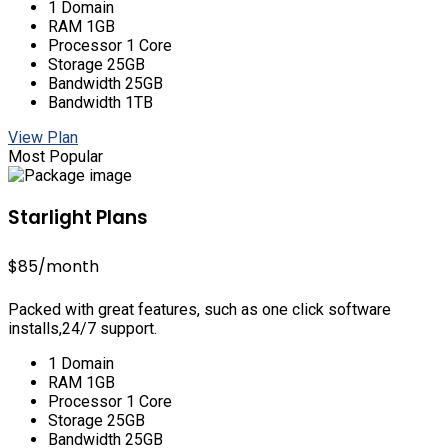
1 Domain
RAM 1GB
Processor 1 Core
Storage 25GB
Bandwidth 25GB
Bandwidth 1TB
View Plan
Most Popular
Starlight Plans
$85
/month
Packed with great features, such as one click software
installs,24/7 support.
1 Domain
RAM 1GB
Processor 1 Core
Storage 25GB
Bandwidth 25GB