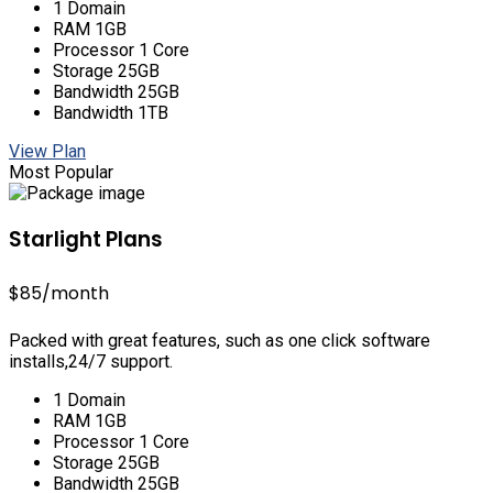
1 Domain
RAM 1GB
Processor 1 Core
Storage 25GB
Bandwidth 25GB
Bandwidth 1TB
View Plan
Most Popular
Starlight Plans
$85
/month
Packed with great features, such as one click software
installs,24/7 support.
1 Domain
RAM 1GB
Processor 1 Core
Storage 25GB
Bandwidth 25GB