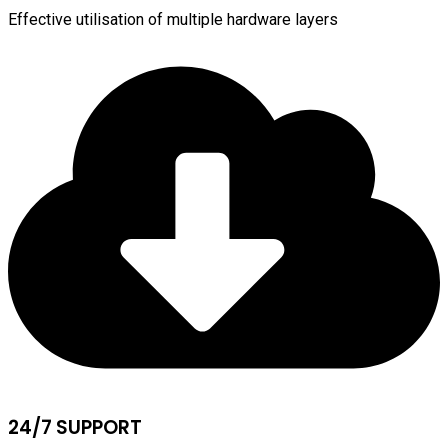
Effective utilisation of multiple hardware layers
24/7 SUPPORT