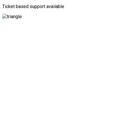
Ticket based support available