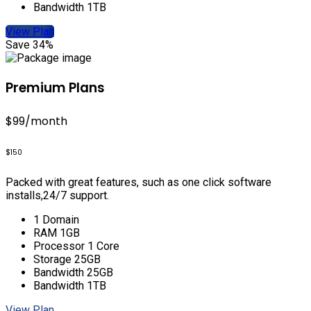
Bandwidth 1TB
View Plan
Save 34%
Premium Plans
$99
/month
$150
Packed with great features, such as one click software
installs,24/7 support.
1 Domain
RAM 1GB
Processor 1 Core
Storage 25GB
Bandwidth 25GB
Bandwidth 1TB
View Plan