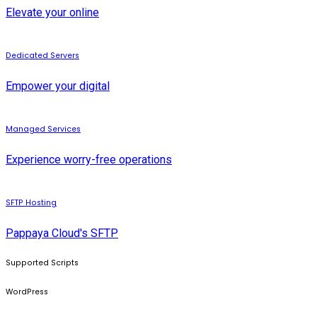
Elevate your online
Dedicated Servers
Empower your digital
Managed Services
Experience worry-free operations
SFTP Hosting
Pappaya Cloud's SFTP
Supported Scripts
WordPress