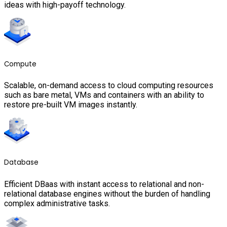
ideas with high-payoff technology.
Compute
Scalable, on-demand access to cloud computing resources
such as bare metal, VMs and containers with an ability to
restore pre-built VM images instantly.
Database
Efficient DBaas with instant access to relational and non-
relational database engines without the burden of handling
complex administrative tasks.