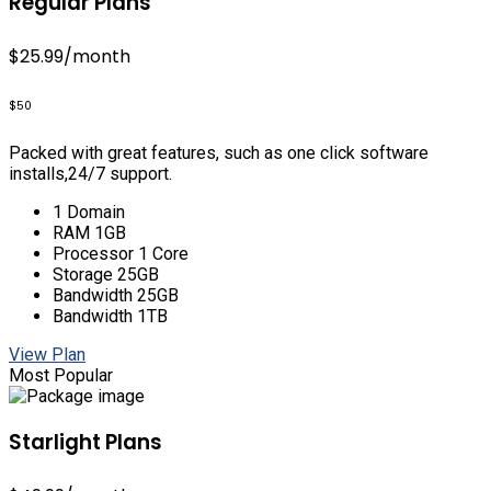
Regular Plans
$25.99
/month
$50
Packed with great features, such as one click software
installs,24/7 support.
1 Domain
RAM 1GB
Processor 1 Core
Storage 25GB
Bandwidth 25GB
Bandwidth 1TB
View Plan
Most Popular
Starlight Plans