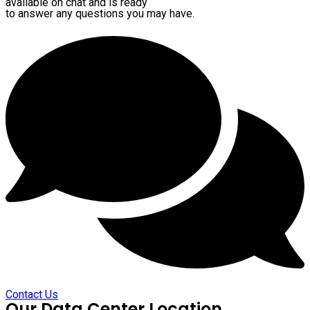
available on chat and is ready
to answer any questions you may have.
Contact Us
Our Data Center Location