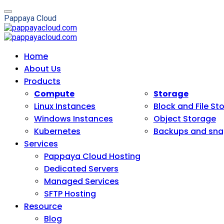
P
a
p
p
a
y
a
C
l
o
u
d
Home
About Us
Products
Compute
Storage
Linux Instances
Block and File St
Windows Instances
Object Storage
Kubernetes
Backups and sna
Services
Pappaya Cloud Hosting
Dedicated Servers
Managed Services
SFTP Hosting
Resource
Blog