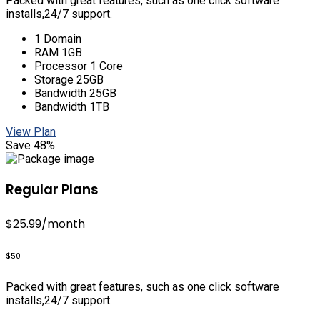
Packed with great features, such as one click software
installs,24/7 support.
1 Domain
RAM 1GB
Processor 1 Core
Storage 25GB
Bandwidth 25GB
Bandwidth 1TB
View Plan
Save 48%
Regular Plans
$25.99
/month
$50
Packed with great features, such as one click software
installs,24/7 support.