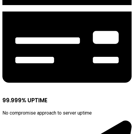
99.999% UPTIME
No compromise approach to server uptime