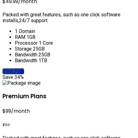
$49.99
/month
Packed with great features, such as one click software
installs,24/7 support.
1 Domain
RAM 1GB
Processor 1 Core
Storage 25GB
Bandwidth 25GB
Bandwidth 1TB
View Plan
Save 34%
Premium Plans
$99
/month
$150