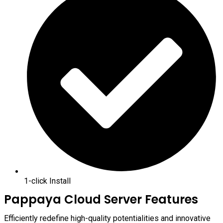
1-click Install
Pappaya Cloud Server Features
Efficiently redefine high-quality potentialities and innovative