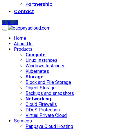
Partnership
Contact
Sign Up
Home
About Us
Products
Compute
Linux Instances
Windows Instances
Kubernetes
Storage
Block and File Storage
Object Storage
Backups and snapshots
Networking
Cloud Firewalls
DDoS Protection
Virtual Private Cloud
Services
Pappaya Cloud Hosting