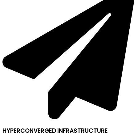
HYPERCONVERGED INFRASTRUCTURE