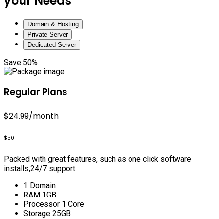
your Needs
Domain & Hosting
Private Server
Dedicated Server
Save 50%
Regular Plans
$24.99
/month
$50
Packed with great features, such as one click software
installs,24/7 support.
1 Domain
RAM 1GB
Processor 1 Core
Storage 25GB