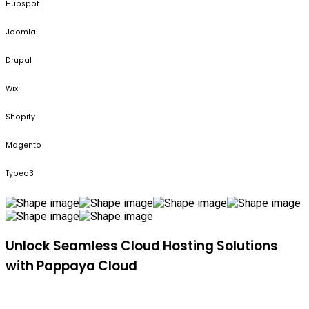
Hubspot
Joomla
Drupal
Wix
Shopify
Magento
Typeo3
Unlock Seamless Cloud Hosting Solutions
with Pappaya Cloud