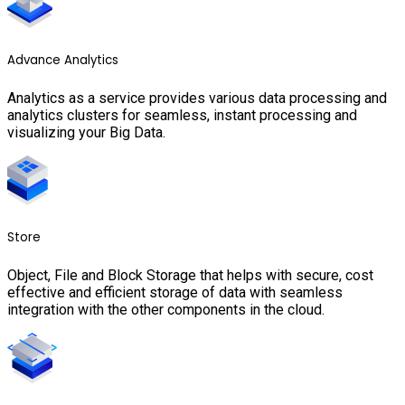
Advance Analytics
Analytics as a service provides various data processing and
analytics clusters for seamless, instant processing and
visualizing your Big Data.
Store
Object, File and Block Storage that helps with secure, cost
effective and efficient storage of data with seamless
integration with the other components in the cloud.