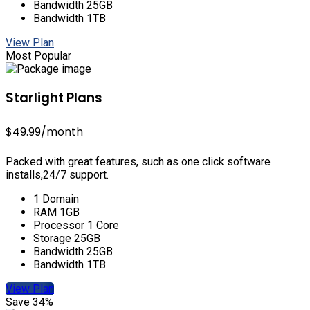
Bandwidth 25GB
Bandwidth 1TB
View Plan
Most Popular
Starlight Plans
$49.99
/month
Packed with great features, such as one click software
installs,24/7 support.
1 Domain
RAM 1GB
Processor 1 Core
Storage 25GB
Bandwidth 25GB
Bandwidth 1TB
View Plan
Save 34%