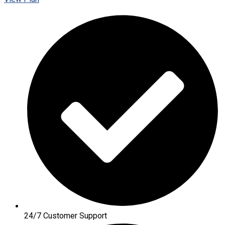
24/7 Customer Support