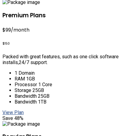
Premium Plans
$99
/month
$150
Packed with great features, such as one click software
installs,24/7 support.
1 Domain
RAM 1GB
Processor 1 Core
Storage 25GB
Bandwidth 25GB
Bandwidth 1TB
View Plan
Save 48%