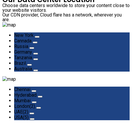
Choose data centers worldwide to store your content close to
your website visitors.
Our CDN provider, Cloud flare has a network, wherever you
are.
New York
Cannada
Russia
Germany
Tanzania
Brazil
Australia
Chennai
Hyderabad
Mumbai
London(2)
UAE(2)
USA(5)