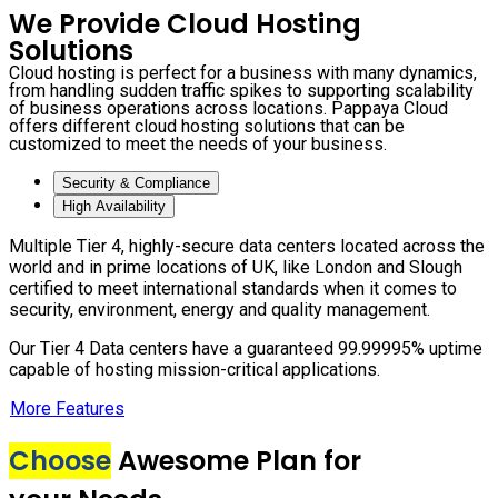
We Provide Cloud Hosting
Solutions
Cloud hosting is perfect for a business with many dynamics,
from handling sudden traffic spikes to supporting scalability
of business operations across locations. Pappaya Cloud
offers different cloud hosting solutions that can be
customized to meet the needs of your business.
Security & Compliance
High Availability
Multiple Tier 4, highly-secure data centers located across the
world and in prime locations of UK, like London and Slough
certified to meet international standards when it comes to
security, environment, energy and quality management.
Our Tier 4 Data centers have a guaranteed 99.99995% uptime
capable of hosting mission-critical applications.
More Features
Choose
Awesome Plan for