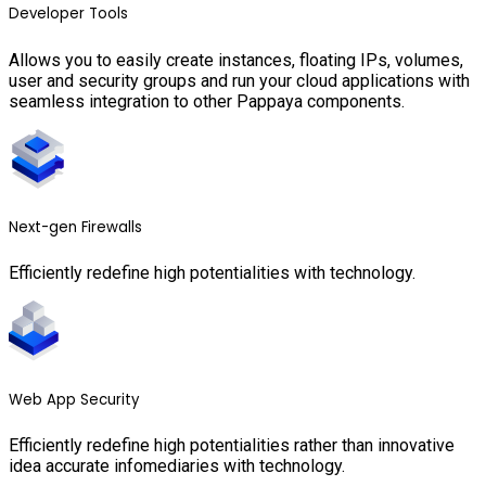
Developer Tools
Allows you to easily create instances, floating IPs, volumes,
user and security groups and run your cloud applications with
seamless integration to other Pappaya components.
Next-gen Firewalls
Efficiently redefine high potentialities with technology.
Web App Security
Efficiently redefine high potentialities rather than innovative
idea accurate infomediaries with technology.