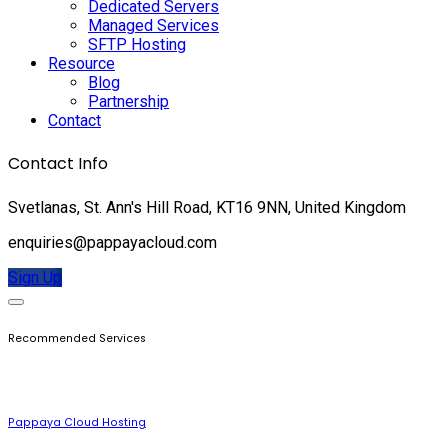
Dedicated Servers
Managed Services
SFTP Hosting
Resource
Blog
Partnership
Contact
Contact Info
Svetlanas, St. Ann's Hill Road, KT16 9NN, United Kingdom
enquiries@pappayacloud.com
Sign Up
Recommended Services
Pappaya Cloud Hosting