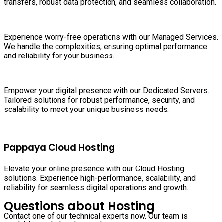
transfers, robust data protection, and seamless collaboration.
Experience worry-free operations with our Managed Services.
We handle the complexities, ensuring optimal performance
and reliability for your business.
Empower your digital presence with our Dedicated Servers.
Tailored solutions for robust performance, security, and
scalability to meet your unique business needs.
Pappaya Cloud Hosting
Elevate your online presence with our Cloud Hosting
solutions. Experience high-performance, scalability, and
reliability for seamless digital operations and growth.
Questions about Hosting
Contact one of our technical experts now. Our team is