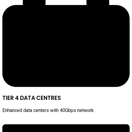
TIER 4 DATA CENTRES
Enhanced data centers with 40Gbps network