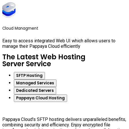
Cloud Managment
Easy to access integrated Web UI which allows users to
manage their Pappaya Cloud efficiently
The Latest Web Hosting
Server Service
SFTP Hosting
Managed Services
Dedicated Servers
Pappaya Cloud Hosting
Pappaya Cloud's SFTP hosting delivers unparalleled benefits,
combining security and efficiency. Enjoy encrypted file