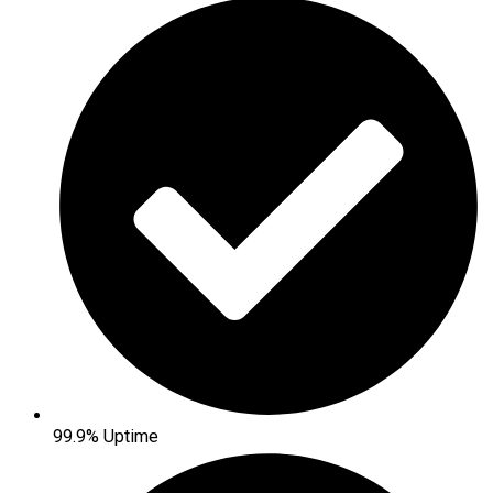
99.9% Uptime