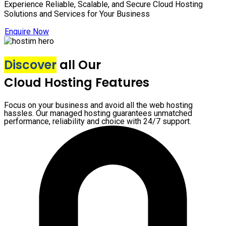
Experience Reliable, Scalable, and Secure Cloud Hosting
Solutions and Services for Your Business
Enquire Now
Discover
all Our
Cloud Hosting Features
Focus on your business and avoid all the web hosting
hassles. Our managed hosting guarantees unmatched
performance, reliability and choice with 24/7 support.