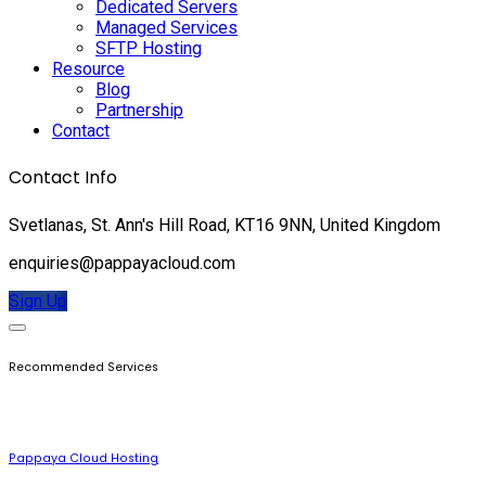
Dedicated Servers
Managed Services
SFTP Hosting
Resource
Blog
Partnership
Contact
Contact Info
Svetlanas, St. Ann's Hill Road, KT16 9NN, United Kingdom
enquiries@pappayacloud.com
Sign Up
Recommended Services
Pappaya Cloud Hosting