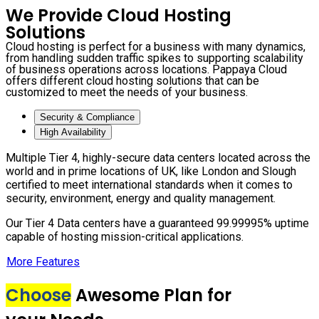
We Provide Cloud Hosting
Solutions
Cloud hosting is perfect for a business with many dynamics,
from handling sudden traffic spikes to supporting scalability
of business operations across locations. Pappaya Cloud
offers different cloud hosting solutions that can be
customized to meet the needs of your business.
Security & Compliance
High Availability
Multiple Tier 4, highly-secure data centers located across the
world and in prime locations of UK, like London and Slough
certified to meet international standards when it comes to
security, environment, energy and quality management.
Our Tier 4 Data centers have a guaranteed 99.99995% uptime
capable of hosting mission-critical applications.
More Features
Choose
Awesome Plan for