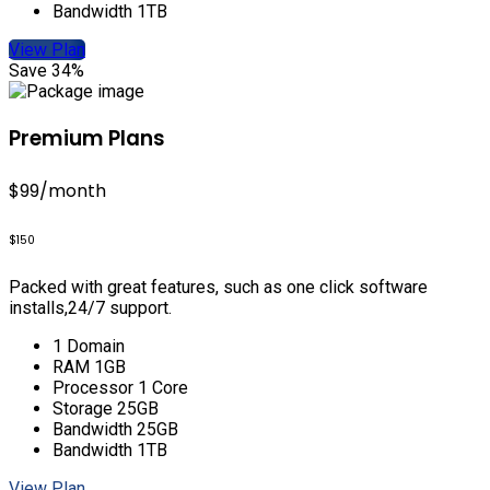
Bandwidth 1TB
View Plan
Save 34%
Premium Plans
$99
/month
$150
Packed with great features, such as one click software
installs,24/7 support.
1 Domain
RAM 1GB
Processor 1 Core
Storage 25GB
Bandwidth 25GB
Bandwidth 1TB
View Plan