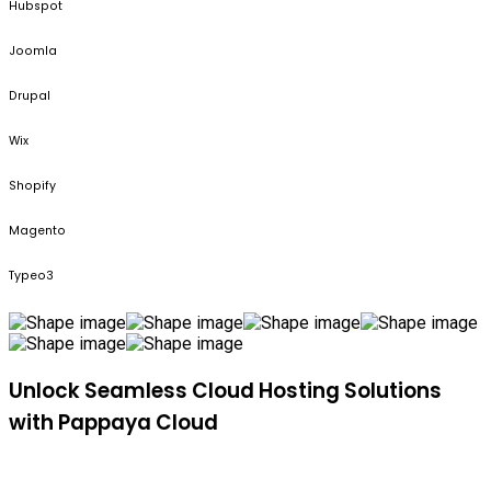
Hubspot
Joomla
Drupal
Wix
Shopify
Magento
Typeo3
Unlock Seamless Cloud Hosting Solutions
with Pappaya Cloud