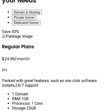
your Needs
Domain & Hosting
Private Server
Dedicated Server
Save 50%
Regular Plans
$24.99
/month
$50
Packed with great features, such as one click software
installs,24/7 support.
1 Domain
RAM 1GB
Processor 1 Core
Storage 25GB