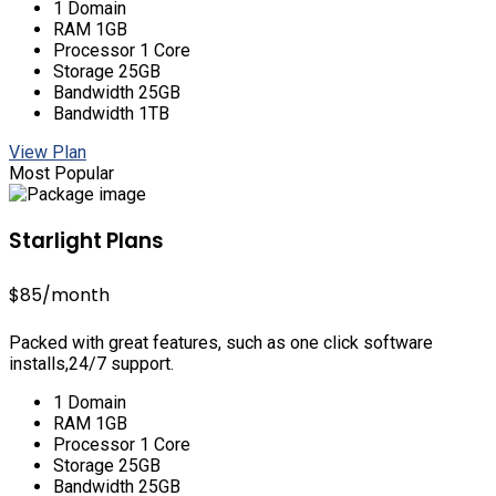
1 Domain
RAM 1GB
Processor 1 Core
Storage 25GB
Bandwidth 25GB
Bandwidth 1TB
View Plan
Most Popular
Starlight Plans
$85
/month
Packed with great features, such as one click software
installs,24/7 support.
1 Domain
RAM 1GB
Processor 1 Core
Storage 25GB
Bandwidth 25GB