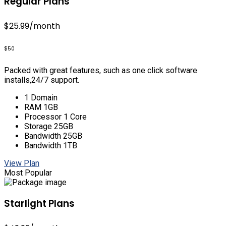
Regular Plans
$25.99
/month
$50
Packed with great features, such as one click software
installs,24/7 support.
1 Domain
RAM 1GB
Processor 1 Core
Storage 25GB
Bandwidth 25GB
Bandwidth 1TB
View Plan
Most Popular
Starlight Plans