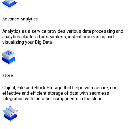
Advance Analytics
Analytics as a service provides various data processing and
analytics clusters for seamless, instant processing and
visualizing your Big Data.
Store
Object, File and Block Storage that helps with secure, cost
effective and efficient storage of data with seamless
integration with the other components in the cloud.