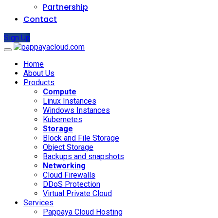
Partnership
Contact
Sign Up
Home
About Us
Products
Compute
Linux Instances
Windows Instances
Kubernetes
Storage
Block and File Storage
Object Storage
Backups and snapshots
Networking
Cloud Firewalls
DDoS Protection
Virtual Private Cloud
Services
Pappaya Cloud Hosting