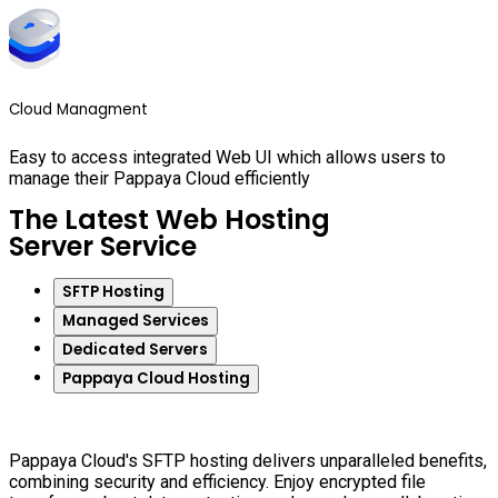
Cloud Managment
Easy to access integrated Web UI which allows users to
manage their Pappaya Cloud efficiently
The Latest Web Hosting
Server Service
SFTP Hosting
Managed Services
Dedicated Servers
Pappaya Cloud Hosting
Pappaya Cloud's SFTP hosting delivers unparalleled benefits,
combining security and efficiency. Enjoy encrypted file