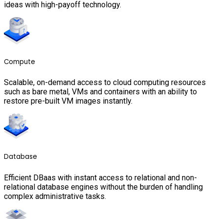
ideas with high-payoff technology.
Compute
Scalable, on-demand access to cloud computing resources
such as bare metal, VMs and containers with an ability to
restore pre-built VM images instantly.
Database
Efficient DBaas with instant access to relational and non-
relational database engines without the burden of handling
complex administrative tasks.