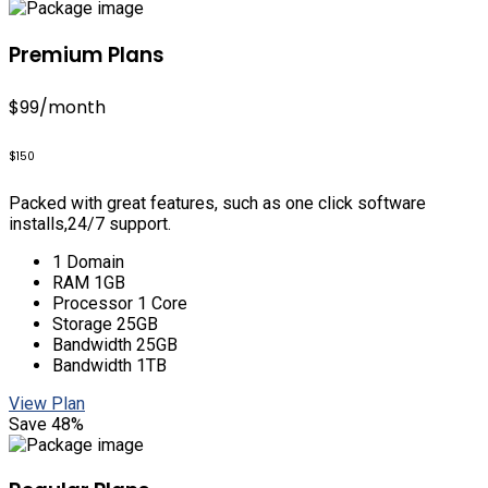
Premium Plans
$99
/month
$150
Packed with great features, such as one click software
installs,24/7 support.
1 Domain
RAM 1GB
Processor 1 Core
Storage 25GB
Bandwidth 25GB
Bandwidth 1TB
View Plan
Save 48%