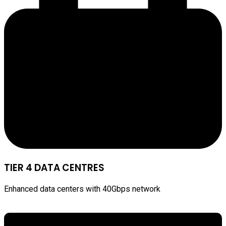
TIER 4 DATA CENTRES
Enhanced data centers with 40Gbps network