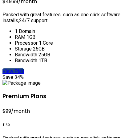
$49.99
/month
Packed with great features, such as one click software
installs,24/7 support.
1 Domain
RAM 1GB
Processor 1 Core
Storage 25GB
Bandwidth 25GB
Bandwidth 1TB
View Plan
Save 34%
Premium Plans
$99
/month
$150