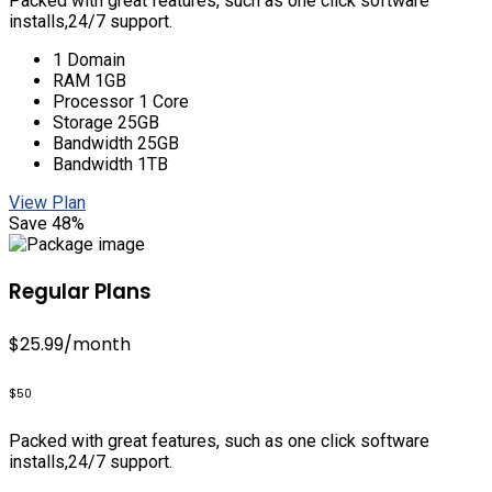
Packed with great features, such as one click software
installs,24/7 support.
1 Domain
RAM 1GB
Processor 1 Core
Storage 25GB
Bandwidth 25GB
Bandwidth 1TB
View Plan
Save 48%
Regular Plans
$25.99
/month
$50
Packed with great features, such as one click software
installs,24/7 support.