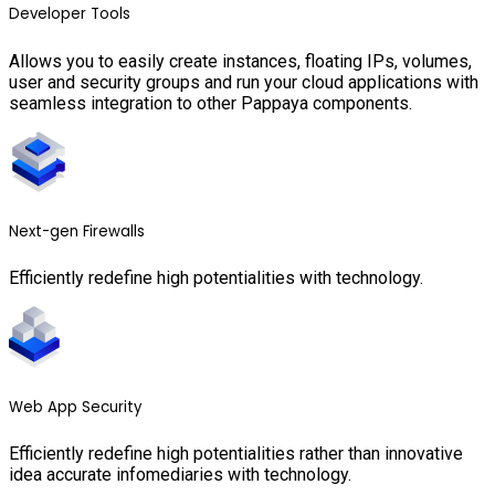
Developer Tools
Allows you to easily create instances, floating IPs, volumes,
user and security groups and run your cloud applications with
seamless integration to other Pappaya components.
Next-gen Firewalls
Efficiently redefine high potentialities with technology.
Web App Security
Efficiently redefine high potentialities rather than innovative
idea accurate infomediaries with technology.