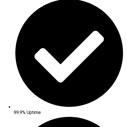
99.9% Uptime