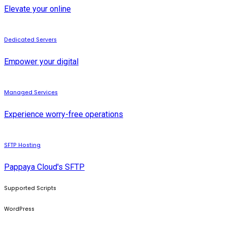
Elevate your online
Dedicated Servers
Empower your digital
Managed Services
Experience worry-free operations
SFTP Hosting
Pappaya Cloud's SFTP
Supported Scripts
WordPress