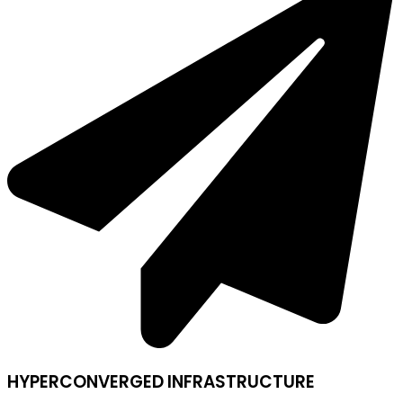
HYPERCONVERGED INFRASTRUCTURE