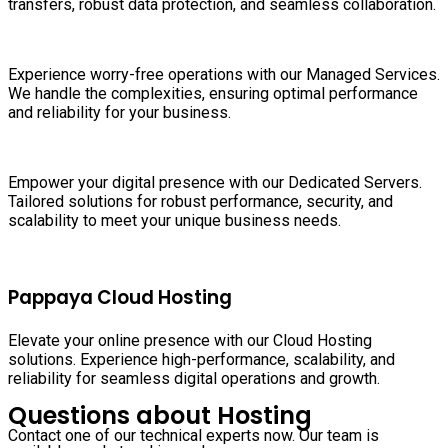
transfers, robust data protection, and seamless collaboration.
Experience worry-free operations with our Managed Services.
We handle the complexities, ensuring optimal performance
and reliability for your business.
Empower your digital presence with our Dedicated Servers.
Tailored solutions for robust performance, security, and
scalability to meet your unique business needs.
Pappaya Cloud Hosting
Elevate your online presence with our Cloud Hosting
solutions. Experience high-performance, scalability, and
reliability for seamless digital operations and growth.
Questions about Hosting
Contact one of our technical experts now. Our team is