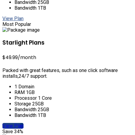
Bandwidth 25GB
Bandwidth 1TB
View Plan
Most Popular
Starlight Plans
$49.99
/month
Packed with great features, such as one click software
installs,24/7 support.
1 Domain
RAM 1GB
Processor 1 Core
Storage 25GB
Bandwidth 25GB
Bandwidth 1TB
View Plan
Save 34%