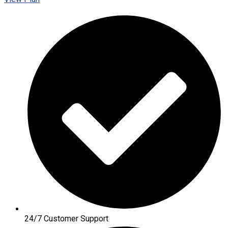
24/7 Customer Support