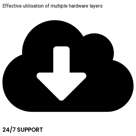
Effective utilisation of multiple hardware layers
24/7 SUPPORT