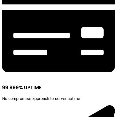
99.999% UPTIME
No compromise approach to server uptime