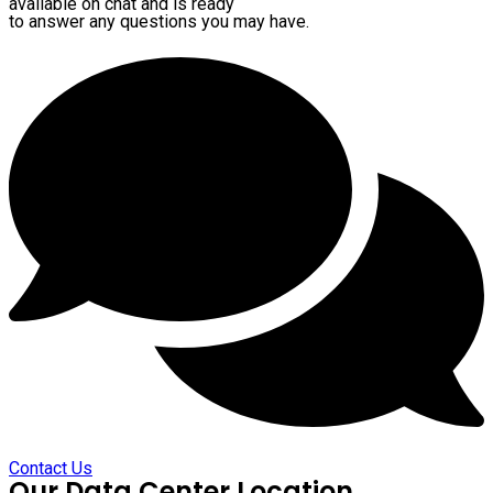
available on chat and is ready
to answer any questions you may have.
Contact Us
Our Data Center Location