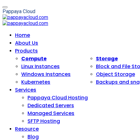
P
a
p
p
a
y
a
C
l
o
u
d
Home
About Us
Products
Compute
Storage
Linux Instances
Block and File St
Windows Instances
Object Storage
Kubernetes
Backups and sna
Services
Pappaya Cloud Hosting
Dedicated Servers
Managed Services
SFTP Hosting
Resource
Blog