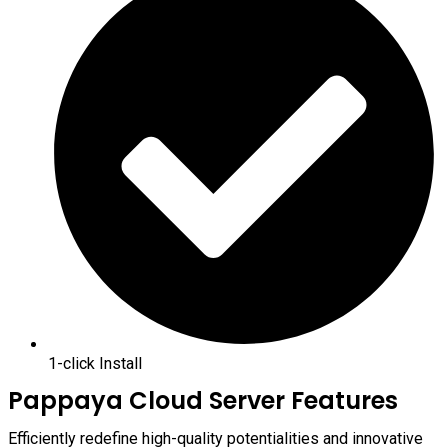
1-click Install
Pappaya Cloud Server Features
Efficiently redefine high-quality potentialities and innovative