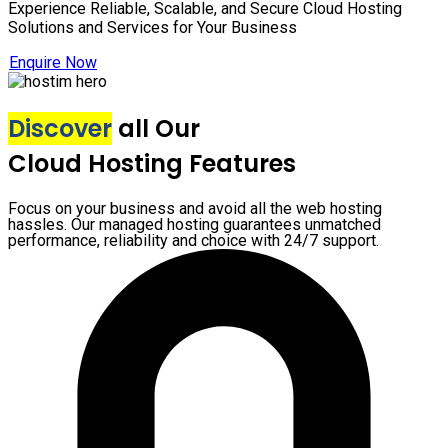
Experience Reliable, Scalable, and Secure Cloud Hosting
Solutions and Services for Your Business
Enquire Now
Discover
all Our
Cloud Hosting Features
Focus on your business and avoid all the web hosting
hassles. Our managed hosting guarantees unmatched
performance, reliability and choice with 24/7 support.