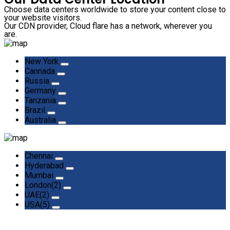
Choose data centers worldwide to store your content close to
your website visitors.
Our CDN provider, Cloud flare has a network, wherever you
are.
New York
Cannada
Russia
Germany
Tanzania
Brazil
Australia
Chennai
Hyderabad
Mumbai
London(2)
UAE(2)
USA(5)