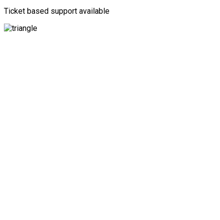
Ticket based support available