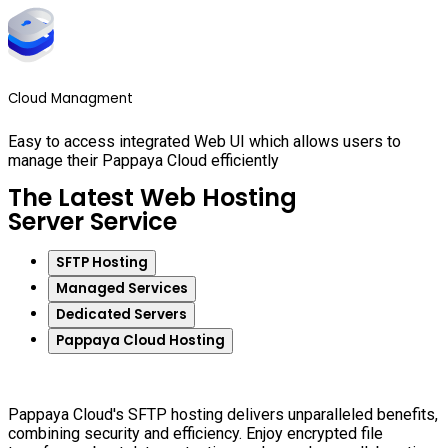
Cloud Managment
Easy to access integrated Web UI which allows users to
manage their Pappaya Cloud efficiently
The Latest Web Hosting
Server Service
SFTP Hosting
Managed Services
Dedicated Servers
Pappaya Cloud Hosting
Pappaya Cloud's SFTP hosting delivers unparalleled benefits,
combining security and efficiency. Enjoy encrypted file