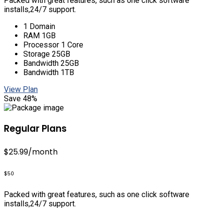
Packed with great features, such as one click software
installs,24/7 support.
1 Domain
RAM 1GB
Processor 1 Core
Storage 25GB
Bandwidth 25GB
Bandwidth 1TB
View Plan
Save 48%
Regular Plans
$25.99
/month
$50
Packed with great features, such as one click software
installs,24/7 support.