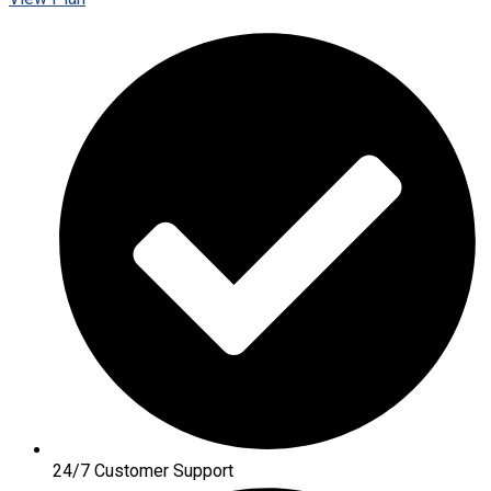
24/7 Customer Support