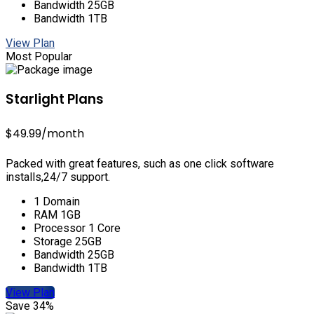
Bandwidth 25GB
Bandwidth 1TB
View Plan
Most Popular
Starlight Plans
$49.99
/month
Packed with great features, such as one click software
installs,24/7 support.
1 Domain
RAM 1GB
Processor 1 Core
Storage 25GB
Bandwidth 25GB
Bandwidth 1TB
View Plan
Save 34%