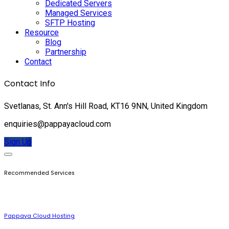
Dedicated Servers
Managed Services
SFTP Hosting
Resource
Blog
Partnership
Contact
Contact Info
Svetlanas, St. Ann's Hill Road, KT16 9NN, United Kingdom
enquiries@pappayacloud.com
Sign Up
Recommended Services
Pappaya Cloud Hosting