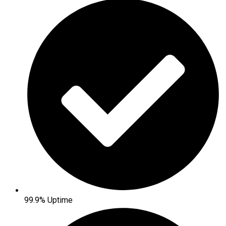
99.9% Uptime