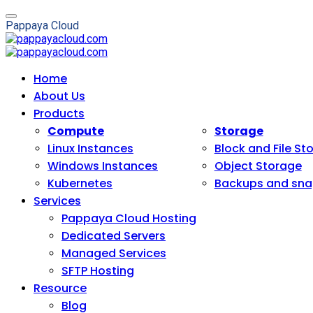
P
a
p
p
a
y
a
C
l
o
u
d
Home
About Us
Products
Compute
Storage
Linux Instances
Block and File St
Windows Instances
Object Storage
Kubernetes
Backups and sna
Services
Pappaya Cloud Hosting
Dedicated Servers
Managed Services
SFTP Hosting
Resource
Blog