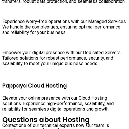
transfers, robust data protection, and seamless collaboration.
Experience worry-free operations with our Managed Services.
We handle the complexities, ensuring optimal performance
and reliability for your business.
Empower your digital presence with our Dedicated Servers.
Tailored solutions for robust performance, security, and
scalability to meet your unique business needs.
Pappaya Cloud Hosting
Elevate your online presence with our Cloud Hosting
solutions. Experience high-performance, scalability, and
reliability for seamless digital operations and growth.
Questions about Hosting
Contact one of our technical experts now. Our team is