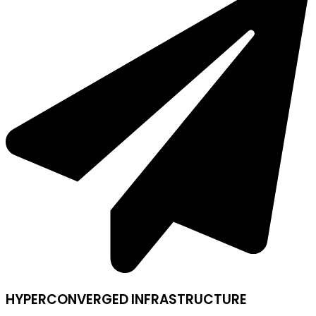
HYPERCONVERGED INFRASTRUCTURE