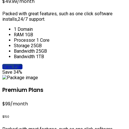
$49.99
/month
Packed with great features, such as one click software
installs,24/7 support.
1 Domain
RAM 1GB
Processor 1 Core
Storage 25GB
Bandwidth 25GB
Bandwidth 1TB
View Plan
Save 34%
Premium Plans
$99
/month
$150