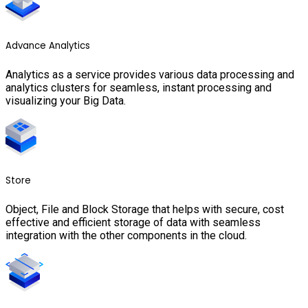
Advance Analytics
Analytics as a service provides various data processing and
analytics clusters for seamless, instant processing and
visualizing your Big Data.
Store
Object, File and Block Storage that helps with secure, cost
effective and efficient storage of data with seamless
integration with the other components in the cloud.