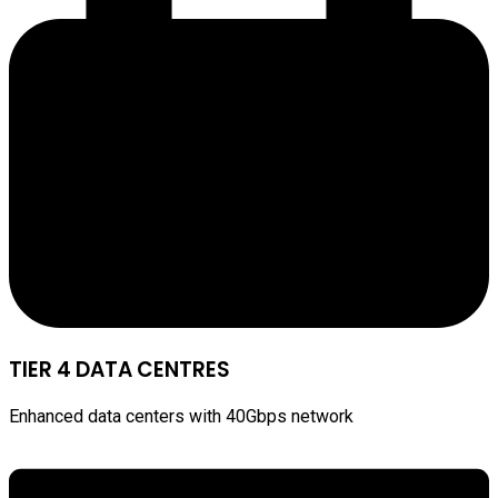
TIER 4 DATA CENTRES
Enhanced data centers with 40Gbps network