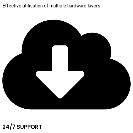
Effective utilisation of multiple hardware layers
24/7 SUPPORT