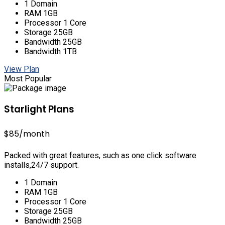
1 Domain
RAM 1GB
Processor 1 Core
Storage 25GB
Bandwidth 25GB
Bandwidth 1TB
View Plan
Most Popular
Starlight Plans
$85
/month
Packed with great features, such as one click software
installs,24/7 support.
1 Domain
RAM 1GB
Processor 1 Core
Storage 25GB
Bandwidth 25GB