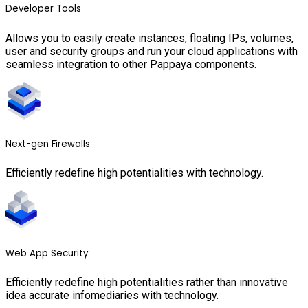
Developer Tools
Allows you to easily create instances, floating IPs, volumes,
user and security groups and run your cloud applications with
seamless integration to other Pappaya components.
Next-gen Firewalls
Efficiently redefine high potentialities with technology.
Web App Security
Efficiently redefine high potentialities rather than innovative
idea accurate infomediaries with technology.