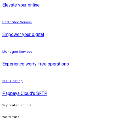
Elevate your online
Dedicated Servers
Empower your digital
Managed Services
Experience worry-free operations
SFTP Hosting
Pappaya Cloud's SFTP
Supported Scripts
WordPress