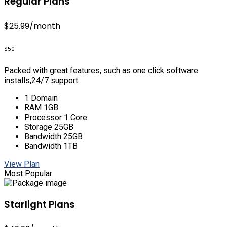
Regular Plans
$25.99
/month
$50
Packed with great features, such as one click software
installs,24/7 support.
1 Domain
RAM 1GB
Processor 1 Core
Storage 25GB
Bandwidth 25GB
Bandwidth 1TB
View Plan
Most Popular
Starlight Plans