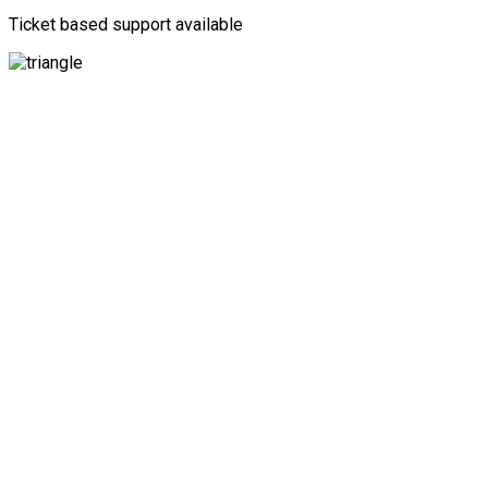
Ticket based support available