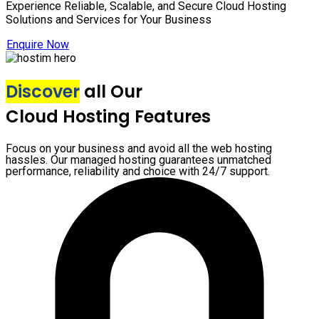
Experience Reliable, Scalable, and Secure Cloud Hosting
Solutions and Services for Your Business
Enquire Now
Discover
all Our
Cloud Hosting Features
Focus on your business and avoid all the web hosting
hassles. Our managed hosting guarantees unmatched
performance, reliability and choice with 24/7 support.