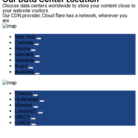
Choose data centers worldwide to store your content close to
your website visitors.
Our CDN provider, Cloud flare has a network, wherever you
are.
New York
Cannada
Russia
Germany
Tanzania
Brazil
Australia
Chennai
Hyderabad
Mumbai
London(2)
UAE(2)
USA(5)