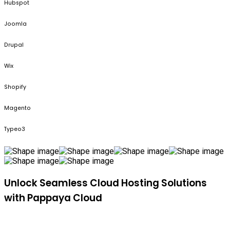
Hubspot
Joomla
Drupal
Wix
Shopify
Magento
Typeo3
Unlock Seamless Cloud Hosting Solutions
with Pappaya Cloud