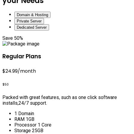
your Needs
Domain & Hosting
Private Server
Dedicated Server
Save 50%
Regular Plans
$24.99
/month
$50
Packed with great features, such as one click software
installs,24/7 support.
1 Domain
RAM 1GB
Processor 1 Core
Storage 25GB