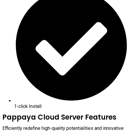
1-click Install
Pappaya Cloud Server Features
Efficiently redefine high-quality potentialities and innovative