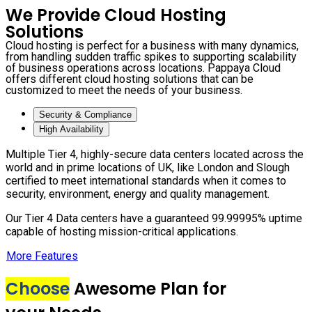
We Provide Cloud Hosting
Solutions
Cloud hosting is perfect for a business with many dynamics,
from handling sudden traffic spikes to supporting scalability
of business operations across locations. Pappaya Cloud
offers different cloud hosting solutions that can be
customized to meet the needs of your business.
Security & Compliance
High Availability
Multiple Tier 4, highly-secure data centers located across the
world and in prime locations of UK, like London and Slough
certified to meet international standards when it comes to
security, environment, energy and quality management.
Our Tier 4 Data centers have a guaranteed 99.99995% uptime
capable of hosting mission-critical applications.
More Features
Choose
Awesome Plan for