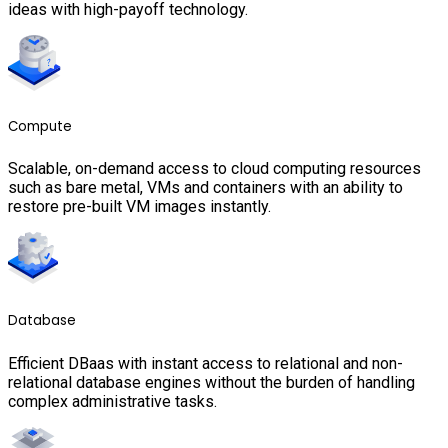
ideas with high-payoff technology.
Compute
Scalable, on-demand access to cloud computing resources
such as bare metal, VMs and containers with an ability to
restore pre-built VM images instantly.
Database
Efficient DBaas with instant access to relational and non-
relational database engines without the burden of handling
complex administrative tasks.