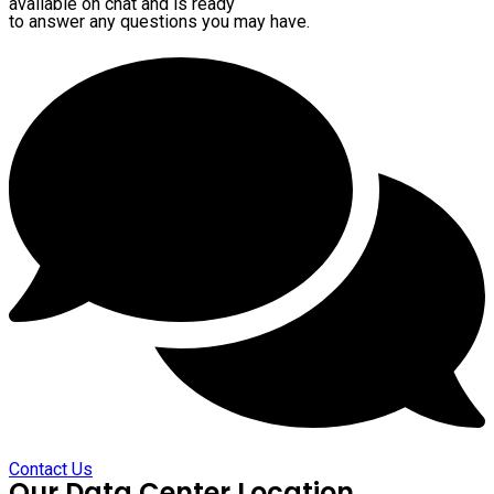
available on chat and is ready
to answer any questions you may have.
Contact Us
Our Data Center Location