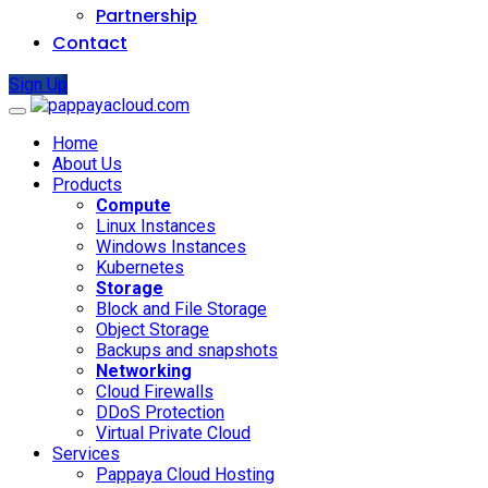
Partnership
Contact
Sign Up
Home
About Us
Products
Compute
Linux Instances
Windows Instances
Kubernetes
Storage
Block and File Storage
Object Storage
Backups and snapshots
Networking
Cloud Firewalls
DDoS Protection
Virtual Private Cloud
Services
Pappaya Cloud Hosting