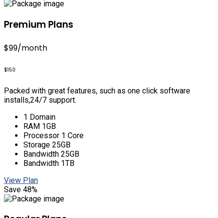
Premium Plans
$99
/month
$150
Packed with great features, such as one click software
installs,24/7 support.
1 Domain
RAM 1GB
Processor 1 Core
Storage 25GB
Bandwidth 25GB
Bandwidth 1TB
View Plan
Save 48%