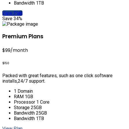
Bandwidth 1TB
View Plan
Save 34%
Premium Plans
$99
/month
$150
Packed with great features, such as one click software
installs,24/7 support.
1 Domain
RAM 1GB
Processor 1 Core
Storage 25GB
Bandwidth 25GB
Bandwidth 1TB
View Plan