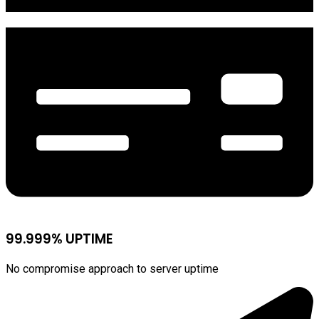
99.999% UPTIME
No compromise approach to server uptime