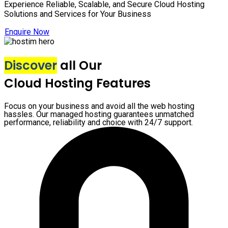
Experience Reliable, Scalable, and Secure Cloud Hosting
Solutions and Services for Your Business
Enquire Now
Discover
all Our
Cloud Hosting Features
Focus on your business and avoid all the web hosting
hassles. Our managed hosting guarantees unmatched
performance, reliability and choice with 24/7 support.