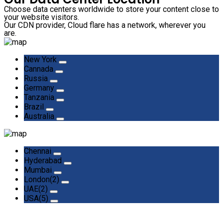
Choose data centers worldwide to store your content close to
your website visitors.
Our CDN provider, Cloud flare has a network, wherever you
are.
New York
Cannada
Russia
Germany
Tanzania
Brazil
Australia
Chennai
Hyderabad
Mumbai
London(2)
UAE(2)
USA(5)