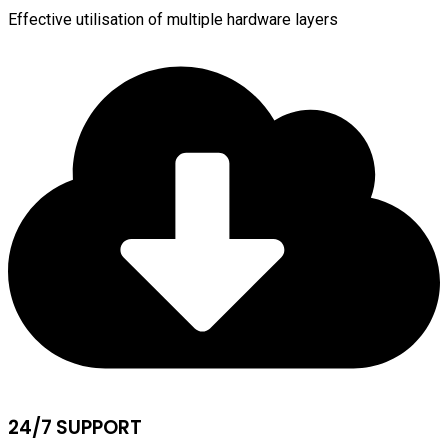
Effective utilisation of multiple hardware layers
24/7 SUPPORT