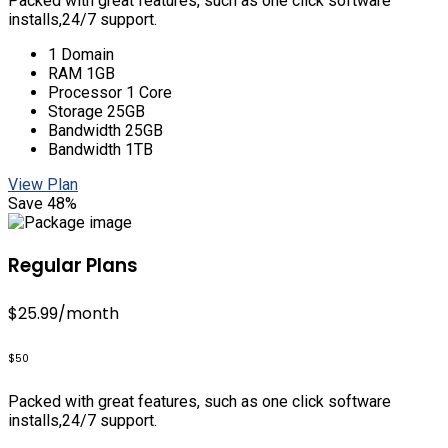
Packed with great features, such as one click software
installs,24/7 support.
1 Domain
RAM 1GB
Processor 1 Core
Storage 25GB
Bandwidth 25GB
Bandwidth 1TB
View Plan
Save 48%
Regular Plans
$25.99
/month
$50
Packed with great features, such as one click software
installs,24/7 support.