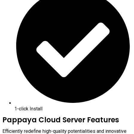
1-click Install
Pappaya Cloud Server Features
Efficiently redefine high-quality potentialities and innovative