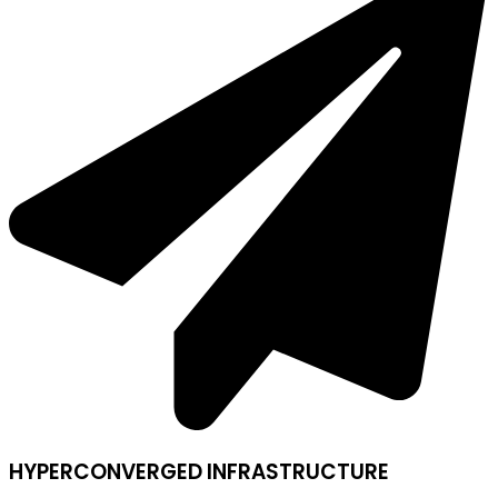
HYPERCONVERGED INFRASTRUCTURE