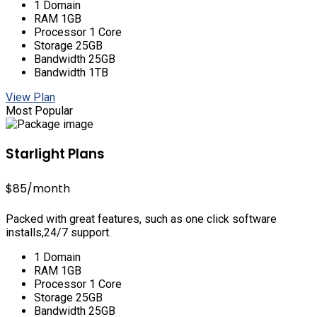
1 Domain
RAM 1GB
Processor 1 Core
Storage 25GB
Bandwidth 25GB
Bandwidth 1TB
View Plan
Most Popular
Starlight Plans
$85
/month
Packed with great features, such as one click software
installs,24/7 support.
1 Domain
RAM 1GB
Processor 1 Core
Storage 25GB
Bandwidth 25GB