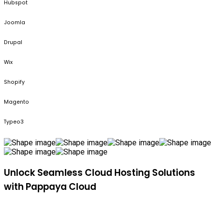
Hubspot
Joomla
Drupal
Wix
Shopify
Magento
Typeo3
Unlock Seamless Cloud Hosting Solutions
with Pappaya Cloud