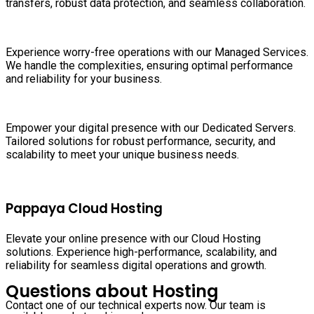
transfers, robust data protection, and seamless collaboration.
Experience worry-free operations with our Managed Services.
We handle the complexities, ensuring optimal performance
and reliability for your business.
Empower your digital presence with our Dedicated Servers.
Tailored solutions for robust performance, security, and
scalability to meet your unique business needs.
Pappaya Cloud Hosting
Elevate your online presence with our Cloud Hosting
solutions. Experience high-performance, scalability, and
reliability for seamless digital operations and growth.
Questions about Hosting
Contact one of our technical experts now. Our team is