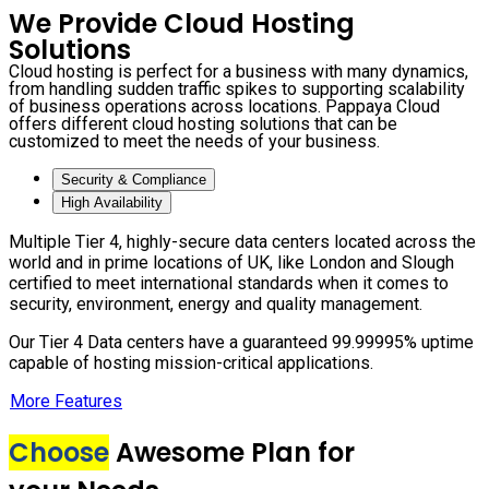
We Provide Cloud Hosting
Solutions
Cloud hosting is perfect for a business with many dynamics,
from handling sudden traffic spikes to supporting scalability
of business operations across locations. Pappaya Cloud
offers different cloud hosting solutions that can be
customized to meet the needs of your business.
Security & Compliance
High Availability
Multiple Tier 4, highly-secure data centers located across the
world and in prime locations of UK, like London and Slough
certified to meet international standards when it comes to
security, environment, energy and quality management.
Our Tier 4 Data centers have a guaranteed 99.99995% uptime
capable of hosting mission-critical applications.
More Features
Choose
Awesome Plan for