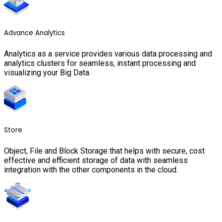
Advance Analytics
Analytics as a service provides various data processing and
analytics clusters for seamless, instant processing and
visualizing your Big Data.
Store
Object, File and Block Storage that helps with secure, cost
effective and efficient storage of data with seamless
integration with the other components in the cloud.