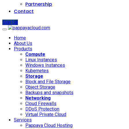
Partnership
Contact
Sign Up
Home
About Us
Products
Compute
Linux Instances
Windows Instances
Kubernetes
Storage
Block and File Storage
Object Storage
Backups and snapshots
Networking
Cloud Firewalls
DDoS Protection
Virtual Private Cloud
Services
Pappaya Cloud Hosting