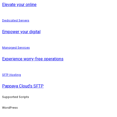
Elevate your online
Dedicated Servers
Empower your digital
Managed Services
Experience worry-free operations
SFTP Hosting
Pappaya Cloud's SFTP
Supported Scripts
WordPress