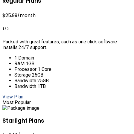
Regular Plans
$25.99
/month
$50
Packed with great features, such as one click software
installs,24/7 support.
1 Domain
RAM 1GB
Processor 1 Core
Storage 25GB
Bandwidth 25GB
Bandwidth 1TB
View Plan
Most Popular
Starlight Plans