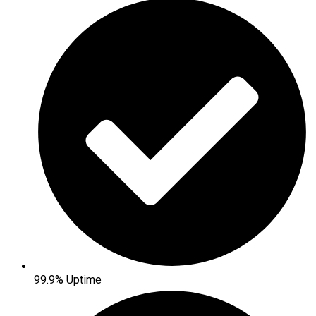
99.9% Uptime