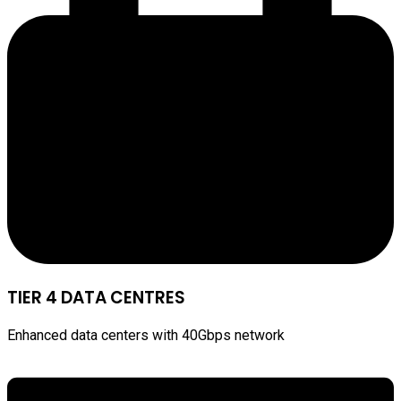
TIER 4 DATA CENTRES
Enhanced data centers with 40Gbps network