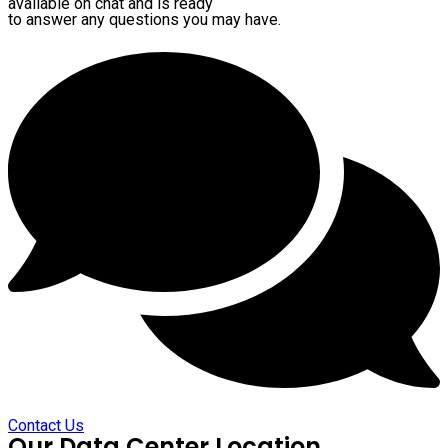
available on chat and is ready
to answer any questions you may have.
Contact Us
Our Data Center Location