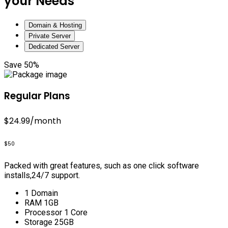
your Needs
Domain & Hosting
Private Server
Dedicated Server
Save 50%
Regular Plans
$24.99
/month
$50
Packed with great features, such as one click software
installs,24/7 support.
1 Domain
RAM 1GB
Processor 1 Core
Storage 25GB