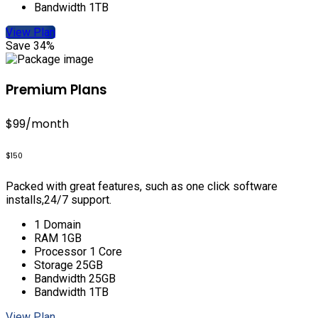
Bandwidth 1TB
View Plan
Save 34%
Premium Plans
$99
/month
$150
Packed with great features, such as one click software
installs,24/7 support.
1 Domain
RAM 1GB
Processor 1 Core
Storage 25GB
Bandwidth 25GB
Bandwidth 1TB
View Plan