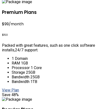
Premium Plans
$99
/month
$150
Packed with great features, such as one click software
installs,24/7 support.
1 Domain
RAM 1GB
Processor 1 Core
Storage 25GB
Bandwidth 25GB
Bandwidth 1TB
View Plan
Save 48%