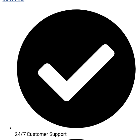
24/7 Customer Support