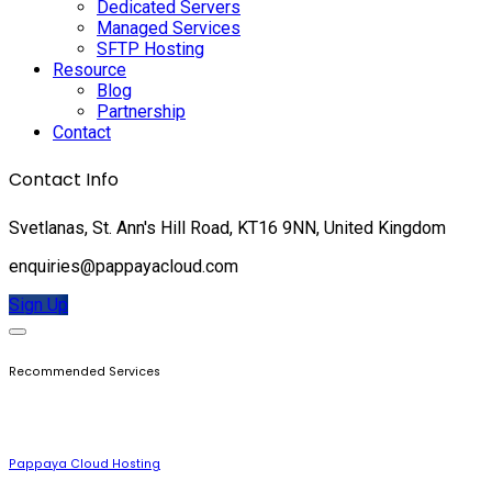
Dedicated Servers
Managed Services
SFTP Hosting
Resource
Blog
Partnership
Contact
Contact Info
Svetlanas, St. Ann's Hill Road, KT16 9NN, United Kingdom
enquiries@pappayacloud.com
Sign Up
Recommended Services
Pappaya Cloud Hosting