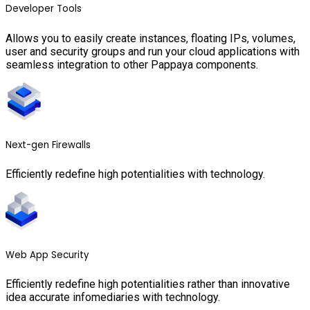
Developer Tools
Allows you to easily create instances, floating IPs, volumes,
user and security groups and run your cloud applications with
seamless integration to other Pappaya components.
Next-gen Firewalls
Efficiently redefine high potentialities with technology.
Web App Security
Efficiently redefine high potentialities rather than innovative
idea accurate infomediaries with technology.