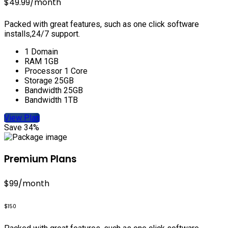
$49.99
/month
Packed with great features, such as one click software
installs,24/7 support.
1 Domain
RAM 1GB
Processor 1 Core
Storage 25GB
Bandwidth 25GB
Bandwidth 1TB
View Plan
Save 34%
Premium Plans
$99
/month
$150