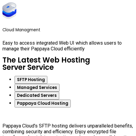
Cloud Managment
Easy to access integrated Web UI which allows users to
manage their Pappaya Cloud efficiently
The Latest Web Hosting
Server Service
SFTP Hosting
Managed Services
Dedicated Servers
Pappaya Cloud Hosting
Pappaya Cloud's SFTP hosting delivers unparalleled benefits,
combining security and efficiency. Enjoy encrypted file