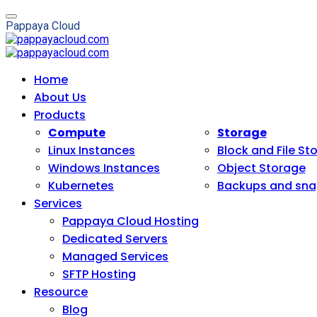
P
a
p
p
a
y
a
C
l
o
u
d
Home
About Us
Products
Compute
Storage
Linux Instances
Block and File St
Windows Instances
Object Storage
Kubernetes
Backups and sna
Services
Pappaya Cloud Hosting
Dedicated Servers
Managed Services
SFTP Hosting
Resource
Blog