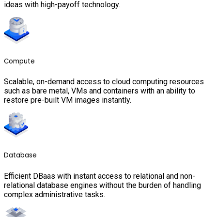
ideas with high-payoff technology.
Compute
Scalable, on-demand access to cloud computing resources
such as bare metal, VMs and containers with an ability to
restore pre-built VM images instantly.
Database
Efficient DBaas with instant access to relational and non-
relational database engines without the burden of handling
complex administrative tasks.