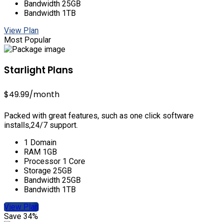
Bandwidth 25GB
Bandwidth 1TB
View Plan
Most Popular
Starlight Plans
$49.99
/month
Packed with great features, such as one click software
installs,24/7 support.
1 Domain
RAM 1GB
Processor 1 Core
Storage 25GB
Bandwidth 25GB
Bandwidth 1TB
View Plan
Save 34%