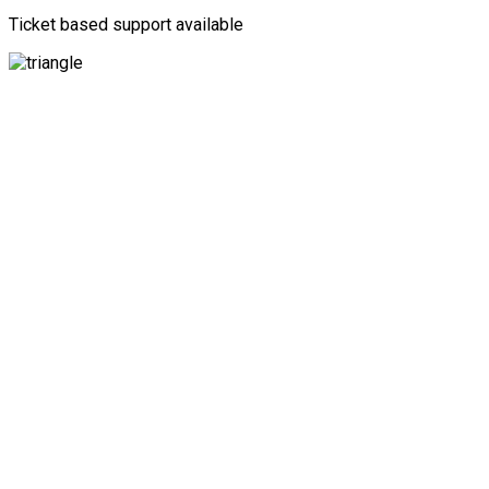
Ticket based support available