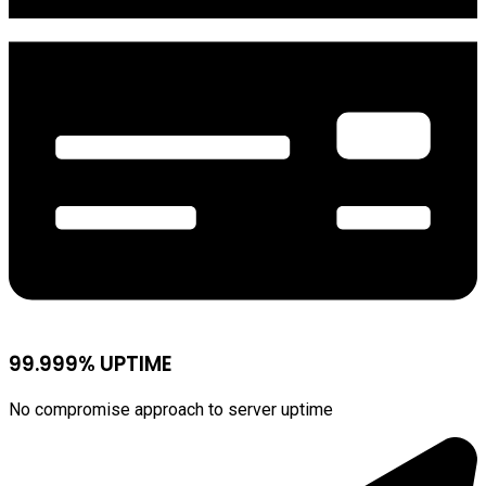
99.999% UPTIME
No compromise approach to server uptime