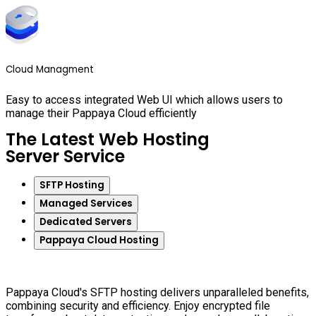
Cloud Managment
Easy to access integrated Web UI which allows users to
manage their Pappaya Cloud efficiently
The Latest Web Hosting
Server Service
SFTP Hosting
Managed Services
Dedicated Servers
Pappaya Cloud Hosting
Pappaya Cloud's SFTP hosting delivers unparalleled benefits,
combining security and efficiency. Enjoy encrypted file