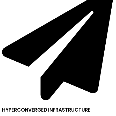
HYPERCONVERGED INFRASTRUCTURE