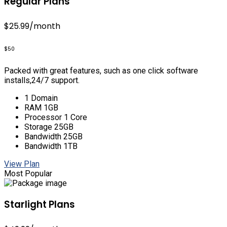
Regular Plans
$25.99
/month
$50
Packed with great features, such as one click software
installs,24/7 support.
1 Domain
RAM 1GB
Processor 1 Core
Storage 25GB
Bandwidth 25GB
Bandwidth 1TB
View Plan
Most Popular
Starlight Plans