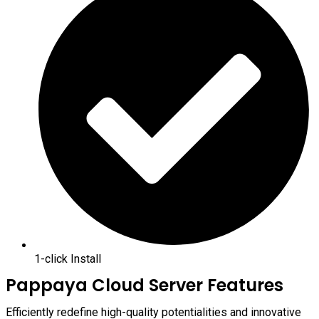
1-click Install
Pappaya Cloud Server Features
Efficiently redefine high-quality potentialities and innovative