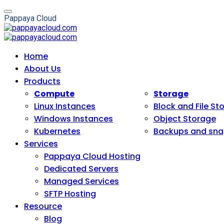
P
a
p
p
a
y
a
C
l
o
u
d
Home
About Us
Products
Compute
Storage
Linux Instances
Block and File St
Windows Instances
Object Storage
Kubernetes
Backups and sna
Services
Pappaya Cloud Hosting
Dedicated Servers
Managed Services
SFTP Hosting
Resource
Blog