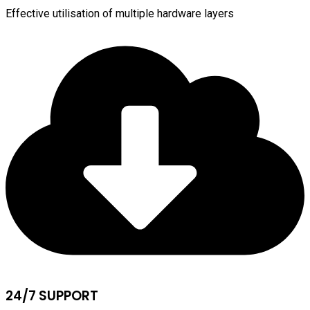
Effective utilisation of multiple hardware layers
24/7 SUPPORT