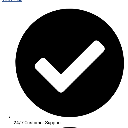
24/7 Customer Support