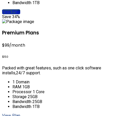
Bandwidth 1TB
View Plan
Save 34%
Premium Plans
$99
/month
$150
Packed with great features, such as one click software
installs,24/7 support.
1 Domain
RAM 1GB
Processor 1 Core
Storage 25GB
Bandwidth 25GB
Bandwidth 1TB
View Plan