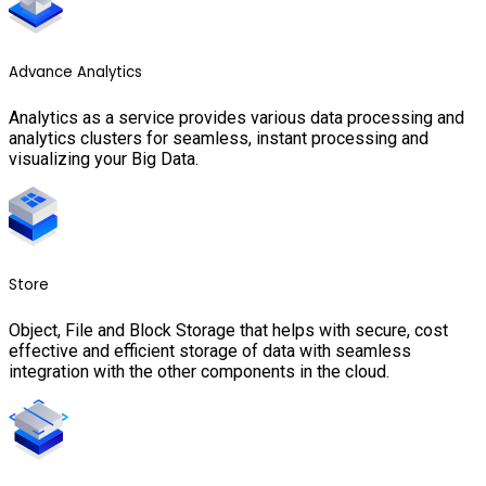
Advance Analytics
Analytics as a service provides various data processing and
analytics clusters for seamless, instant processing and
visualizing your Big Data.
Store
Object, File and Block Storage that helps with secure, cost
effective and efficient storage of data with seamless
integration with the other components in the cloud.