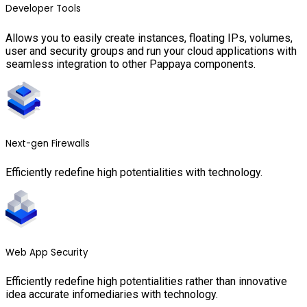
Developer Tools
Allows you to easily create instances, floating IPs, volumes,
user and security groups and run your cloud applications with
seamless integration to other Pappaya components.
Next-gen Firewalls
Efficiently redefine high potentialities with technology.
Web App Security
Efficiently redefine high potentialities rather than innovative
idea accurate infomediaries with technology.