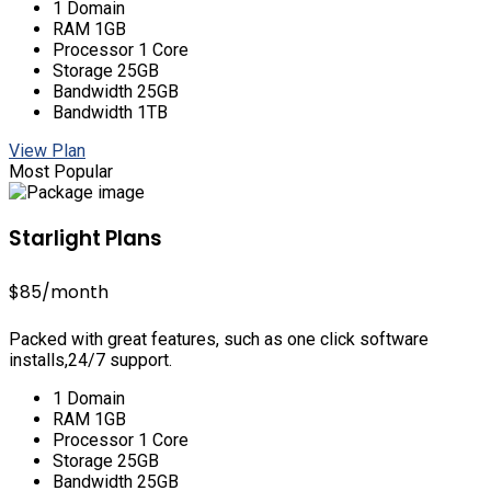
1 Domain
RAM 1GB
Processor 1 Core
Storage 25GB
Bandwidth 25GB
Bandwidth 1TB
View Plan
Most Popular
Starlight Plans
$85
/month
Packed with great features, such as one click software
installs,24/7 support.
1 Domain
RAM 1GB
Processor 1 Core
Storage 25GB
Bandwidth 25GB