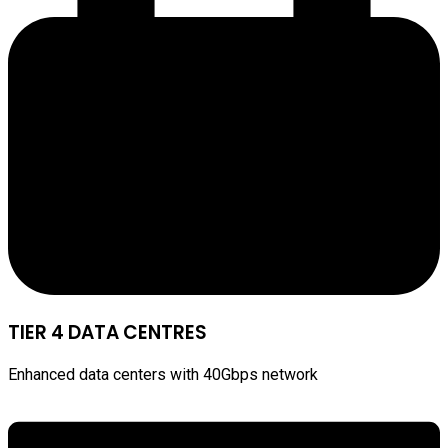
TIER 4 DATA CENTRES
Enhanced data centers with 40Gbps network