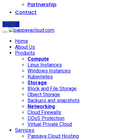
Partnership
Contact
Sign Up
Home
About Us
Products
Compute
Linux Instances
Windows Instances
Kubernetes
Storage
Block and File Storage
Object Storage
Backups and snapshots
Networking
Cloud Firewalls
DDoS Protection
Virtual Private Cloud
Services
Pappaya Cloud Hosting