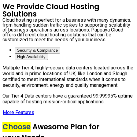
We Provide Cloud Hosting
Solutions
Cloud hosting is perfect for a business with many dynamics,
from handling sudden traffic spikes to supporting scalability
of business operations across locations. Pappaya Cloud
offers different cloud hosting solutions that can be
customized to meet the needs of your business.
Security & Compliance
High Availability
Multiple Tier 4, highly-secure data centers located across the
world and in prime locations of UK, like London and Slough
certified to meet international standards when it comes to
security, environment, energy and quality management.
Our Tier 4 Data centers have a guaranteed 99.99995% uptime
capable of hosting mission-critical applications.
More Features
Choose
Awesome Plan for