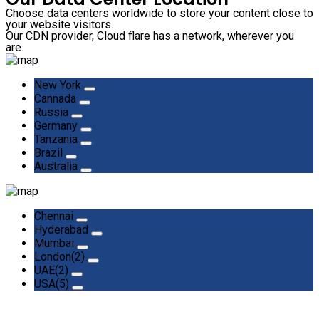
Choose data centers worldwide to store your content close to
your website visitors.
Our CDN provider, Cloud flare has a network, wherever you
are.
New York
Cannada
Russia
Germany
Tanzania
Brazil
Australia
Chennai
Hyderabad
Mumbai
London(2)
UAE(2)
USA(5)