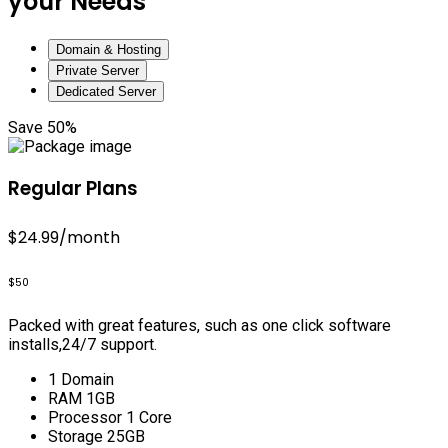
your Needs
Domain & Hosting
Private Server
Dedicated Server
Save 50%
Regular Plans
$24.99
/month
$50
Packed with great features, such as one click software
installs,24/7 support.
1 Domain
RAM 1GB
Processor 1 Core
Storage 25GB