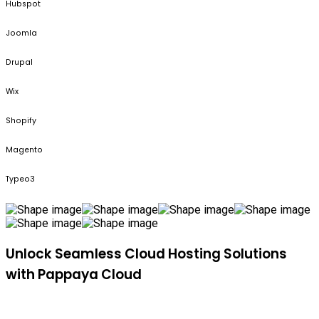
Hubspot
Joomla
Drupal
Wix
Shopify
Magento
Typeo3
Unlock Seamless Cloud Hosting Solutions
with Pappaya Cloud