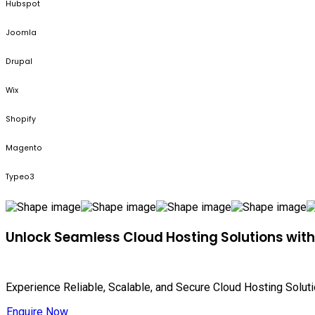
Hubspot
Joomla
Drupal
Wix
Shopify
Magento
Typeo3
Unlock Seamless Cloud Hosting Solutions wit
Experience Reliable, Scalable, and Secure Cloud Hosting Solut
Enquire Now