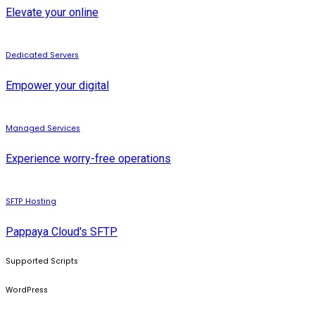
Elevate your online
Dedicated Servers
Empower your digital
Managed Services
Experience worry-free operations
SFTP Hosting
Pappaya Cloud's SFTP
Supported Scripts
WordPress