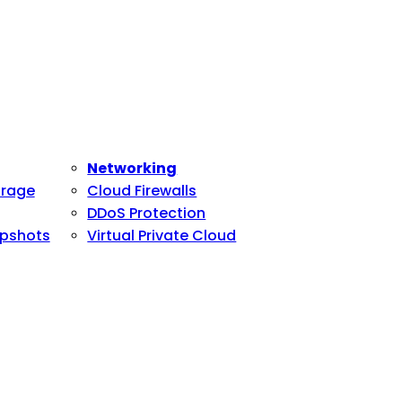
Networking
orage
Cloud Firewalls
DDoS Protection
pshots
Virtual Private Cloud