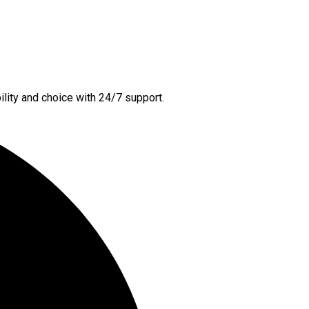
lity and choice with 24/7 support.