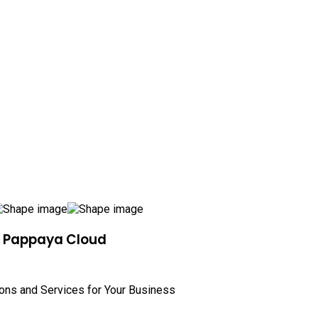
h Pappaya Cloud
ions and Services for Your Business