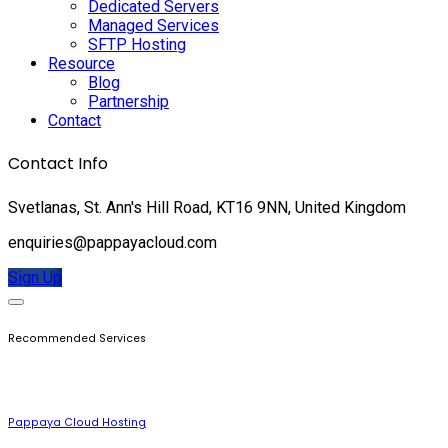
Dedicated Servers
Managed Services
SFTP Hosting
Resource
Blog
Partnership
Contact
Contact Info
Svetlanas, St. Ann's Hill Road, KT16 9NN, United Kingdom
enquiries@pappayacloud.com
Sign Up
Recommended Services
Pappaya Cloud Hosting