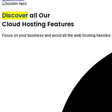
Discover
all Our
Cloud Hosting Features
Focus on your business and avoid all the web hosting hassles.