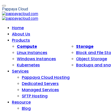
P
a
p
p
a
y
a
C
l
o
u
d
Home
About Us
Products
Compute
Storage
Linux Instances
Block and File St
Windows Instances
Object Storage
Kubernetes
Backups and sna
Services
Pappaya Cloud Hosting
Dedicated Servers
Managed Services
SFTP Hosting
Resource
Blog