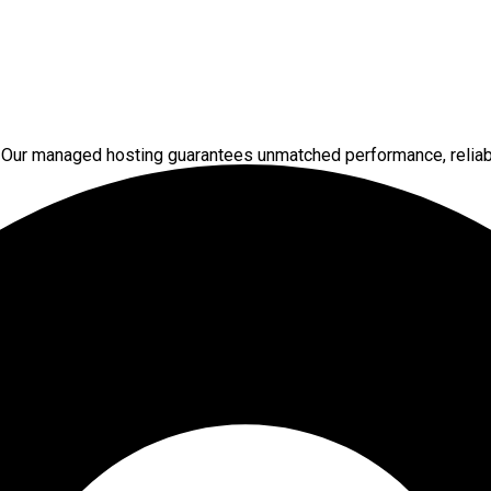
 Our managed hosting guarantees unmatched performance, reliabi