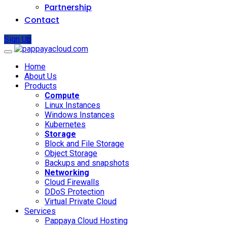
Partnership
Contact
Sign Up
Home
About Us
Products
Compute
Linux Instances
Windows Instances
Kubernetes
Storage
Block and File Storage
Object Storage
Backups and snapshots
Networking
Cloud Firewalls
DDoS Protection
Virtual Private Cloud
Services
Pappaya Cloud Hosting