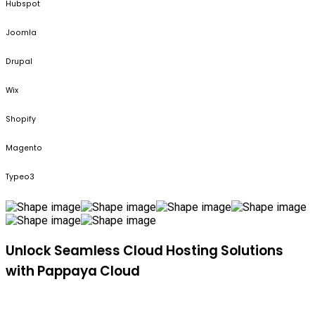
Hubspot
Joomla
Drupal
Wix
Shopify
Magento
Typeo3
Unlock Seamless Cloud Hosting Solutions
with Pappaya Cloud