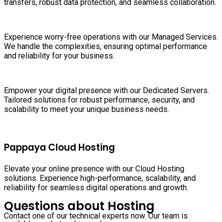
transfers, robust data protection, and seamless collaboration.
Experience worry-free operations with our Managed Services.
We handle the complexities, ensuring optimal performance
and reliability for your business.
Empower your digital presence with our Dedicated Servers.
Tailored solutions for robust performance, security, and
scalability to meet your unique business needs.
Pappaya Cloud Hosting
Elevate your online presence with our Cloud Hosting
solutions. Experience high-performance, scalability, and
reliability for seamless digital operations and growth.
Questions about Hosting
Contact one of our technical experts now. Our team is