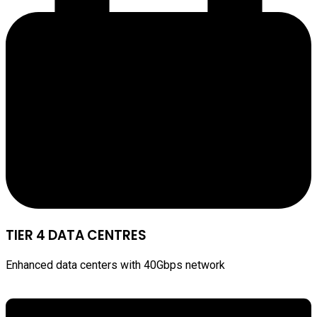
TIER 4 DATA CENTRES
Enhanced data centers with 40Gbps network