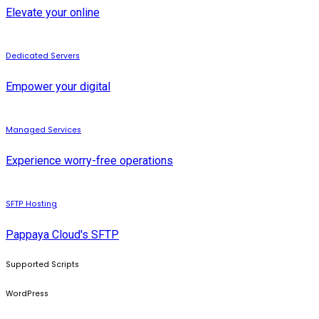
Elevate your online
Dedicated Servers
Empower your digital
Managed Services
Experience worry-free operations
SFTP Hosting
Pappaya Cloud's SFTP
Supported Scripts
WordPress