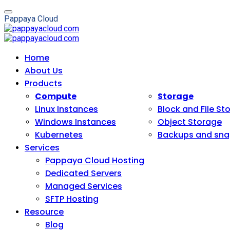
P
a
p
p
a
y
a
C
l
o
u
d
Home
About Us
Products
Compute
Storage
Linux Instances
Block and File St
Windows Instances
Object Storage
Kubernetes
Backups and sna
Services
Pappaya Cloud Hosting
Dedicated Servers
Managed Services
SFTP Hosting
Resource
Blog