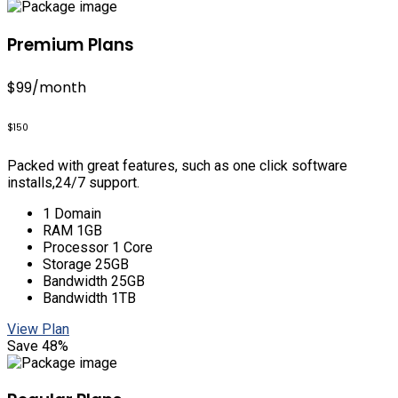
Premium Plans
$99
/month
$150
Packed with great features, such as one click software
installs,24/7 support.
1 Domain
RAM 1GB
Processor 1 Core
Storage 25GB
Bandwidth 25GB
Bandwidth 1TB
View Plan
Save 48%