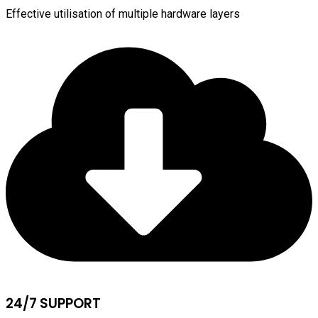
Effective utilisation of multiple hardware layers
24/7 SUPPORT