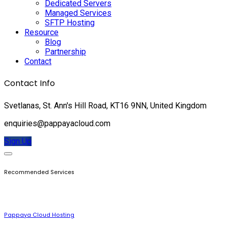
Dedicated Servers
Managed Services
SFTP Hosting
Resource
Blog
Partnership
Contact
Contact Info
Svetlanas, St. Ann's Hill Road, KT16 9NN, United Kingdom
enquiries@pappayacloud.com
Sign Up
Recommended Services
Pappaya Cloud Hosting