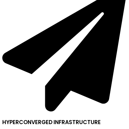
HYPERCONVERGED INFRASTRUCTURE