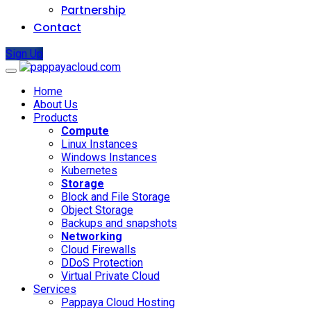
Partnership
Contact
Sign Up
Home
About Us
Products
Compute
Linux Instances
Windows Instances
Kubernetes
Storage
Block and File Storage
Object Storage
Backups and snapshots
Networking
Cloud Firewalls
DDoS Protection
Virtual Private Cloud
Services
Pappaya Cloud Hosting