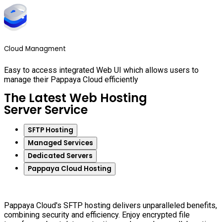
Cloud Managment
Easy to access integrated Web UI which allows users to
manage their Pappaya Cloud efficiently
The Latest Web Hosting
Server Service
SFTP Hosting
Managed Services
Dedicated Servers
Pappaya Cloud Hosting
Pappaya Cloud's SFTP hosting delivers unparalleled benefits,
combining security and efficiency. Enjoy encrypted file