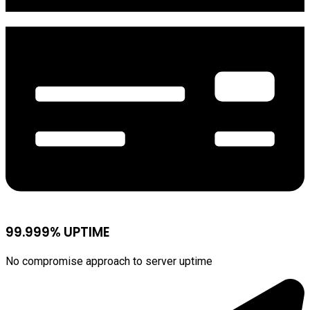
99.999% UPTIME
No compromise approach to server uptime