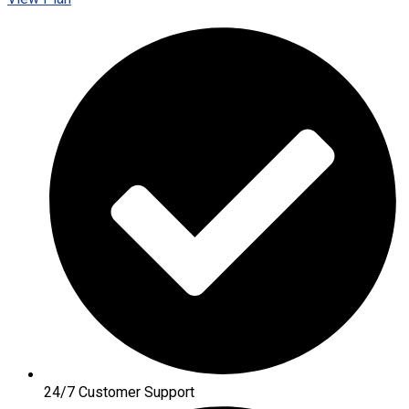
24/7 Customer Support