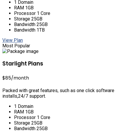
1 Domain
RAM 1GB
Processor 1 Core
Storage 25GB
Bandwidth 25GB
Bandwidth 1TB
View Plan
Most Popular
Starlight Plans
$85
/month
Packed with great features, such as one click software
installs,24/7 support.
1 Domain
RAM 1GB
Processor 1 Core
Storage 25GB
Bandwidth 25GB