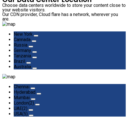
Choose data centers worldwide to store your content close to
your website visitors.
Our CDN provider, Cloud flare has a network, wherever you
are.
New York
Cannada
Russia
Germany
Tanzania
Brazil
Australia
Chennai
Hyderabad
Mumbai
London(2)
UAE(2)
USA(5)