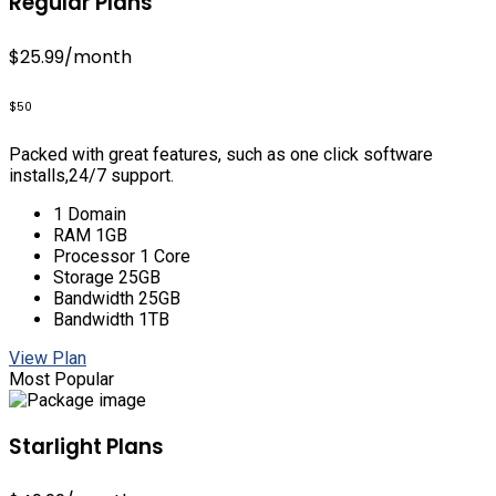
Regular Plans
$25.99
/month
$50
Packed with great features, such as one click software
installs,24/7 support.
1 Domain
RAM 1GB
Processor 1 Core
Storage 25GB
Bandwidth 25GB
Bandwidth 1TB
View Plan
Most Popular
Starlight Plans