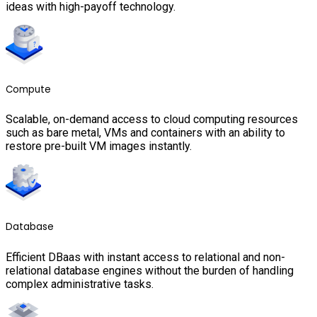
ideas with high-payoff technology.
Compute
Scalable, on-demand access to cloud computing resources
such as bare metal, VMs and containers with an ability to
restore pre-built VM images instantly.
Database
Efficient DBaas with instant access to relational and non-
relational database engines without the burden of handling
complex administrative tasks.