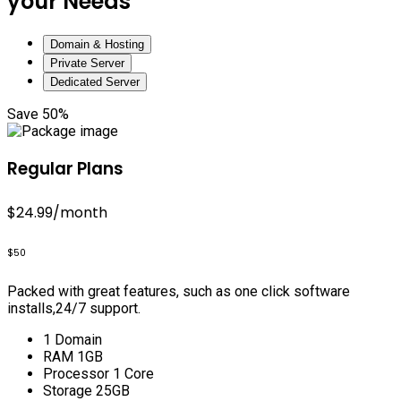
your Needs
Domain & Hosting
Private Server
Dedicated Server
Save 50%
Regular Plans
$24.99
/month
$50
Packed with great features, such as one click software
installs,24/7 support.
1 Domain
RAM 1GB
Processor 1 Core
Storage 25GB