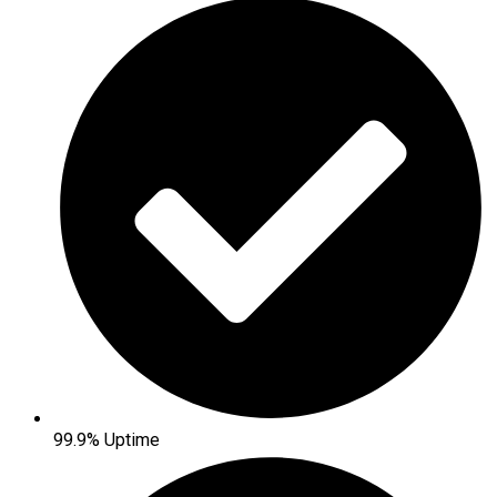
99.9% Uptime