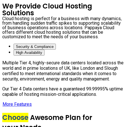
We Provide Cloud Hosting
Solutions
Cloud hosting is perfect for a business with many dynamics,
from handling sudden traffic spikes to supporting scalability
of business operations across locations. Pappaya Cloud
offers different cloud hosting solutions that can be
customized to meet the needs of your business.
Security & Compliance
High Availability
Multiple Tier 4, highly-secure data centers located across the
world and in prime locations of UK, like London and Slough
certified to meet international standards when it comes to
security, environment, energy and quality management.
Our Tier 4 Data centers have a guaranteed 99.99995% uptime
capable of hosting mission-critical applications.
More Features
Choose
Awesome Plan for