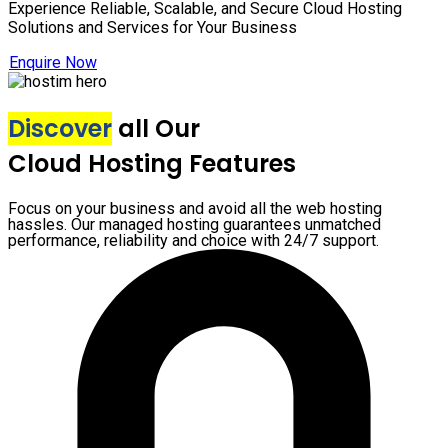
Experience Reliable, Scalable, and Secure Cloud Hosting
Solutions and Services for Your Business
Enquire Now
Discover
all Our
Cloud Hosting Features
Focus on your business and avoid all the web hosting
hassles. Our managed hosting guarantees unmatched
performance, reliability and choice with 24/7 support.