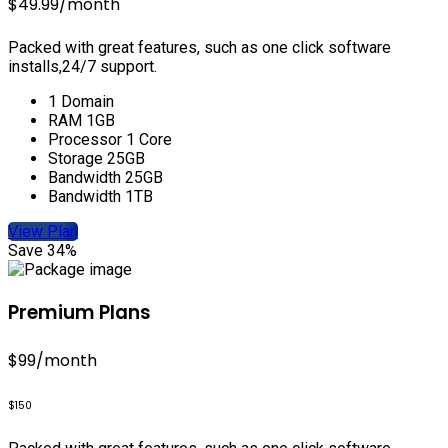
$49.99
/month
Packed with great features, such as one click software
installs,24/7 support.
1 Domain
RAM 1GB
Processor 1 Core
Storage 25GB
Bandwidth 25GB
Bandwidth 1TB
View Plan
Save 34%
Premium Plans
$99
/month
$150