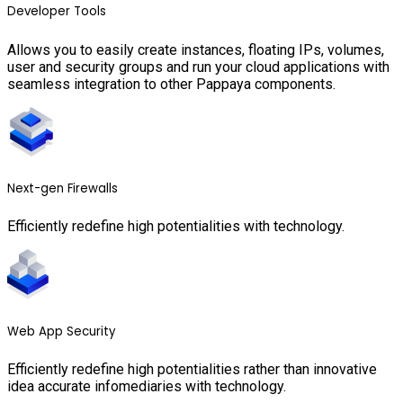
Developer Tools
Allows you to easily create instances, floating IPs, volumes,
user and security groups and run your cloud applications with
seamless integration to other Pappaya components.
Next-gen Firewalls
Efficiently redefine high potentialities with technology.
Web App Security
Efficiently redefine high potentialities rather than innovative
idea accurate infomediaries with technology.