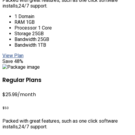
Packed with great features, such as one click software
installs,24/7 support.
1 Domain
RAM 1GB
Processor 1 Core
Storage 25GB
Bandwidth 25GB
Bandwidth 1TB
View Plan
Save 48%
Regular Plans
$25.99
/month
$50
Packed with great features, such as one click software
installs,24/7 support.