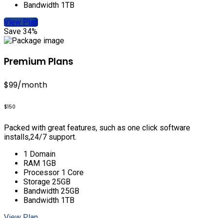
Bandwidth 1TB
View Plan
Save 34%
Premium Plans
$99
/month
$150
Packed with great features, such as one click software
installs,24/7 support.
1 Domain
RAM 1GB
Processor 1 Core
Storage 25GB
Bandwidth 25GB
Bandwidth 1TB
View Plan