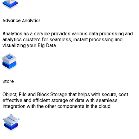
Advance Analytics
Analytics as a service provides various data processing and
analytics clusters for seamless, instant processing and
visualizing your Big Data.
Store
Object, File and Block Storage that helps with secure, cost
effective and efficient storage of data with seamless
integration with the other components in the cloud.