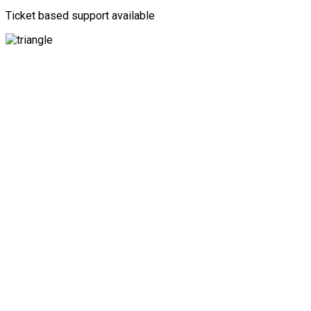
Ticket based support available