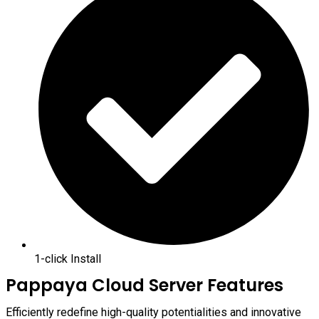
1-click Install
Pappaya Cloud Server Features
Efficiently redefine high-quality potentialities and innovative