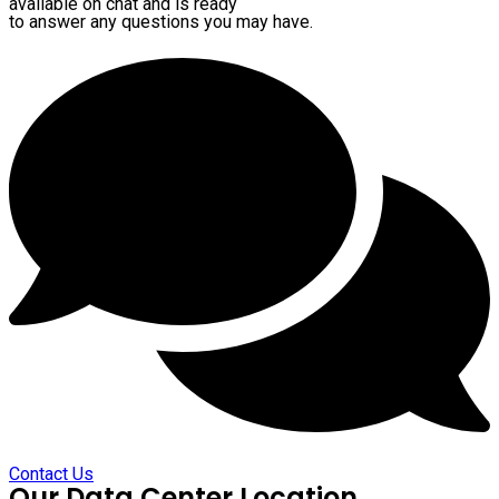
available on chat and is ready
to answer any questions you may have.
Contact Us
Our Data Center Location