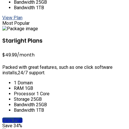
Bandwidth 25GB
Bandwidth 1TB
View Plan
Most Popular
Starlight Plans
$49.99
/month
Packed with great features, such as one click software
installs,24/7 support.
1 Domain
RAM 1GB
Processor 1 Core
Storage 25GB
Bandwidth 25GB
Bandwidth 1TB
View Plan
Save 34%