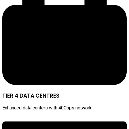
TIER 4 DATA CENTRES
Enhanced data centers with 40Gbps network