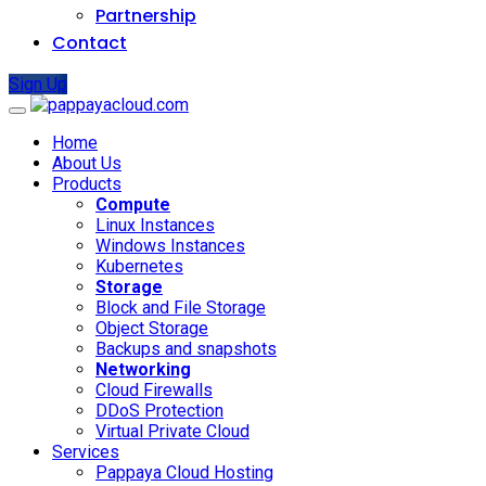
Partnership
Contact
Sign Up
Home
About Us
Products
Compute
Linux Instances
Windows Instances
Kubernetes
Storage
Block and File Storage
Object Storage
Backups and snapshots
Networking
Cloud Firewalls
DDoS Protection
Virtual Private Cloud
Services
Pappaya Cloud Hosting