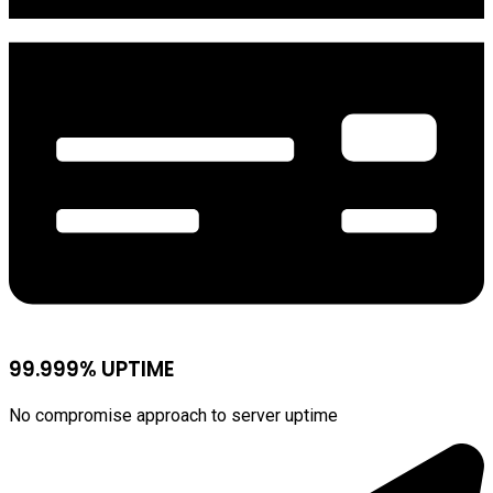
99.999% UPTIME
No compromise approach to server uptime