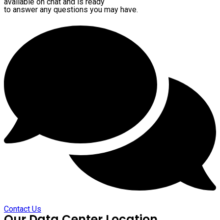
available on chat and is ready
to answer any questions you may have.
Contact Us
Our Data Center Location