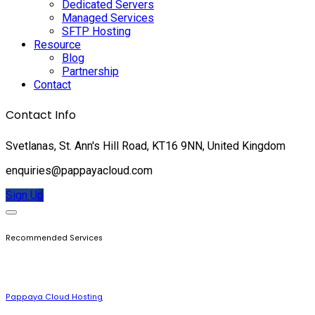
Dedicated Servers
Managed Services
SFTP Hosting
Resource
Blog
Partnership
Contact
Contact Info
Svetlanas, St. Ann's Hill Road, KT16 9NN, United Kingdom
enquiries@pappayacloud.com
Sign Up
Recommended Services
Pappaya Cloud Hosting