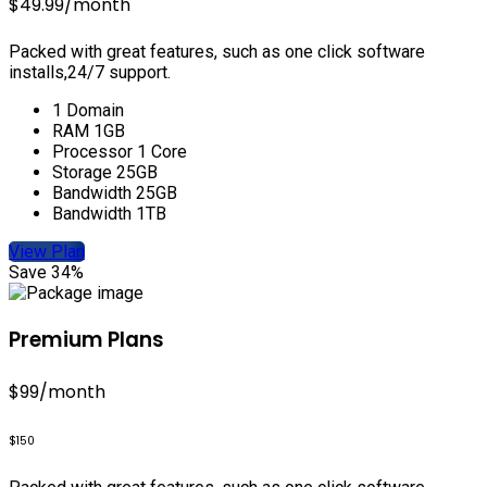
$49.99
/month
Packed with great features, such as one click software
installs,24/7 support.
1 Domain
RAM 1GB
Processor 1 Core
Storage 25GB
Bandwidth 25GB
Bandwidth 1TB
View Plan
Save 34%
Premium Plans
$99
/month
$150