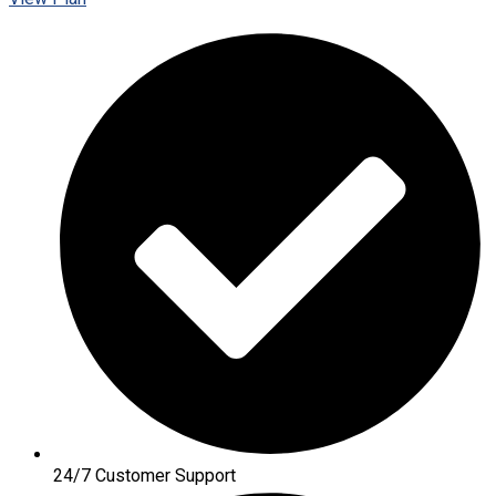
24/7 Customer Support