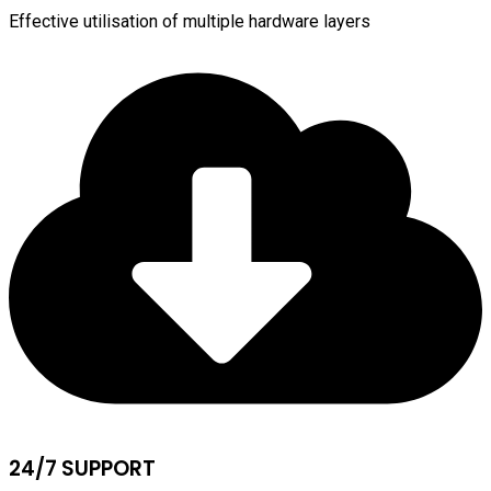
Effective utilisation of multiple hardware layers
24/7 SUPPORT