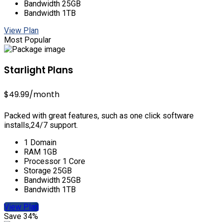
Bandwidth 25GB
Bandwidth 1TB
View Plan
Most Popular
Starlight Plans
$49.99
/month
Packed with great features, such as one click software
installs,24/7 support.
1 Domain
RAM 1GB
Processor 1 Core
Storage 25GB
Bandwidth 25GB
Bandwidth 1TB
View Plan
Save 34%