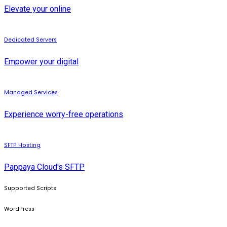
Elevate your online
Dedicated Servers
Empower your digital
Managed Services
Experience worry-free operations
SFTP Hosting
Pappaya Cloud's SFTP
Supported Scripts
WordPress