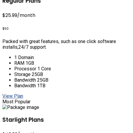
Regular Plans
$25.99
/month
$50
Packed with great features, such as one click software
installs,24/7 support.
1 Domain
RAM 1GB
Processor 1 Core
Storage 25GB
Bandwidth 25GB
Bandwidth 1TB
View Plan
Most Popular
Starlight Plans