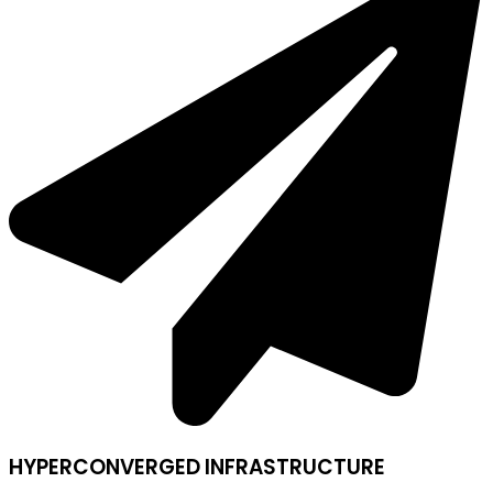
HYPERCONVERGED INFRASTRUCTURE