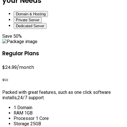
your Needs
Domain & Hosting
Private Server
Dedicated Server
Save 50%
Regular Plans
$24.99
/month
$50
Packed with great features, such as one click software
installs,24/7 support.
1 Domain
RAM 1GB
Processor 1 Core
Storage 25GB