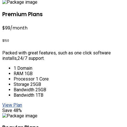
Premium Plans
$99
/month
$150
Packed with great features, such as one click software
installs,24/7 support.
1 Domain
RAM 1GB
Processor 1 Core
Storage 25GB
Bandwidth 25GB
Bandwidth 1TB
View Plan
Save 48%