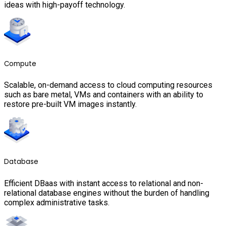
ideas with high-payoff technology.
Compute
Scalable, on-demand access to cloud computing resources
such as bare metal, VMs and containers with an ability to
restore pre-built VM images instantly.
Database
Efficient DBaas with instant access to relational and non-
relational database engines without the burden of handling
complex administrative tasks.