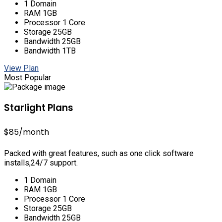
1 Domain
RAM 1GB
Processor 1 Core
Storage 25GB
Bandwidth 25GB
Bandwidth 1TB
View Plan
Most Popular
Starlight Plans
$85
/month
Packed with great features, such as one click software
installs,24/7 support.
1 Domain
RAM 1GB
Processor 1 Core
Storage 25GB
Bandwidth 25GB