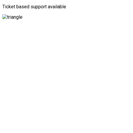
Ticket based support available