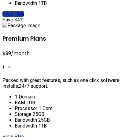
Bandwidth 1TB
View Plan
Save 34%
Premium Plans
$99
/month
$150
Packed with great features, such as one click software
installs,24/7 support.
1 Domain
RAM 1GB
Processor 1 Core
Storage 25GB
Bandwidth 25GB
Bandwidth 1TB
View Plan