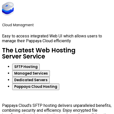
Cloud Managment
Easy to access integrated Web UI which allows users to
manage their Pappaya Cloud efficiently
The Latest Web Hosting
Server Service
SFTP Hosting
Managed Services
Dedicated Servers
Pappaya Cloud Hosting
Pappaya Cloud's SFTP hosting delivers unparalleled benefits,
combining security and efficiency. Enjoy encrypted file