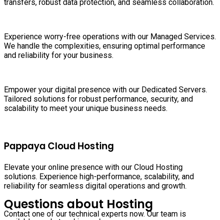
transfers, robust data protection, and seamless collaboration.
Experience worry-free operations with our Managed Services.
We handle the complexities, ensuring optimal performance
and reliability for your business.
Empower your digital presence with our Dedicated Servers.
Tailored solutions for robust performance, security, and
scalability to meet your unique business needs.
Pappaya Cloud Hosting
Elevate your online presence with our Cloud Hosting
solutions. Experience high-performance, scalability, and
reliability for seamless digital operations and growth.
Questions about Hosting
Contact one of our technical experts now. Our team is