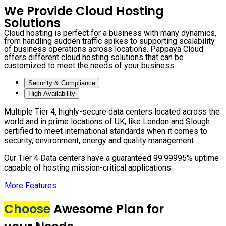
We Provide Cloud Hosting
Solutions
Cloud hosting is perfect for a business with many dynamics,
from handling sudden traffic spikes to supporting scalability
of business operations across locations. Pappaya Cloud
offers different cloud hosting solutions that can be
customized to meet the needs of your business.
Security & Compliance
High Availability
Multiple Tier 4, highly-secure data centers located across the
world and in prime locations of UK, like London and Slough
certified to meet international standards when it comes to
security, environment, energy and quality management.
Our Tier 4 Data centers have a guaranteed 99.99995% uptime
capable of hosting mission-critical applications.
More Features
Choose
Awesome Plan for