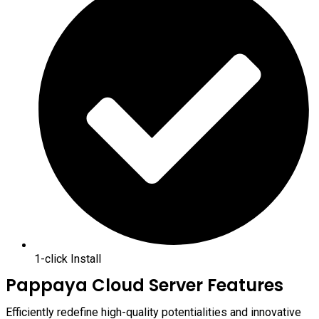
1-click Install
Pappaya Cloud Server Features
Efficiently redefine high-quality potentialities and innovative