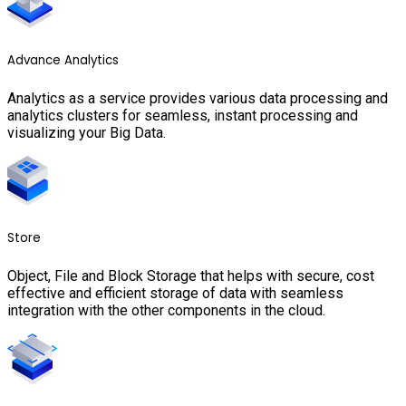
Advance Analytics
Analytics as a service provides various data processing and
analytics clusters for seamless, instant processing and
visualizing your Big Data.
Store
Object, File and Block Storage that helps with secure, cost
effective and efficient storage of data with seamless
integration with the other components in the cloud.