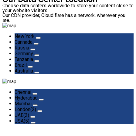
Choose data centers worldwide to store your content close to
your website visitors.
Our CDN provider, Cloud flare has a network, wherever you
are.
New York
Cannada
Russia
Germany
Tanzania
Brazil
Australia
Chennai
Hyderabad
Mumbai
London(2)
UAE(2)
USA(5)