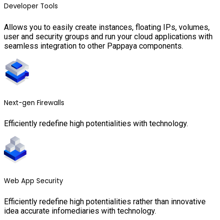
Developer Tools
Allows you to easily create instances, floating IPs, volumes,
user and security groups and run your cloud applications with
seamless integration to other Pappaya components.
Next-gen Firewalls
Efficiently redefine high potentialities with technology.
Web App Security
Efficiently redefine high potentialities rather than innovative
idea accurate infomediaries with technology.