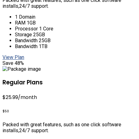
Packed with great features, such as one click software
installs,24/7 support.
1 Domain
RAM 1GB
Processor 1 Core
Storage 25GB
Bandwidth 25GB
Bandwidth 1TB
View Plan
Save 48%
Regular Plans
$25.99
/month
$50
Packed with great features, such as one click software
installs,24/7 support.