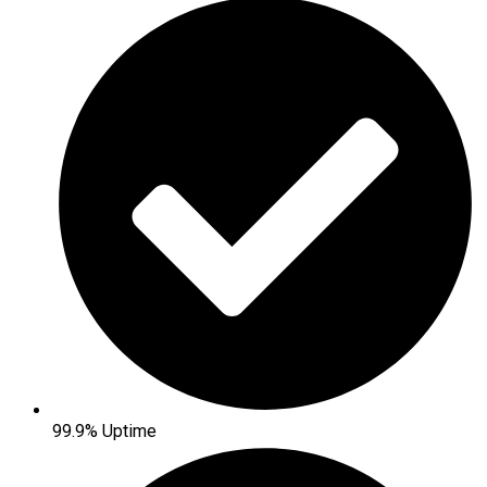
99.9% Uptime