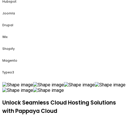
Hubspot
Joomla
Drupal
Wix
Shopify
Magento
Typeo3
Unlock Seamless Cloud Hosting Solutions
with Pappaya Cloud