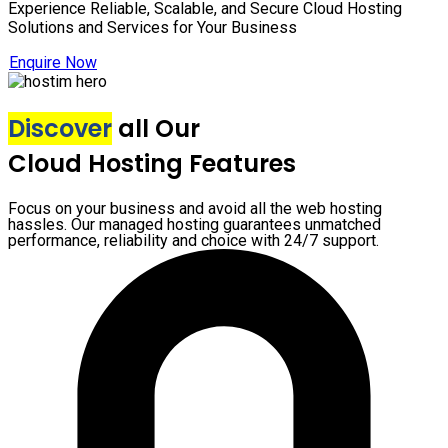
Experience Reliable, Scalable, and Secure Cloud Hosting
Solutions and Services for Your Business
Enquire Now
Discover
all Our
Cloud Hosting Features
Focus on your business and avoid all the web hosting
hassles. Our managed hosting guarantees unmatched
performance, reliability and choice with 24/7 support.