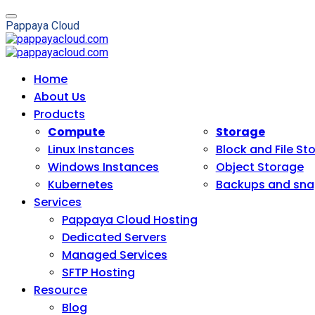
P
a
p
p
a
y
a
C
l
o
u
d
Home
About Us
Products
Compute
Storage
Linux Instances
Block and File St
Windows Instances
Object Storage
Kubernetes
Backups and sna
Services
Pappaya Cloud Hosting
Dedicated Servers
Managed Services
SFTP Hosting
Resource
Blog