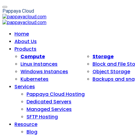
P
a
p
p
a
y
a
C
l
o
u
d
Home
About Us
Products
Compute
Storage
Linux Instances
Block and File St
Windows Instances
Object Storage
Kubernetes
Backups and sna
Services
Pappaya Cloud Hosting
Dedicated Servers
Managed Services
SFTP Hosting
Resource
Blog