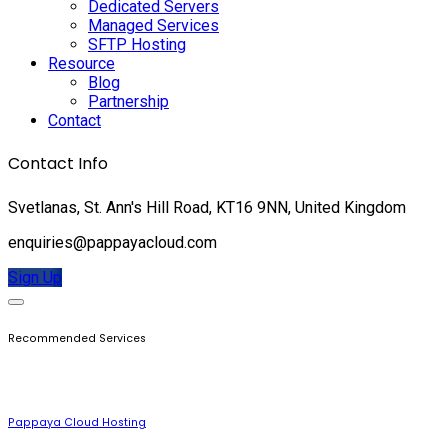
Dedicated Servers
Managed Services
SFTP Hosting
Resource
Blog
Partnership
Contact
Contact Info
Svetlanas, St. Ann's Hill Road, KT16 9NN, United Kingdom
enquiries@pappayacloud.com
Sign Up
Recommended Services
Pappaya Cloud Hosting