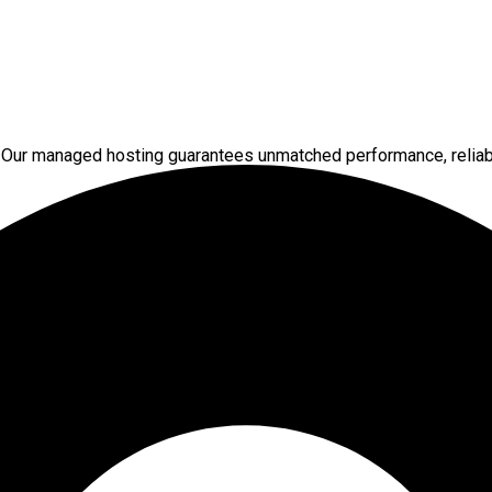
 Our managed hosting guarantees unmatched performance, reliabi