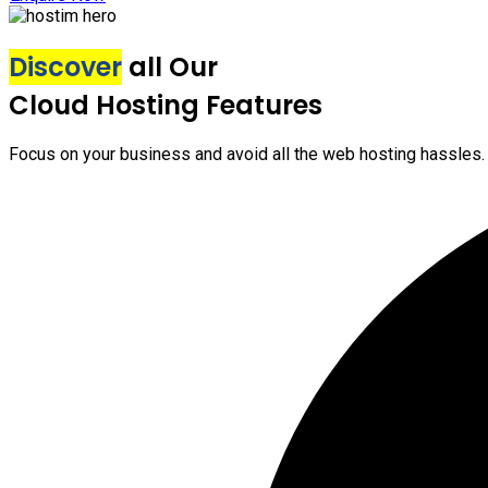
Discover
all Our
Cloud Hosting Features
Focus on your business and avoid all the web hosting hassles.