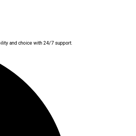
lity and choice with 24/7 support.