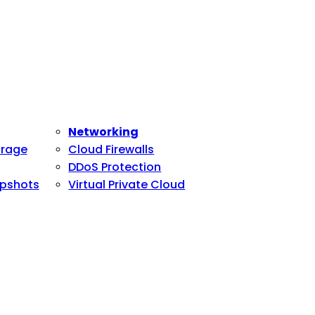
Networking
orage
Cloud Firewalls
DDoS Protection
pshots
Virtual Private Cloud