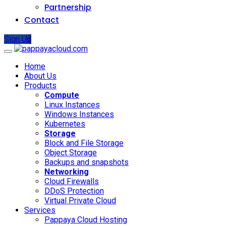
Partnership
Contact
Sign Up
Home
About Us
Products
Compute
Linux Instances
Windows Instances
Kubernetes
Storage
Block and File Storage
Object Storage
Backups and snapshots
Networking
Cloud Firewalls
DDoS Protection
Virtual Private Cloud
Services
Pappaya Cloud Hosting