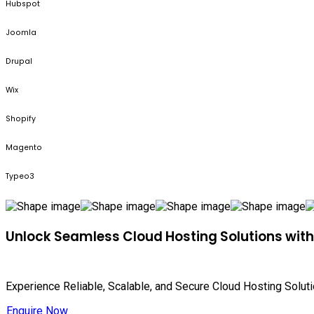
Hubspot
Joomla
Drupal
Wix
Shopify
Magento
Typeo3
Unlock Seamless Cloud Hosting Solutions wit
Experience Reliable, Scalable, and Secure Cloud Hosting Solut
Enquire Now