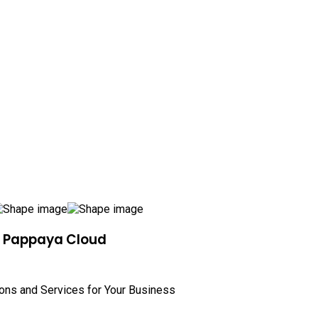
h Pappaya Cloud
ions and Services for Your Business