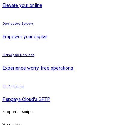
Elevate your online
Dedicated Servers
Empower your digital
Managed Services
Experience worry-free operations
SFTP Hosting
Pappaya Cloud's SFTP
Supported Scripts
WordPress