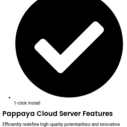
1-click Install
Pappaya Cloud Server Features
Efficiently redefine high-quality potentialities and innovative