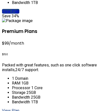
Bandwidth 1TB
View Plan
Save 34%
Premium Plans
$99
/month
$150
Packed with great features, such as one click software
installs,24/7 support.
1 Domain
RAM 1GB
Processor 1 Core
Storage 25GB
Bandwidth 25GB
Bandwidth 1TB
View Plan