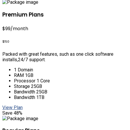
Premium Plans
$99
/month
$150
Packed with great features, such as one click software
installs,24/7 support.
1 Domain
RAM 1GB
Processor 1 Core
Storage 25GB
Bandwidth 25GB
Bandwidth 1TB
View Plan
Save 48%