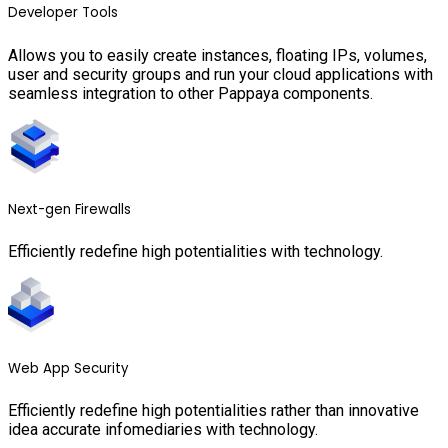
Developer Tools
Allows you to easily create instances, floating IPs, volumes,
user and security groups and run your cloud applications with
seamless integration to other Pappaya components.
Next-gen Firewalls
Efficiently redefine high potentialities with technology.
Web App Security
Efficiently redefine high potentialities rather than innovative
idea accurate infomediaries with technology.