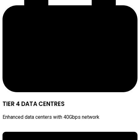
TIER 4 DATA CENTRES
Enhanced data centers with 40Gbps network