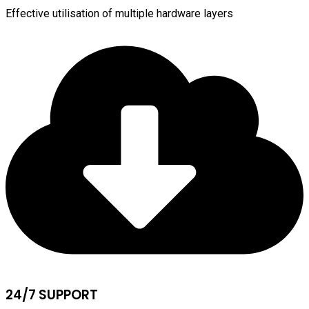
Effective utilisation of multiple hardware layers
24/7 SUPPORT