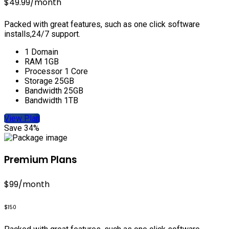
$49.99
/month
Packed with great features, such as one click software
installs,24/7 support.
1 Domain
RAM 1GB
Processor 1 Core
Storage 25GB
Bandwidth 25GB
Bandwidth 1TB
View Plan
Save 34%
Premium Plans
$99
/month
$150