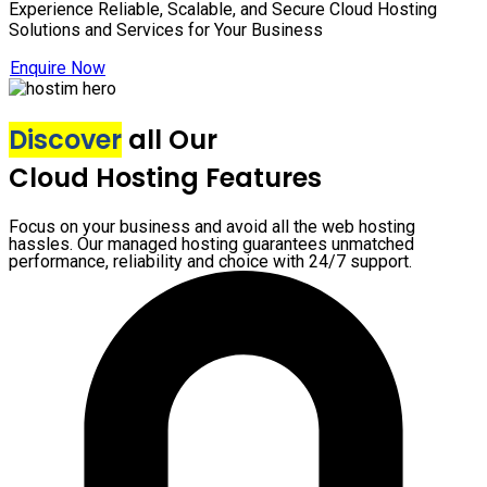
Experience Reliable, Scalable, and Secure Cloud Hosting
Solutions and Services for Your Business
Enquire Now
Discover
all Our
Cloud Hosting Features
Focus on your business and avoid all the web hosting
hassles. Our managed hosting guarantees unmatched
performance, reliability and choice with 24/7 support.