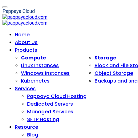
P
a
p
p
a
y
a
C
l
o
u
d
Home
About Us
Products
Compute
Storage
Linux Instances
Block and File St
Windows Instances
Object Storage
Kubernetes
Backups and sna
Services
Pappaya Cloud Hosting
Dedicated Servers
Managed Services
SFTP Hosting
Resource
Blog