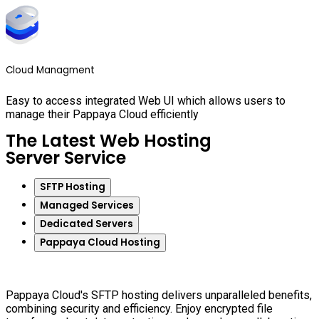
Cloud Managment
Easy to access integrated Web UI which allows users to
manage their Pappaya Cloud efficiently
The Latest Web Hosting
Server Service
SFTP Hosting
Managed Services
Dedicated Servers
Pappaya Cloud Hosting
Pappaya Cloud's SFTP hosting delivers unparalleled benefits,
combining security and efficiency. Enjoy encrypted file