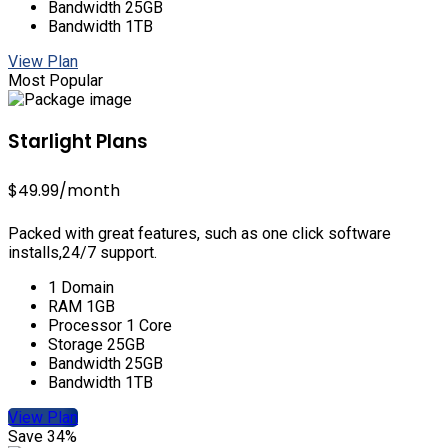
Bandwidth 25GB
Bandwidth 1TB
View Plan
Most Popular
Starlight Plans
$49.99
/month
Packed with great features, such as one click software
installs,24/7 support.
1 Domain
RAM 1GB
Processor 1 Core
Storage 25GB
Bandwidth 25GB
Bandwidth 1TB
View Plan
Save 34%