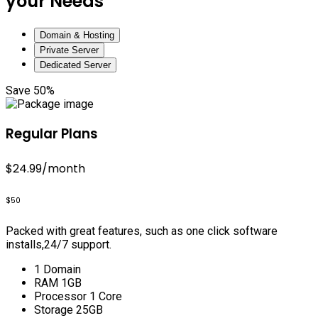
your Needs
Domain & Hosting
Private Server
Dedicated Server
Save 50%
Regular Plans
$24.99
/month
$50
Packed with great features, such as one click software
installs,24/7 support.
1 Domain
RAM 1GB
Processor 1 Core
Storage 25GB