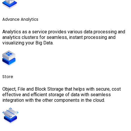
Advance Analytics
Analytics as a service provides various data processing and
analytics clusters for seamless, instant processing and
visualizing your Big Data.
Store
Object, File and Block Storage that helps with secure, cost
effective and efficient storage of data with seamless
integration with the other components in the cloud.