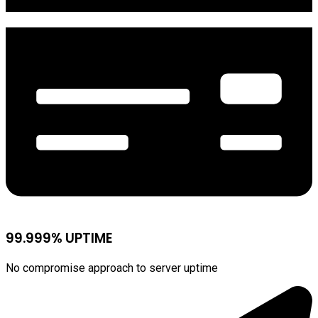
99.999% UPTIME
No compromise approach to server uptime