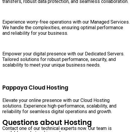
transfers, robust data protection, and seamless collaboration.
Experience worry-free operations with our Managed Services.
We handle the complexities, ensuring optimal performance
and reliability for your business.
Empower your digital presence with our Dedicated Servers.
Tailored solutions for robust performance, security, and
scalability to meet your unique business needs.
Pappaya Cloud Hosting
Elevate your online presence with our Cloud Hosting
solutions. Experience high-performance, scalability, and
reliability for seamless digital operations and growth.
Questions about Hosting
Contact one of our technical experts now. Our team is