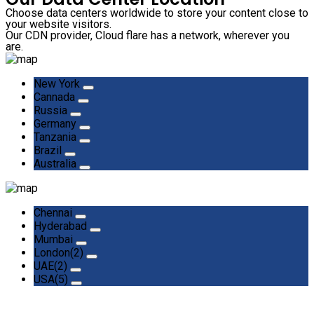
Choose data centers worldwide to store your content close to
your website visitors.
Our CDN provider, Cloud flare has a network, wherever you
are.
New York
Cannada
Russia
Germany
Tanzania
Brazil
Australia
Chennai
Hyderabad
Mumbai
London(2)
UAE(2)
USA(5)