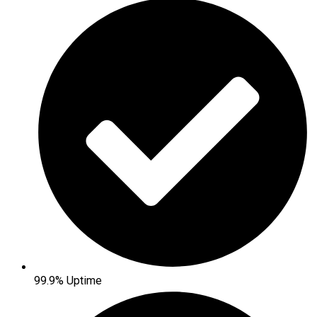
99.9% Uptime