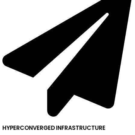
HYPERCONVERGED INFRASTRUCTURE