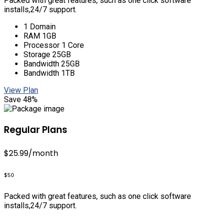
Packed with great features, such as one click software
installs,24/7 support.
1 Domain
RAM 1GB
Processor 1 Core
Storage 25GB
Bandwidth 25GB
Bandwidth 1TB
View Plan
Save 48%
Regular Plans
$25.99
/month
$50
Packed with great features, such as one click software
installs,24/7 support.