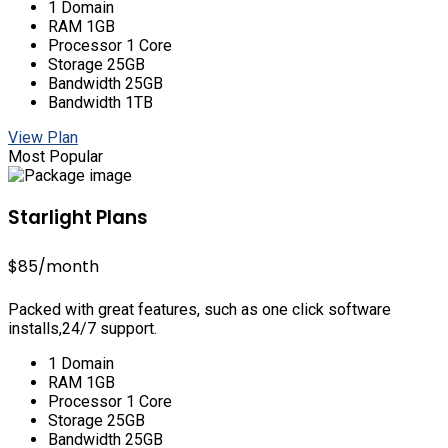
1 Domain
RAM 1GB
Processor 1 Core
Storage 25GB
Bandwidth 25GB
Bandwidth 1TB
View Plan
Most Popular
Starlight Plans
$85
/month
Packed with great features, such as one click software
installs,24/7 support.
1 Domain
RAM 1GB
Processor 1 Core
Storage 25GB
Bandwidth 25GB