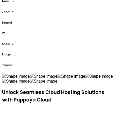
Hubspot
Joomla
Drupal
Wix
Shopify
Magento
Typeo3
Unlock Seamless Cloud Hosting Solutions
with Pappaya Cloud