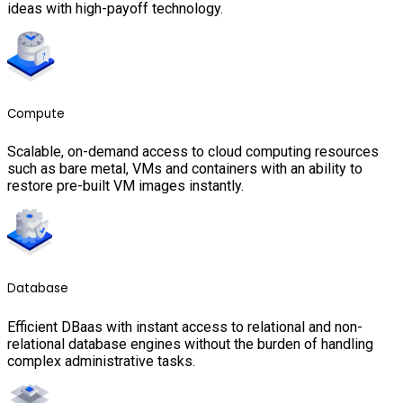
ideas with high-payoff technology.
Compute
Scalable, on-demand access to cloud computing resources
such as bare metal, VMs and containers with an ability to
restore pre-built VM images instantly.
Database
Efficient DBaas with instant access to relational and non-
relational database engines without the burden of handling
complex administrative tasks.