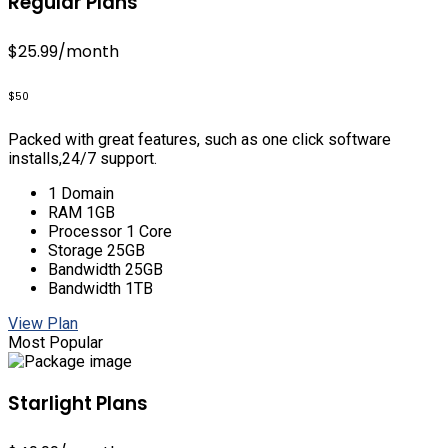
Regular Plans
$25.99
/month
$50
Packed with great features, such as one click software
installs,24/7 support.
1 Domain
RAM 1GB
Processor 1 Core
Storage 25GB
Bandwidth 25GB
Bandwidth 1TB
View Plan
Most Popular
Starlight Plans