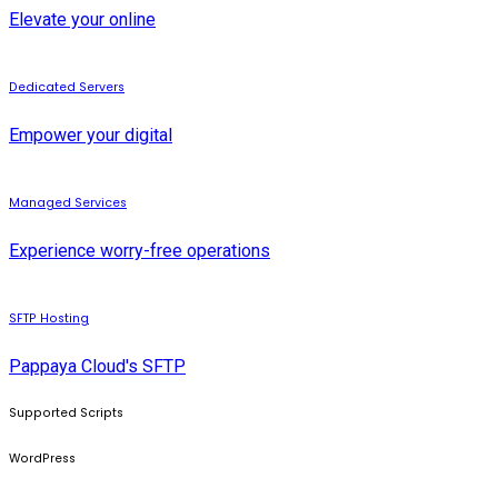
Elevate your online
Dedicated Servers
Empower your digital
Managed Services
Experience worry-free operations
SFTP Hosting
Pappaya Cloud's SFTP
Supported Scripts
WordPress