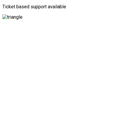
Ticket based support available