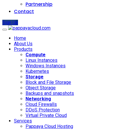
Partnership
Contact
Sign Up
Home
About Us
Products
Compute
Linux Instances
Windows Instances
Kubernetes
Storage
Block and File Storage
Object Storage
Backups and snapshots
Networking
Cloud Firewalls
DDoS Protection
Virtual Private Cloud
Services
Pappaya Cloud Hosting