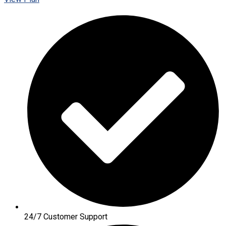
24/7 Customer Support