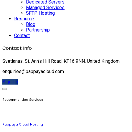
Dedicated Servers
Managed Services
SFTP Hosting
Resource
Blog
Partnership
Contact
Contact Info
Svetlanas, St. Ann's Hill Road, KT16 9NN, United Kingdom
enquiries@pappayacloud.com
Sign Up
Recommended Services
Pappaya Cloud Hosting