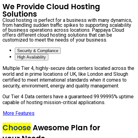
We Provide Cloud Hosting
Solutions
Cloud hosting is perfect for a business with many dynamics,
from handling sudden traffic spikes to supporting scalability
of business operations across locations. Pappaya Cloud
offers different cloud hosting solutions that can be
customized to meet the needs of your business.
Security & Compliance
High Availability
Multiple Tier 4, highly-secure data centers located across the
world and in prime locations of UK, like London and Slough
certified to meet international standards when it comes to
security, environment, energy and quality management.
Our Tier 4 Data centers have a guaranteed 99.99995% uptime
capable of hosting mission-critical applications.
More Features
Choose
Awesome Plan for