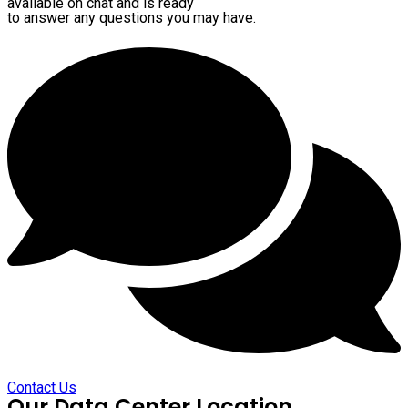
available on chat and is ready
to answer any questions you may have.
Contact Us
Our Data Center Location