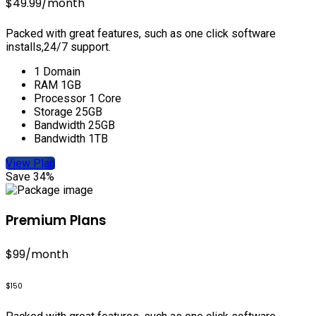
$49.99
/month
Packed with great features, such as one click software
installs,24/7 support.
1 Domain
RAM 1GB
Processor 1 Core
Storage 25GB
Bandwidth 25GB
Bandwidth 1TB
View Plan
Save 34%
Premium Plans
$99
/month
$150