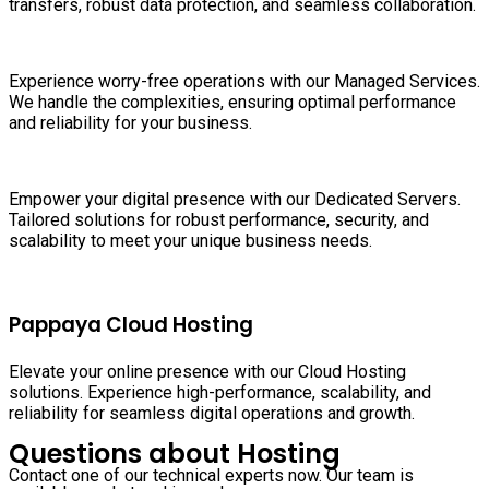
transfers, robust data protection, and seamless collaboration.
Experience worry-free operations with our Managed Services.
We handle the complexities, ensuring optimal performance
and reliability for your business.
Empower your digital presence with our Dedicated Servers.
Tailored solutions for robust performance, security, and
scalability to meet your unique business needs.
Pappaya Cloud Hosting
Elevate your online presence with our Cloud Hosting
solutions. Experience high-performance, scalability, and
reliability for seamless digital operations and growth.
Questions about Hosting
Contact one of our technical experts now. Our team is