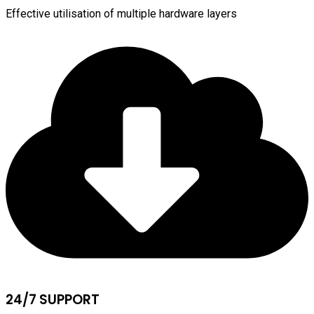
Effective utilisation of multiple hardware layers
24/7 SUPPORT