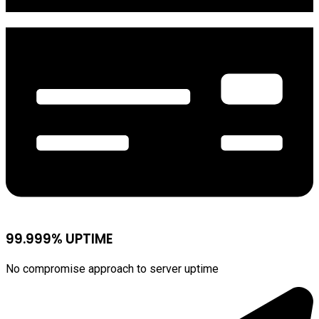
99.999% UPTIME
No compromise approach to server uptime