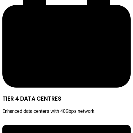
TIER 4 DATA CENTRES
Enhanced data centers with 40Gbps network