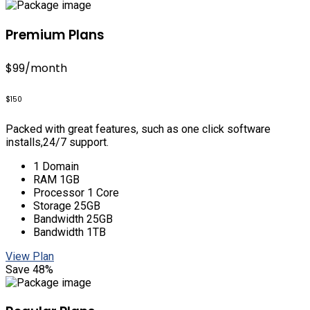
Premium Plans
$99
/month
$150
Packed with great features, such as one click software
installs,24/7 support.
1 Domain
RAM 1GB
Processor 1 Core
Storage 25GB
Bandwidth 25GB
Bandwidth 1TB
View Plan
Save 48%