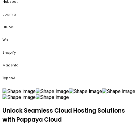
Hubspot
Joomla
Drupal
Wix
Shopify
Magento
Typeo3
Unlock Seamless Cloud Hosting Solutions
with Pappaya Cloud