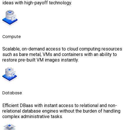
ideas with high-payoff technology.
Compute
Scalable, on-demand access to cloud computing resources
such as bare metal, VMs and containers with an ability to
restore pre-built VM images instantly.
Database
Efficient DBaas with instant access to relational and non-
relational database engines without the burden of handling
complex administrative tasks.