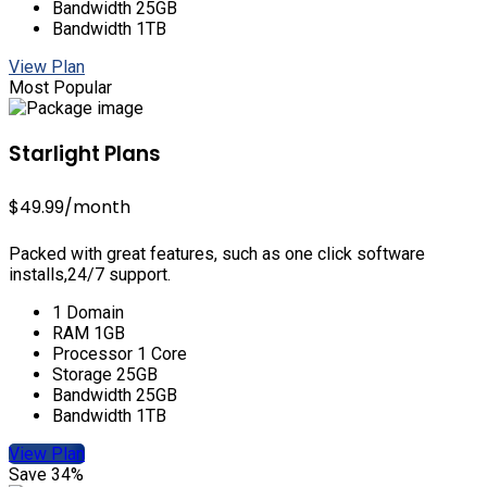
Bandwidth 25GB
Bandwidth 1TB
View Plan
Most Popular
Starlight Plans
$49.99
/month
Packed with great features, such as one click software
installs,24/7 support.
1 Domain
RAM 1GB
Processor 1 Core
Storage 25GB
Bandwidth 25GB
Bandwidth 1TB
View Plan
Save 34%