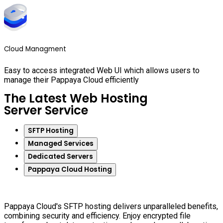
Cloud Managment
Easy to access integrated Web UI which allows users to
manage their Pappaya Cloud efficiently
The Latest Web Hosting
Server Service
SFTP Hosting
Managed Services
Dedicated Servers
Pappaya Cloud Hosting
Pappaya Cloud's SFTP hosting delivers unparalleled benefits,
combining security and efficiency. Enjoy encrypted file