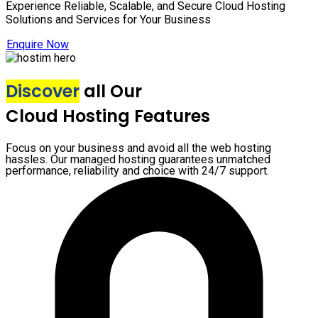
Experience Reliable, Scalable, and Secure Cloud Hosting
Solutions and Services for Your Business
Enquire Now
Discover
all Our
Cloud Hosting Features
Focus on your business and avoid all the web hosting
hassles. Our managed hosting guarantees unmatched
performance, reliability and choice with 24/7 support.