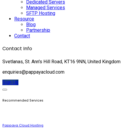
Dedicated Servers
Managed Services
SFTP Hosting
Resource
Blog
Partnership
Contact
Contact Info
Svetlanas, St. Ann's Hill Road, KT16 9NN, United Kingdom
enquiries@pappayacloud.com
Sign Up
Recommended Services
Pappaya Cloud Hosting