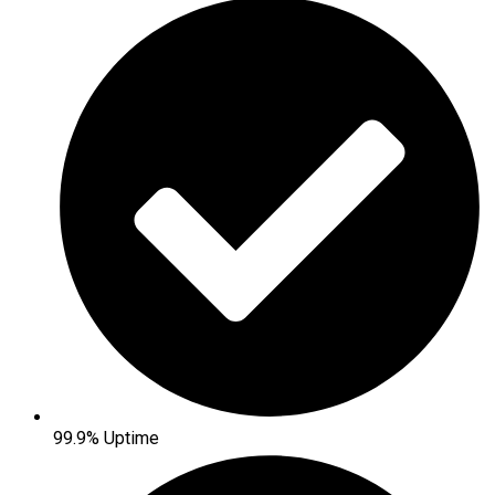
99.9% Uptime