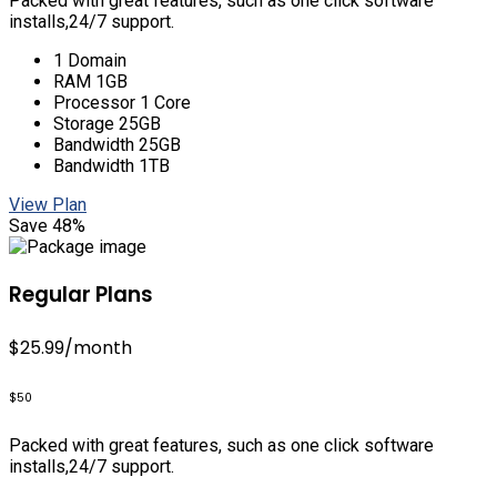
Packed with great features, such as one click software
installs,24/7 support.
1 Domain
RAM 1GB
Processor 1 Core
Storage 25GB
Bandwidth 25GB
Bandwidth 1TB
View Plan
Save 48%
Regular Plans
$25.99
/month
$50
Packed with great features, such as one click software
installs,24/7 support.