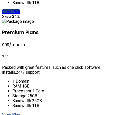
Bandwidth 1TB
View Plan
Save 34%
Premium Plans
$99
/month
$150
Packed with great features, such as one click software
installs,24/7 support.
1 Domain
RAM 1GB
Processor 1 Core
Storage 25GB
Bandwidth 25GB
Bandwidth 1TB
View Plan