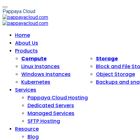
P
a
p
p
a
y
a
C
l
o
u
d
Home
About Us
Products
Compute
Storage
Linux Instances
Block and File St
Windows Instances
Object Storage
Kubernetes
Backups and sna
Services
Pappaya Cloud Hosting
Dedicated Servers
Managed Services
SFTP Hosting
Resource
Blog