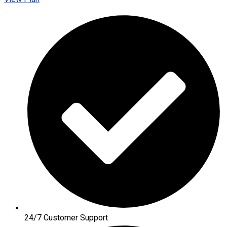
24/7 Customer Support