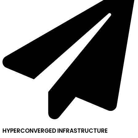
HYPERCONVERGED INFRASTRUCTURE