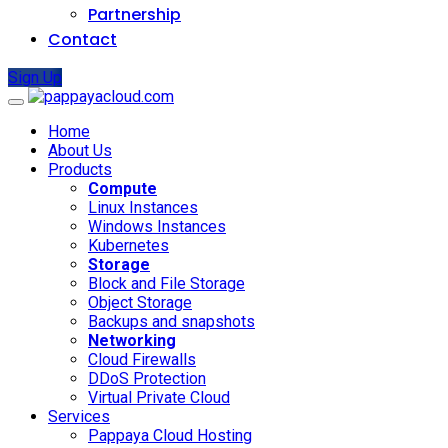
Partnership
Contact
Sign Up
Home
About Us
Products
Compute
Linux Instances
Windows Instances
Kubernetes
Storage
Block and File Storage
Object Storage
Backups and snapshots
Networking
Cloud Firewalls
DDoS Protection
Virtual Private Cloud
Services
Pappaya Cloud Hosting