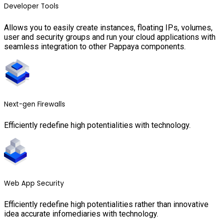
Developer Tools
Allows you to easily create instances, floating IPs, volumes,
user and security groups and run your cloud applications with
seamless integration to other Pappaya components.
Next-gen Firewalls
Efficiently redefine high potentialities with technology.
Web App Security
Efficiently redefine high potentialities rather than innovative
idea accurate infomediaries with technology.