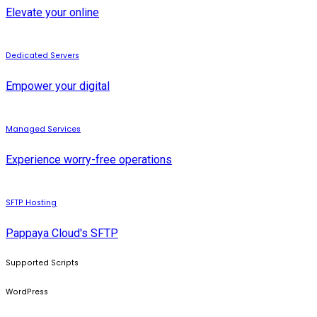
Elevate your online
Dedicated Servers
Empower your digital
Managed Services
Experience worry-free operations
SFTP Hosting
Pappaya Cloud's SFTP
Supported Scripts
WordPress