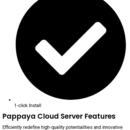
1-click Install
Pappaya Cloud Server Features
Efficiently redefine high-quality potentialities and innovative