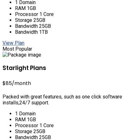
1 Domain
RAM 1GB
Processor 1 Core
Storage 25GB
Bandwidth 25GB
Bandwidth 1TB
View Plan
Most Popular
Starlight Plans
$85
/month
Packed with great features, such as one click software
installs,24/7 support.
1 Domain
RAM 1GB
Processor 1 Core
Storage 25GB
Bandwidth 25GB