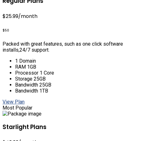
Regular Plans
$25.99
/month
$50
Packed with great features, such as one click software
installs,24/7 support.
1 Domain
RAM 1GB
Processor 1 Core
Storage 25GB
Bandwidth 25GB
Bandwidth 1TB
View Plan
Most Popular
Starlight Plans