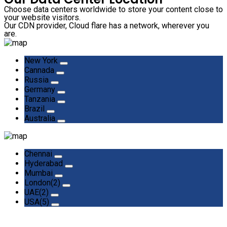
Choose data centers worldwide to store your content close to
your website visitors.
Our CDN provider, Cloud flare has a network, wherever you
are.
New York
Cannada
Russia
Germany
Tanzania
Brazil
Australia
Chennai
Hyderabad
Mumbai
London(2)
UAE(2)
USA(5)