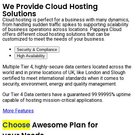
We Provide Cloud Hosting
Solutions
Cloud hosting is perfect for a business with many dynamics,
from handling sudden traffic spikes to supporting scalability
of business operations across locations. Pappaya Cloud
offers different cloud hosting solutions that can be
customized to meet the needs of your business.
Security & Compliance
High Availability
Multiple Tier 4, highly-secure data centers located across the
world and in prime locations of UK, like London and Slough
certified to meet international standards when it comes to
security, environment, energy and quality management.
Our Tier 4 Data centers have a guaranteed 99.99995% uptime
capable of hosting mission-critical applications.
More Features
Choose
Awesome Plan for