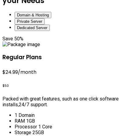
your Needs
Domain & Hosting
Private Server
Dedicated Server
Save 50%
Regular Plans
$24.99
/month
$50
Packed with great features, such as one click software
installs,24/7 support.
1 Domain
RAM 1GB
Processor 1 Core
Storage 25GB