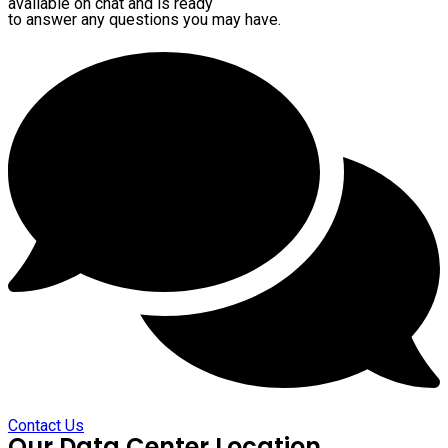
available on chat and is ready
to answer any questions you may have.
Contact Us
Our Data Center Location