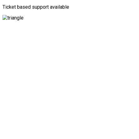
Ticket based support available