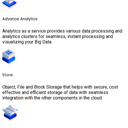
Advance Analytics
Analytics as a service provides various data processing and
analytics clusters for seamless, instant processing and
visualizing your Big Data.
Store
Object, File and Block Storage that helps with secure, cost
effective and efficient storage of data with seamless
integration with the other components in the cloud.