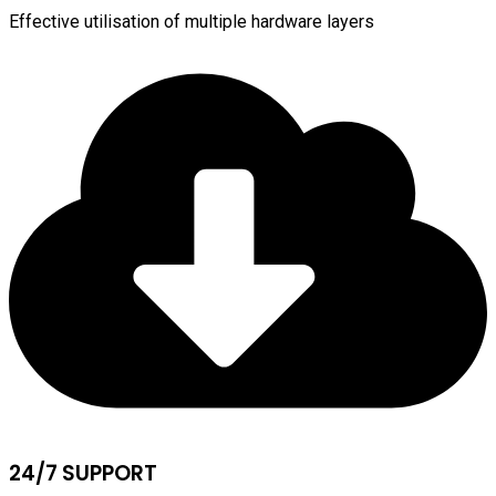
Effective utilisation of multiple hardware layers
24/7 SUPPORT