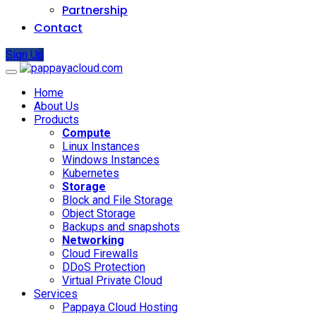
Partnership
Contact
Sign Up
Home
About Us
Products
Compute
Linux Instances
Windows Instances
Kubernetes
Storage
Block and File Storage
Object Storage
Backups and snapshots
Networking
Cloud Firewalls
DDoS Protection
Virtual Private Cloud
Services
Pappaya Cloud Hosting