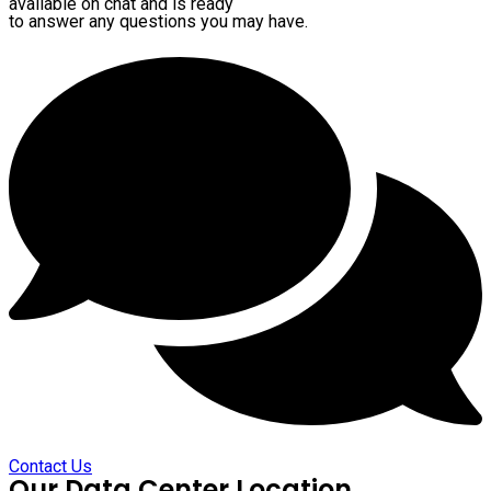
available on chat and is ready
to answer any questions you may have.
Contact Us
Our Data Center Location