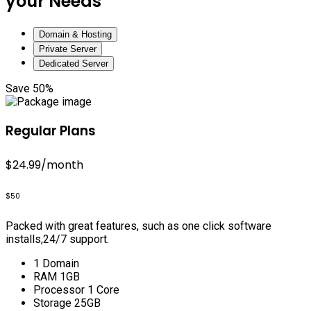
your Needs
Domain & Hosting
Private Server
Dedicated Server
Save 50%
Regular Plans
$24.99
/month
$50
Packed with great features, such as one click software
installs,24/7 support.
1 Domain
RAM 1GB
Processor 1 Core
Storage 25GB