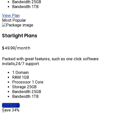
Bandwidth 25GB
Bandwidth 1TB
View Plan
Most Popular
Starlight Plans
$49.99
/month
Packed with great features, such as one click software
installs,24/7 support.
1 Domain
RAM 1GB
Processor 1 Core
Storage 25GB
Bandwidth 25GB
Bandwidth 1TB
View Plan
Save 34%