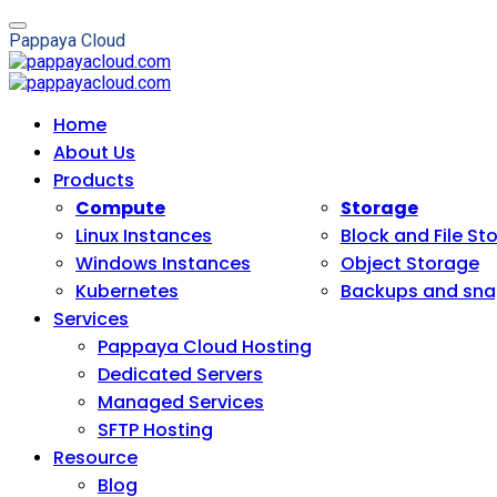
P
a
p
p
a
y
a
C
l
o
u
d
Home
About Us
Products
Compute
Storage
Linux Instances
Block and File St
Windows Instances
Object Storage
Kubernetes
Backups and sna
Services
Pappaya Cloud Hosting
Dedicated Servers
Managed Services
SFTP Hosting
Resource
Blog