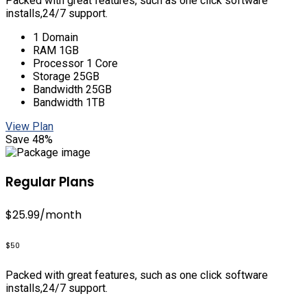
Packed with great features, such as one click software
installs,24/7 support.
1 Domain
RAM 1GB
Processor 1 Core
Storage 25GB
Bandwidth 25GB
Bandwidth 1TB
View Plan
Save 48%
Regular Plans
$25.99
/month
$50
Packed with great features, such as one click software
installs,24/7 support.