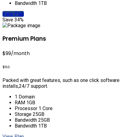
Bandwidth 1TB
View Plan
Save 34%
Premium Plans
$99
/month
$150
Packed with great features, such as one click software
installs,24/7 support.
1 Domain
RAM 1GB
Processor 1 Core
Storage 25GB
Bandwidth 25GB
Bandwidth 1TB
View Plan