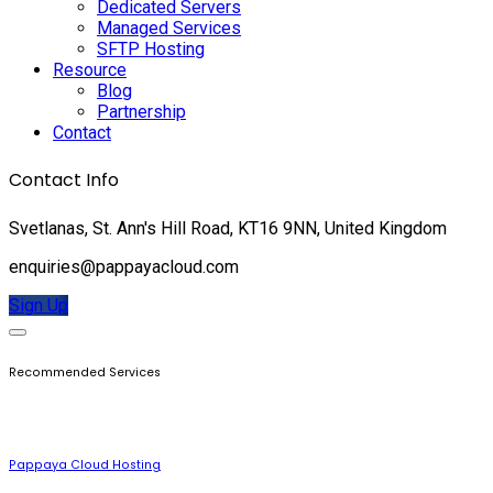
Dedicated Servers
Managed Services
SFTP Hosting
Resource
Blog
Partnership
Contact
Contact Info
Svetlanas, St. Ann's Hill Road, KT16 9NN, United Kingdom
enquiries@pappayacloud.com
Sign Up
Recommended Services
Pappaya Cloud Hosting