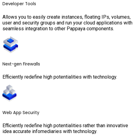
Developer Tools
Allows you to easily create instances, floating IPs, volumes,
user and security groups and run your cloud applications with
seamless integration to other Pappaya components.
Next-gen Firewalls
Efficiently redefine high potentialities with technology.
Web App Security
Efficiently redefine high potentialities rather than innovative
idea accurate infomediaries with technology.