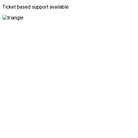
Ticket based support available