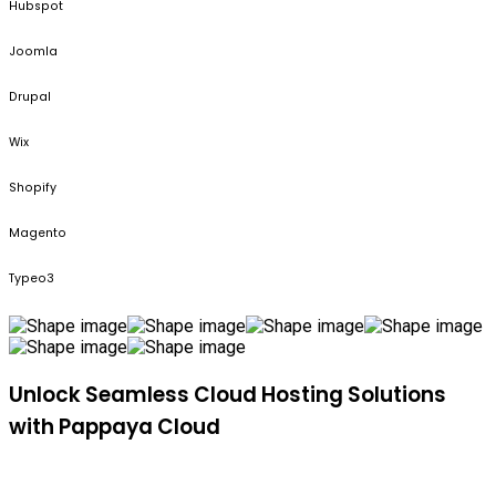
Hubspot
Joomla
Drupal
Wix
Shopify
Magento
Typeo3
Unlock Seamless Cloud Hosting Solutions
with Pappaya Cloud