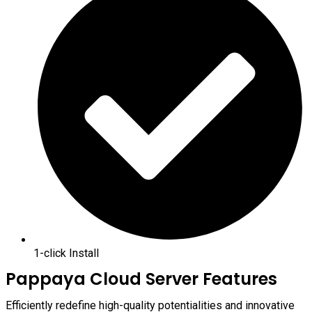
1-click Install
Pappaya Cloud Server Features
Efficiently redefine high-quality potentialities and innovative