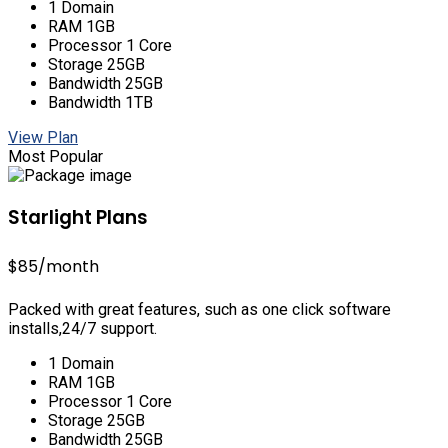
1 Domain
RAM 1GB
Processor 1 Core
Storage 25GB
Bandwidth 25GB
Bandwidth 1TB
View Plan
Most Popular
Starlight Plans
$85
/month
Packed with great features, such as one click software
installs,24/7 support.
1 Domain
RAM 1GB
Processor 1 Core
Storage 25GB
Bandwidth 25GB