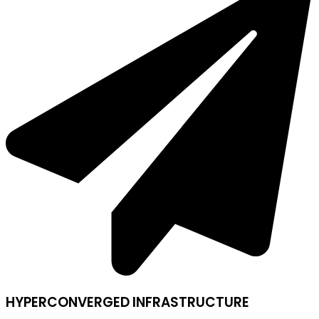
HYPERCONVERGED INFRASTRUCTURE