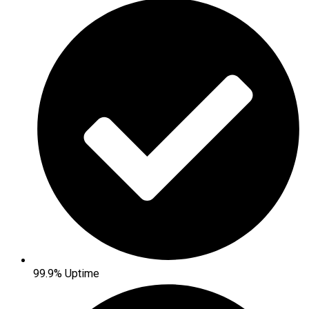
99.9% Uptime