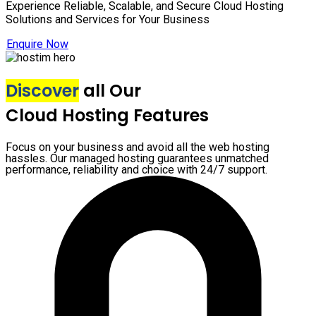
Experience Reliable, Scalable, and Secure Cloud Hosting
Solutions and Services for Your Business
Enquire Now
Discover
all Our
Cloud Hosting Features
Focus on your business and avoid all the web hosting
hassles. Our managed hosting guarantees unmatched
performance, reliability and choice with 24/7 support.