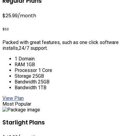
Regular Plans
$25.99
/month
$50
Packed with great features, such as one click software
installs,24/7 support.
1 Domain
RAM 1GB
Processor 1 Core
Storage 25GB
Bandwidth 25GB
Bandwidth 1TB
View Plan
Most Popular
Starlight Plans