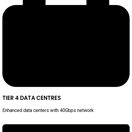
TIER 4 DATA CENTRES
Enhanced data centers with 40Gbps network