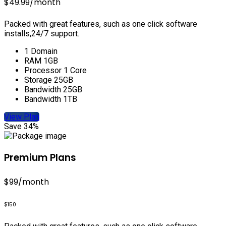
$49.99
/month
Packed with great features, such as one click software
installs,24/7 support.
1 Domain
RAM 1GB
Processor 1 Core
Storage 25GB
Bandwidth 25GB
Bandwidth 1TB
View Plan
Save 34%
Premium Plans
$99
/month
$150