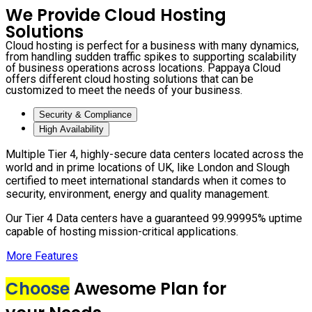
We Provide Cloud Hosting
Solutions
Cloud hosting is perfect for a business with many dynamics,
from handling sudden traffic spikes to supporting scalability
of business operations across locations. Pappaya Cloud
offers different cloud hosting solutions that can be
customized to meet the needs of your business.
Security & Compliance
High Availability
Multiple Tier 4, highly-secure data centers located across the
world and in prime locations of UK, like London and Slough
certified to meet international standards when it comes to
security, environment, energy and quality management.
Our Tier 4 Data centers have a guaranteed 99.99995% uptime
capable of hosting mission-critical applications.
More Features
Choose
Awesome Plan for