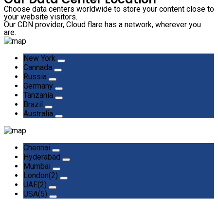
Choose data centers worldwide to store your content close to
your website visitors.
Our CDN provider, Cloud flare has a network, wherever you
are.
New York
Cannada
Russia
Germany
Tanzania
Brazil
Australia
Chennai
Hyderabad
Mumbai
London(2)
UAE(2)
USA(5)