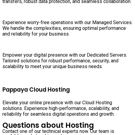
transfers, robust data protection, and seamless collaboration.
Experience worry-free operations with our Managed Services.
We handle the complexities, ensuring optimal performance
and reliability for your business.
Empower your digital presence with our Dedicated Servers.
Tailored solutions for robust performance, security, and
scalability to meet your unique business needs.
Pappaya Cloud Hosting
Elevate your online presence with our Cloud Hosting
solutions. Experience high-performance, scalability, and
reliability for seamless digital operations and growth.
Questions about Hosting
Contact one of our technical experts now. Our team is