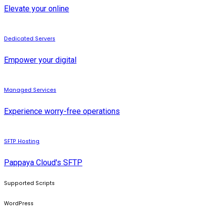
Elevate your online
Dedicated Servers
Empower your digital
Managed Services
Experience worry-free operations
SFTP Hosting
Pappaya Cloud's SFTP
Supported Scripts
WordPress