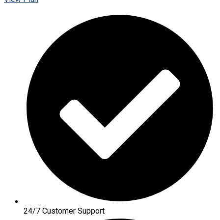
24/7 Customer Support