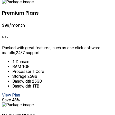
Premium Plans
$99
/month
$150
Packed with great features, such as one click software
installs,24/7 support.
1 Domain
RAM 1GB
Processor 1 Core
Storage 25GB
Bandwidth 25GB
Bandwidth 1TB
View Plan
Save 48%