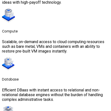
ideas with high-payoff technology.
Compute
Scalable, on-demand access to cloud computing resources
such as bare metal, VMs and containers with an ability to
restore pre-built VM images instantly.
Database
Efficient DBaas with instant access to relational and non-
relational database engines without the burden of handling
complex administrative tasks.