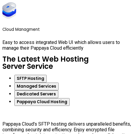
Cloud Managment
Easy to access integrated Web UI which allows users to
manage their Pappaya Cloud efficiently
The Latest Web Hosting
Server Service
SFTP Hosting
Managed Services
Dedicated Servers
Pappaya Cloud Hosting
Pappaya Cloud's SFTP hosting delivers unparalleled benefits,
combining security and efficiency. Enjoy encrypted file