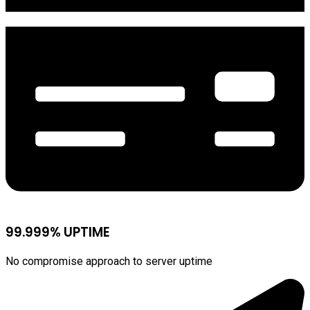
99.999% UPTIME
No compromise approach to server uptime