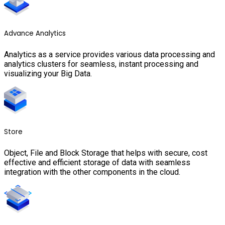
Advance Analytics
Analytics as a service provides various data processing and
analytics clusters for seamless, instant processing and
visualizing your Big Data.
Store
Object, File and Block Storage that helps with secure, cost
effective and efficient storage of data with seamless
integration with the other components in the cloud.