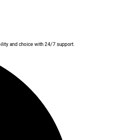
lity and choice with 24/7 support.