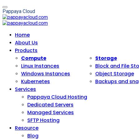
P
a
p
p
a
y
a
C
l
o
u
d
Home
About Us
Products
Compute
Storage
Linux Instances
Block and File St
Windows Instances
Object Storage
Kubernetes
Backups and sna
Services
Pappaya Cloud Hosting
Dedicated Servers
Managed Services
SFTP Hosting
Resource
Blog