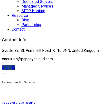
Dedicated Servers
Managed Services
SFTP Hosting
Resource
Blog
Partnership
Contact
Contact Info
Svetlanas, St. Ann's Hill Road, KT16 9NN, United Kingdom
enquiries@pappayacloud.com
Sign Up
Recommended Services
Pappaya Cloud Hosting