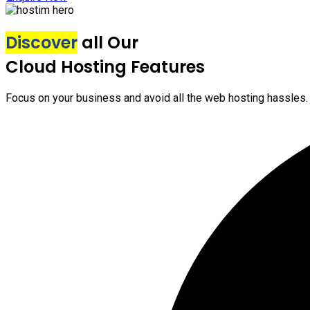
Discover
all Our
Cloud Hosting Features
Focus on your business and avoid all the web hosting hassles.