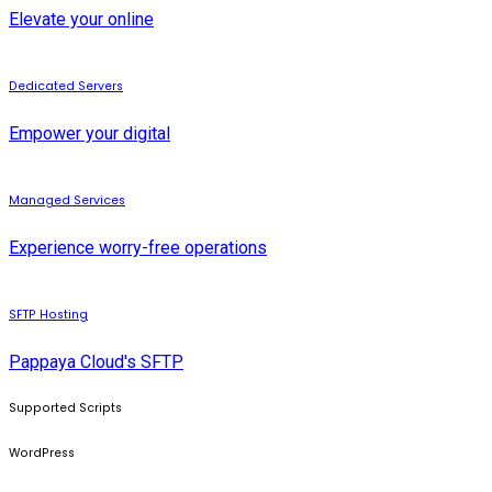
Elevate your online
Dedicated Servers
Empower your digital
Managed Services
Experience worry-free operations
SFTP Hosting
Pappaya Cloud's SFTP
Supported Scripts
WordPress