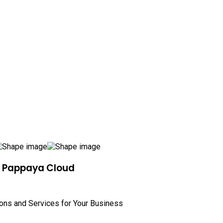
h Pappaya Cloud
ions and Services for Your Business