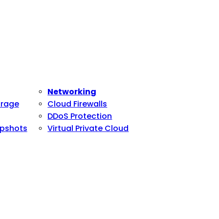
Networking
orage
Cloud Firewalls
DDoS Protection
pshots
Virtual Private Cloud