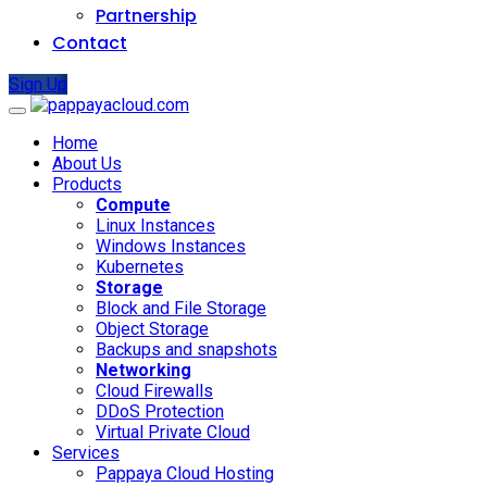
Partnership
Contact
Sign Up
Home
About Us
Products
Compute
Linux Instances
Windows Instances
Kubernetes
Storage
Block and File Storage
Object Storage
Backups and snapshots
Networking
Cloud Firewalls
DDoS Protection
Virtual Private Cloud
Services
Pappaya Cloud Hosting