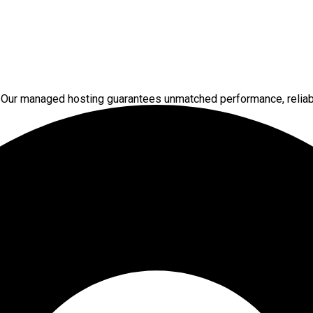
 Our managed hosting guarantees unmatched performance, reliabi