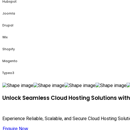
Hubspot
Joomla
Drupal
Wix
Shopify
Magento
Typeo3
Unlock Seamless Cloud Hosting Solutions wit
Experience Reliable, Scalable, and Secure Cloud Hosting Solut
Enquire Now