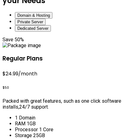
your Needs
Domain & Hosting
Private Server
Dedicated Server
Save 50%
Regular Plans
$24.99
/month
$50
Packed with great features, such as one click software
installs,24/7 support.
1 Domain
RAM 1GB
Processor 1 Core
Storage 25GB