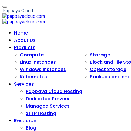
P
a
p
p
a
y
a
C
l
o
u
d
Home
About Us
Products
Compute
Storage
Linux Instances
Block and File St
Windows Instances
Object Storage
Kubernetes
Backups and sna
Services
Pappaya Cloud Hosting
Dedicated Servers
Managed Services
SFTP Hosting
Resource
Blog