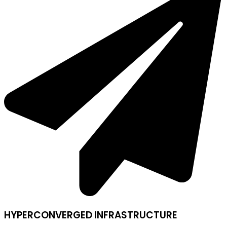
HYPERCONVERGED INFRASTRUCTURE