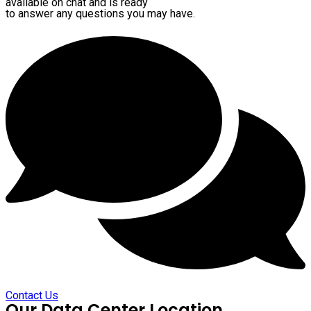
available on chat and is ready
to answer any questions you may have.
Contact Us
Our Data Center Location