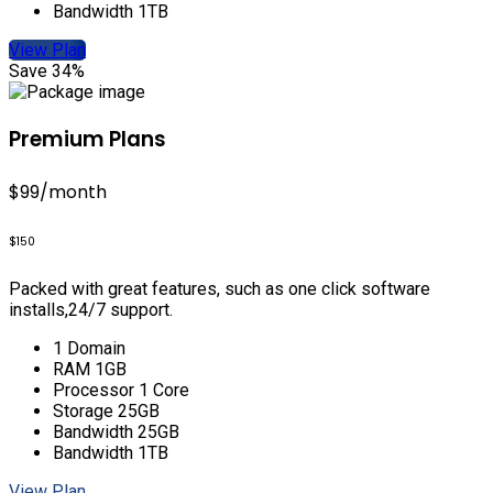
Bandwidth 1TB
View Plan
Save 34%
Premium Plans
$99
/month
$150
Packed with great features, such as one click software
installs,24/7 support.
1 Domain
RAM 1GB
Processor 1 Core
Storage 25GB
Bandwidth 25GB
Bandwidth 1TB
View Plan