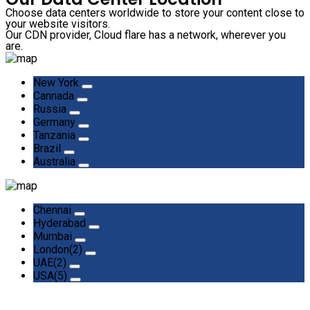
Choose data centers worldwide to store your content close to
your website visitors.
Our CDN provider, Cloud flare has a network, wherever you
are.
New York
Cannada
Russia
Germany
Tanzania
Brazil
Australia
Chennai
Hyderabad
Mumbai
London(2)
UAE(2)
USA(5)