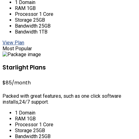
1 Domain
RAM 1GB
Processor 1 Core
Storage 25GB
Bandwidth 25GB
Bandwidth 1TB
View Plan
Most Popular
Starlight Plans
$85
/month
Packed with great features, such as one click software
installs,24/7 support.
1 Domain
RAM 1GB
Processor 1 Core
Storage 25GB
Bandwidth 25GB