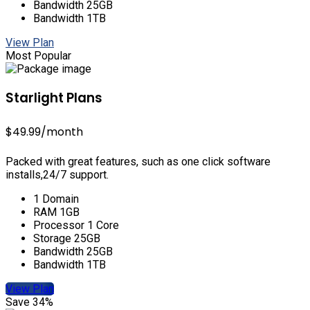
Bandwidth 25GB
Bandwidth 1TB
View Plan
Most Popular
Starlight Plans
$49.99
/month
Packed with great features, such as one click software
installs,24/7 support.
1 Domain
RAM 1GB
Processor 1 Core
Storage 25GB
Bandwidth 25GB
Bandwidth 1TB
View Plan
Save 34%