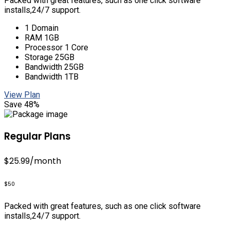
Packed with great features, such as one click software
installs,24/7 support.
1 Domain
RAM 1GB
Processor 1 Core
Storage 25GB
Bandwidth 25GB
Bandwidth 1TB
View Plan
Save 48%
Regular Plans
$25.99
/month
$50
Packed with great features, such as one click software
installs,24/7 support.