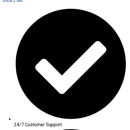
24/7 Customer Support