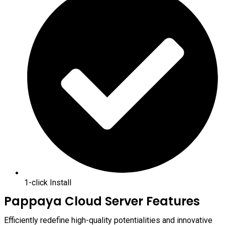
1-click Install
Pappaya Cloud Server Features
Efficiently redefine high-quality potentialities and innovative