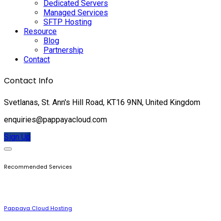
Dedicated Servers
Managed Services
SFTP Hosting
Resource
Blog
Partnership
Contact
Contact Info
Svetlanas, St. Ann's Hill Road, KT16 9NN, United Kingdom
enquiries@pappayacloud.com
Sign Up
Recommended Services
Pappaya Cloud Hosting