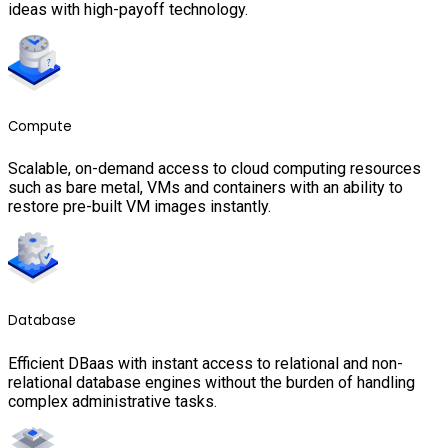
ideas with high-payoff technology.
Compute
Scalable, on-demand access to cloud computing resources
such as bare metal, VMs and containers with an ability to
restore pre-built VM images instantly.
Database
Efficient DBaas with instant access to relational and non-
relational database engines without the burden of handling
complex administrative tasks.