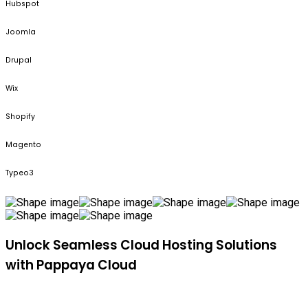
Hubspot
Joomla
Drupal
Wix
Shopify
Magento
Typeo3
Unlock Seamless Cloud Hosting Solutions
with Pappaya Cloud