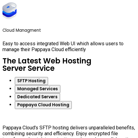
Cloud Managment
Easy to access integrated Web UI which allows users to
manage their Pappaya Cloud efficiently
The Latest Web Hosting
Server Service
SFTP Hosting
Managed Services
Dedicated Servers
Pappaya Cloud Hosting
Pappaya Cloud's SFTP hosting delivers unparalleled benefits,
combining security and efficiency. Enjoy encrypted file