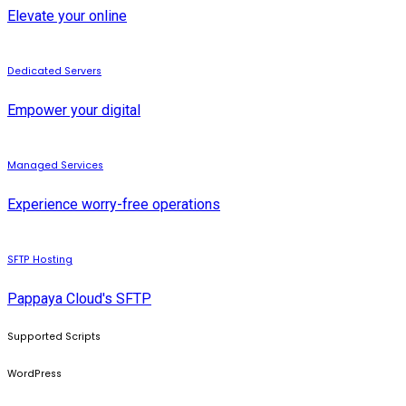
Elevate your online
Dedicated Servers
Empower your digital
Managed Services
Experience worry-free operations
SFTP Hosting
Pappaya Cloud's SFTP
Supported Scripts
WordPress