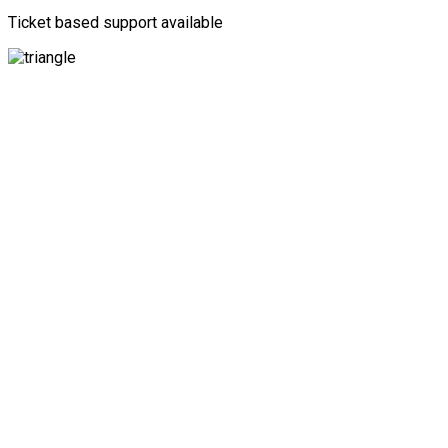
Ticket based support available