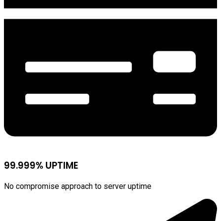
99.999% UPTIME
No compromise approach to server uptime