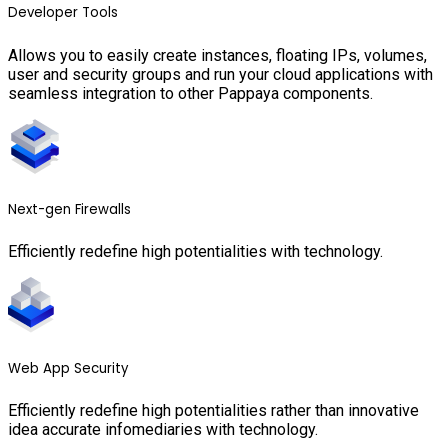
Developer Tools
Allows you to easily create instances, floating IPs, volumes,
user and security groups and run your cloud applications with
seamless integration to other Pappaya components.
Next-gen Firewalls
Efficiently redefine high potentialities with technology.
Web App Security
Efficiently redefine high potentialities rather than innovative
idea accurate infomediaries with technology.