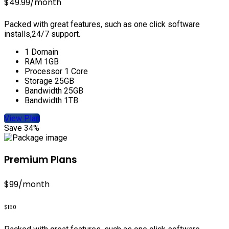
$49.99
/month
Packed with great features, such as one click software
installs,24/7 support.
1 Domain
RAM 1GB
Processor 1 Core
Storage 25GB
Bandwidth 25GB
Bandwidth 1TB
View Plan
Save 34%
Premium Plans
$99
/month
$150