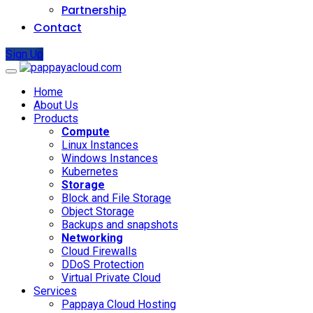
Partnership
Contact
Sign Up
Home
About Us
Products
Compute
Linux Instances
Windows Instances
Kubernetes
Storage
Block and File Storage
Object Storage
Backups and snapshots
Networking
Cloud Firewalls
DDoS Protection
Virtual Private Cloud
Services
Pappaya Cloud Hosting