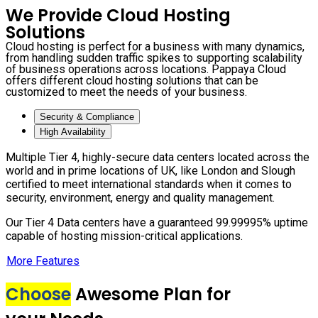
We Provide Cloud Hosting
Solutions
Cloud hosting is perfect for a business with many dynamics,
from handling sudden traffic spikes to supporting scalability
of business operations across locations. Pappaya Cloud
offers different cloud hosting solutions that can be
customized to meet the needs of your business.
Security & Compliance
High Availability
Multiple Tier 4, highly-secure data centers located across the
world and in prime locations of UK, like London and Slough
certified to meet international standards when it comes to
security, environment, energy and quality management.
Our Tier 4 Data centers have a guaranteed 99.99995% uptime
capable of hosting mission-critical applications.
More Features
Choose
Awesome Plan for