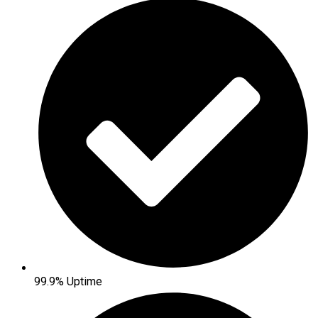
99.9% Uptime