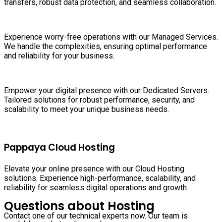
transfers, robust data protection, and seamless collaboration.
Experience worry-free operations with our Managed Services.
We handle the complexities, ensuring optimal performance
and reliability for your business.
Empower your digital presence with our Dedicated Servers.
Tailored solutions for robust performance, security, and
scalability to meet your unique business needs.
Pappaya Cloud Hosting
Elevate your online presence with our Cloud Hosting
solutions. Experience high-performance, scalability, and
reliability for seamless digital operations and growth.
Questions about Hosting
Contact one of our technical experts now. Our team is