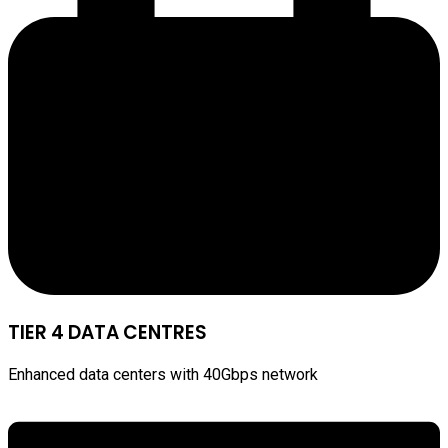
TIER 4 DATA CENTRES
Enhanced data centers with 40Gbps network