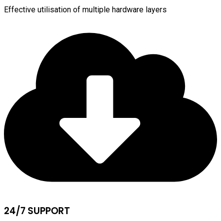
Effective utilisation of multiple hardware layers
24/7 SUPPORT