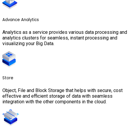
Advance Analytics
Analytics as a service provides various data processing and
analytics clusters for seamless, instant processing and
visualizing your Big Data.
Store
Object, File and Block Storage that helps with secure, cost
effective and efficient storage of data with seamless
integration with the other components in the cloud.