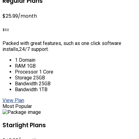
Regular Plans
$25.99
/month
$50
Packed with great features, such as one click software
installs,24/7 support.
1 Domain
RAM 1GB
Processor 1 Core
Storage 25GB
Bandwidth 25GB
Bandwidth 1TB
View Plan
Most Popular
Starlight Plans