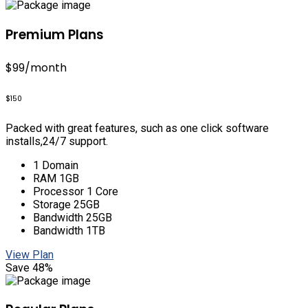
Premium Plans
$99
/month
$150
Packed with great features, such as one click software
installs,24/7 support.
1 Domain
RAM 1GB
Processor 1 Core
Storage 25GB
Bandwidth 25GB
Bandwidth 1TB
View Plan
Save 48%