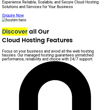
Experience Reliable, Scalable, and Secure Cloud Hosting
Solutions and Services for Your Business
Enquire Now
Discover
all Our
Cloud Hosting Features
Focus on your business and avoid all the web hosting
hassles. Our managed hosting guarantees unmatched
performance, reliability and choice with 24/7 support.