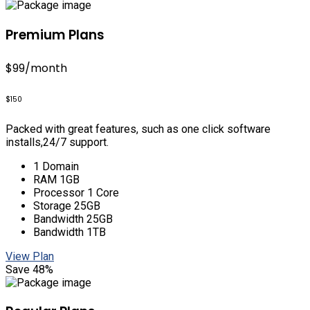
Premium Plans
$99
/month
$150
Packed with great features, such as one click software
installs,24/7 support.
1 Domain
RAM 1GB
Processor 1 Core
Storage 25GB
Bandwidth 25GB
Bandwidth 1TB
View Plan
Save 48%