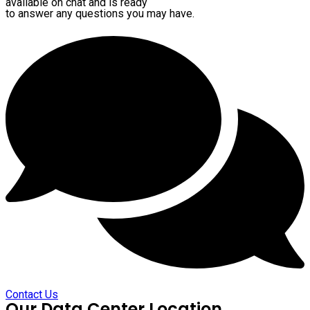
available on chat and is ready
to answer any questions you may have.
Contact Us
Our Data Center Location