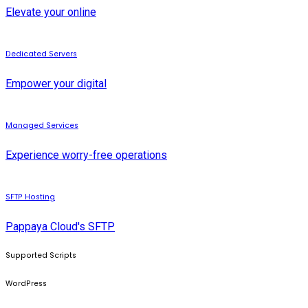
Elevate your online
Dedicated Servers
Empower your digital
Managed Services
Experience worry-free operations
SFTP Hosting
Pappaya Cloud's SFTP
Supported Scripts
WordPress