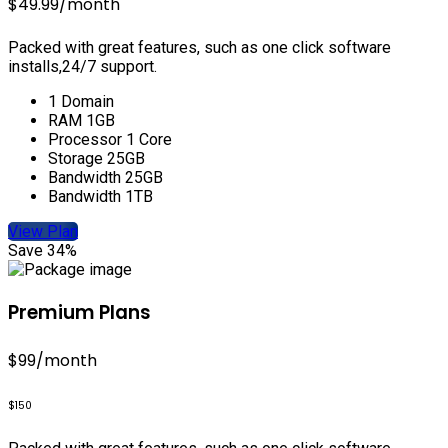
$49.99
/month
Packed with great features, such as one click software
installs,24/7 support.
1 Domain
RAM 1GB
Processor 1 Core
Storage 25GB
Bandwidth 25GB
Bandwidth 1TB
View Plan
Save 34%
Premium Plans
$99
/month
$150