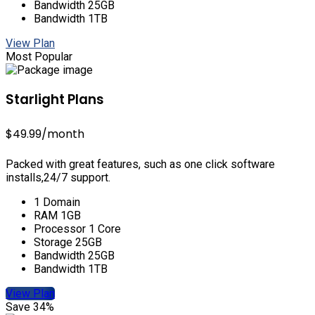
Bandwidth 25GB
Bandwidth 1TB
View Plan
Most Popular
Starlight Plans
$49.99
/month
Packed with great features, such as one click software
installs,24/7 support.
1 Domain
RAM 1GB
Processor 1 Core
Storage 25GB
Bandwidth 25GB
Bandwidth 1TB
View Plan
Save 34%