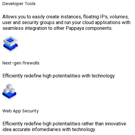
Developer Tools
Allows you to easily create instances, floating IPs, volumes,
user and security groups and run your cloud applications with
seamless integration to other Pappaya components.
Next-gen Firewalls
Efficiently redefine high potentialities with technology.
Web App Security
Efficiently redefine high potentialities rather than innovative
idea accurate infomediaries with technology.