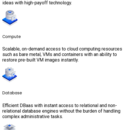
ideas with high-payoff technology.
Compute
Scalable, on-demand access to cloud computing resources
such as bare metal, VMs and containers with an ability to
restore pre-built VM images instantly.
Database
Efficient DBaas with instant access to relational and non-
relational database engines without the burden of handling
complex administrative tasks.