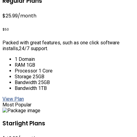
Regular Plans
$25.99
/month
$50
Packed with great features, such as one click software
installs,24/7 support.
1 Domain
RAM 1GB
Processor 1 Core
Storage 25GB
Bandwidth 25GB
Bandwidth 1TB
View Plan
Most Popular
Starlight Plans