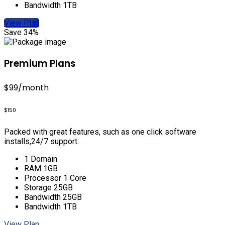
Bandwidth 1TB
View Plan
Save 34%
Premium Plans
$99
/month
$150
Packed with great features, such as one click software
installs,24/7 support.
1 Domain
RAM 1GB
Processor 1 Core
Storage 25GB
Bandwidth 25GB
Bandwidth 1TB
View Plan