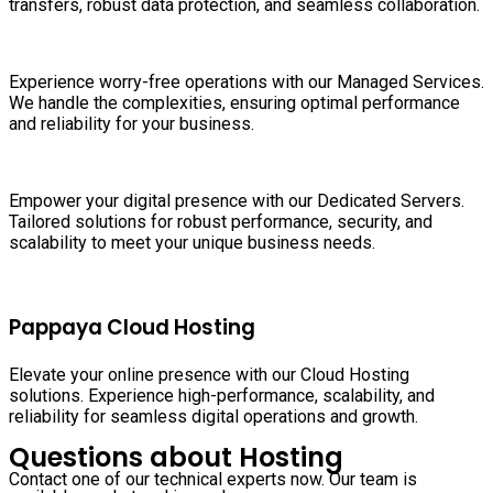
transfers, robust data protection, and seamless collaboration.
Experience worry-free operations with our Managed Services.
We handle the complexities, ensuring optimal performance
and reliability for your business.
Empower your digital presence with our Dedicated Servers.
Tailored solutions for robust performance, security, and
scalability to meet your unique business needs.
Pappaya Cloud Hosting
Elevate your online presence with our Cloud Hosting
solutions. Experience high-performance, scalability, and
reliability for seamless digital operations and growth.
Questions about Hosting
Contact one of our technical experts now. Our team is