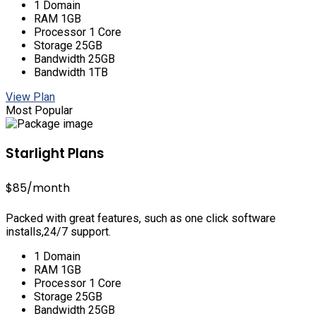
1 Domain
RAM 1GB
Processor 1 Core
Storage 25GB
Bandwidth 25GB
Bandwidth 1TB
View Plan
Most Popular
Starlight Plans
$85
/month
Packed with great features, such as one click software
installs,24/7 support.
1 Domain
RAM 1GB
Processor 1 Core
Storage 25GB
Bandwidth 25GB