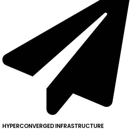
HYPERCONVERGED INFRASTRUCTURE