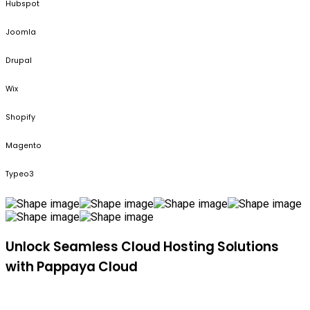
Hubspot
Joomla
Drupal
Wix
Shopify
Magento
Typeo3
Unlock Seamless Cloud Hosting Solutions
with Pappaya Cloud