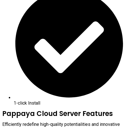
1-click Install
Pappaya Cloud Server Features
Efficiently redefine high-quality potentialities and innovative