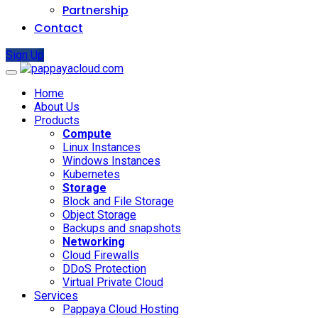
Partnership
Contact
Sign Up
Home
About Us
Products
Compute
Linux Instances
Windows Instances
Kubernetes
Storage
Block and File Storage
Object Storage
Backups and snapshots
Networking
Cloud Firewalls
DDoS Protection
Virtual Private Cloud
Services
Pappaya Cloud Hosting