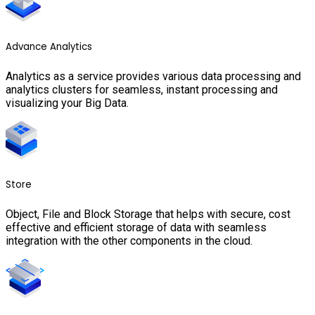
Advance Analytics
Analytics as a service provides various data processing and
analytics clusters for seamless, instant processing and
visualizing your Big Data.
Store
Object, File and Block Storage that helps with secure, cost
effective and efficient storage of data with seamless
integration with the other components in the cloud.