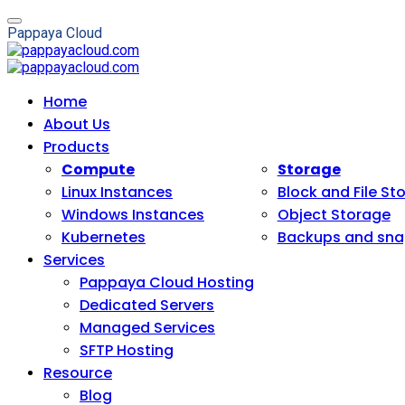
P
a
p
p
a
y
a
C
l
o
u
d
Home
About Us
Products
Compute
Storage
Linux Instances
Block and File St
Windows Instances
Object Storage
Kubernetes
Backups and sna
Services
Pappaya Cloud Hosting
Dedicated Servers
Managed Services
SFTP Hosting
Resource
Blog