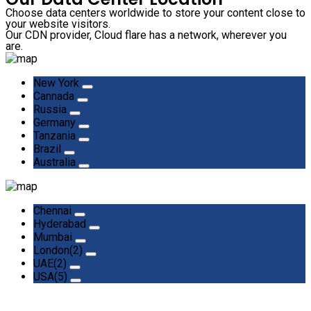
Choose data centers worldwide to store your content close to
your website visitors.
Our CDN provider, Cloud flare has a network, wherever you
are.
New York
Cannada
Russia
Germany
Tanzania
Brazil
Australia
Chennai
Hyderabad
Mumbai
London(2)
UAE(2)
USA(5)