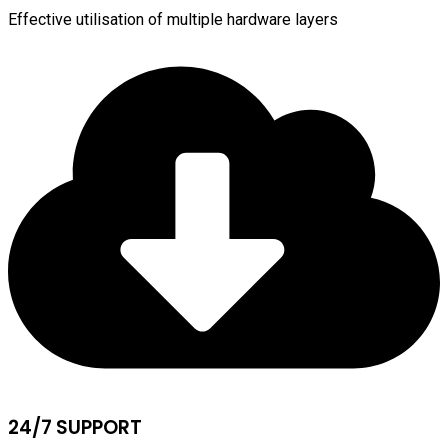
Effective utilisation of multiple hardware layers
24/7 SUPPORT