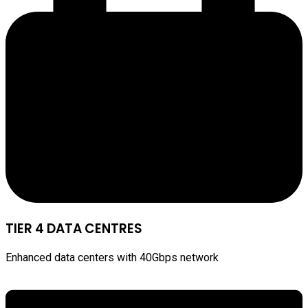
TIER 4 DATA CENTRES
Enhanced data centers with 40Gbps network