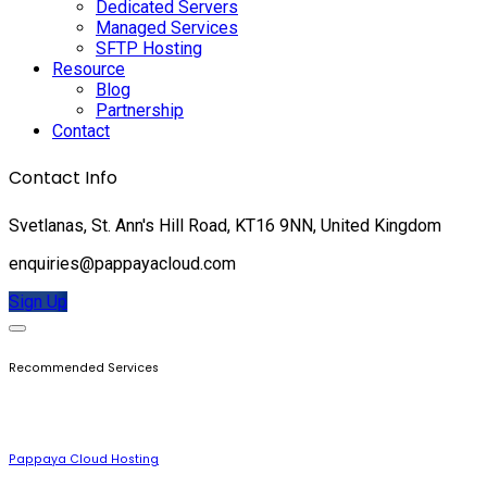
Dedicated Servers
Managed Services
SFTP Hosting
Resource
Blog
Partnership
Contact
Contact Info
Svetlanas, St. Ann's Hill Road, KT16 9NN, United Kingdom
enquiries@pappayacloud.com
Sign Up
Recommended Services
Pappaya Cloud Hosting