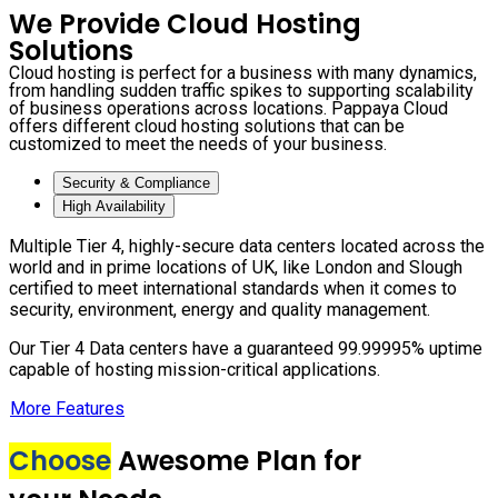
We Provide Cloud Hosting
Solutions
Cloud hosting is perfect for a business with many dynamics,
from handling sudden traffic spikes to supporting scalability
of business operations across locations. Pappaya Cloud
offers different cloud hosting solutions that can be
customized to meet the needs of your business.
Security & Compliance
High Availability
Multiple Tier 4, highly-secure data centers located across the
world and in prime locations of UK, like London and Slough
certified to meet international standards when it comes to
security, environment, energy and quality management.
Our Tier 4 Data centers have a guaranteed 99.99995% uptime
capable of hosting mission-critical applications.
More Features
Choose
Awesome Plan for