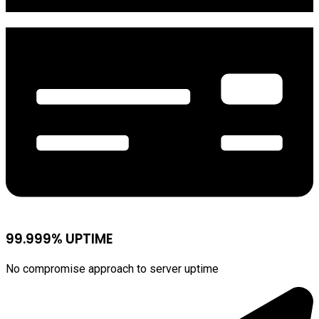
99.999% UPTIME
No compromise approach to server uptime