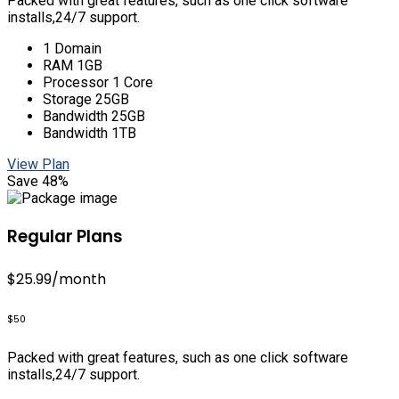
Packed with great features, such as one click software
installs,24/7 support.
1 Domain
RAM 1GB
Processor 1 Core
Storage 25GB
Bandwidth 25GB
Bandwidth 1TB
View Plan
Save 48%
Regular Plans
$25.99
/month
$50
Packed with great features, such as one click software
installs,24/7 support.