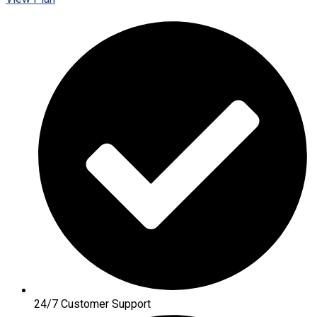
24/7 Customer Support