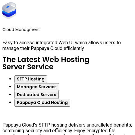
Cloud Managment
Easy to access integrated Web UI which allows users to
manage their Pappaya Cloud efficiently
The Latest Web Hosting
Server Service
SFTP Hosting
Managed Services
Dedicated Servers
Pappaya Cloud Hosting
Pappaya Cloud's SFTP hosting delivers unparalleled benefits,
combining security and efficiency. Enjoy encrypted file