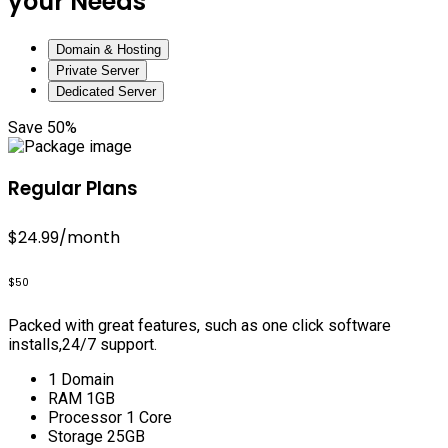
your Needs
Domain & Hosting
Private Server
Dedicated Server
Save 50%
Regular Plans
$24.99
/month
$50
Packed with great features, such as one click software
installs,24/7 support.
1 Domain
RAM 1GB
Processor 1 Core
Storage 25GB