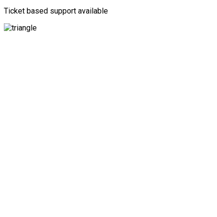
Ticket based support available