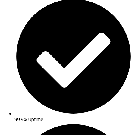
99.9% Uptime