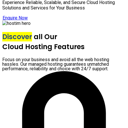
Experience Reliable, Scalable, and Secure Cloud Hosting
Solutions and Services for Your Business
Enquire Now
Discover
all Our
Cloud Hosting Features
Focus on your business and avoid all the web hosting
hassles. Our managed hosting guarantees unmatched
performance, reliability and choice with 24/7 support.