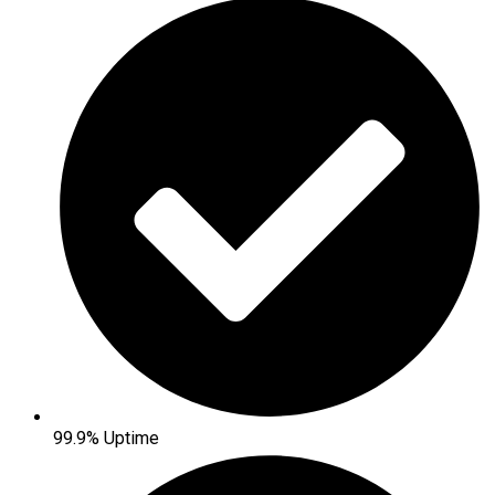
99.9% Uptime