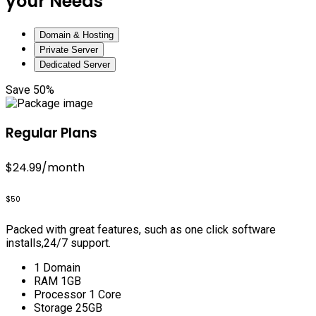
your Needs
Domain & Hosting
Private Server
Dedicated Server
Save 50%
Regular Plans
$24.99
/month
$50
Packed with great features, such as one click software
installs,24/7 support.
1 Domain
RAM 1GB
Processor 1 Core
Storage 25GB