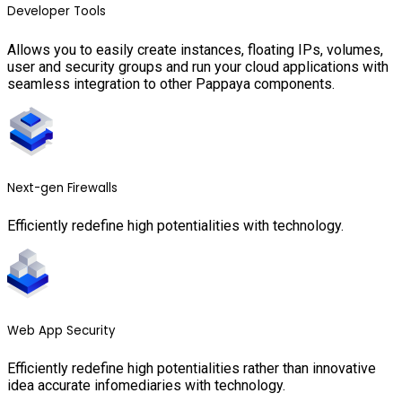
Developer Tools
Allows you to easily create instances, floating IPs, volumes,
user and security groups and run your cloud applications with
seamless integration to other Pappaya components.
Next-gen Firewalls
Efficiently redefine high potentialities with technology.
Web App Security
Efficiently redefine high potentialities rather than innovative
idea accurate infomediaries with technology.