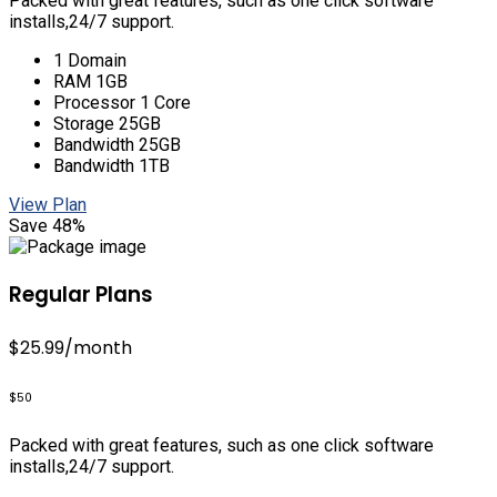
Packed with great features, such as one click software
installs,24/7 support.
1 Domain
RAM 1GB
Processor 1 Core
Storage 25GB
Bandwidth 25GB
Bandwidth 1TB
View Plan
Save 48%
Regular Plans
$25.99
/month
$50
Packed with great features, such as one click software
installs,24/7 support.