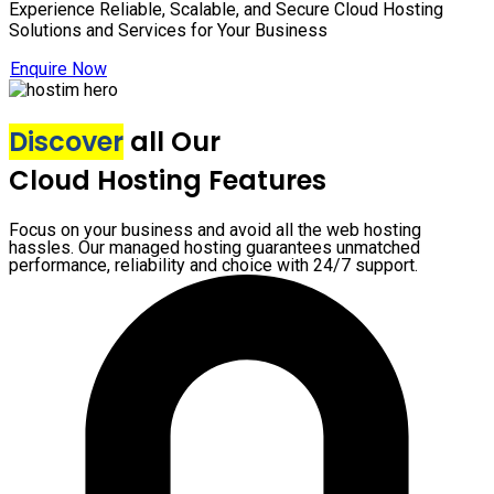
Experience Reliable, Scalable, and Secure Cloud Hosting
Solutions and Services for Your Business
Enquire Now
Discover
all Our
Cloud Hosting Features
Focus on your business and avoid all the web hosting
hassles. Our managed hosting guarantees unmatched
performance, reliability and choice with 24/7 support.