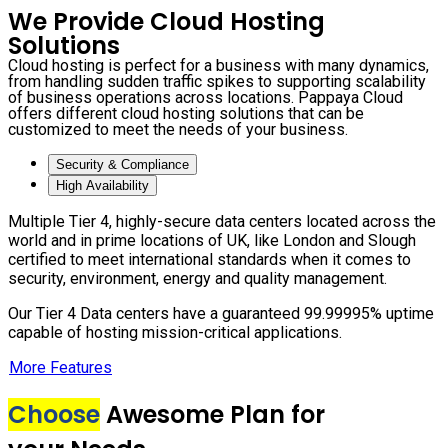
We Provide Cloud Hosting
Solutions
Cloud hosting is perfect for a business with many dynamics,
from handling sudden traffic spikes to supporting scalability
of business operations across locations. Pappaya Cloud
offers different cloud hosting solutions that can be
customized to meet the needs of your business.
Security & Compliance
High Availability
Multiple Tier 4, highly-secure data centers located across the
world and in prime locations of UK, like London and Slough
certified to meet international standards when it comes to
security, environment, energy and quality management.
Our Tier 4 Data centers have a guaranteed 99.99995% uptime
capable of hosting mission-critical applications.
More Features
Choose
Awesome Plan for