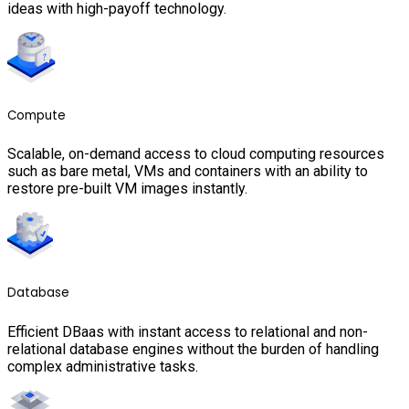
ideas with high-payoff technology.
Compute
Scalable, on-demand access to cloud computing resources
such as bare metal, VMs and containers with an ability to
restore pre-built VM images instantly.
Database
Efficient DBaas with instant access to relational and non-
relational database engines without the burden of handling
complex administrative tasks.