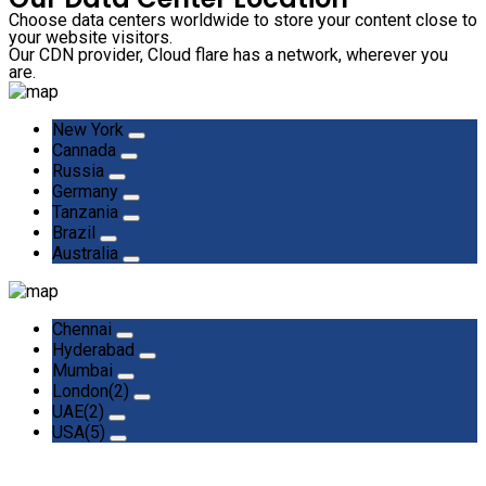
Choose data centers worldwide to store your content close to
your website visitors.
Our CDN provider, Cloud flare has a network, wherever you
are.
New York
Cannada
Russia
Germany
Tanzania
Brazil
Australia
Chennai
Hyderabad
Mumbai
London(2)
UAE(2)
USA(5)