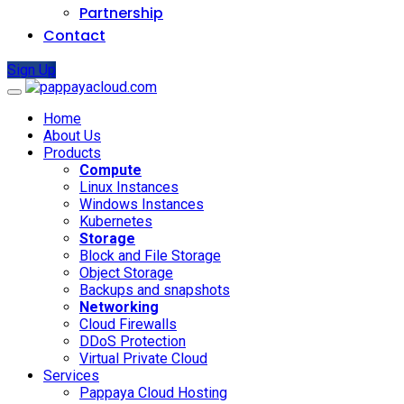
Partnership
Contact
Sign Up
Home
About Us
Products
Compute
Linux Instances
Windows Instances
Kubernetes
Storage
Block and File Storage
Object Storage
Backups and snapshots
Networking
Cloud Firewalls
DDoS Protection
Virtual Private Cloud
Services
Pappaya Cloud Hosting