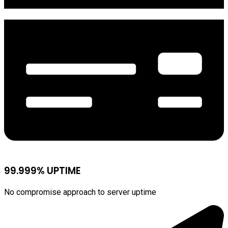
99.999% UPTIME
No compromise approach to server uptime