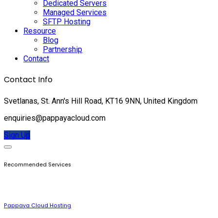
Dedicated Servers
Managed Services
SFTP Hosting
Resource
Blog
Partnership
Contact
Contact Info
Svetlanas, St. Ann's Hill Road, KT16 9NN, United Kingdom
enquiries@pappayacloud.com
Sign Up
Recommended Services
Pappaya Cloud Hosting