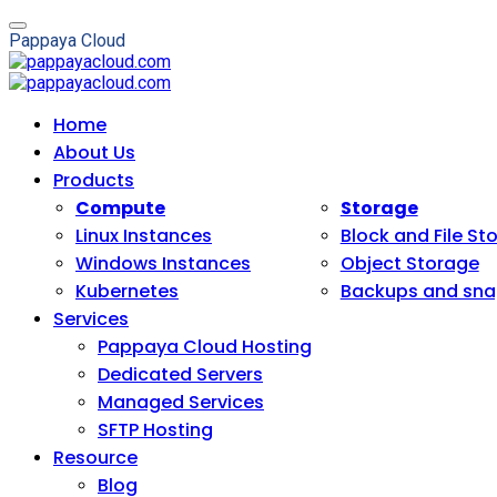
P
a
p
p
a
y
a
C
l
o
u
d
Home
About Us
Products
Compute
Storage
Linux Instances
Block and File St
Windows Instances
Object Storage
Kubernetes
Backups and sna
Services
Pappaya Cloud Hosting
Dedicated Servers
Managed Services
SFTP Hosting
Resource
Blog