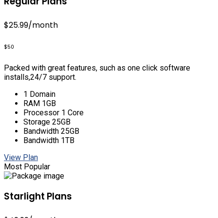
Regular Plans
$25.99
/month
$50
Packed with great features, such as one click software
installs,24/7 support.
1 Domain
RAM 1GB
Processor 1 Core
Storage 25GB
Bandwidth 25GB
Bandwidth 1TB
View Plan
Most Popular
Starlight Plans