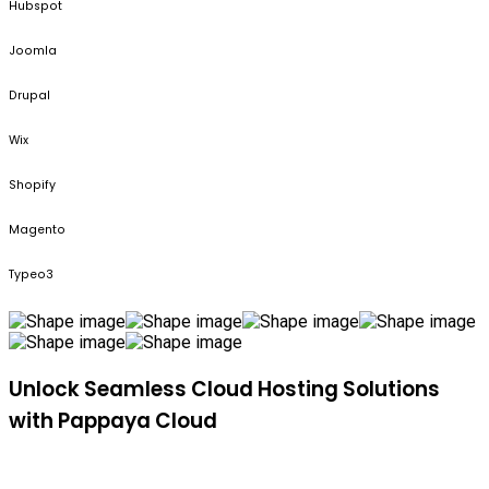
Hubspot
Joomla
Drupal
Wix
Shopify
Magento
Typeo3
Unlock Seamless Cloud Hosting Solutions
with Pappaya Cloud