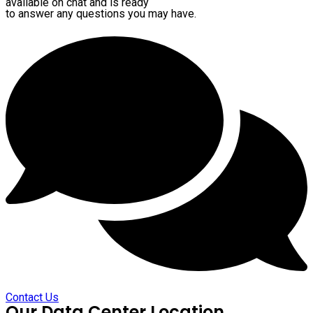
available on chat and is ready
to answer any questions you may have.
Contact Us
Our Data Center Location