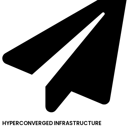
HYPERCONVERGED INFRASTRUCTURE