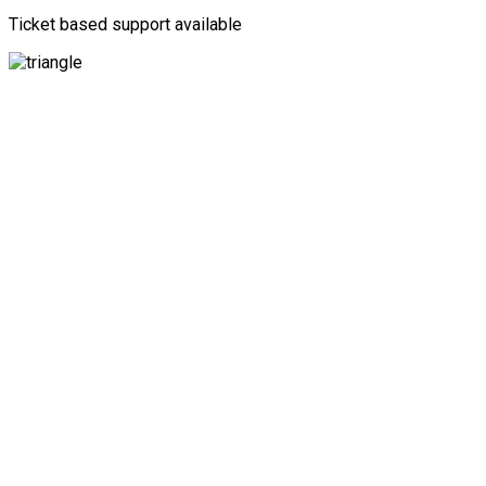
Ticket based support available