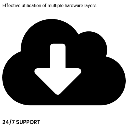
Effective utilisation of multiple hardware layers
24/7 SUPPORT