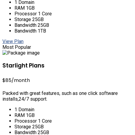
1 Domain
RAM 1GB
Processor 1 Core
Storage 25GB
Bandwidth 25GB
Bandwidth 1TB
View Plan
Most Popular
Starlight Plans
$85
/month
Packed with great features, such as one click software
installs,24/7 support.
1 Domain
RAM 1GB
Processor 1 Core
Storage 25GB
Bandwidth 25GB