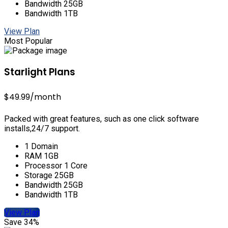
Bandwidth 25GB
Bandwidth 1TB
View Plan
Most Popular
Starlight Plans
$49.99
/month
Packed with great features, such as one click software
installs,24/7 support.
1 Domain
RAM 1GB
Processor 1 Core
Storage 25GB
Bandwidth 25GB
Bandwidth 1TB
View Plan
Save 34%