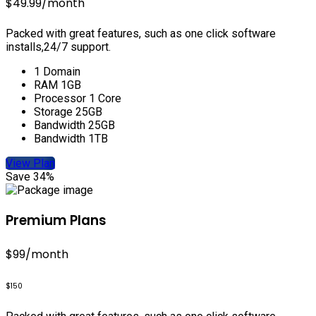
$49.99
/month
Packed with great features, such as one click software
installs,24/7 support.
1 Domain
RAM 1GB
Processor 1 Core
Storage 25GB
Bandwidth 25GB
Bandwidth 1TB
View Plan
Save 34%
Premium Plans
$99
/month
$150