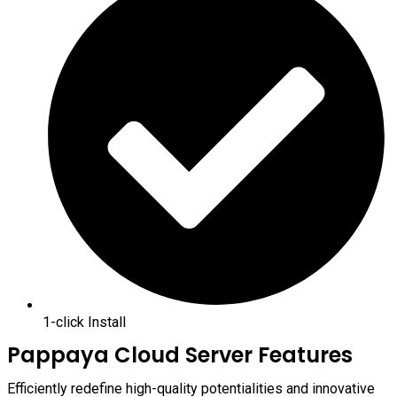
1-click Install
Pappaya Cloud Server Features
Efficiently redefine high-quality potentialities and innovative