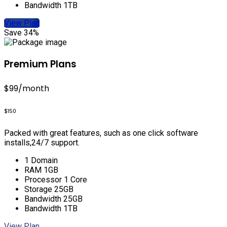
Bandwidth 1TB
View Plan
Save 34%
Premium Plans
$99
/month
$150
Packed with great features, such as one click software
installs,24/7 support.
1 Domain
RAM 1GB
Processor 1 Core
Storage 25GB
Bandwidth 25GB
Bandwidth 1TB
View Plan