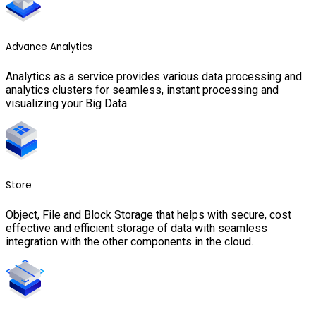
Advance Analytics
Analytics as a service provides various data processing and
analytics clusters for seamless, instant processing and
visualizing your Big Data.
Store
Object, File and Block Storage that helps with secure, cost
effective and efficient storage of data with seamless
integration with the other components in the cloud.