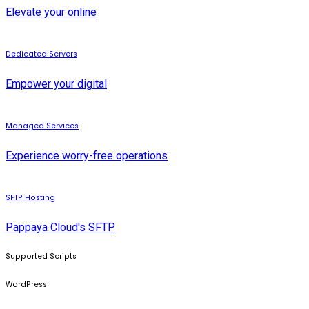
Elevate your online
Dedicated Servers
Empower your digital
Managed Services
Experience worry-free operations
SFTP Hosting
Pappaya Cloud's SFTP
Supported Scripts
WordPress