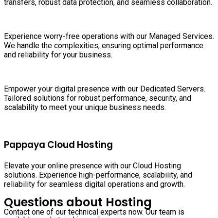
transfers, robust data protection, and seamless collaboration.
Experience worry-free operations with our Managed Services.
We handle the complexities, ensuring optimal performance
and reliability for your business.
Empower your digital presence with our Dedicated Servers.
Tailored solutions for robust performance, security, and
scalability to meet your unique business needs.
Pappaya Cloud Hosting
Elevate your online presence with our Cloud Hosting
solutions. Experience high-performance, scalability, and
reliability for seamless digital operations and growth.
Questions about Hosting
Contact one of our technical experts now. Our team is