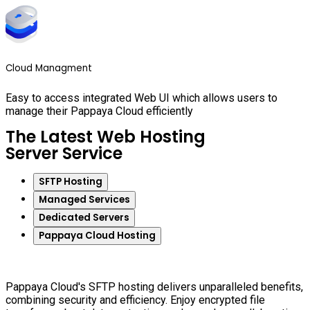
Cloud Managment
Easy to access integrated Web UI which allows users to
manage their Pappaya Cloud efficiently
The Latest Web Hosting
Server Service
SFTP Hosting
Managed Services
Dedicated Servers
Pappaya Cloud Hosting
Pappaya Cloud's SFTP hosting delivers unparalleled benefits,
combining security and efficiency. Enjoy encrypted file