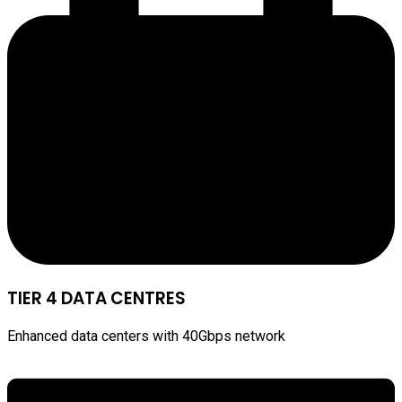
TIER 4 DATA CENTRES
Enhanced data centers with 40Gbps network