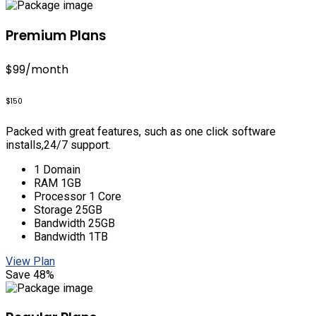
Premium Plans
$99
/month
$150
Packed with great features, such as one click software
installs,24/7 support.
1 Domain
RAM 1GB
Processor 1 Core
Storage 25GB
Bandwidth 25GB
Bandwidth 1TB
View Plan
Save 48%