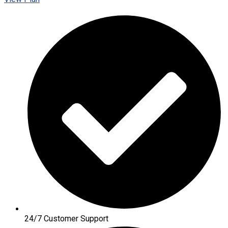
24/7 Customer Support