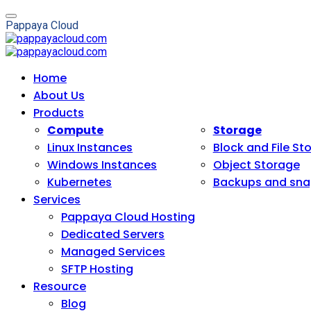
P
a
p
p
a
y
a
C
l
o
u
d
Home
About Us
Products
Compute
Storage
Linux Instances
Block and File St
Windows Instances
Object Storage
Kubernetes
Backups and sna
Services
Pappaya Cloud Hosting
Dedicated Servers
Managed Services
SFTP Hosting
Resource
Blog