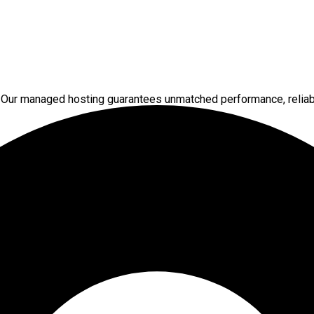
 Our managed hosting guarantees unmatched performance, reliabi