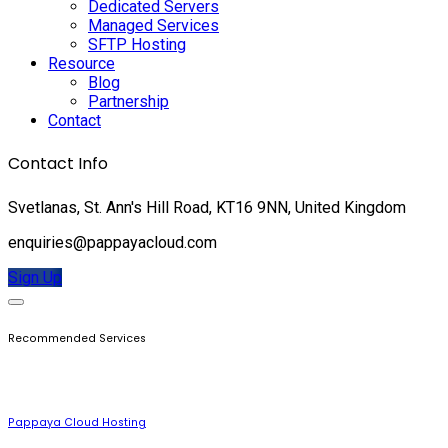
Dedicated Servers
Managed Services
SFTP Hosting
Resource
Blog
Partnership
Contact
Contact Info
Svetlanas, St. Ann's Hill Road, KT16 9NN, United Kingdom
enquiries@pappayacloud.com
Sign Up
Recommended Services
Pappaya Cloud Hosting