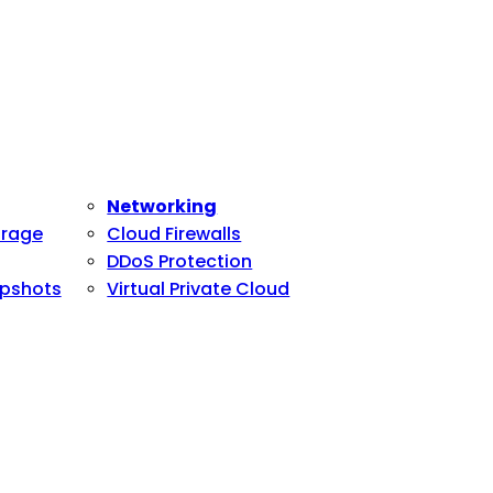
Networking
orage
Cloud Firewalls
DDoS Protection
pshots
Virtual Private Cloud