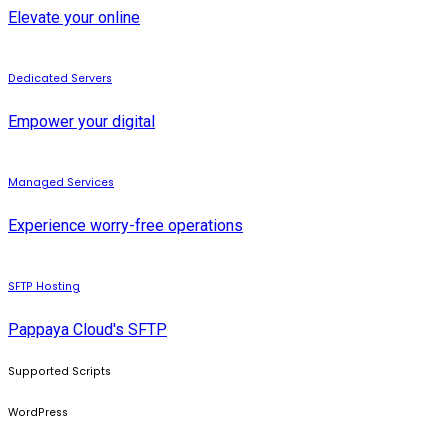
Elevate your online
Dedicated Servers
Empower your digital
Managed Services
Experience worry-free operations
SFTP Hosting
Pappaya Cloud's SFTP
Supported Scripts
WordPress