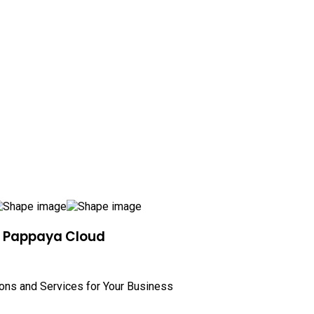
h Pappaya Cloud
ions and Services for Your Business