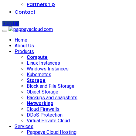
Partnership
Contact
Sign Up
Home
About Us
Products
Compute
Linux Instances
Windows Instances
Kubernetes
Storage
Block and File Storage
Object Storage
Backups and snapshots
Networking
Cloud Firewalls
DDoS Protection
Virtual Private Cloud
Services
Pappaya Cloud Hosting