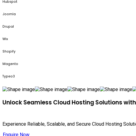
Hubspot
Joomla
Drupal
Wix
Shopify
Magento
Typeo3
Unlock Seamless Cloud Hosting Solutions wit
Experience Reliable, Scalable, and Secure Cloud Hosting Solut
Enquire Now