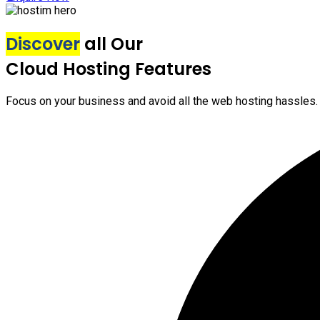
Discover
all Our
Cloud Hosting Features
Focus on your business and avoid all the web hosting hassles.