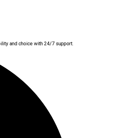
lity and choice with 24/7 support.