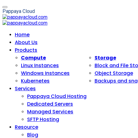
P
a
p
p
a
y
a
C
l
o
u
d
Home
About Us
Products
Compute
Storage
Linux Instances
Block and File St
Windows Instances
Object Storage
Kubernetes
Backups and sna
Services
Pappaya Cloud Hosting
Dedicated Servers
Managed Services
SFTP Hosting
Resource
Blog