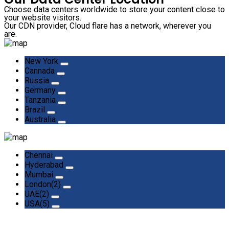
Choose data centers worldwide to store your content close to
your website visitors.
Our CDN provider, Cloud flare has a network, wherever you
are.
New York
Cannada
Russia
Germany
Tanzania
Brazil
Australia
Chennai
Hyderabad
Mumbai
London(2)
UAE(2)
USA(5)