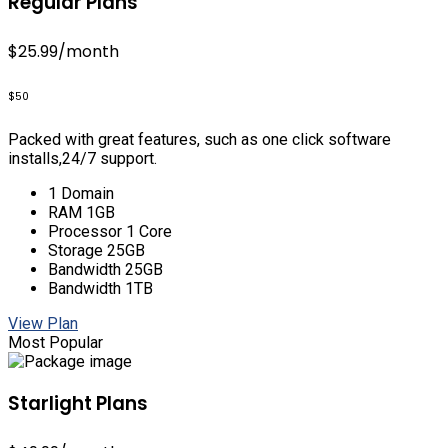
Regular Plans
$25.99
/month
$50
Packed with great features, such as one click software
installs,24/7 support.
1 Domain
RAM 1GB
Processor 1 Core
Storage 25GB
Bandwidth 25GB
Bandwidth 1TB
View Plan
Most Popular
Starlight Plans