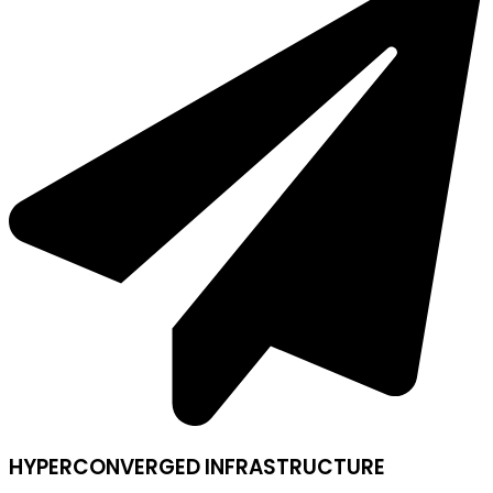
HYPERCONVERGED INFRASTRUCTURE