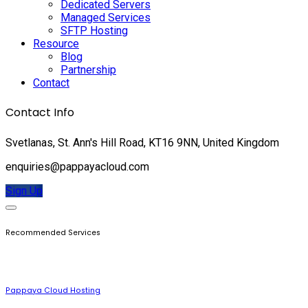
Dedicated Servers
Managed Services
SFTP Hosting
Resource
Blog
Partnership
Contact
Contact Info
Svetlanas, St. Ann's Hill Road, KT16 9NN, United Kingdom
enquiries@pappayacloud.com
Sign Up
Recommended Services
Pappaya Cloud Hosting