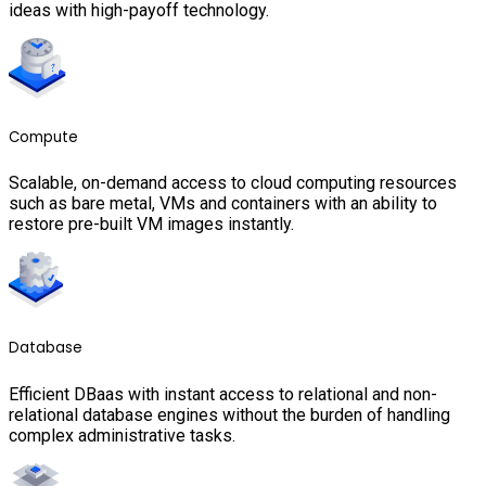
ideas with high-payoff technology.
Compute
Scalable, on-demand access to cloud computing resources
such as bare metal, VMs and containers with an ability to
restore pre-built VM images instantly.
Database
Efficient DBaas with instant access to relational and non-
relational database engines without the burden of handling
complex administrative tasks.