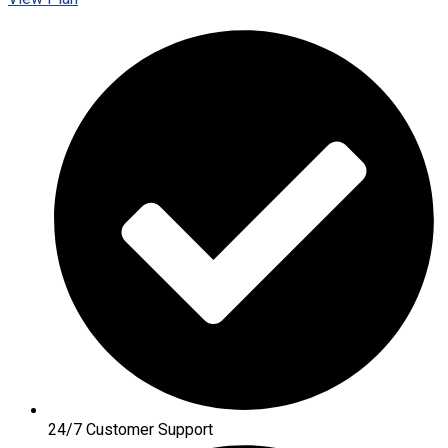
24/7 Customer Support