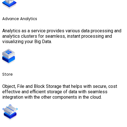
Advance Analytics
Analytics as a service provides various data processing and
analytics clusters for seamless, instant processing and
visualizing your Big Data.
Store
Object, File and Block Storage that helps with secure, cost
effective and efficient storage of data with seamless
integration with the other components in the cloud.