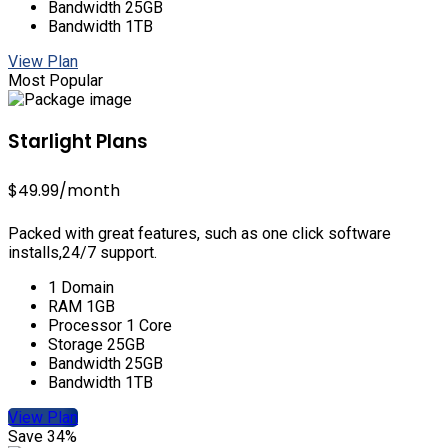
Bandwidth 25GB
Bandwidth 1TB
View Plan
Most Popular
Starlight Plans
$49.99
/month
Packed with great features, such as one click software
installs,24/7 support.
1 Domain
RAM 1GB
Processor 1 Core
Storage 25GB
Bandwidth 25GB
Bandwidth 1TB
View Plan
Save 34%