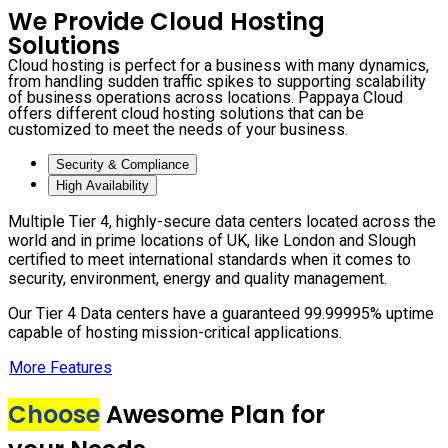
We Provide Cloud Hosting
Solutions
Cloud hosting is perfect for a business with many dynamics,
from handling sudden traffic spikes to supporting scalability
of business operations across locations. Pappaya Cloud
offers different cloud hosting solutions that can be
customized to meet the needs of your business.
Security & Compliance
High Availability
Multiple Tier 4, highly-secure data centers located across the
world and in prime locations of UK, like London and Slough
certified to meet international standards when it comes to
security, environment, energy and quality management.
Our Tier 4 Data centers have a guaranteed 99.99995% uptime
capable of hosting mission-critical applications.
More Features
Choose
Awesome Plan for