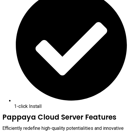
1-click Install
Pappaya Cloud Server Features
Efficiently redefine high-quality potentialities and innovative