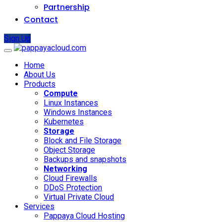
Partnership
Contact
Sign Up
Home
About Us
Products
Compute
Linux Instances
Windows Instances
Kubernetes
Storage
Block and File Storage
Object Storage
Backups and snapshots
Networking
Cloud Firewalls
DDoS Protection
Virtual Private Cloud
Services
Pappaya Cloud Hosting