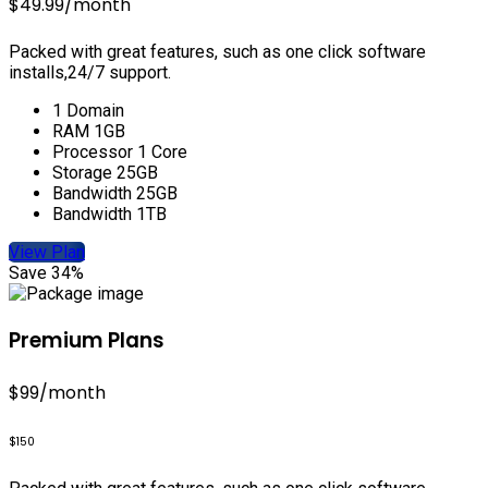
$49.99
/month
Packed with great features, such as one click software
installs,24/7 support.
1 Domain
RAM 1GB
Processor 1 Core
Storage 25GB
Bandwidth 25GB
Bandwidth 1TB
View Plan
Save 34%
Premium Plans
$99
/month
$150