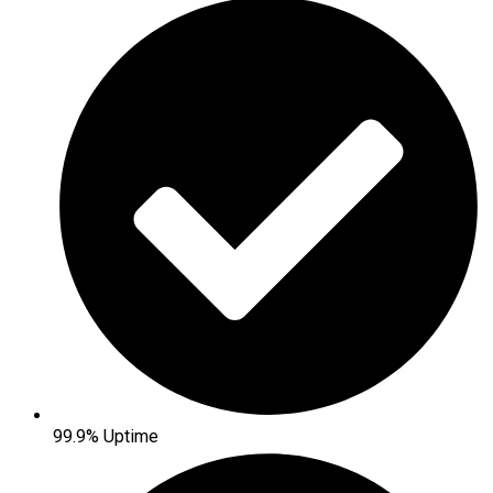
99.9% Uptime