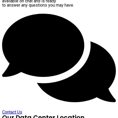
available on chat and is ready
to answer any questions you may have.
Contact Us
Our Data Center Location