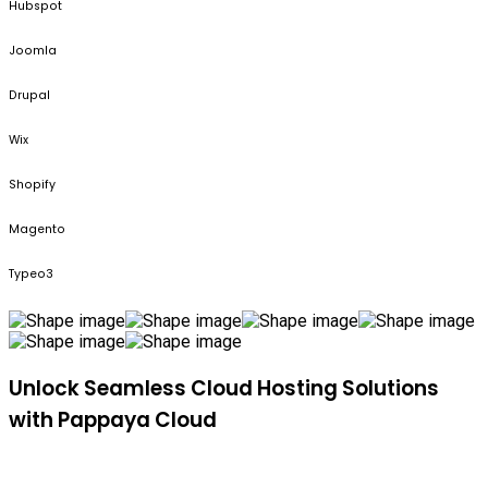
Hubspot
Joomla
Drupal
Wix
Shopify
Magento
Typeo3
Unlock Seamless Cloud Hosting Solutions
with Pappaya Cloud