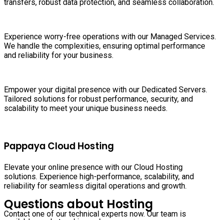
transfers, robust data protection, and seamless collaboration.
Experience worry-free operations with our Managed Services.
We handle the complexities, ensuring optimal performance
and reliability for your business.
Empower your digital presence with our Dedicated Servers.
Tailored solutions for robust performance, security, and
scalability to meet your unique business needs.
Pappaya Cloud Hosting
Elevate your online presence with our Cloud Hosting
solutions. Experience high-performance, scalability, and
reliability for seamless digital operations and growth.
Questions about Hosting
Contact one of our technical experts now. Our team is