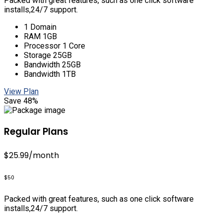
Packed with great features, such as one click software
installs,24/7 support.
1 Domain
RAM 1GB
Processor 1 Core
Storage 25GB
Bandwidth 25GB
Bandwidth 1TB
View Plan
Save 48%
Regular Plans
$25.99
/month
$50
Packed with great features, such as one click software
installs,24/7 support.