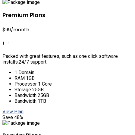
Premium Plans
$99
/month
$150
Packed with great features, such as one click software
installs,24/7 support.
1 Domain
RAM 1GB
Processor 1 Core
Storage 25GB
Bandwidth 25GB
Bandwidth 1TB
View Plan
Save 48%