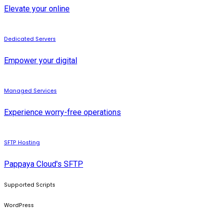
Elevate your online
Dedicated Servers
Empower your digital
Managed Services
Experience worry-free operations
SFTP Hosting
Pappaya Cloud's SFTP
Supported Scripts
WordPress