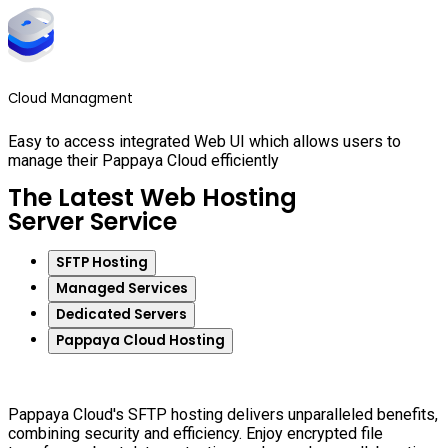
Cloud Managment
Easy to access integrated Web UI which allows users to
manage their Pappaya Cloud efficiently
The Latest Web Hosting
Server Service
SFTP Hosting
Managed Services
Dedicated Servers
Pappaya Cloud Hosting
Pappaya Cloud's SFTP hosting delivers unparalleled benefits,
combining security and efficiency. Enjoy encrypted file