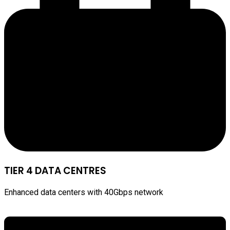
TIER 4 DATA CENTRES
Enhanced data centers with 40Gbps network