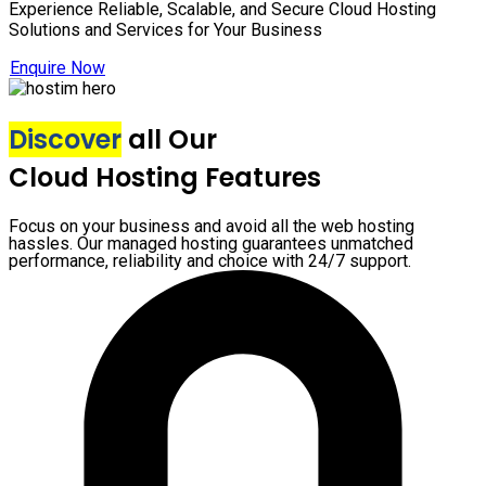
Experience Reliable, Scalable, and Secure Cloud Hosting
Solutions and Services for Your Business
Enquire Now
Discover
all Our
Cloud Hosting Features
Focus on your business and avoid all the web hosting
hassles. Our managed hosting guarantees unmatched
performance, reliability and choice with 24/7 support.