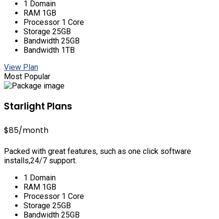
1 Domain
RAM 1GB
Processor 1 Core
Storage 25GB
Bandwidth 25GB
Bandwidth 1TB
View Plan
Most Popular
Starlight Plans
$85
/month
Packed with great features, such as one click software
installs,24/7 support.
1 Domain
RAM 1GB
Processor 1 Core
Storage 25GB
Bandwidth 25GB