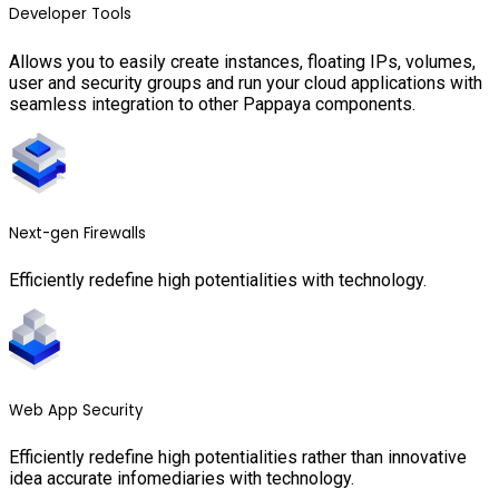
Developer Tools
Allows you to easily create instances, floating IPs, volumes,
user and security groups and run your cloud applications with
seamless integration to other Pappaya components.
Next-gen Firewalls
Efficiently redefine high potentialities with technology.
Web App Security
Efficiently redefine high potentialities rather than innovative
idea accurate infomediaries with technology.