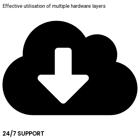
Effective utilisation of multiple hardware layers
24/7 SUPPORT