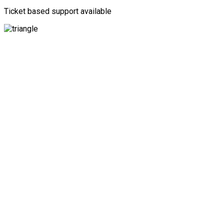
Ticket based support available