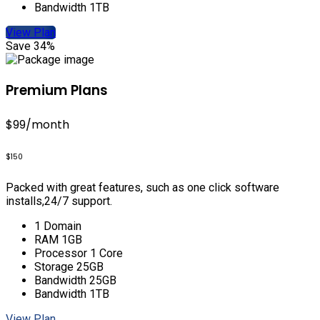
Bandwidth 1TB
View Plan
Save 34%
Premium Plans
$99
/month
$150
Packed with great features, such as one click software
installs,24/7 support.
1 Domain
RAM 1GB
Processor 1 Core
Storage 25GB
Bandwidth 25GB
Bandwidth 1TB
View Plan