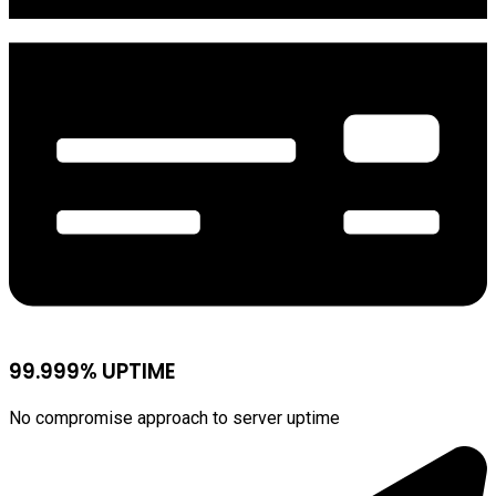
99.999% UPTIME
No compromise approach to server uptime