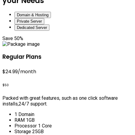
your Needs
Domain & Hosting
Private Server
Dedicated Server
Save 50%
Regular Plans
$24.99
/month
$50
Packed with great features, such as one click software
installs,24/7 support.
1 Domain
RAM 1GB
Processor 1 Core
Storage 25GB