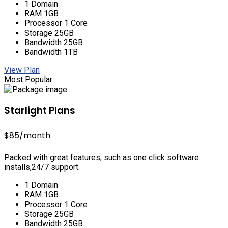
1 Domain
RAM 1GB
Processor 1 Core
Storage 25GB
Bandwidth 25GB
Bandwidth 1TB
View Plan
Most Popular
Starlight Plans
$85
/month
Packed with great features, such as one click software
installs,24/7 support.
1 Domain
RAM 1GB
Processor 1 Core
Storage 25GB
Bandwidth 25GB