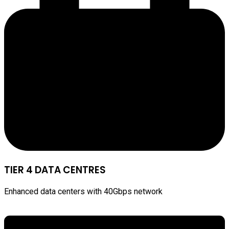
TIER 4 DATA CENTRES
Enhanced data centers with 40Gbps network