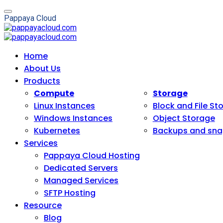
P
a
p
p
a
y
a
C
l
o
u
d
Home
About Us
Products
Compute
Storage
Linux Instances
Block and File St
Windows Instances
Object Storage
Kubernetes
Backups and sna
Services
Pappaya Cloud Hosting
Dedicated Servers
Managed Services
SFTP Hosting
Resource
Blog