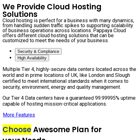
We Provide Cloud Hosting
Solutions
Cloud hosting is perfect for a business with many dynamics,
from handling sudden traffic spikes to supporting scalability
of business operations across locations. Pappaya Cloud
offers different cloud hosting solutions that can be
customized to meet the needs of your business.
Security & Compliance
High Availability
Multiple Tier 4, highly-secure data centers located across the
world and in prime locations of UK, like London and Slough
certified to meet international standards when it comes to
security, environment, energy and quality management.
Our Tier 4 Data centers have a guaranteed 99.99995% uptime
capable of hosting mission-critical applications.
More Features
Choose
Awesome Plan for