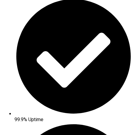
99.9% Uptime