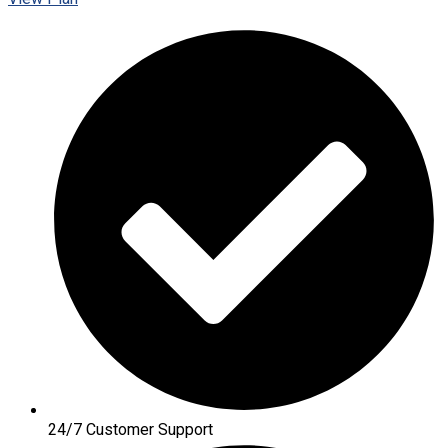
24/7 Customer Support