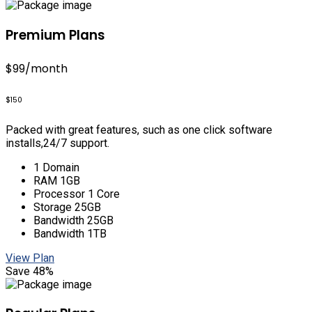
Premium Plans
$99
/month
$150
Packed with great features, such as one click software
installs,24/7 support.
1 Domain
RAM 1GB
Processor 1 Core
Storage 25GB
Bandwidth 25GB
Bandwidth 1TB
View Plan
Save 48%