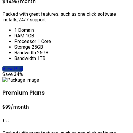
$49.99
/month
Packed with great features, such as one click software
installs,24/7 support.
1 Domain
RAM 1GB
Processor 1 Core
Storage 25GB
Bandwidth 25GB
Bandwidth 1TB
View Plan
Save 34%
Premium Plans
$99
/month
$150