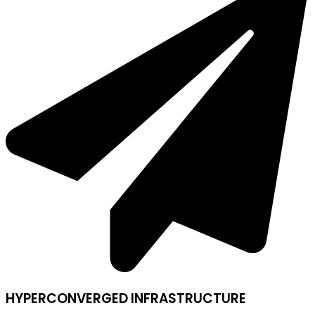
HYPERCONVERGED INFRASTRUCTURE