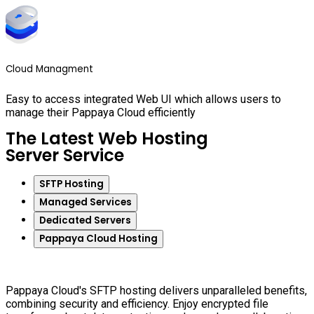
Cloud Managment
Easy to access integrated Web UI which allows users to
manage their Pappaya Cloud efficiently
The Latest Web Hosting
Server Service
SFTP Hosting
Managed Services
Dedicated Servers
Pappaya Cloud Hosting
Pappaya Cloud's SFTP hosting delivers unparalleled benefits,
combining security and efficiency. Enjoy encrypted file