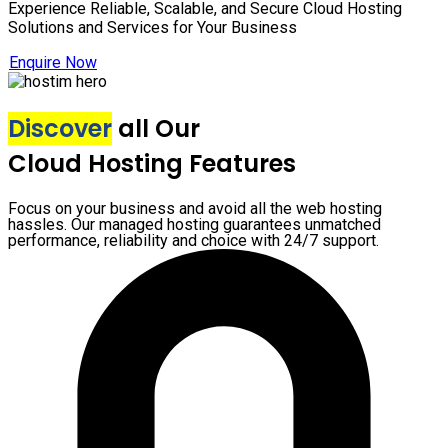
Experience Reliable, Scalable, and Secure Cloud Hosting
Solutions and Services for Your Business
Enquire Now
Discover
all Our
Cloud Hosting Features
Focus on your business and avoid all the web hosting
hassles. Our managed hosting guarantees unmatched
performance, reliability and choice with 24/7 support.