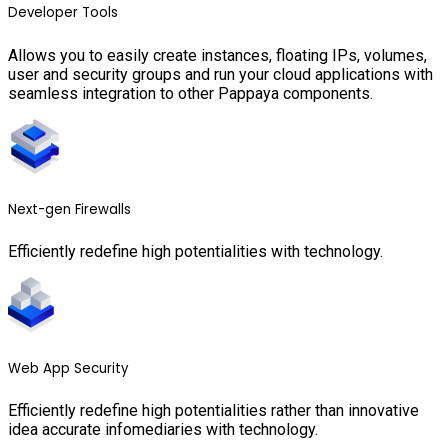
Developer Tools
Allows you to easily create instances, floating IPs, volumes,
user and security groups and run your cloud applications with
seamless integration to other Pappaya components.
Next-gen Firewalls
Efficiently redefine high potentialities with technology.
Web App Security
Efficiently redefine high potentialities rather than innovative
idea accurate infomediaries with technology.