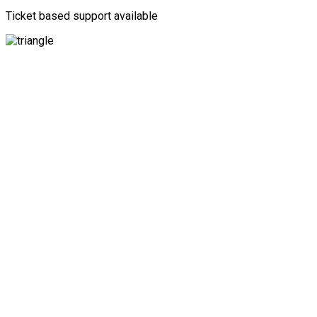
Ticket based support available