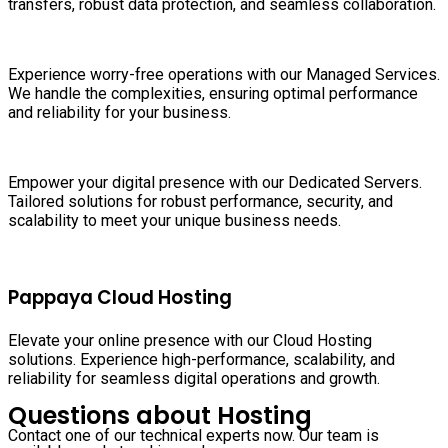
transfers, robust data protection, and seamless collaboration.
Experience worry-free operations with our Managed Services.
We handle the complexities, ensuring optimal performance
and reliability for your business.
Empower your digital presence with our Dedicated Servers.
Tailored solutions for robust performance, security, and
scalability to meet your unique business needs.
Pappaya Cloud Hosting
Elevate your online presence with our Cloud Hosting
solutions. Experience high-performance, scalability, and
reliability for seamless digital operations and growth.
Questions about Hosting
Contact one of our technical experts now. Our team is