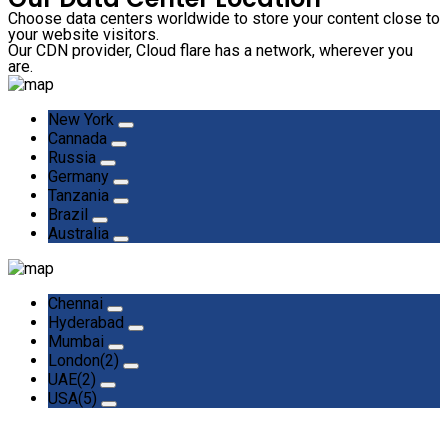
Choose data centers worldwide to store your content close to
your website visitors.
Our CDN provider, Cloud flare has a network, wherever you
are.
New York
Cannada
Russia
Germany
Tanzania
Brazil
Australia
Chennai
Hyderabad
Mumbai
London(2)
UAE(2)
USA(5)