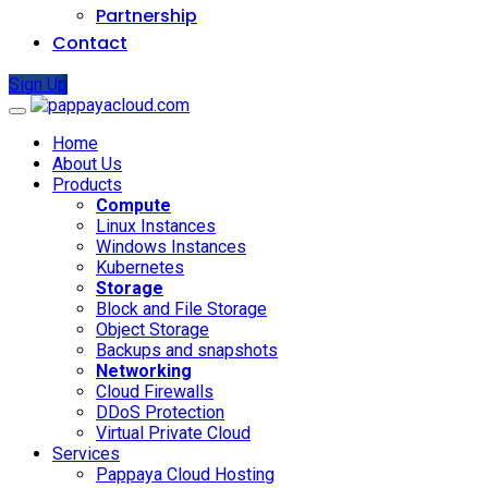
Partnership
Contact
Sign Up
Home
About Us
Products
Compute
Linux Instances
Windows Instances
Kubernetes
Storage
Block and File Storage
Object Storage
Backups and snapshots
Networking
Cloud Firewalls
DDoS Protection
Virtual Private Cloud
Services
Pappaya Cloud Hosting