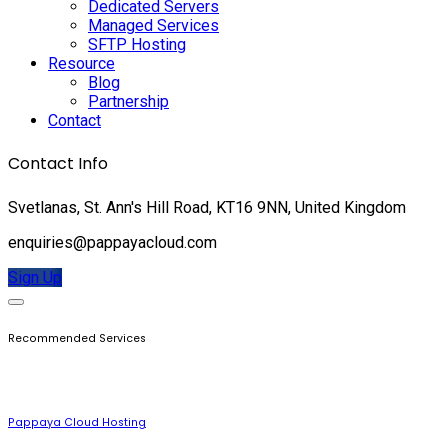
Dedicated Servers
Managed Services
SFTP Hosting
Resource
Blog
Partnership
Contact
Contact Info
Svetlanas, St. Ann's Hill Road, KT16 9NN, United Kingdom
enquiries@pappayacloud.com
Sign Up
Recommended Services
Pappaya Cloud Hosting