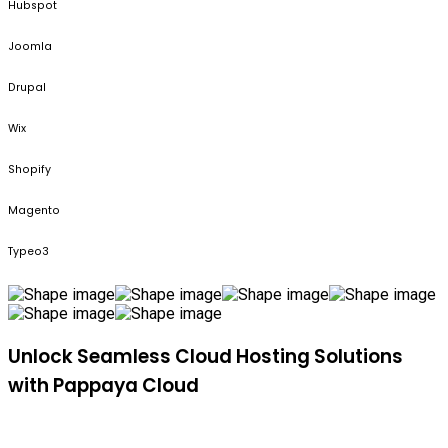
Hubspot
Joomla
Drupal
Wix
Shopify
Magento
Typeo3
Unlock Seamless Cloud Hosting Solutions
with Pappaya Cloud