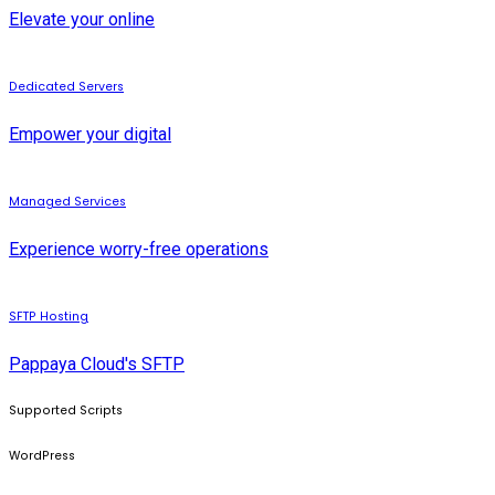
Elevate your online
Dedicated Servers
Empower your digital
Managed Services
Experience worry-free operations
SFTP Hosting
Pappaya Cloud's SFTP
Supported Scripts
WordPress