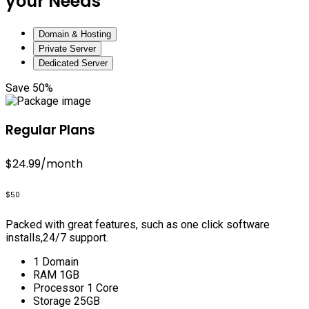
your Needs
Domain & Hosting
Private Server
Dedicated Server
Save 50%
Regular Plans
$24.99
/month
$50
Packed with great features, such as one click software
installs,24/7 support.
1 Domain
RAM 1GB
Processor 1 Core
Storage 25GB