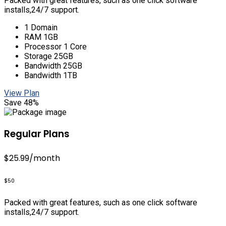
Packed with great features, such as one click software
installs,24/7 support.
1 Domain
RAM 1GB
Processor 1 Core
Storage 25GB
Bandwidth 25GB
Bandwidth 1TB
View Plan
Save 48%
Regular Plans
$25.99
/month
$50
Packed with great features, such as one click software
installs,24/7 support.