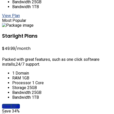
Bandwidth 25GB
Bandwidth 1TB
View Plan
Most Popular
Starlight Plans
$49.99
/month
Packed with great features, such as one click software
installs,24/7 support.
1 Domain
RAM 1GB
Processor 1 Core
Storage 25GB
Bandwidth 25GB
Bandwidth 1TB
View Plan
Save 34%