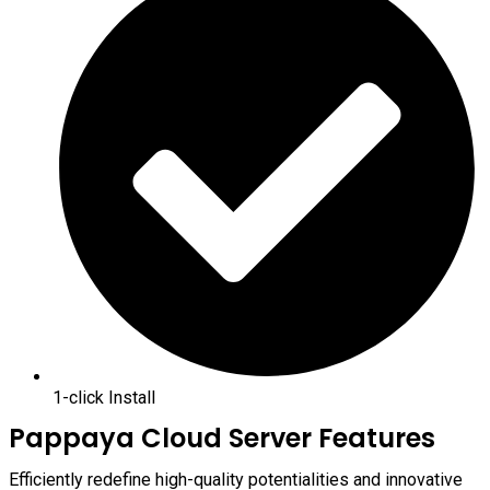
1-click Install
Pappaya Cloud Server Features
Efficiently redefine high-quality potentialities and innovative