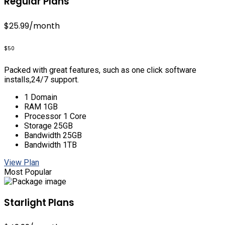
Regular Plans
$25.99
/month
$50
Packed with great features, such as one click software
installs,24/7 support.
1 Domain
RAM 1GB
Processor 1 Core
Storage 25GB
Bandwidth 25GB
Bandwidth 1TB
View Plan
Most Popular
Starlight Plans