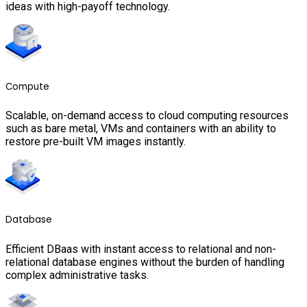
ideas with high-payoff technology.
Compute
Scalable, on-demand access to cloud computing resources
such as bare metal, VMs and containers with an ability to
restore pre-built VM images instantly.
Database
Efficient DBaas with instant access to relational and non-
relational database engines without the burden of handling
complex administrative tasks.