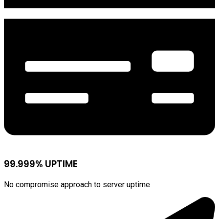
99.999% UPTIME
No compromise approach to server uptime