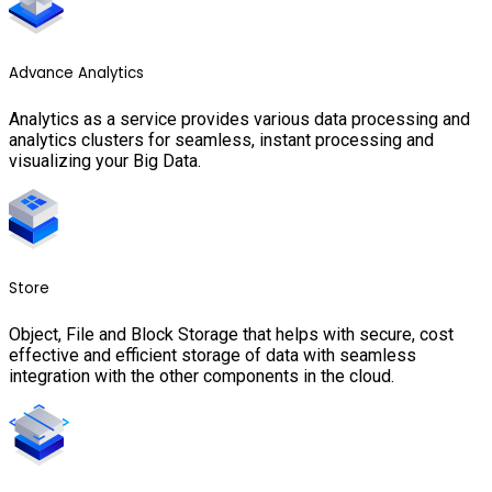
Advance Analytics
Analytics as a service provides various data processing and
analytics clusters for seamless, instant processing and
visualizing your Big Data.
Store
Object, File and Block Storage that helps with secure, cost
effective and efficient storage of data with seamless
integration with the other components in the cloud.