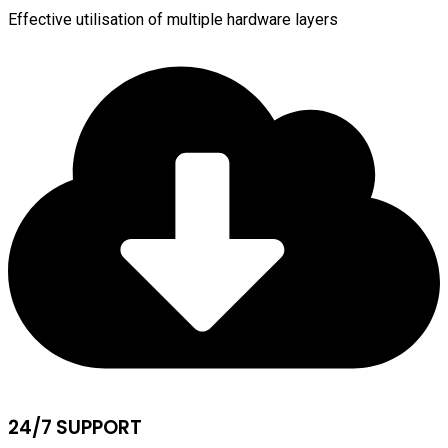
Effective utilisation of multiple hardware layers
24/7 SUPPORT