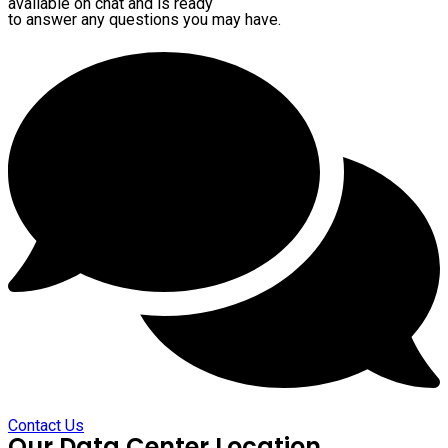
available on chat and is ready
to answer any questions you may have.
Contact Us
Our Data Center Location