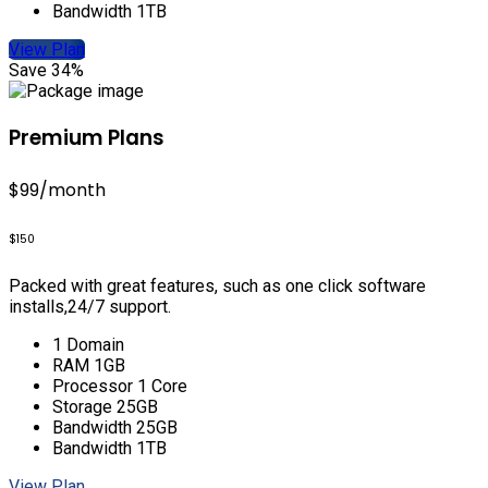
Bandwidth 1TB
View Plan
Save 34%
Premium Plans
$99
/month
$150
Packed with great features, such as one click software
installs,24/7 support.
1 Domain
RAM 1GB
Processor 1 Core
Storage 25GB
Bandwidth 25GB
Bandwidth 1TB
View Plan