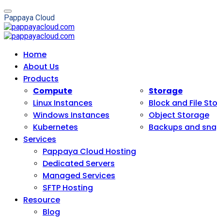
P
a
p
p
a
y
a
C
l
o
u
d
Home
About Us
Products
Compute
Storage
Linux Instances
Block and File St
Windows Instances
Object Storage
Kubernetes
Backups and sna
Services
Pappaya Cloud Hosting
Dedicated Servers
Managed Services
SFTP Hosting
Resource
Blog