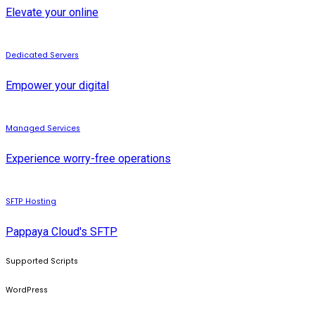
Elevate your online
Dedicated Servers
Empower your digital
Managed Services
Experience worry-free operations
SFTP Hosting
Pappaya Cloud's SFTP
Supported Scripts
WordPress