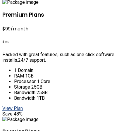
Premium Plans
$99
/month
$150
Packed with great features, such as one click software
installs,24/7 support.
1 Domain
RAM 1GB
Processor 1 Core
Storage 25GB
Bandwidth 25GB
Bandwidth 1TB
View Plan
Save 48%