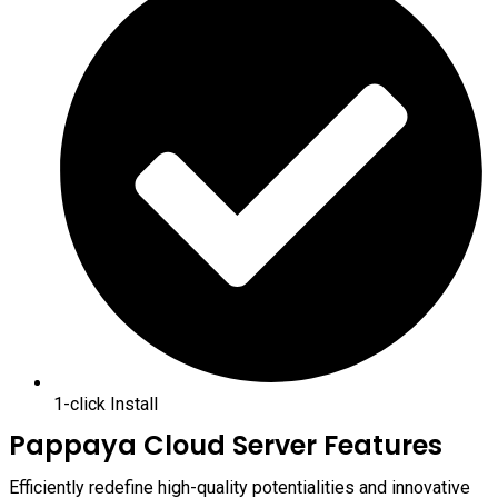
1-click Install
Pappaya Cloud Server Features
Efficiently redefine high-quality potentialities and innovative