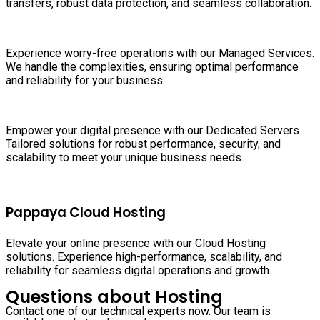
transfers, robust data protection, and seamless collaboration.
Experience worry-free operations with our Managed Services.
We handle the complexities, ensuring optimal performance
and reliability for your business.
Empower your digital presence with our Dedicated Servers.
Tailored solutions for robust performance, security, and
scalability to meet your unique business needs.
Pappaya Cloud Hosting
Elevate your online presence with our Cloud Hosting
solutions. Experience high-performance, scalability, and
reliability for seamless digital operations and growth.
Questions about Hosting
Contact one of our technical experts now. Our team is