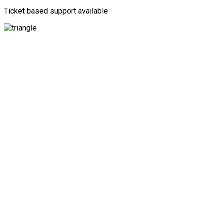
Ticket based support available