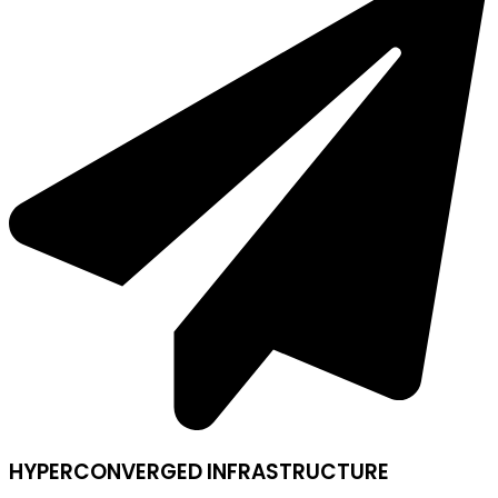
HYPERCONVERGED INFRASTRUCTURE