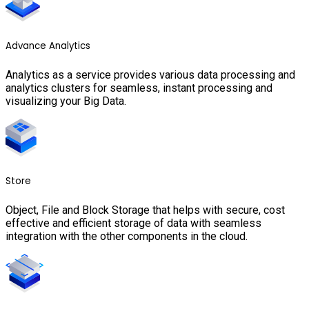
Advance Analytics
Analytics as a service provides various data processing and
analytics clusters for seamless, instant processing and
visualizing your Big Data.
Store
Object, File and Block Storage that helps with secure, cost
effective and efficient storage of data with seamless
integration with the other components in the cloud.