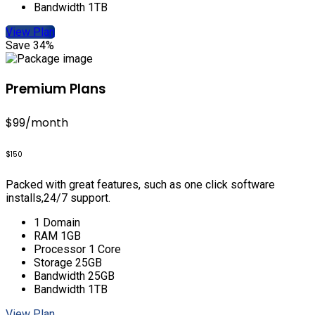
Bandwidth 1TB
View Plan
Save 34%
Premium Plans
$99
/month
$150
Packed with great features, such as one click software
installs,24/7 support.
1 Domain
RAM 1GB
Processor 1 Core
Storage 25GB
Bandwidth 25GB
Bandwidth 1TB
View Plan