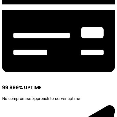
99.999% UPTIME
No compromise approach to server uptime