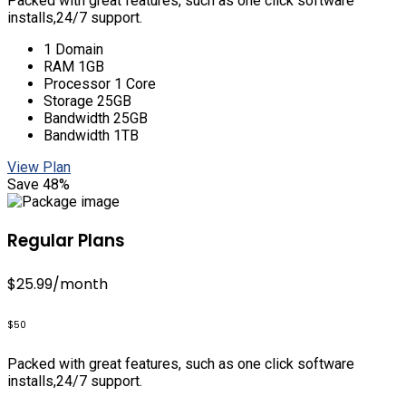
Packed with great features, such as one click software
installs,24/7 support.
1 Domain
RAM 1GB
Processor 1 Core
Storage 25GB
Bandwidth 25GB
Bandwidth 1TB
View Plan
Save 48%
Regular Plans
$25.99
/month
$50
Packed with great features, such as one click software
installs,24/7 support.