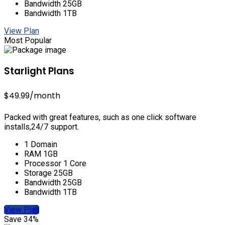
Bandwidth 25GB
Bandwidth 1TB
View Plan
Most Popular
Starlight Plans
$49.99
/month
Packed with great features, such as one click software
installs,24/7 support.
1 Domain
RAM 1GB
Processor 1 Core
Storage 25GB
Bandwidth 25GB
Bandwidth 1TB
View Plan
Save 34%