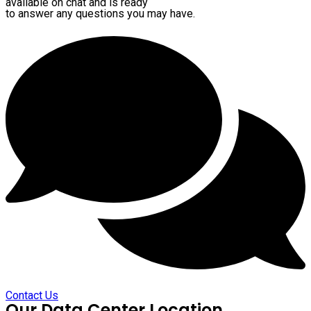
available on chat and is ready
to answer any questions you may have.
Contact Us
Our Data Center Location