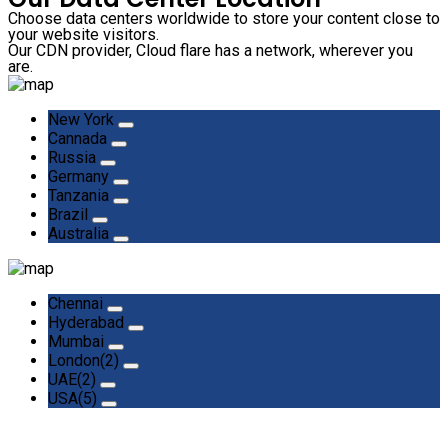
Choose data centers worldwide to store your content close to
your website visitors.
Our CDN provider, Cloud flare has a network, wherever you
are.
New York
Cannada
Russia
Germany
Tanzania
Brazil
Australia
Chennai
Hyderabad
Mumbai
London(2)
UAE(2)
USA(5)