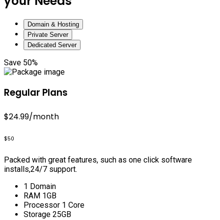
your Needs
Domain & Hosting
Private Server
Dedicated Server
Save 50%
Regular Plans
$24.99
/month
$50
Packed with great features, such as one click software
installs,24/7 support.
1 Domain
RAM 1GB
Processor 1 Core
Storage 25GB