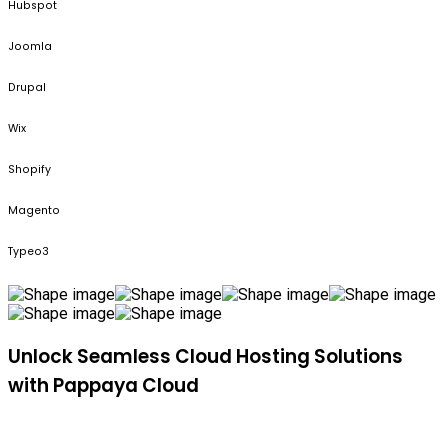
Hubspot
Joomla
Drupal
Wix
Shopify
Magento
Typeo3
Unlock Seamless Cloud Hosting Solutions
with Pappaya Cloud