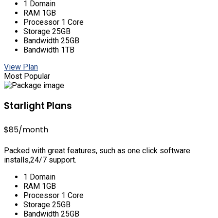
1 Domain
RAM 1GB
Processor 1 Core
Storage 25GB
Bandwidth 25GB
Bandwidth 1TB
View Plan
Most Popular
Starlight Plans
$85
/month
Packed with great features, such as one click software
installs,24/7 support.
1 Domain
RAM 1GB
Processor 1 Core
Storage 25GB
Bandwidth 25GB