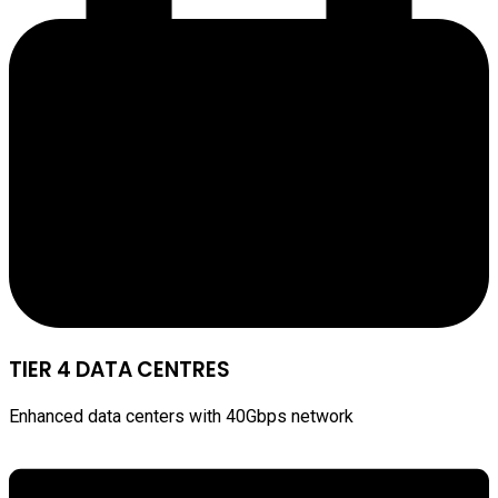
TIER 4 DATA CENTRES
Enhanced data centers with 40Gbps network