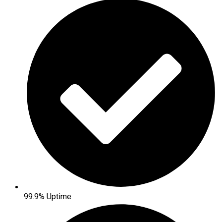
99.9% Uptime