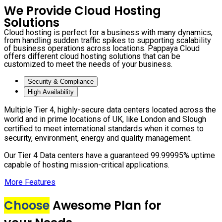
We Provide Cloud Hosting
Solutions
Cloud hosting is perfect for a business with many dynamics,
from handling sudden traffic spikes to supporting scalability
of business operations across locations. Pappaya Cloud
offers different cloud hosting solutions that can be
customized to meet the needs of your business.
Security & Compliance
High Availability
Multiple Tier 4, highly-secure data centers located across the
world and in prime locations of UK, like London and Slough
certified to meet international standards when it comes to
security, environment, energy and quality management.
Our Tier 4 Data centers have a guaranteed 99.99995% uptime
capable of hosting mission-critical applications.
More Features
Choose
Awesome Plan for