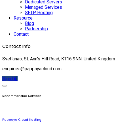
Dedicated Servers
Managed Services
SFTP Hosting
Resource
Blog
Partnership
Contact
Contact Info
Svetlanas, St. Ann's Hill Road, KT16 9NN, United Kingdom
enquiries@pappayacloud.com
Sign Up
Recommended Services
Pappaya Cloud Hosting