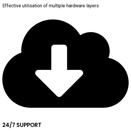
Effective utilisation of multiple hardware layers
24/7 SUPPORT