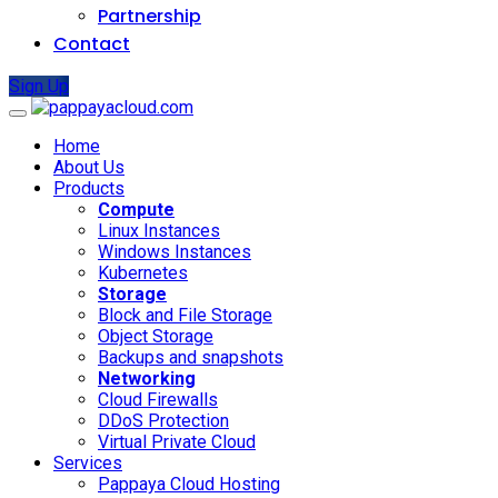
Partnership
Contact
Sign Up
Home
About Us
Products
Compute
Linux Instances
Windows Instances
Kubernetes
Storage
Block and File Storage
Object Storage
Backups and snapshots
Networking
Cloud Firewalls
DDoS Protection
Virtual Private Cloud
Services
Pappaya Cloud Hosting