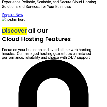
Experience Reliable, Scalable, and Secure Cloud Hosting
Solutions and Services for Your Business
Enquire Now
Discover
all Our
Cloud Hosting Features
Focus on your business and avoid all the web hosting
hassles. Our managed hosting guarantees unmatched
performance, reliability and choice with 24/7 support.