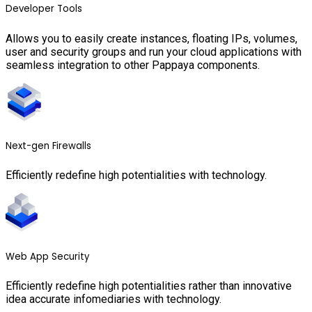
Developer Tools
Allows you to easily create instances, floating IPs, volumes,
user and security groups and run your cloud applications with
seamless integration to other Pappaya components.
Next-gen Firewalls
Efficiently redefine high potentialities with technology.
Web App Security
Efficiently redefine high potentialities rather than innovative
idea accurate infomediaries with technology.