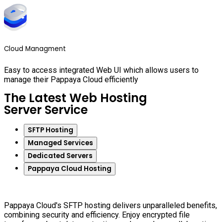
Cloud Managment
Easy to access integrated Web UI which allows users to
manage their Pappaya Cloud efficiently
The Latest Web Hosting
Server Service
SFTP Hosting
Managed Services
Dedicated Servers
Pappaya Cloud Hosting
Pappaya Cloud's SFTP hosting delivers unparalleled benefits,
combining security and efficiency. Enjoy encrypted file