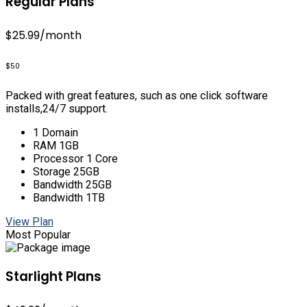
Regular Plans
$25.99
/month
$50
Packed with great features, such as one click software
installs,24/7 support.
1 Domain
RAM 1GB
Processor 1 Core
Storage 25GB
Bandwidth 25GB
Bandwidth 1TB
View Plan
Most Popular
Starlight Plans