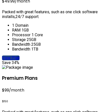
$49.99
/month
Packed with great features, such as one click software
installs,24/7 support.
1 Domain
RAM 1GB
Processor 1 Core
Storage 25GB
Bandwidth 25GB
Bandwidth 1TB
View Plan
Save 34%
Premium Plans
$99
/month
$150