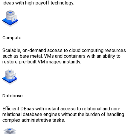
ideas with high-payoff technology.
Compute
Scalable, on-demand access to cloud computing resources
such as bare metal, VMs and containers with an ability to
restore pre-built VM images instantly.
Database
Efficient DBaas with instant access to relational and non-
relational database engines without the burden of handling
complex administrative tasks.