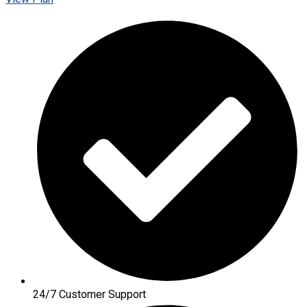
24/7 Customer Support