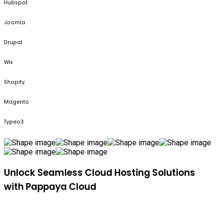
Hubspot
Joomla
Drupal
Wix
Shopify
Magento
Typeo3
Unlock Seamless Cloud Hosting Solutions
with Pappaya Cloud