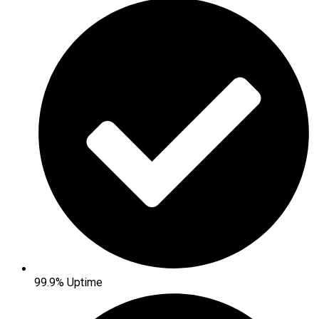
99.9% Uptime