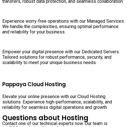
transfers, robust data protection, and seamless collaboration.
Experience worry-free operations with our Managed Services.
We handle the complexities, ensuring optimal performance
and reliability for your business.
Empower your digital presence with our Dedicated Servers.
Tailored solutions for robust performance, security, and
scalability to meet your unique business needs.
Pappaya Cloud Hosting
Elevate your online presence with our Cloud Hosting
solutions. Experience high-performance, scalability, and
reliability for seamless digital operations and growth.
Questions about Hosting
Contact one of our technical experts now. Our team is