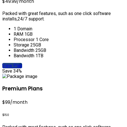
$49.99
/month
Packed with great features, such as one click software
installs,24/7 support.
1 Domain
RAM 1GB
Processor 1 Core
Storage 25GB
Bandwidth 25GB
Bandwidth 1TB
View Plan
Save 34%
Premium Plans
$99
/month
$150