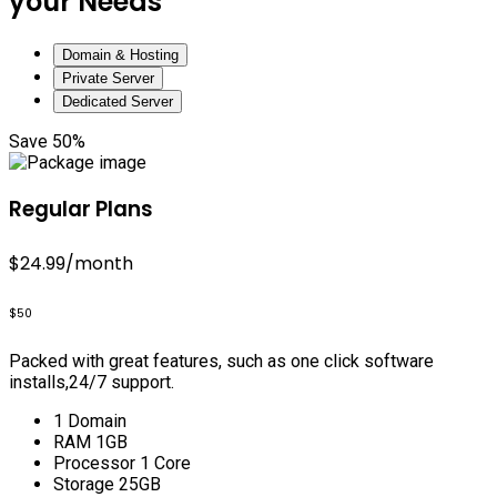
your Needs
Domain & Hosting
Private Server
Dedicated Server
Save 50%
Regular Plans
$24.99
/month
$50
Packed with great features, such as one click software
installs,24/7 support.
1 Domain
RAM 1GB
Processor 1 Core
Storage 25GB