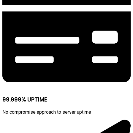
99.999% UPTIME
No compromise approach to server uptime