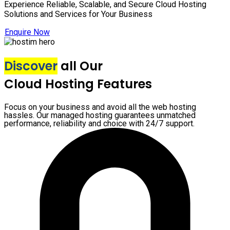
Experience Reliable, Scalable, and Secure Cloud Hosting
Solutions and Services for Your Business
Enquire Now
Discover
all Our
Cloud Hosting Features
Focus on your business and avoid all the web hosting
hassles. Our managed hosting guarantees unmatched
performance, reliability and choice with 24/7 support.