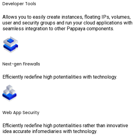
Developer Tools
Allows you to easily create instances, floating IPs, volumes,
user and security groups and run your cloud applications with
seamless integration to other Pappaya components.
Next-gen Firewalls
Efficiently redefine high potentialities with technology.
Web App Security
Efficiently redefine high potentialities rather than innovative
idea accurate infomediaries with technology.