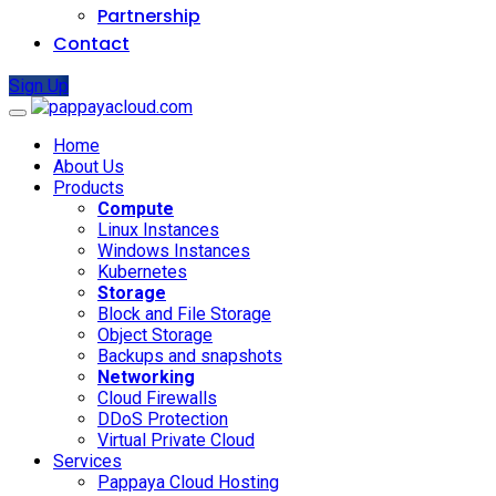
Partnership
Contact
Sign Up
Home
About Us
Products
Compute
Linux Instances
Windows Instances
Kubernetes
Storage
Block and File Storage
Object Storage
Backups and snapshots
Networking
Cloud Firewalls
DDoS Protection
Virtual Private Cloud
Services
Pappaya Cloud Hosting