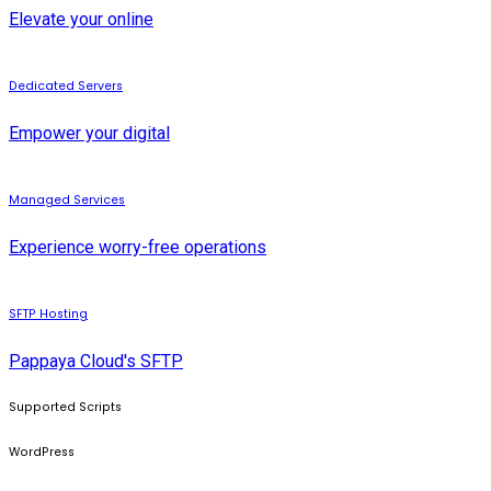
Elevate your online
Dedicated Servers
Empower your digital
Managed Services
Experience worry-free operations
SFTP Hosting
Pappaya Cloud's SFTP
Supported Scripts
WordPress