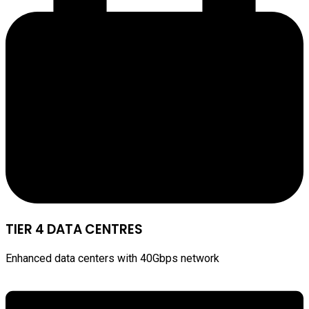
TIER 4 DATA CENTRES
Enhanced data centers with 40Gbps network