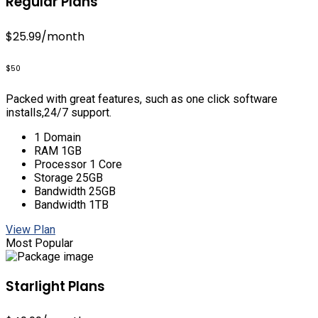
Regular Plans
$25.99
/month
$50
Packed with great features, such as one click software
installs,24/7 support.
1 Domain
RAM 1GB
Processor 1 Core
Storage 25GB
Bandwidth 25GB
Bandwidth 1TB
View Plan
Most Popular
Starlight Plans