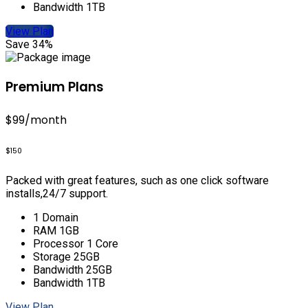
Bandwidth 1TB
View Plan
Save 34%
Premium Plans
$99
/month
$150
Packed with great features, such as one click software
installs,24/7 support.
1 Domain
RAM 1GB
Processor 1 Core
Storage 25GB
Bandwidth 25GB
Bandwidth 1TB
View Plan