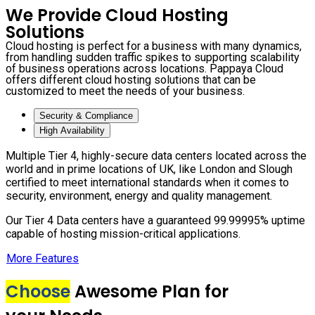
We Provide Cloud Hosting
Solutions
Cloud hosting is perfect for a business with many dynamics,
from handling sudden traffic spikes to supporting scalability
of business operations across locations. Pappaya Cloud
offers different cloud hosting solutions that can be
customized to meet the needs of your business.
Security & Compliance
High Availability
Multiple Tier 4, highly-secure data centers located across the
world and in prime locations of UK, like London and Slough
certified to meet international standards when it comes to
security, environment, energy and quality management.
Our Tier 4 Data centers have a guaranteed 99.99995% uptime
capable of hosting mission-critical applications.
More Features
Choose
Awesome Plan for