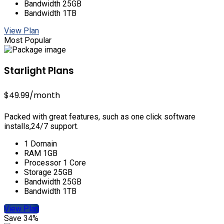
Bandwidth 25GB
Bandwidth 1TB
View Plan
Most Popular
Starlight Plans
$49.99
/month
Packed with great features, such as one click software
installs,24/7 support.
1 Domain
RAM 1GB
Processor 1 Core
Storage 25GB
Bandwidth 25GB
Bandwidth 1TB
View Plan
Save 34%