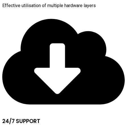
Effective utilisation of multiple hardware layers
24/7 SUPPORT