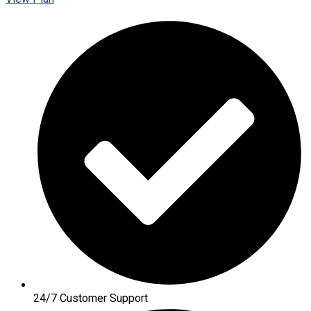
24/7 Customer Support