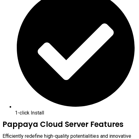
1-click Install
Pappaya Cloud Server Features
Efficiently redefine high-quality potentialities and innovative