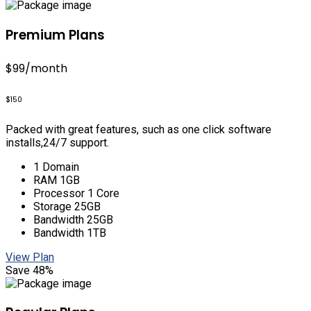
Premium Plans
$99
/month
$150
Packed with great features, such as one click software
installs,24/7 support.
1 Domain
RAM 1GB
Processor 1 Core
Storage 25GB
Bandwidth 25GB
Bandwidth 1TB
View Plan
Save 48%