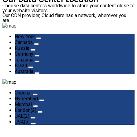
Choose data centers worldwide to store your content close to
your website visitors.
Our CDN provider, Cloud flare has a network, wherever you
are.
New York
Cannada
Russia
Germany
Tanzania
Brazil
Australia
Chennai
Hyderabad
Mumbai
London(2)
UAE(2)
USA(5)