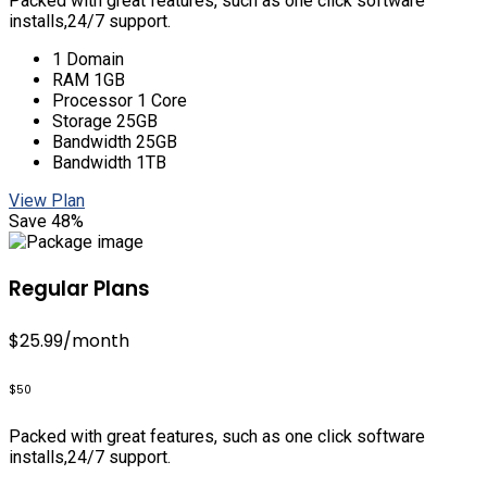
Packed with great features, such as one click software
installs,24/7 support.
1 Domain
RAM 1GB
Processor 1 Core
Storage 25GB
Bandwidth 25GB
Bandwidth 1TB
View Plan
Save 48%
Regular Plans
$25.99
/month
$50
Packed with great features, such as one click software
installs,24/7 support.