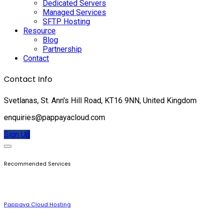
Dedicated Servers
Managed Services
SFTP Hosting
Resource
Blog
Partnership
Contact
Contact Info
Svetlanas, St. Ann's Hill Road, KT16 9NN, United Kingdom
enquiries@pappayacloud.com
Sign Up
Recommended Services
Pappaya Cloud Hosting