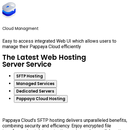
Cloud Managment
Easy to access integrated Web UI which allows users to
manage their Pappaya Cloud efficiently
The Latest Web Hosting
Server Service
SFTP Hosting
Managed Services
Dedicated Servers
Pappaya Cloud Hosting
Pappaya Cloud's SFTP hosting delivers unparalleled benefits,
combining security and efficiency. Enjoy encrypted file