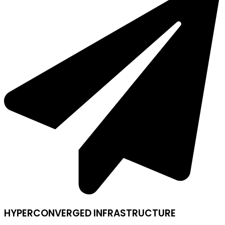
HYPERCONVERGED INFRASTRUCTURE