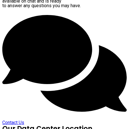
available on chat and is ready
to answer any questions you may have.
Contact Us
Our Data Center Location