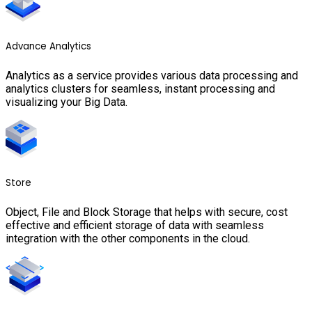
Advance Analytics
Analytics as a service provides various data processing and
analytics clusters for seamless, instant processing and
visualizing your Big Data.
Store
Object, File and Block Storage that helps with secure, cost
effective and efficient storage of data with seamless
integration with the other components in the cloud.