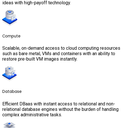
ideas with high-payoff technology.
Compute
Scalable, on-demand access to cloud computing resources
such as bare metal, VMs and containers with an ability to
restore pre-built VM images instantly.
Database
Efficient DBaas with instant access to relational and non-
relational database engines without the burden of handling
complex administrative tasks.