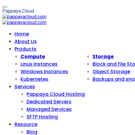
P
a
p
p
a
y
a
C
l
o
u
d
Home
About Us
Products
Compute
Storage
Linux Instances
Block and File St
Windows Instances
Object Storage
Kubernetes
Backups and sna
Services
Pappaya Cloud Hosting
Dedicated Servers
Managed Services
SFTP Hosting
Resource
Blog