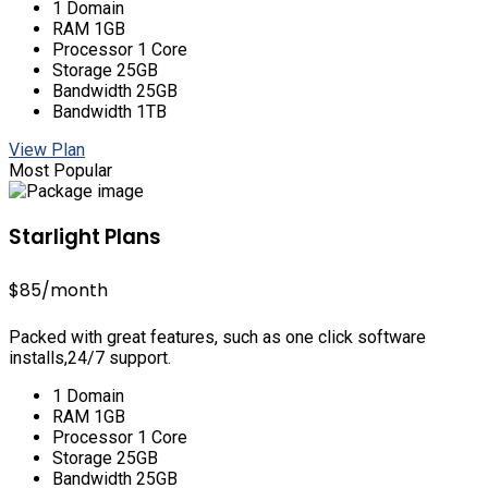
1 Domain
RAM 1GB
Processor 1 Core
Storage 25GB
Bandwidth 25GB
Bandwidth 1TB
View Plan
Most Popular
Starlight Plans
$85
/month
Packed with great features, such as one click software
installs,24/7 support.
1 Domain
RAM 1GB
Processor 1 Core
Storage 25GB
Bandwidth 25GB