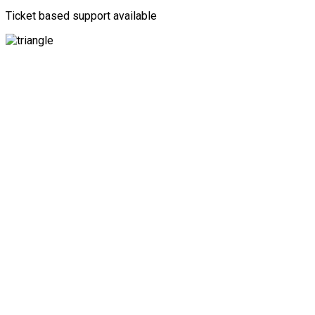
Ticket based support available