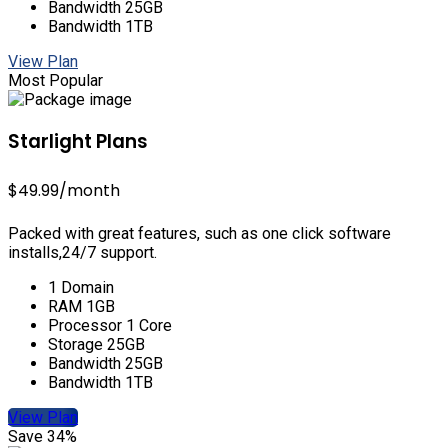
Bandwidth 25GB
Bandwidth 1TB
View Plan
Most Popular
Starlight Plans
$49.99
/month
Packed with great features, such as one click software
installs,24/7 support.
1 Domain
RAM 1GB
Processor 1 Core
Storage 25GB
Bandwidth 25GB
Bandwidth 1TB
View Plan
Save 34%