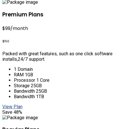
Premium Plans
$99
/month
$150
Packed with great features, such as one click software
installs,24/7 support.
1 Domain
RAM 1GB
Processor 1 Core
Storage 25GB
Bandwidth 25GB
Bandwidth 1TB
View Plan
Save 48%