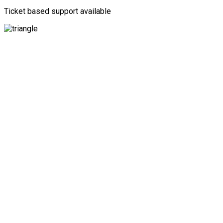
Ticket based support available