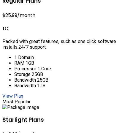
Regular Plans
$25.99
/month
$50
Packed with great features, such as one click software
installs,24/7 support.
1 Domain
RAM 1GB
Processor 1 Core
Storage 25GB
Bandwidth 25GB
Bandwidth 1TB
View Plan
Most Popular
Starlight Plans