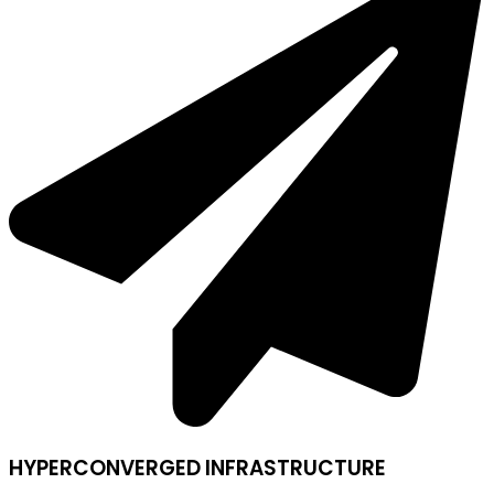
HYPERCONVERGED INFRASTRUCTURE