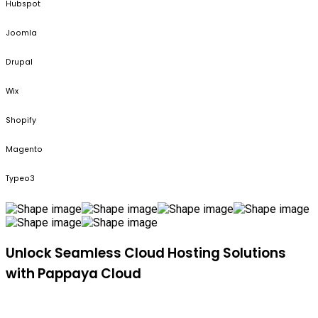
Hubspot
Joomla
Drupal
Wix
Shopify
Magento
Typeo3
Unlock Seamless Cloud Hosting Solutions
with Pappaya Cloud