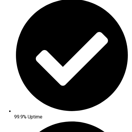
99.9% Uptime