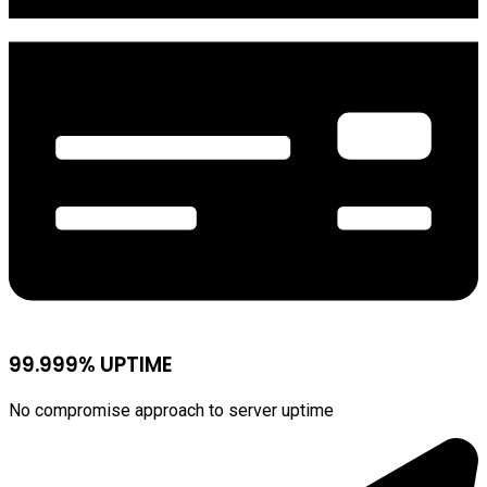
99.999% UPTIME
No compromise approach to server uptime