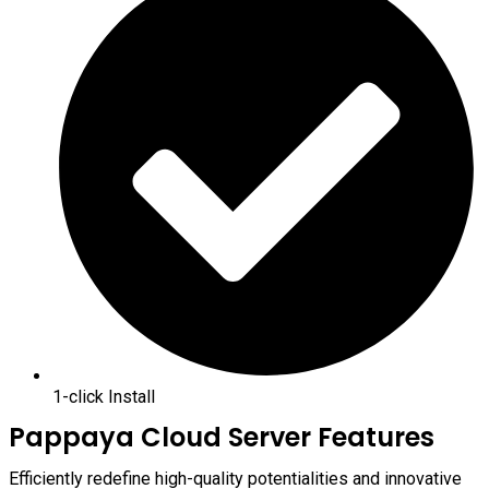
1-click Install
Pappaya Cloud Server Features
Efficiently redefine high-quality potentialities and innovative