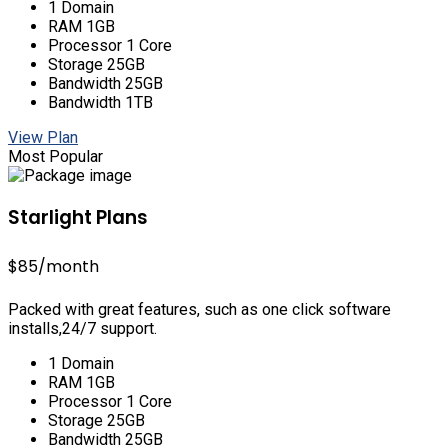
1 Domain
RAM 1GB
Processor 1 Core
Storage 25GB
Bandwidth 25GB
Bandwidth 1TB
View Plan
Most Popular
Starlight Plans
$85
/month
Packed with great features, such as one click software
installs,24/7 support.
1 Domain
RAM 1GB
Processor 1 Core
Storage 25GB
Bandwidth 25GB