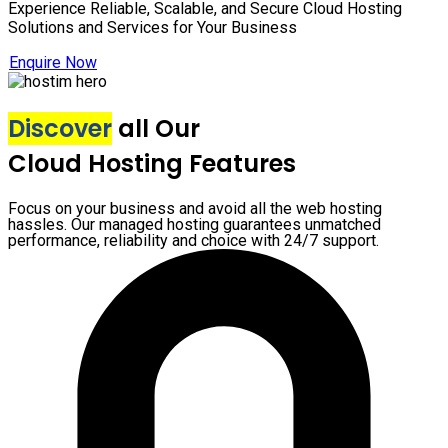
Experience Reliable, Scalable, and Secure Cloud Hosting
Solutions and Services for Your Business
Enquire Now
Discover
all Our
Cloud Hosting Features
Focus on your business and avoid all the web hosting
hassles. Our managed hosting guarantees unmatched
performance, reliability and choice with 24/7 support.