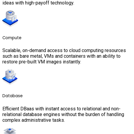
ideas with high-payoff technology.
Compute
Scalable, on-demand access to cloud computing resources
such as bare metal, VMs and containers with an ability to
restore pre-built VM images instantly.
Database
Efficient DBaas with instant access to relational and non-
relational database engines without the burden of handling
complex administrative tasks.