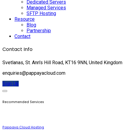
Dedicated Servers
Managed Services
SFTP Hosting
Resource
Blog
Partnership
Contact
Contact Info
Svetlanas, St. Ann's Hill Road, KT16 9NN, United Kingdom
enquiries@pappayacloud.com
Sign Up
Recommended Services
Pappaya Cloud Hosting