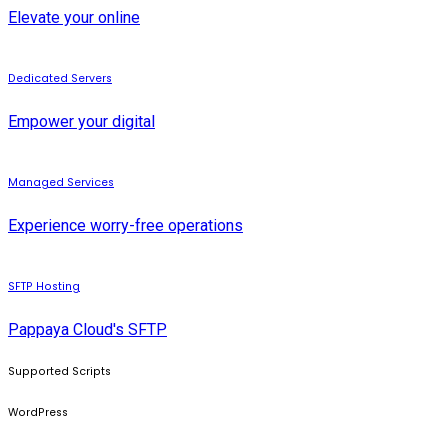
Elevate your online
Dedicated Servers
Empower your digital
Managed Services
Experience worry-free operations
SFTP Hosting
Pappaya Cloud's SFTP
Supported Scripts
WordPress