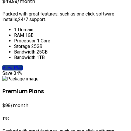
$49.99
/month
Packed with great features, such as one click software
installs,24/7 support.
1 Domain
RAM 1GB
Processor 1 Core
Storage 25GB
Bandwidth 25GB
Bandwidth 1TB
View Plan
Save 34%
Premium Plans
$99
/month
$150