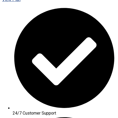
24/7 Customer Support