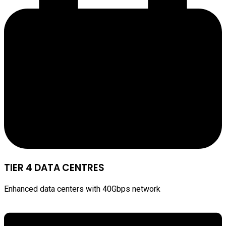
TIER 4 DATA CENTRES
Enhanced data centers with 40Gbps network