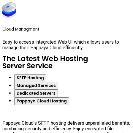
Cloud Managment
Easy to access integrated Web UI which allows users to
manage their Pappaya Cloud efficiently
The Latest Web Hosting
Server Service
SFTP Hosting
Managed Services
Dedicated Servers
Pappaya Cloud Hosting
Pappaya Cloud's SFTP hosting delivers unparalleled benefits,
combining security and efficiency. Enjoy encrypted file