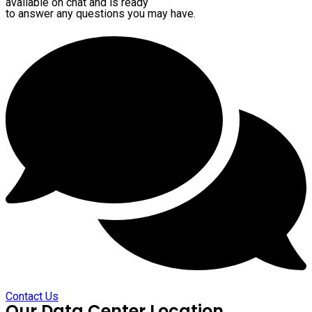
available on chat and is ready
to answer any questions you may have.
Contact Us
Our Data Center Location