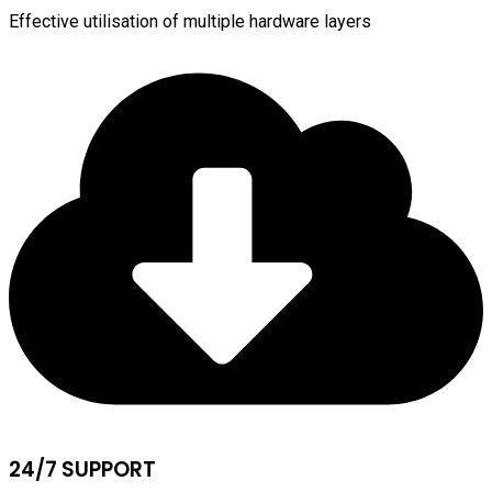
Effective utilisation of multiple hardware layers
24/7 SUPPORT