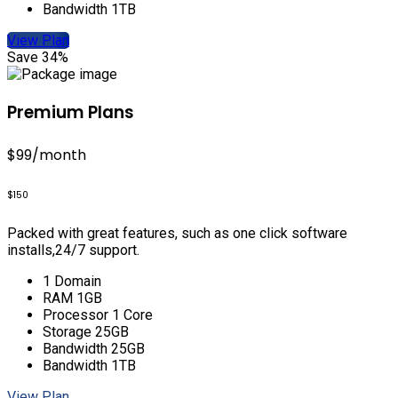
Bandwidth 1TB
View Plan
Save 34%
Premium Plans
$99
/month
$150
Packed with great features, such as one click software
installs,24/7 support.
1 Domain
RAM 1GB
Processor 1 Core
Storage 25GB
Bandwidth 25GB
Bandwidth 1TB
View Plan