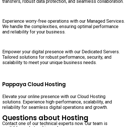
transfers, robust data protection, and seamless collaboration.
Experience worry-free operations with our Managed Services.
We handle the complexities, ensuring optimal performance
and reliability for your business.
Empower your digital presence with our Dedicated Servers.
Tailored solutions for robust performance, security, and
scalability to meet your unique business needs.
Pappaya Cloud Hosting
Elevate your online presence with our Cloud Hosting
solutions. Experience high-performance, scalability, and
reliability for seamless digital operations and growth.
Questions about Hosting
Contact one of our technical experts now. Our team is