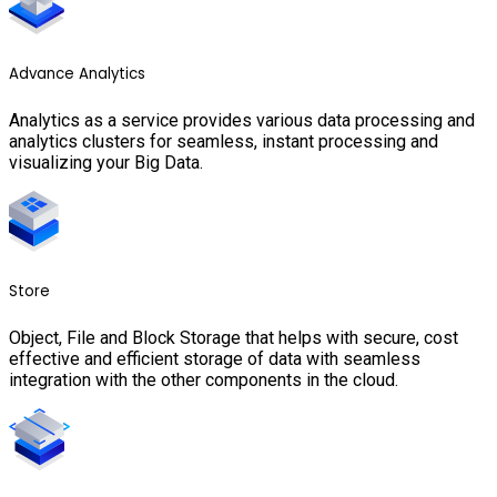
Advance Analytics
Analytics as a service provides various data processing and
analytics clusters for seamless, instant processing and
visualizing your Big Data.
Store
Object, File and Block Storage that helps with secure, cost
effective and efficient storage of data with seamless
integration with the other components in the cloud.