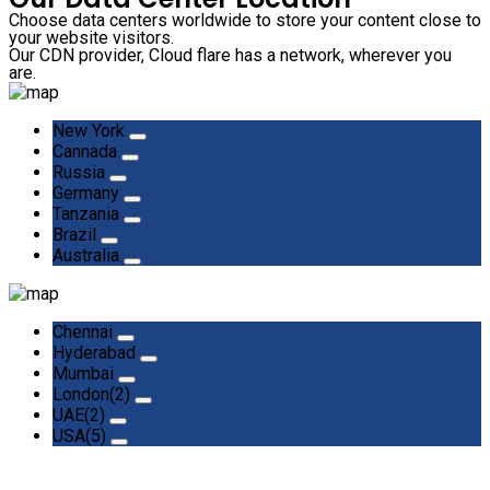
Choose data centers worldwide to store your content close to
your website visitors.
Our CDN provider, Cloud flare has a network, wherever you
are.
New York
Cannada
Russia
Germany
Tanzania
Brazil
Australia
Chennai
Hyderabad
Mumbai
London(2)
UAE(2)
USA(5)