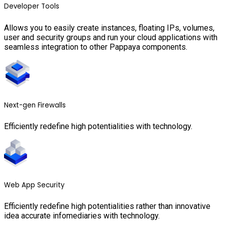
Developer Tools
Allows you to easily create instances, floating IPs, volumes,
user and security groups and run your cloud applications with
seamless integration to other Pappaya components.
Next-gen Firewalls
Efficiently redefine high potentialities with technology.
Web App Security
Efficiently redefine high potentialities rather than innovative
idea accurate infomediaries with technology.