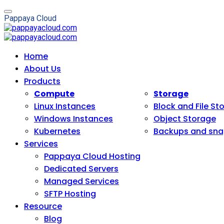
P
a
p
p
a
y
a
C
l
o
u
d
Home
About Us
Products
Compute
Storage
Linux Instances
Block and File St
Windows Instances
Object Storage
Kubernetes
Backups and sna
Services
Pappaya Cloud Hosting
Dedicated Servers
Managed Services
SFTP Hosting
Resource
Blog