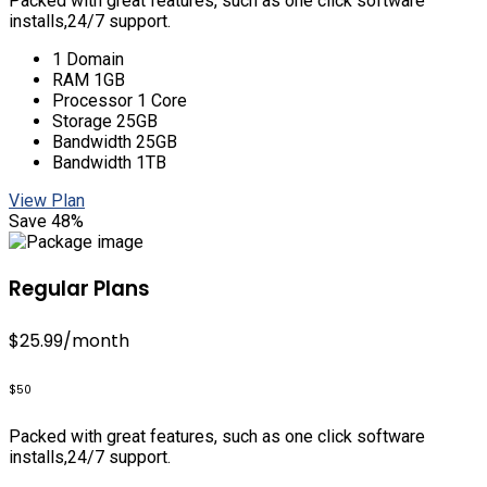
Packed with great features, such as one click software
installs,24/7 support.
1 Domain
RAM 1GB
Processor 1 Core
Storage 25GB
Bandwidth 25GB
Bandwidth 1TB
View Plan
Save 48%
Regular Plans
$25.99
/month
$50
Packed with great features, such as one click software
installs,24/7 support.