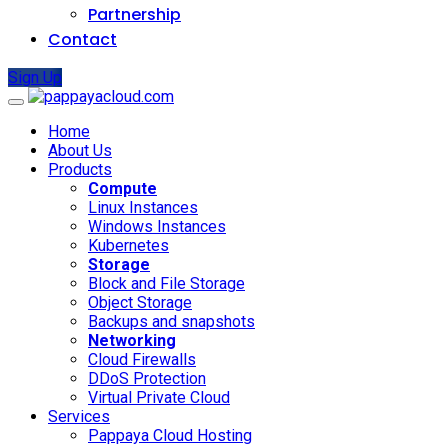
Partnership
Contact
Sign Up
Home
About Us
Products
Compute
Linux Instances
Windows Instances
Kubernetes
Storage
Block and File Storage
Object Storage
Backups and snapshots
Networking
Cloud Firewalls
DDoS Protection
Virtual Private Cloud
Services
Pappaya Cloud Hosting