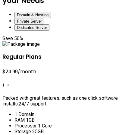
your Needs
Domain & Hosting
Private Server
Dedicated Server
Save 50%
Regular Plans
$24.99
/month
$50
Packed with great features, such as one click software
installs,24/7 support.
1 Domain
RAM 1GB
Processor 1 Core
Storage 25GB