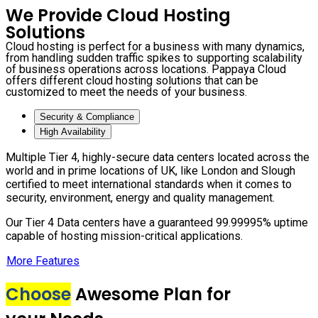
We Provide Cloud Hosting
Solutions
Cloud hosting is perfect for a business with many dynamics,
from handling sudden traffic spikes to supporting scalability
of business operations across locations. Pappaya Cloud
offers different cloud hosting solutions that can be
customized to meet the needs of your business.
Security & Compliance
High Availability
Multiple Tier 4, highly-secure data centers located across the
world and in prime locations of UK, like London and Slough
certified to meet international standards when it comes to
security, environment, energy and quality management.
Our Tier 4 Data centers have a guaranteed 99.99995% uptime
capable of hosting mission-critical applications.
More Features
Choose
Awesome Plan for