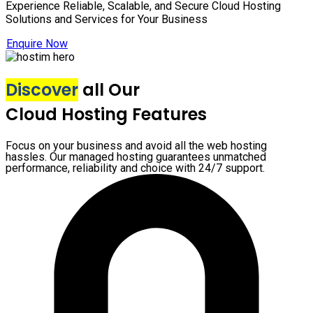
Experience Reliable, Scalable, and Secure Cloud Hosting
Solutions and Services for Your Business
Enquire Now
Discover
all Our
Cloud Hosting Features
Focus on your business and avoid all the web hosting
hassles. Our managed hosting guarantees unmatched
performance, reliability and choice with 24/7 support.