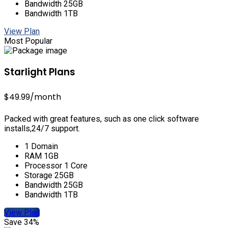
Bandwidth 25GB
Bandwidth 1TB
View Plan
Most Popular
Starlight Plans
$49.99
/month
Packed with great features, such as one click software
installs,24/7 support.
1 Domain
RAM 1GB
Processor 1 Core
Storage 25GB
Bandwidth 25GB
Bandwidth 1TB
View Plan
Save 34%