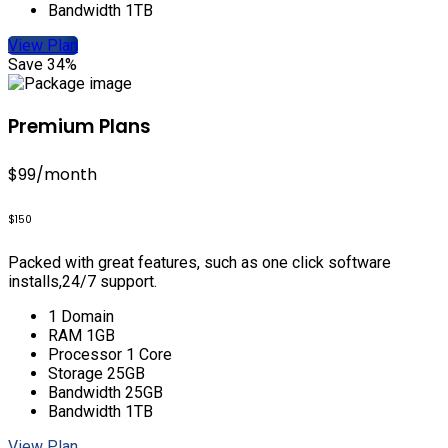
Bandwidth 1TB
View Plan
Save 34%
Premium Plans
$99
/month
$150
Packed with great features, such as one click software
installs,24/7 support.
1 Domain
RAM 1GB
Processor 1 Core
Storage 25GB
Bandwidth 25GB
Bandwidth 1TB
View Plan