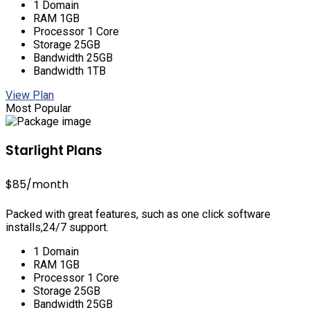
1 Domain
RAM 1GB
Processor 1 Core
Storage 25GB
Bandwidth 25GB
Bandwidth 1TB
View Plan
Most Popular
Starlight Plans
$85
/month
Packed with great features, such as one click software
installs,24/7 support.
1 Domain
RAM 1GB
Processor 1 Core
Storage 25GB
Bandwidth 25GB