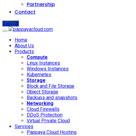
Partnership
Contact
Sign Up
Home
About Us
Products
Compute
Linux Instances
Windows Instances
Kubernetes
Storage
Block and File Storage
Object Storage
Backups and snapshots
Networking
Cloud Firewalls
DDoS Protection
Virtual Private Cloud
Services
Pappaya Cloud Hosting