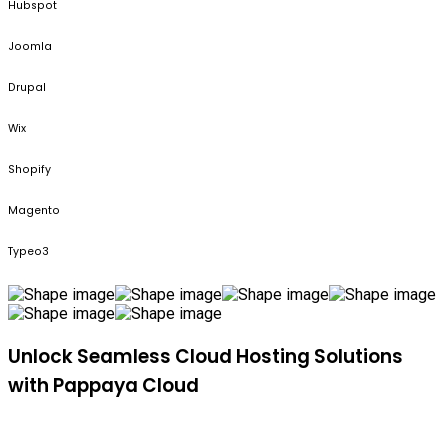
Hubspot
Joomla
Drupal
Wix
Shopify
Magento
Typeo3
Unlock Seamless Cloud Hosting Solutions
with Pappaya Cloud