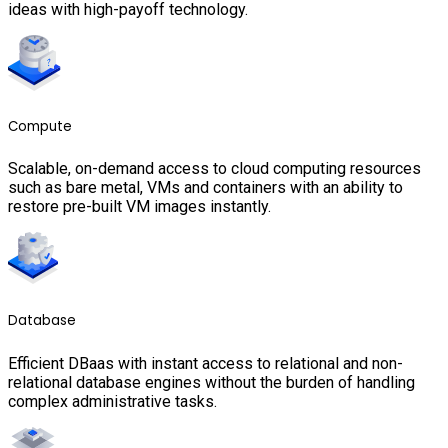
ideas with high-payoff technology.
Compute
Scalable, on-demand access to cloud computing resources
such as bare metal, VMs and containers with an ability to
restore pre-built VM images instantly.
Database
Efficient DBaas with instant access to relational and non-
relational database engines without the burden of handling
complex administrative tasks.