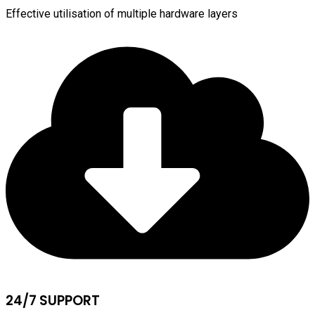
Effective utilisation of multiple hardware layers
24/7 SUPPORT