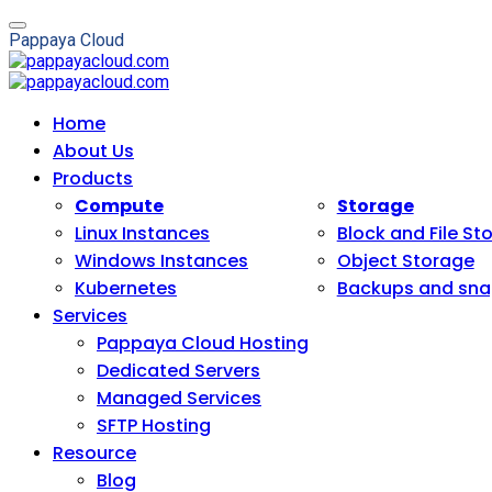
P
a
p
p
a
y
a
C
l
o
u
d
Home
About Us
Products
Compute
Storage
Linux Instances
Block and File St
Windows Instances
Object Storage
Kubernetes
Backups and sna
Services
Pappaya Cloud Hosting
Dedicated Servers
Managed Services
SFTP Hosting
Resource
Blog