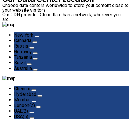
Choose data centers worldwide to store your content close to
your website visitors.
Our CDN provider, Cloud flare has a network, wherever you
are.
New York
Cannada
Russia
Germany
Tanzania
Brazil
Australia
Chennai
Hyderabad
Mumbai
London(2)
UAE(2)
USA(5)