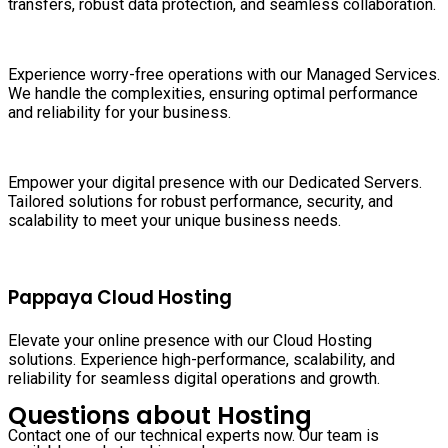
transfers, robust data protection, and seamless collaboration.
Experience worry-free operations with our Managed Services.
We handle the complexities, ensuring optimal performance
and reliability for your business.
Empower your digital presence with our Dedicated Servers.
Tailored solutions for robust performance, security, and
scalability to meet your unique business needs.
Pappaya Cloud Hosting
Elevate your online presence with our Cloud Hosting
solutions. Experience high-performance, scalability, and
reliability for seamless digital operations and growth.
Questions about Hosting
Contact one of our technical experts now. Our team is