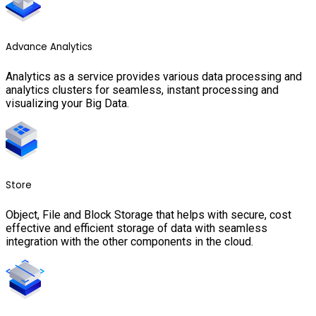
Advance Analytics
Analytics as a service provides various data processing and
analytics clusters for seamless, instant processing and
visualizing your Big Data.
Store
Object, File and Block Storage that helps with secure, cost
effective and efficient storage of data with seamless
integration with the other components in the cloud.