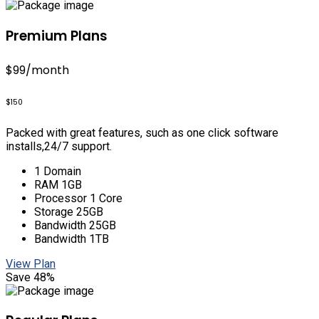
Premium Plans
$99
/month
$150
Packed with great features, such as one click software
installs,24/7 support.
1 Domain
RAM 1GB
Processor 1 Core
Storage 25GB
Bandwidth 25GB
Bandwidth 1TB
View Plan
Save 48%