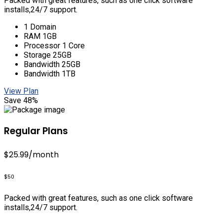
Packed with great features, such as one click software
installs,24/7 support.
1 Domain
RAM 1GB
Processor 1 Core
Storage 25GB
Bandwidth 25GB
Bandwidth 1TB
View Plan
Save 48%
Regular Plans
$25.99
/month
$50
Packed with great features, such as one click software
installs,24/7 support.