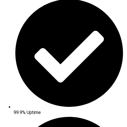
99.9% Uptime