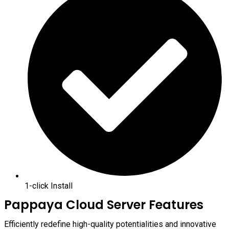
1-click Install
Pappaya Cloud Server Features
Efficiently redefine high-quality potentialities and innovative