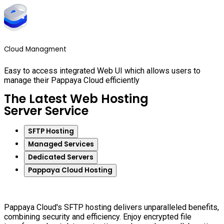
Cloud Managment
Easy to access integrated Web UI which allows users to
manage their Pappaya Cloud efficiently
The Latest Web Hosting
Server Service
SFTP Hosting
Managed Services
Dedicated Servers
Pappaya Cloud Hosting
Pappaya Cloud's SFTP hosting delivers unparalleled benefits,
combining security and efficiency. Enjoy encrypted file