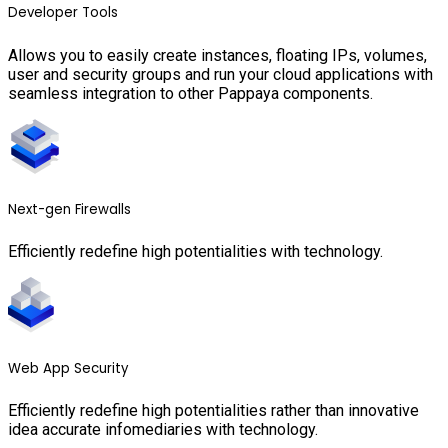
Developer Tools
Allows you to easily create instances, floating IPs, volumes,
user and security groups and run your cloud applications with
seamless integration to other Pappaya components.
Next-gen Firewalls
Efficiently redefine high potentialities with technology.
Web App Security
Efficiently redefine high potentialities rather than innovative
idea accurate infomediaries with technology.