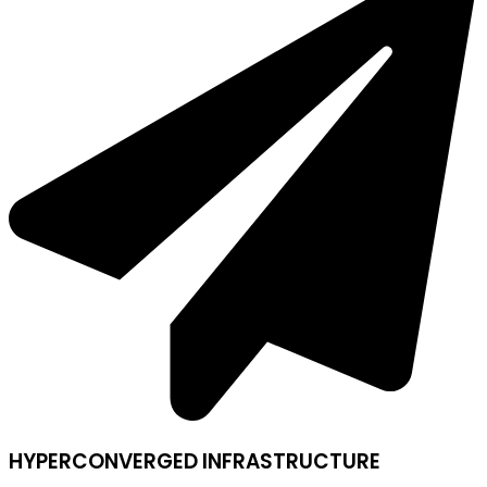
HYPERCONVERGED INFRASTRUCTURE