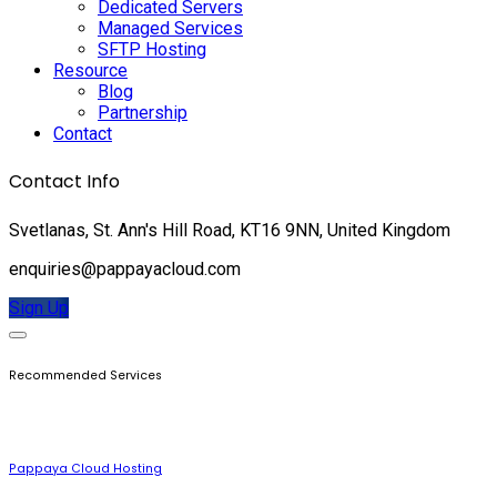
Dedicated Servers
Managed Services
SFTP Hosting
Resource
Blog
Partnership
Contact
Contact Info
Svetlanas, St. Ann's Hill Road, KT16 9NN, United Kingdom
enquiries@pappayacloud.com
Sign Up
Recommended Services
Pappaya Cloud Hosting