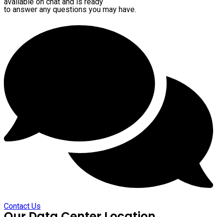
available on chat and is ready
to answer any questions you may have.
Contact Us
Our Data Center Location