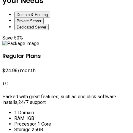
your Needs
Domain & Hosting
Private Server
Dedicated Server
Save 50%
Regular Plans
$24.99
/month
$50
Packed with great features, such as one click software
installs,24/7 support.
1 Domain
RAM 1GB
Processor 1 Core
Storage 25GB