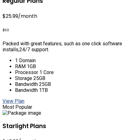
Regular Plans
$25.99
/month
$50
Packed with great features, such as one click software
installs,24/7 support.
1 Domain
RAM 1GB
Processor 1 Core
Storage 25GB
Bandwidth 25GB
Bandwidth 1TB
View Plan
Most Popular
Starlight Plans