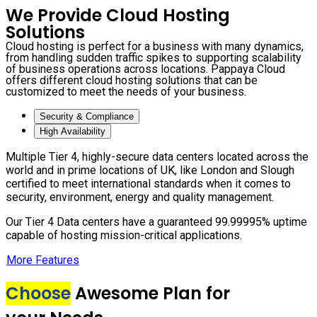
We Provide Cloud Hosting
Solutions
Cloud hosting is perfect for a business with many dynamics,
from handling sudden traffic spikes to supporting scalability
of business operations across locations. Pappaya Cloud
offers different cloud hosting solutions that can be
customized to meet the needs of your business.
Security & Compliance
High Availability
Multiple Tier 4, highly-secure data centers located across the
world and in prime locations of UK, like London and Slough
certified to meet international standards when it comes to
security, environment, energy and quality management.
Our Tier 4 Data centers have a guaranteed 99.99995% uptime
capable of hosting mission-critical applications.
More Features
Choose
Awesome Plan for