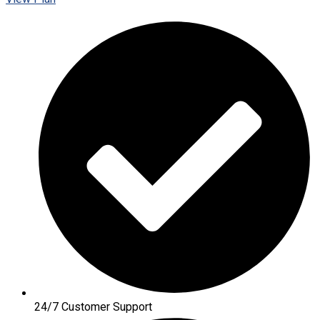
24/7 Customer Support