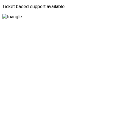
Ticket based support available