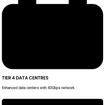
TIER 4 DATA CENTRES
Enhanced data centers with 40Gbps network