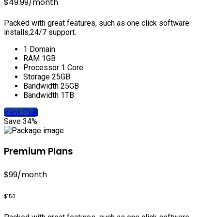
$49.99
/month
Packed with great features, such as one click software
installs,24/7 support.
1 Domain
RAM 1GB
Processor 1 Core
Storage 25GB
Bandwidth 25GB
Bandwidth 1TB
View Plan
Save 34%
Premium Plans
$99
/month
$150