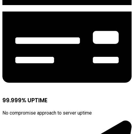
99.999% UPTIME
No compromise approach to server uptime