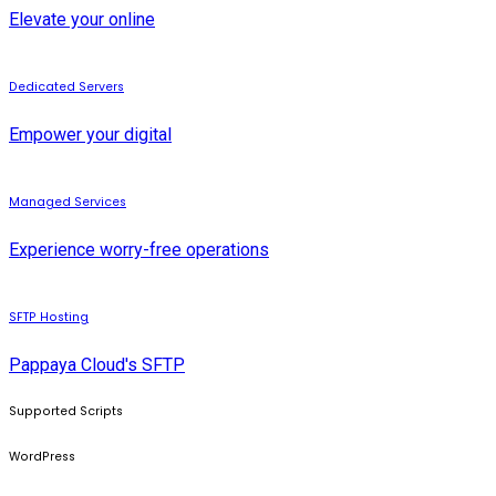
Elevate your online
Dedicated Servers
Empower your digital
Managed Services
Experience worry-free operations
SFTP Hosting
Pappaya Cloud's SFTP
Supported Scripts
WordPress